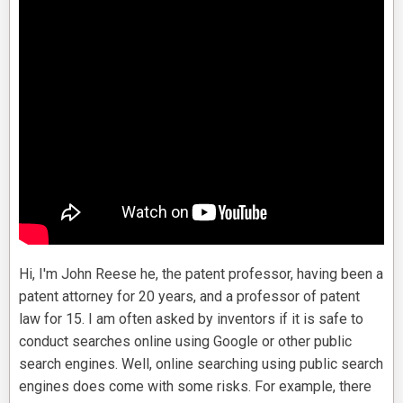
Hi, I'm John Reese he, the patent professor, having been a
patent attorney for 20 years, and a professor of patent
law for 15. I am often asked by inventors if it is safe to
conduct searches online using Google or other public
search engines. Well, online searching using public search
engines does come with some risks. For example, there