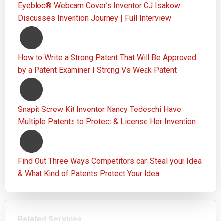
Eyebloc® Webcam Cover’s Inventor CJ Isakow
Discusses Invention Journey | Full Interview
How to Write a Strong Patent That Will Be Approved
by a Patent Examiner I Strong Vs Weak Patent
Snapit Screw Kit Inventor Nancy Tedeschi Have
Multiple Patents to Protect & License Her Invention
Find Out Three Ways Competitors can Steal your Idea
& What Kind of Patents Protect Your Idea
Related Services