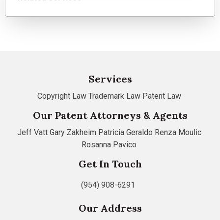
Services
Copyright Law
Trademark Law
Patent Law
Our Patent Attorneys & Agents
Jeff Vatt
Gary Zakheim
Patricia Geraldo
Renza Moulic
Rosanna Pavico
Get In Touch
(954) 908-6291
Our Address