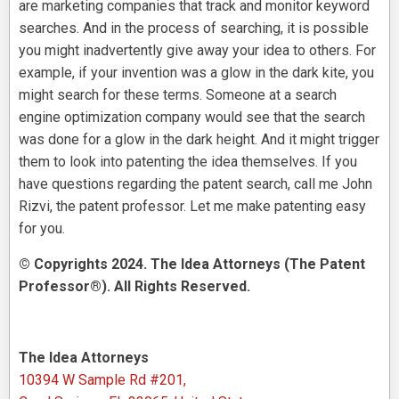
are marketing companies that track and monitor keyword
searches. And in the process of searching, it is possible
you might inadvertently give away your idea to others. For
example, if your invention was a glow in the dark kite, you
might search for these terms. Someone at a search
engine optimization company would see that the search
was done for a glow in the dark height. And it might trigger
them to look into patenting the idea themselves. If you
have questions regarding the patent search, call me John
Rizvi, the patent professor. Let me make patenting easy
for you.
© Copyrights 2024. The Idea Attorneys (The Patent
Professor®). All Rights Reserved.
The Idea Attorneys
10394 W Sample Rd #201,