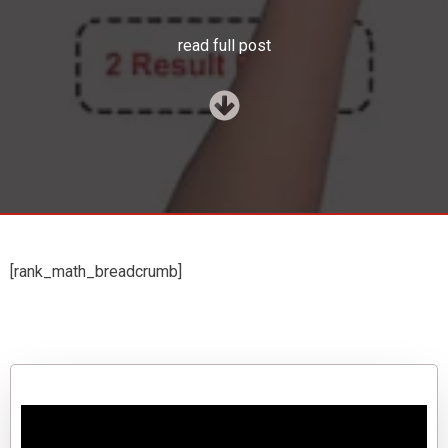
read full post
[rank_math_breadcrumb]