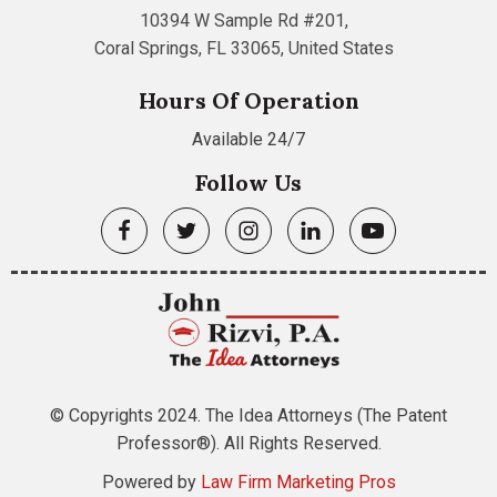
10394 W Sample Rd #201,
Coral Springs, FL 33065, United States
Hours Of Operation
Available 24/7
Follow Us
© Copyrights 2024. The Idea Attorneys (The Patent
Professor®). All Rights Reserved.
Powered by
Law Firm Marketing Pros