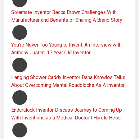
Solemate Inventor Becca Brown Challenges With
Manufacturer and Benefits of Sharing A Brand Story
You’re Never Too Young to Invent: An Interview with
Anthony Justen, 17 Year Old Inventor
Hanging Shower Caddy Inventor Dana Knowles Talks
About Overcoming Mental Roadblocks As A Inventor
Enduralock Inventor Discuss Journey to Coming Up
With Inventions as a Medical Doctor I Harold Hess