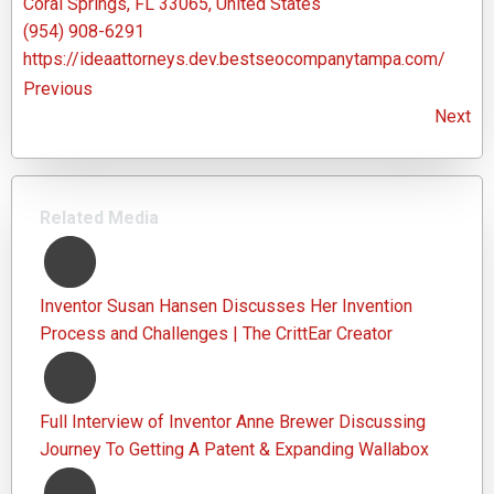
Coral Springs, FL 33065, United States
(954) 908-6291
https://ideaattorneys.dev.bestseocompanytampa.com/
Previous
Next
Related Media
Inventor Susan Hansen Discusses Her Invention
Process and Challenges | The CrittEar Creator
Full Interview of Inventor Anne Brewer Discussing
Journey To Getting A Patent & Expanding Wallabox