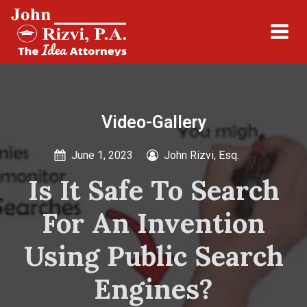
Video-Gallery
June 1, 2023
John Rizvi, Esq.
Is It Safe To Search
For An Invention
Using Public Search
Engines?