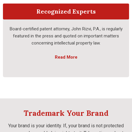
Recognized Experts
Board-certified patent attorney, John Rizvi, P.A., is regularly
featured in the press and quoted on important matters
concerning intellectual property law.
Read More
Trademark Your Brand
Your brand is your identity. If, your brand is not protected