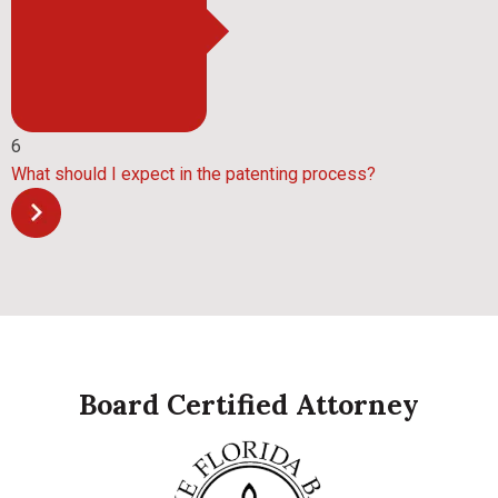
6
What should I expect in the patenting process?
Board Certified Attorney