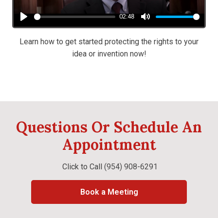
02:48
Play
Mute
Learn how to get started protecting the rights to your
idea or invention now!
Questions Or Schedule An
Appointment
Click to Call
(954) 908-6291
Book a Meeting