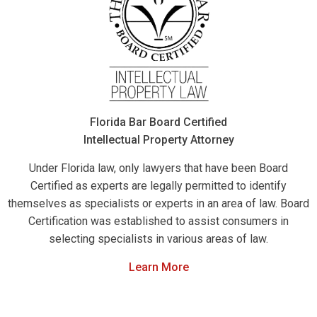
Florida Bar Board Certified
Intellectual Property Attorney
Under Florida law, only lawyers that have been Board
Certified as experts are legally permitted to identify
themselves as specialists or experts in an area of law. Board
Certification was established to assist consumers in
selecting specialists in various areas of law.
Learn More