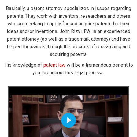
Basically, a patent attorney specializes in issues regarding
patents. They work with inventors, researchers and others
who are seeking to apply for and acquire patents for their
ideas and/or inventions. John Rizvi, P.A. is an experienced
patent attorney (as well as a trademark attorney) and have
helped thousands through the process of researching and
acquiring patents.
His knowledge of
patent law
will be a tremendous benefit to
you throughout this legal process.
Play