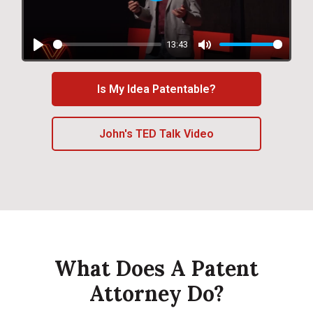
Play
13:43
Play
Mute
Is My Idea Patentable?
John's TED Talk Video
What Does A Patent
Attorney Do?