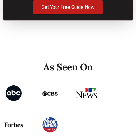
Get Your Free Guide Now
As Seen On