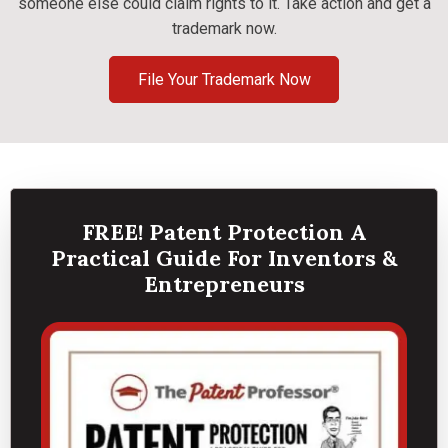
someone else could claim rights to it. Take action and get a
trademark now.
File Your Trademark Now
FREE! Patent Protection A
Practical Guide For Inventors &
Entrepreneurs