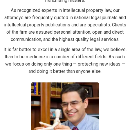
franchising matters.
As recognized experts in intellectual property law, our
attorneys are frequently quoted in national legal journals and
intellectual property publications and are specialists. Clients
of the firm are assured personal attention, open and direct
communication, and the highest quality legal services.
It is far better to excel in a single area of the law, we believe,
than to be mediocre in a number of different fields. As such,
we focus on doing only one thing — protecting new ideas —
and doing it better than anyone else.