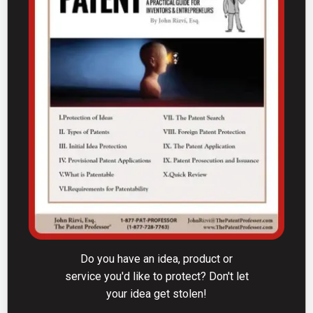
Do you have an idea, product or
service you'd like to protect? Don't let
your idea get stolen!