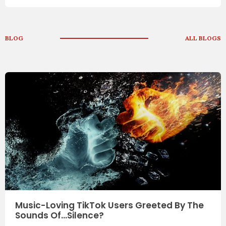
BLOG
ALL BLOGS