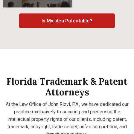
Is My Idea Patentable?
Florida Trademark & Patent
Attorneys
At the Law Office of John Rizvi, P.A., we have dedicated our
practice exclusively to securing and preserving the
intellectual property rights of our clients, including patent,
trademark, copyright, trade secret, unfair competition, and