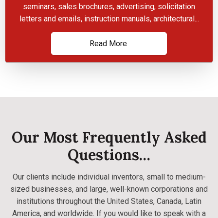
seminars, sales brochures, advertising, solicitation
letters and emails, instruction manuals, architectural...
Read More
Our Most Frequently Asked
Questions…
Our clients include individual inventors, small to medium-
sized businesses, and large, well-known corporations and
institutions throughout the United States, Canada, Latin
America, and worldwide. If you would like to speak with a