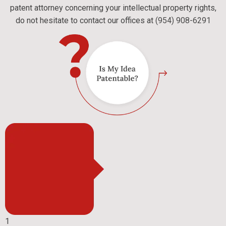
patent attorney concerning your intellectual property rights,
do not hesitate to contact our offices at
(954) 908-6291
1