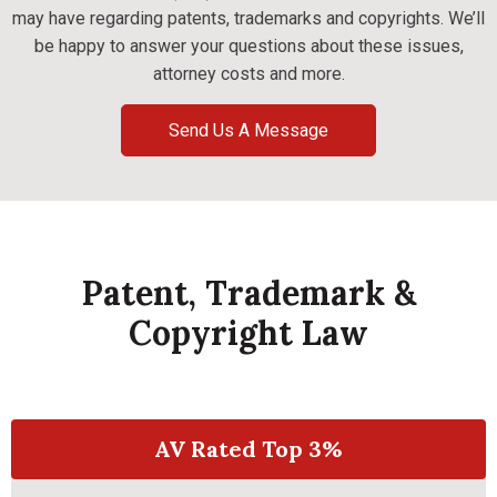
may have regarding patents, trademarks and copyrights. We’ll
be happy to answer your questions about these issues,
attorney costs and more.
Send Us A Message
Patent, Trademark &
Copyright Law
AV Rated Top 3%