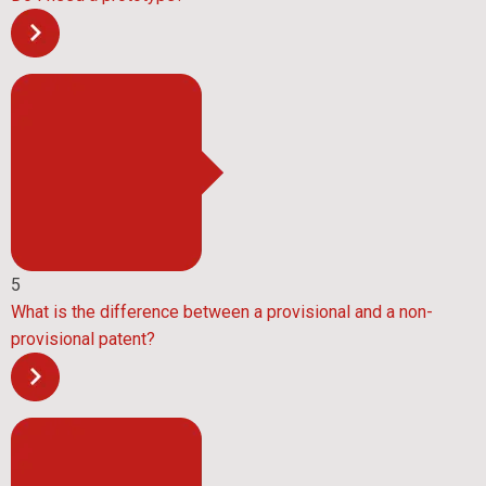
5
What is the difference between a provisional and a non-
provisional patent?