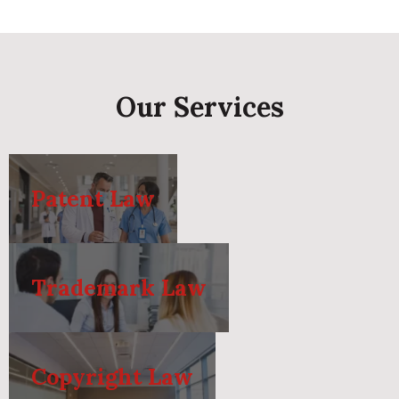
Our Services
Patent Law
Trademark Law
Copyright Law