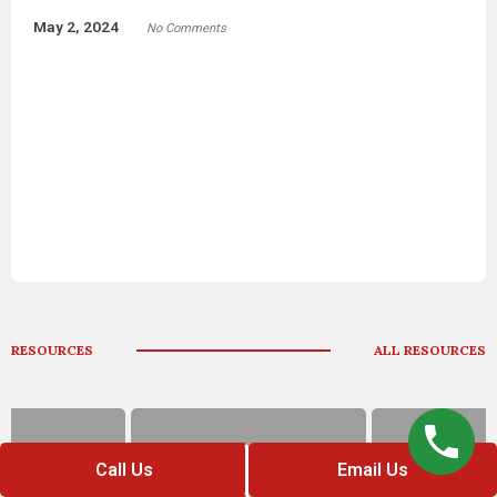
ice Department: Lego
“Holdovers” Or Leftov
Accusation Rocks Os
May 2, 2024
No Comments
RESOURCES
ALL RESOURCES
Call Us
Email Us