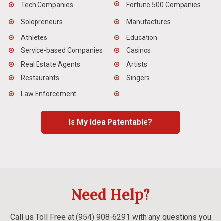
Tech Companies
Fortune 500 Companies
Solopreneurs
Manufactures
Athletes
Education
Service-based Companies
Casinos
Real Estate Agents
Artists
Restaurants
Singers
Law Enforcement
Is My Idea Patentable?
Need Help?
Call us Toll Free at
(954) 908-6291
with any questions you