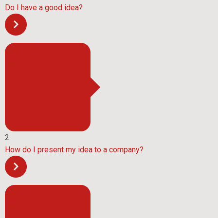
Do I have a good idea?
2
How do I present my idea to a company?