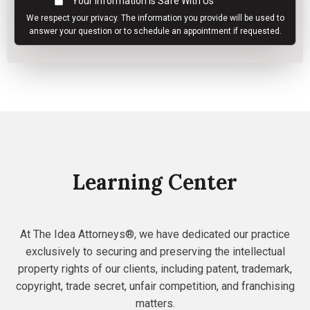
Your Information Is Safe With Us
We respect your
privacy
. The information you provide will be used to
answer your question or to schedule an appointment if requested.
Learning Center
At The Idea Attorneys®, we have dedicated our practice
exclusively to securing and preserving the intellectual
property rights of our clients, including patent, trademark,
copyright, trade secret, unfair competition, and franchising
matters.