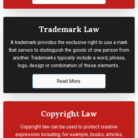
Trademark Law
A trademark provides the exclusive right to use a mark
that serves to distinguish the goods of one person from
another. Trademarks typically include a word, phrase,
logo, design or combination of these elements...
Read More
Copyright Law
Copyright law can be used to protect creative
expression including, for example, books, articles,