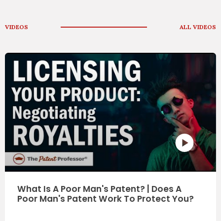
VIDEOS
ALL VIDEOS
What Is A Tra
ump's Red Soled Sneakers A
e Making? - Wbz Radio News