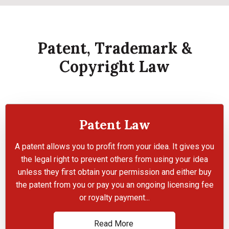
Patent, Trademark &
Copyright Law
Patent Law
A patent allows you to profit from your idea. It gives you
the legal right to prevent others from using your idea
unless they first obtain your permission and either buy
the patent from you or pay you an ongoing licensing fee
or royalty payment...
Read More