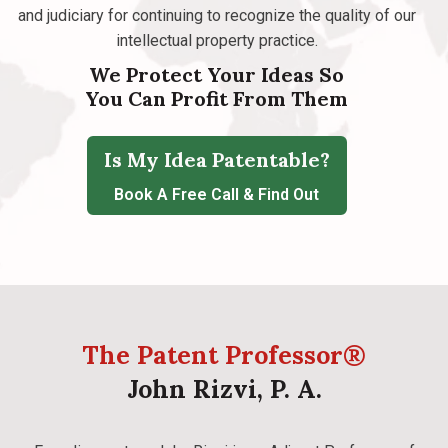
and judiciary for continuing to recognize the quality of our
intellectual property practice.
We Protect Your Ideas So
You Can Profit From Them
Is My Idea Patentable?
Book A Free Call & Find Out
The Patent Professor®
John Rizvi, P. A.