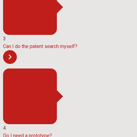
3
Can I do the patent search myself?
4
Do I need a prototype?