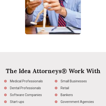
The Idea Attorneys® Work With
Medical Professionals
Small Businesses
Dental Professionals
Retail
Software Companies
Bankers
Start-ups
Government Agencies