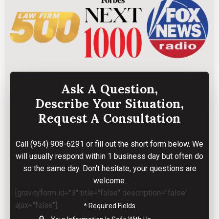
Ask A Question,
Describe Your Situation,
Request A Consultation
Call
(954) 908-6291
or fill out the short form below. We
will usually respond within 1 business day but often do
so the same day. Don’t hesitate, your questions are
welcome.
[gravityform id="3" title="false" description="false"
ajax="false"]
* Required Fields