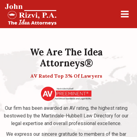
We Are The Idea
Attorneys®
AV Rated Top 3% Of Lawyers
Our firm has been awarded an AV rating, the highest rating
bestowed by the Martindale-Hubbell Law Directory for our
legal expertise and overall professional excellence.
We express our sincere gratitude to members of the bar