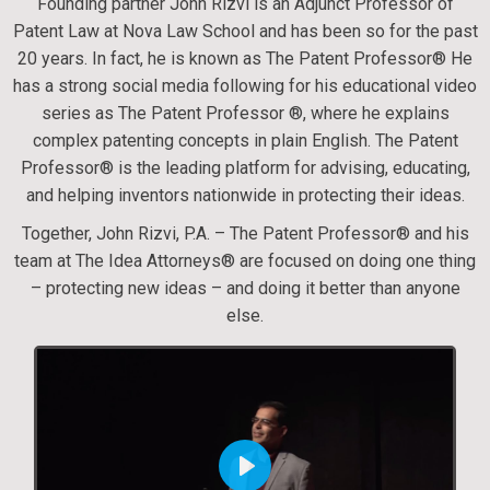
Founding partner John Rizvi is an Adjunct Professor of
Patent Law at Nova Law School and has been so for the past
20 years. In fact, he is known as The Patent Professor® He
has a strong social media following for his educational video
series as The Patent Professor ®, where he explains
complex patenting concepts in plain English. The Patent
Professor® is the leading platform for advising, educating,
and helping inventors nationwide in protecting their ideas.
Together, John Rizvi, P.A. – The Patent Professor® and his
team at The Idea Attorneys® are focused on doing one thing
– protecting new ideas – and doing it better than anyone
else.