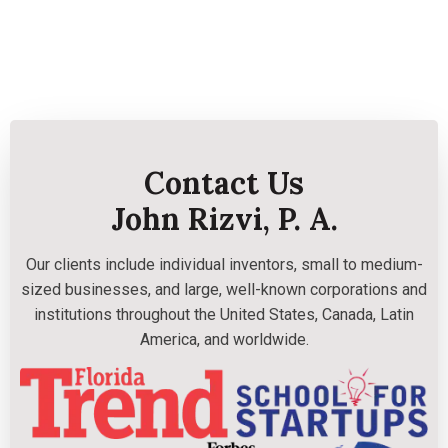
Contact Us
John Rizvi, P. A.
Our clients include individual inventors, small to medium-
sized businesses, and large, well-known corporations and
institutions throughout the United States, Canada, Latin
America, and worldwide.