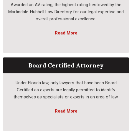
Awarded an AV rating, the highest rating bestowed by the
Martindale-Hubbell Law Directory for our legal expertise and
overall professional excellence.
Read More
Board Certified Attorney
Under Florida law, only lawyers that have been Board
Certified as experts are legally permitted to identify
themselves as specialists or experts in an area of law.
Read More