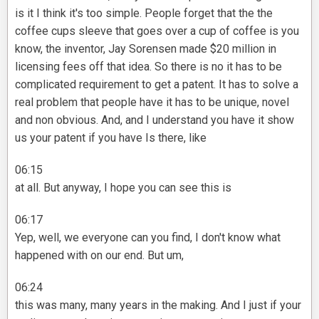
is it I think it's too simple. People forget that the the
coffee cups sleeve that goes over a cup of coffee is you
know, the inventor, Jay Sorensen made $20 million in
licensing fees off that idea. So there is no it has to be
complicated requirement to get a patent. It has to solve a
real problem that people have it has to be unique, novel
and non obvious. And, and I understand you have it show
us your patent if you have Is there, like
06:15
at all. But anyway, I hope you can see this is
06:17
Yep, well, we everyone can you find, I don't know what
happened with on our end. But um,
06:24
this was many, many years in the making. And I just if your