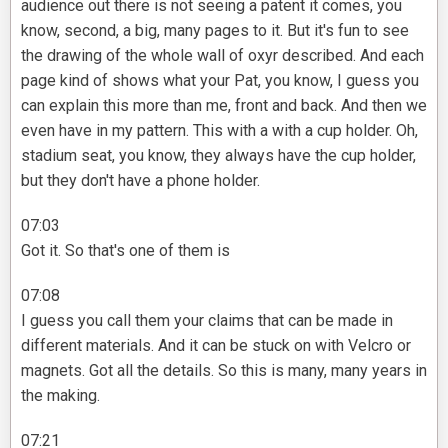
audience out there is not seeing a patent it comes, you
know, second, a big, many pages to it. But it's fun to see
the drawing of the whole wall of oxyr described. And each
page kind of shows what your Pat, you know, I guess you
can explain this more than me, front and back. And then we
even have in my pattern. This with a with a cup holder. Oh,
stadium seat, you know, they always have the cup holder,
but they don't have a phone holder.
07:03
Got it. So that's one of them is
07:08
I guess you call them your claims that can be made in
different materials. And it can be stuck on with Velcro or
magnets. Got all the details. So this is many, many years in
the making.
07:21