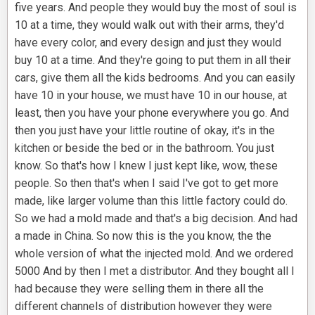
five years. And people they would buy the most of soul is
10 at a time, they would walk out with their arms, they'd
have every color, and every design and just they would
buy 10 at a time. And they're going to put them in all their
cars, give them all the kids bedrooms. And you can easily
have 10 in your house, we must have 10 in our house, at
least, then you have your phone everywhere you go. And
then you just have your little routine of okay, it's in the
kitchen or beside the bed or in the bathroom. You just
know. So that's how I knew I just kept like, wow, these
people. So then that's when I said I've got to get more
made, like larger volume than this little factory could do.
So we had a mold made and that's a big decision. And had
a made in China. So now this is the you know, the the
whole version of what the injected mold. And we ordered
5000 And by then I met a distributor. And they bought all I
had because they were selling them in there all the
different channels of distribution however they were