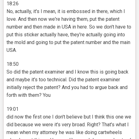
18:26
No, actually, it's I mean, it is embossed in there, which I
love. And then now we're having them, put the patent
number and then made in USA in here. So we don't have to
put this sticker actually have, they're actually going into
the mold and going to put the patent number and the main
USA.
18:50
So did the patent examiner and I know this is going back
and maybe it's too technical. Did the patent examiner
initially reject the patent? And you had to argue back and
forth with them? You
19:01
did now the first one I don't believe but I think this one we
did because we were it's very broad. Right? That's what I
mean when my attorney he was like doing cartwheels