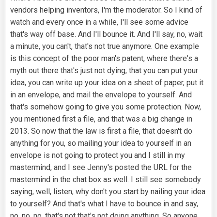
vendors helping inventors, I'm the moderator. So I kind of
watch and every once in a while, I'll see some advice
that's way off base. And I'll bounce it. And I'll say, no, wait
a minute, you can't, that's not true anymore. One example
is this concept of the poor man's patent, where there's a
myth out there that's just not dying, that you can put your
idea, you can write up your idea on a sheet of paper, put it
in an envelope, and mail the envelope to yourself. And
that's somehow going to give you some protection. Now,
you mentioned first a file, and that was a big change in
2013. So now that the law is first a file, that doesn't do
anything for you, so mailing your idea to yourself in an
envelope is not going to protect you and I still in my
mastermind, and I see Jenny's posted the URL for the
mastermind in the chat box as well. I still see somebody
saying, well, listen, why don't you start by nailing your idea
to yourself? And that's what I have to bounce in and say,
no, no, no, that's not that's not doing anything. So anyone