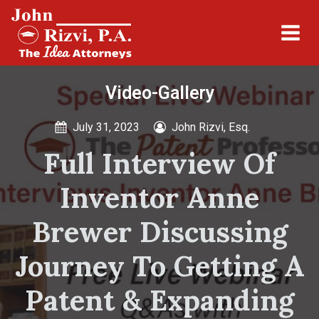
Video-Gallery
July 31, 2023
John Rizvi, Esq.
Full Interview Of
Inventor Anne
Brewer Discussing
Journey To Getting A
Patent & Expanding