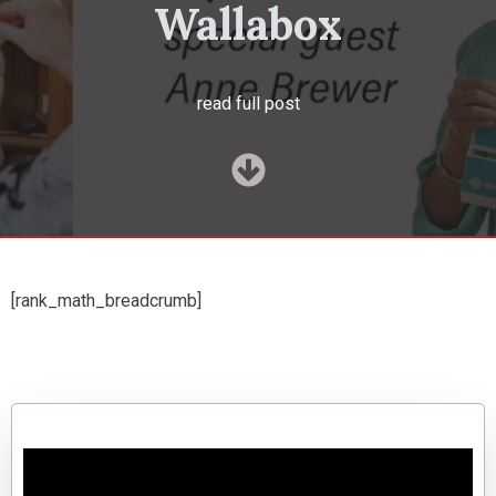
Wallabox
read full post
[rank_math_breadcrumb]