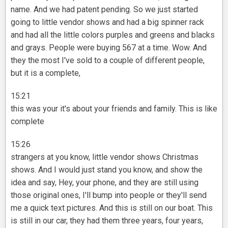
name. And we had patent pending. So we just started
going to little vendor shows and had a big spinner rack
and had all the little colors purples and greens and blacks
and grays. People were buying 567 at a time. Wow. And
they the most I've sold to a couple of different people,
but it is a complete,
15:21
this was your it's about your friends and family. This is like
complete
15:26
strangers at you know, little vendor shows Christmas
shows. And I would just stand you know, and show the
idea and say, Hey, your phone, and they are still using
those original ones, I'll bump into people or they'll send
me a quick text pictures. And this is still on our boat. This
is still in our car, they had them three years, four years,