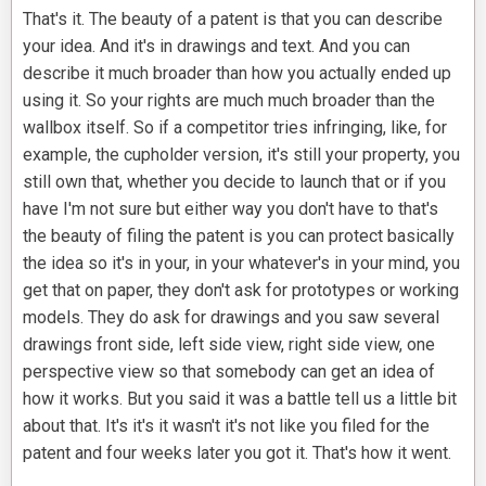
That's it. The beauty of a patent is that you can describe
your idea. And it's in drawings and text. And you can
describe it much broader than how you actually ended up
using it. So your rights are much much broader than the
wallbox itself. So if a competitor tries infringing, like, for
example, the cupholder version, it's still your property, you
still own that, whether you decide to launch that or if you
have I'm not sure but either way you don't have to that's
the beauty of filing the patent is you can protect basically
the idea so it's in your, in your whatever's in your mind, you
get that on paper, they don't ask for prototypes or working
models. They do ask for drawings and you saw several
drawings front side, left side view, right side view, one
perspective view so that somebody can get an idea of
how it works. But you said it was a battle tell us a little bit
about that. It's it's it wasn't it's not like you filed for the
patent and four weeks later you got it. That's how it went.