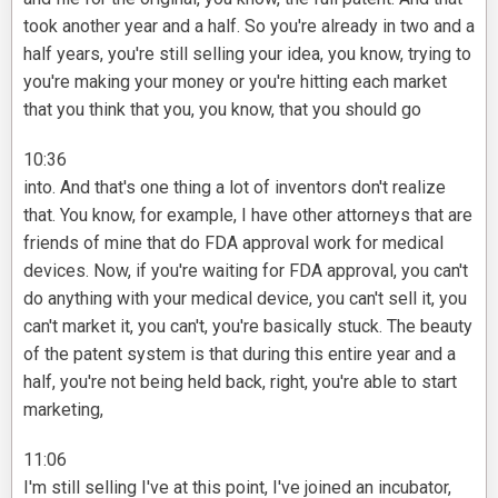
took another year and a half. So you're already in two and a
half years, you're still selling your idea, you know, trying to
you're making your money or you're hitting each market
that you think that you, you know, that you should go
10:36
into. And that's one thing a lot of inventors don't realize
that. You know, for example, I have other attorneys that are
friends of mine that do FDA approval work for medical
devices. Now, if you're waiting for FDA approval, you can't
do anything with your medical device, you can't sell it, you
can't market it, you can't, you're basically stuck. The beauty
of the patent system is that during this entire year and a
half, you're not being held back, right, you're able to start
marketing,
11:06
I'm still selling I've at this point, I've joined an incubator,