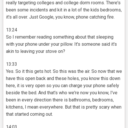
really targeting colleges and college dorm rooms. There's
been some incidents and kit in a lot of the kids bedrooms,
it's all over. Just Google, you know, phone catching fire.
13:24
So I remember reading something about that sleeping
with your phone under your pillow. It's someone said it's
akin to leaving your stove on?
13:33
Yes. So it this gets hot. So this was the air. So now that we
have this open back and these holes, you know this down
here, it is very open so you can charge your phone safely
beside the bed. And that's who we're now you know, I've
been in every direction there is bathrooms, bedrooms,
kitchens, I mean everywhere. But that is pretty scary when
that started coming out.
14:03