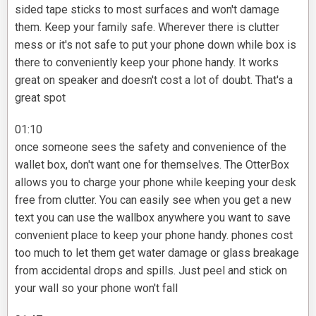
sided tape sticks to most surfaces and won't damage
them. Keep your family safe. Wherever there is clutter
mess or it's not safe to put your phone down while box is
there to conveniently keep your phone handy. It works
great on speaker and doesn't cost a lot of doubt. That's a
great spot
01:10
once someone sees the safety and convenience of the
wallet box, don't want one for themselves. The OtterBox
allows you to charge your phone while keeping your desk
free from clutter. You can easily see when you get a new
text you can use the wallbox anywhere you want to save
convenient place to keep your phone handy. phones cost
too much to let them get water damage or glass breakage
from accidental drops and spills. Just peel and stick on
your wall so your phone won't fall