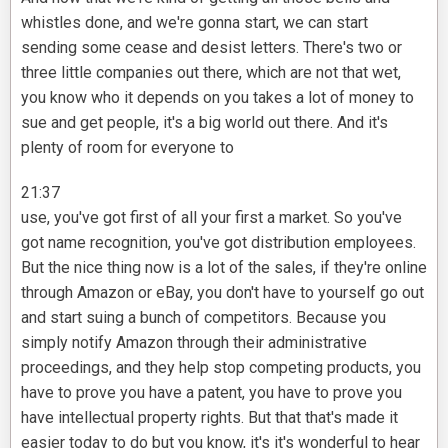
whistles done, and we're gonna start, we can start
sending some cease and desist letters. There's two or
three little companies out there, which are not that wet,
you know who it depends on you takes a lot of money to
sue and get people, it's a big world out there. And it's
plenty of room for everyone to
21:37
use, you've got first of all your first a market. So you've
got name recognition, you've got distribution employees.
But the nice thing now is a lot of the sales, if they're online
through Amazon or eBay, you don't have to yourself go out
and start suing a bunch of competitors. Because you
simply notify Amazon through their administrative
proceedings, and they help stop competing products, you
have to prove you have a patent, you have to prove you
have intellectual property rights. But that that's made it
easier today to do but you know, it's it's wonderful to hear