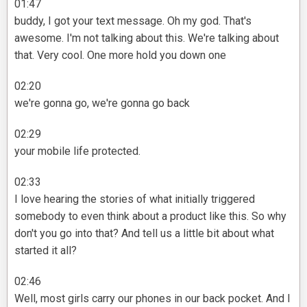
01:47
buddy, I got your text message. Oh my god. That's
awesome. I'm not talking about this. We're talking about
that. Very cool. One more hold you down one
02:20
we're gonna go, we're gonna go back
02:29
your mobile life protected.
02:33
I love hearing the stories of what initially triggered
somebody to even think about a product like this. So why
don't you go into that? And tell us a little bit about what
started it all?
02:46
Well, most girls carry our phones in our back pocket. And I