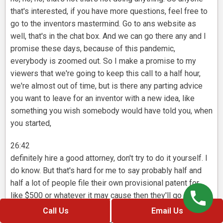
that's interested, if you have more questions, feel free to
go to the inventors mastermind. Go to ans website as
well, that's in the chat box. And we can go there any and I
promise these days, because of this pandemic,
everybody is zoomed out. So I make a promise to my
viewers that we're going to keep this call to a half hour,
we're almost out of time, but is there any parting advice
you want to leave for an inventor with a new idea, like
something you wish somebody would have told you, when
you started,
26:42
definitely hire a good attorney, don't try to do it yourself. I
do know. But that's hard for me to say probably half and
half a lot of people file their own provisional patent for
like $500 or whatever it may cause then they'll go on and
try to do their patent or you're gonna get what you pay for,
Call Us
Email Us
I believe in the professionals doing their job, you know, on