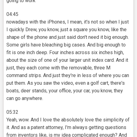
going to work
04:45
nowadays with the iPhones, I mean, it's not so when I just
I quickly Drew, you know, just a square you know, like the
shape of the phone and just said don't need it big enough.
Some girls have bleaching big cases. And big enough to
fit is one inch deep. Four inches across six inches high,
about the size of one of your larger unit index card. And it
just, they each come with the removable, three M
command strips. And just they're in less of where you can
put them. As you saw the video, even a golf cart, there's
boats, deer stands, your office, your car, you know, they
can go anywhere.
05:32
Yeah, wow. And I love the absolutely love the simplicity of
it. And as a patent attorney, I'm always getting questions
from inventors like, is my idea complicated enough? And