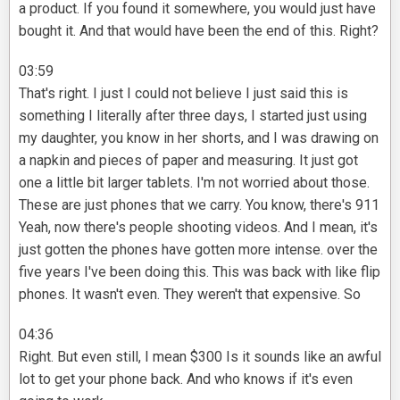
a product. If you found it somewhere, you would just have
bought it. And that would have been the end of this. Right?
03:59
That's right. I just I could not believe I just said this is
something I literally after three days, I started just using
my daughter, you know in her shorts, and I was drawing on
a napkin and pieces of paper and measuring. It just got
one a little bit larger tablets. I'm not worried about those.
These are just phones that we carry. You know, there's 911
Yeah, now there's people shooting videos. And I mean, it's
just gotten the phones have gotten more intense. over the
five years I've been doing this. This was back with like flip
phones. It wasn't even. They weren't that expensive. So
04:36
Right. But even still, I mean $300 Is it sounds like an awful
lot to get your phone back. And who knows if it's even