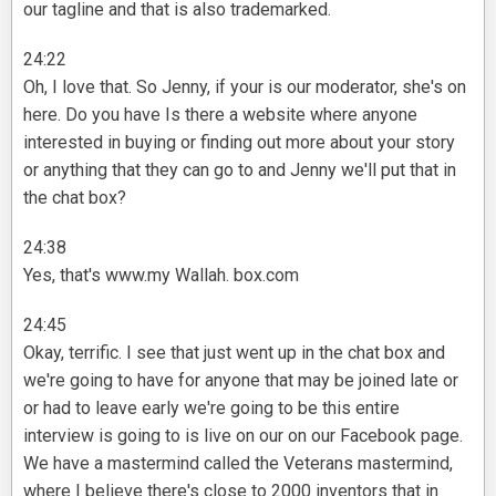
our tagline and that is also trademarked.
24:22
Oh, I love that. So Jenny, if your is our moderator, she's on
here. Do you have Is there a website where anyone
interested in buying or finding out more about your story
or anything that they can go to and Jenny we'll put that in
the chat box?
24:38
Yes, that's www.my Wallah. box.com
24:45
Okay, terrific. I see that just went up in the chat box and
we're going to have for anyone that may be joined late or
or had to leave early we're going to be this entire
interview is going to is live on our on our Facebook page.
We have a mastermind called the Veterans mastermind,
where I believe there's close to 2000 inventors that in