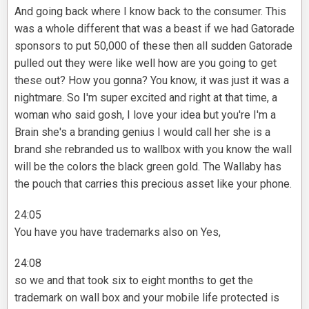
And going back where I know back to the consumer. This
was a whole different that was a beast if we had Gatorade
sponsors to put 50,000 of these then all sudden Gatorade
pulled out they were like well how are you going to get
these out? How you gonna? You know, it was just it was a
nightmare. So I'm super excited and right at that time, a
woman who said gosh, I love your idea but you're I'm a
Brain she's a branding genius I would call her she is a
brand she rebranded us to wallbox with you know the wall
will be the colors the black green gold. The Wallaby has
the pouch that carries this precious asset like your phone.
24:05
You have you have trademarks also on Yes,
24:08
so we and that took six to eight months to get the
trademark on wall box and your mobile life protected is