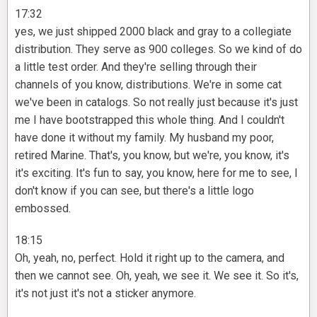
17:32
yes, we just shipped 2000 black and gray to a collegiate
distribution. They serve as 900 colleges. So we kind of do
a little test order. And they're selling through their
channels of you know, distributions. We're in some cat
we've been in catalogs. So not really just because it's just
me I have bootstrapped this whole thing. And I couldn't
have done it without my family. My husband my poor,
retired Marine. That's, you know, but we're, you know, it's
it's exciting. It's fun to say, you know, here for me to see, I
don't know if you can see, but there's a little logo
embossed.
18:15
Oh, yeah, no, perfect. Hold it right up to the camera, and
then we cannot see. Oh, yeah, we see it. We see it. So it's,
it's not just it's not a sticker anymore.