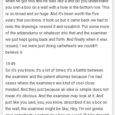
when he got this and he was like a and do you understand
you own a box on a wall with a hole in the bottom row. This
is so broad and so huge. And it's been worth the five
years that you know, it took us but it came back we had to
redo the drawings. resend it and resubmit. Put some more
of the addendums or whatever into that and the examiner
we just kept going back and forth. And finally when it was
issued, I we were just doing cartwheels we couldn't
believe it.
19:49
So it's you know, it's a lot of times it's a battle between
the examiner and the patent attorney because I've had
cases where the examiners are kind of cool close
minded. And they just because an idea is simple does not
mean it's obvious. And the examiner may look at it. And
just like you said, you, you know, described it as a box on
the wall, the examiner might be like, Hey, I'm not gonna