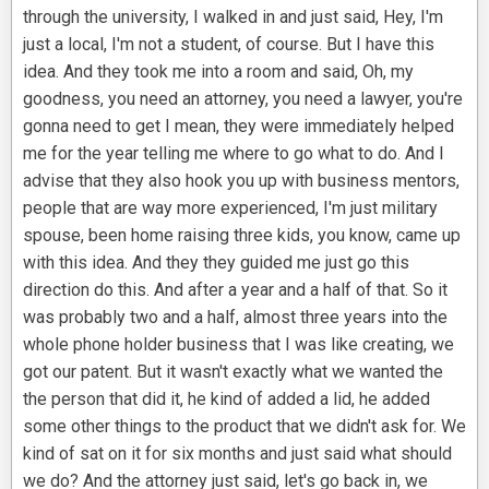
through the university, I walked in and just said, Hey, I'm
just a local, I'm not a student, of course. But I have this
idea. And they took me into a room and said, Oh, my
goodness, you need an attorney, you need a lawyer, you're
gonna need to get I mean, they were immediately helped
me for the year telling me where to go what to do. And I
advise that they also hook you up with business mentors,
people that are way more experienced, I'm just military
spouse, been home raising three kids, you know, came up
with this idea. And they they guided me just go this
direction do this. And after a year and a half of that. So it
was probably two and a half, almost three years into the
whole phone holder business that I was like creating, we
got our patent. But it wasn't exactly what we wanted the
the person that did it, he kind of added a lid, he added
some other things to the product that we didn't ask for. We
kind of sat on it for six months and just said what should
we do? And the attorney just said, let's go back in, we