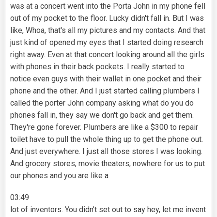
was at a concert went into the Porta John in my phone fell
out of my pocket to the floor. Lucky didn't fall in. But I was
like, Whoa, that's all my pictures and my contacts. And that
just kind of opened my eyes that I started doing research
right away. Even at that concert looking around all the girls
with phones in their back pockets. I really started to
notice even guys with their wallet in one pocket and their
phone and the other. And I just started calling plumbers I
called the porter John company asking what do you do
phones fall in, they say we don't go back and get them.
They're gone forever. Plumbers are like a $300 to repair
toilet have to pull the whole thing up to get the phone out.
And just everywhere. I just all those stores I was looking.
And grocery stores, movie theaters, nowhere for us to put
our phones and you are like a
03:49
lot of inventors. You didn't set out to say hey, let me invent