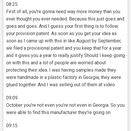
08:25
First of all, you're gonna need way more money than you
ever thought you ever needed. Because this just goes and
goes and goes. And I guess your first thing is to follow
your provision patent. As soon as you get your idea as
soon as I came up with this in like August by September,
we filed a provisional patent and you keep that for a year
and it gives you a year to really justify Should I keep going
on with this and a lot of people are worried about
protecting their idea. I was having samples made they
were handmade in a plastic factory in Georgia, they were
glued together. And I was selling out of them at video.
09:09
October you're not even you're not even in Georgia. So you
were able to find this manufacturer they're going on
09:15