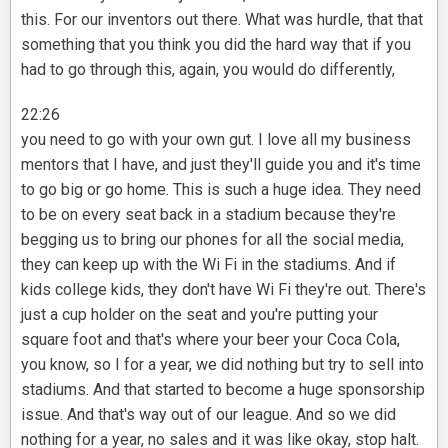
this. For our inventors out there. What was hurdle, that that
something that you think you did the hard way that if you
had to go through this, again, you would do differently,
22:26
you need to go with your own gut. I love all my business
mentors that I have, and just they'll guide you and it's time
to go big or go home. This is such a huge idea. They need
to be on every seat back in a stadium because they're
begging us to bring our phones for all the social media,
they can keep up with the Wi Fi in the stadiums. And if
kids college kids, they don't have Wi Fi they're out. There's
just a cup holder on the seat and you're putting your
square foot and that's where your beer your Coca Cola,
you know, so I for a year, we did nothing but try to sell into
stadiums. And that started to become a huge sponsorship
issue. And that's way out of our league. And so we did
nothing for a year, no sales and it was like okay, stop halt.