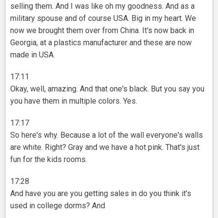
selling them. And I was like oh my goodness. And as a
military spouse and of course USA. Big in my heart. We
now we brought them over from China. It's now back in
Georgia, at a plastics manufacturer and these are now
made in USA.
17:11
Okay, well, amazing. And that one's black. But you say you
you have them in multiple colors. Yes.
17:17
So here's why. Because a lot of the wall everyone's walls
are white. Right? Gray and we have a hot pink. That's just
fun for the kids rooms.
17:28
And have you are you getting sales in do you think it's
used in college dorms? And