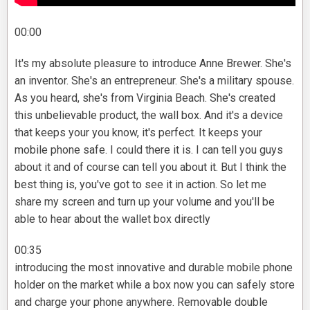
00:00
It's my absolute pleasure to introduce Anne Brewer. She's
an inventor. She's an entrepreneur. She's a military spouse.
As you heard, she's from Virginia Beach. She's created
this unbelievable product, the wall box. And it's a device
that keeps your you know, it's perfect. It keeps your
mobile phone safe. I could there it is. I can tell you guys
about it and of course can tell you about it. But I think the
best thing is, you've got to see it in action. So let me
share my screen and turn up your volume and you'll be
able to hear about the wallet box directly
00:35
introducing the most innovative and durable mobile phone
holder on the market while a box now you can safely store
and charge your phone anywhere. Removable double