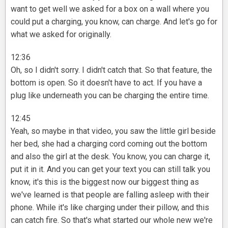
want to get well we asked for a box on a wall where you
could put a charging, you know, can charge. And let's go for
what we asked for originally.
12:36
Oh, so I didn't sorry. I didn't catch that. So that feature, the
bottom is open. So it doesn't have to act. If you have a
plug like underneath you can be charging the entire time.
12:45
Yeah, so maybe in that video, you saw the little girl beside
her bed, she had a charging cord coming out the bottom
and also the girl at the desk. You know, you can charge it,
put it in it. And you can get your text you can still talk you
know, it's this is the biggest now our biggest thing as
we've learned is that people are falling asleep with their
phone. While it's like charging under their pillow, and this
can catch fire. So that's what started our whole new we're