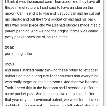
I think it was thomasnet.com Thomasnet and they have all
these manufacturers I just said to have an idea on the
napkin. Can I send it to you and just you can and he cut out
his plastic and put the front pocket on and had his back
this was solid piece and we just had stickers made it said
patent pending. And we had the original name was called
potty pocket because of course in the
09:50
portal it right the
09:53
and then I started really thinking these round toilet paper
holders holding our square foot assumes that everything
was really targeting the bathrooms. And then we became
Tosh, I need this in the bedroom and I needed a different
name pocket pals. And then once we really found after
that year of your provisional patent, we went for it dove in
and file for the original, you know, the full patent. And that