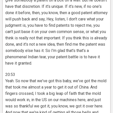
give somebody a patent on a box on a wall. But he doesn't
have that discretion. If it's unique. If it's new, if no one's
done it before, then, you know, then a good patent attorney
will push back and say, Hey, listen, I don't care what your
judgment is, you have to find patents to reject me, you
can't just base it on your own common sense, or what you
think is really not that important. If you think this is already
done, and it's not a new idea, then find me the patent was
somebody else has it. So I'm glad that's that's a
phenomenal Indian tear, your patent battle is to have it
have it granted.
20:53
Yeah. So now that we've got this baby, we've got the mold
that took me almost a year to get it out of China. And
fingers crossed, I took a big leap of faith that the mold
would work in, in the US on our machines here, and just
was so thankful we got it, you know, we got it over here.
And now that we're kind of getting all those bells and