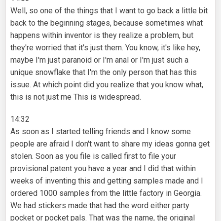
Well, so one of the things that I want to go back a little bit
back to the beginning stages, because sometimes what
happens within inventor is they realize a problem, but
they're worried that it's just them. You know, it's like hey,
maybe I'm just paranoid or I'm anal or I'm just such a
unique snowflake that I'm the only person that has this
issue. At which point did you realize that you know what,
this is not just me This is widespread.
14:32
As soon as I started telling friends and I know some
people are afraid I don't want to share my ideas gonna get
stolen. Soon as you file is called first to file your
provisional patent you have a year and I did that within
weeks of inventing this and getting samples made and I
ordered 1000 samples from the little factory in Georgia.
We had stickers made that had the word either party
pocket or pocket pals. That was the name, the original