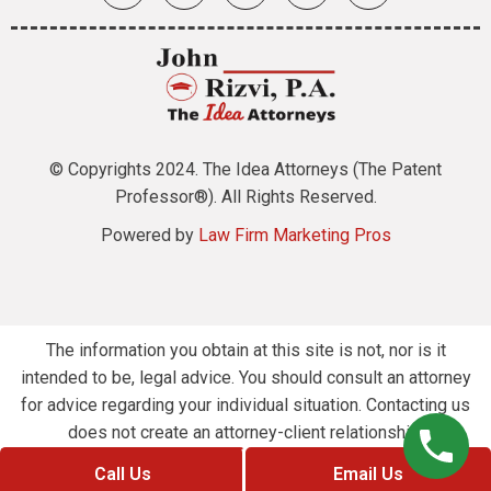
© Copyrights 2024. The Idea Attorneys (The Patent
Professor®). All Rights Reserved.
Powered by
Law Firm Marketing Pros
The information you obtain at this site is not, nor is it
intended to be, legal advice. You should consult an attorney
for advice regarding your individual situation. Contacting us
does not create an attorney-client relationship.
Call Us
Email Us