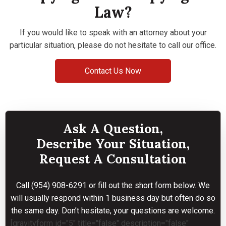
Law?
If you would like to speak with an attorney about your
particular situation, please do not hesitate to call our office.
Contact Us Now
Ask A Question,
Describe Your Situation,
Request A Consultation
Call
(954) 908-6291
or fill out the short form below. We
will usually respond within 1 business day but often do so
the same day. Don’t hesitate, your questions are welcome.
[gravityform id="5" title="false" description="false"