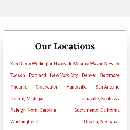
Our Locations
San Diego
Wellington
Nashville
Miramar
Wayne
Newark
Tucson
Portland
New York City
Denver
Baltimore
Phoenix
Clearwater
Huntsville
San Antonio
Detroit, Michigan
Louisville, Kentucky
Raleigh, North Carolina
Sacramento, California
Washington DC
Omaha, Nebraska