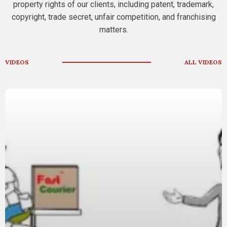
property rights of our clients, including patent, trademark,
copyright, trade secret, unfair competition, and franchising
matters.
VIDEOS
ALL VIDEOS