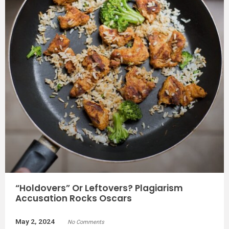
“Holdovers” Or Leftovers? Plagiarism
Accusation Rocks Oscars
May 2, 2024
No Comments