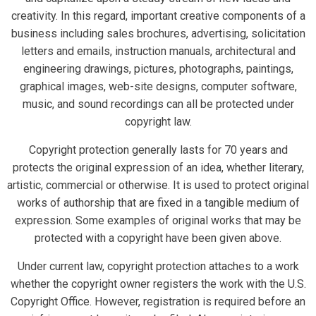
creativity. In this regard, important creative components of a
business including sales brochures, advertising, solicitation
letters and emails, instruction manuals, architectural and
engineering drawings, pictures, photographs, paintings,
graphical images, web-site designs, computer software,
music, and sound recordings can all be protected under
copyright law.
Copyright protection generally lasts for 70 years and
protects the original expression of an idea, whether literary,
artistic, commercial or otherwise. It is used to protect original
works of authorship that are fixed in a tangible medium of
expression. Some examples of original works that may be
protected with a copyright have been given above.
Under current law, copyright protection attaches to a work
whether the copyright owner registers the work with the U.S.
Copyright Office. However, registration is required before an