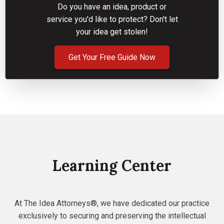
Do you have an idea, product or
service you'd like to protect? Don't let
your idea get stolen!
Get Your Free Guide Now
Learning Center
At The Idea Attorneys®, we have dedicated our practice
exclusively to securing and preserving the intellectual