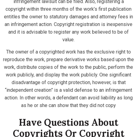
infringement lawsuit can be filed. Also, registering a
copyright within three months of the work’s first publication
entitles the owner to statutory damages and attorney fees in
an infringement action. Copyright registration is inexpensive
and it is advisable to register any work believed to be of
value.
The owner of a copyrighted work has the exclusive right to
reproduce the work, prepare derivative works based upon the
work, distribute copies of the work to the public, perform the
work publicly, and display the work publicly. One significant
disadvantage of copyright protection, however, is that
“independent creation” is a valid defense to an infringement
action. In other words, a defendant can avoid liability as long
as he or she can show that they did not copy
Have Questions About
Copyrights Or Copyright