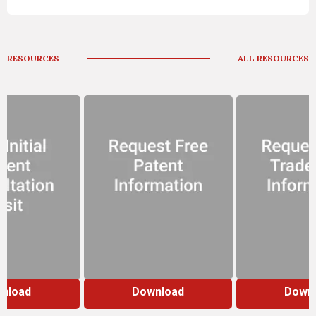
RESOURCES
ALL RESOURCES
nload
Download
Down