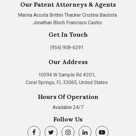
Our Patent Attorneys & Agents
Marina Acosta
Brittini Thacker
Cristina Bautista
Jonathan Bloch
Francisco Castro
Get In Touch
(954) 908-6291
Our Address
10394 W Sample Rd #201,
Coral Springs, FL 33065, United States
Hours Of Operation
Available 24/7
Follow Us