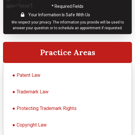
ajax="false"]
* Required Fields
Your Information Is Safe With Us
We respect your
privacy
. The information you provide will be used to
answer your question or to schedule an appointment if requested.
Practice Areas
●
Patent Law
●
Trademark Law
●
Protecting Trademark Rights
●
Copyright Law