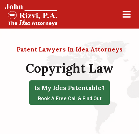
Patent Lawyers In Idea Attorneys
Copyright Law
Is My Idea Patentable?
Book A Free Call & Find Out