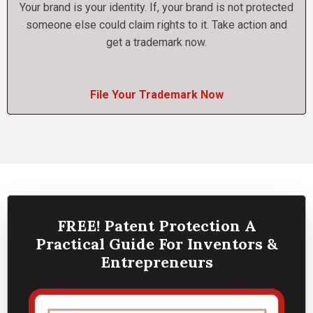
Your brand is your identity. If, your brand is not protected
someone else could claim rights to it. Take action and
get a trademark now.
File Your Trademark Now
FREE! Patent Protection A
Practical Guide For Inventors &
Entrepreneurs