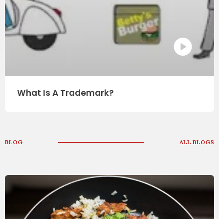
What Is A Trademark?
BLOG
ALL BLOGS