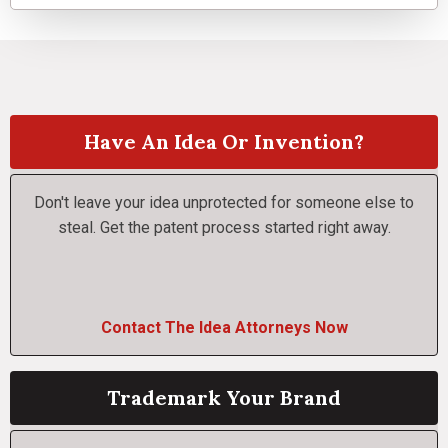
Have An Idea Or Invention?
Don't leave your idea unprotected for someone else to
steal. Get the patent process started right away.
Contact The Idea Attorneys Now
Trademark Your Brand