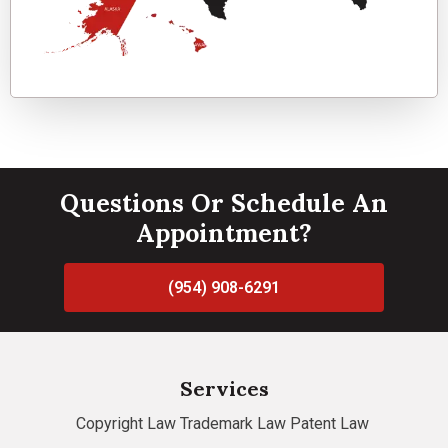
Questions Or Schedule An
Appointment?
(954) 908-6291
Services
Copyright Law
Trademark Law
Patent Law