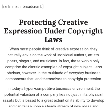
[rank_math_breadcrumb]
Protecting Creative
Expression Under Copyright
Laws
When most people think of creative expression, they
naturally envision the work of individual authors, artists,
poets, singers, and musicians. In fact, these works only
comprise the classic examples of copyright subject. Less
obvious, however, is the multitude of everyday business
components that lend themselves to copyright protection.
In today’s hyper-competitive business environment, the
potential valuation of a company lies not just in its physical
assets but is based to a great extent on its ability to develop
and capitalize upon a steady stream of new ideas and