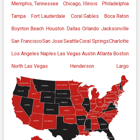
Memphis, Tennessee
Chicago, Illinois
Philadelphia
Tampa
Fort Lauderdale
Coral Gables
Boca Raton
Boynton Beach
Houston
Dallas
Orlando
Jacksonville
San Francisco
San Jose
Seattle
Coral Springs
Charlotte
Los Angeles
Naples
Las Vegas
Austin
Atlanta
Boston
North Las Vegas
Henderson
Largo