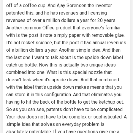
off of a coffee cup. And Ajay Sorensen the inventor
patented this, and he has revenues and licensing
revenues of over a million dollars a year for 20 years.
Another common Office product that everyone's familiar
with is the post it note simply paper with removable glue.
It's not rocket science, but the post it has annual revenues
of a billion dollars a year. Another simple idea. And then
the last one I want to talk about is the upside down label
catch up bottle. Now this is actually two unique ideas
combined into one. What is this special nozzle that
doesn't leak when it's upside down. And that combined
with the label that's upside down makes means that you
can store it in this configuration. And that eliminates you
having to hit the back of the bottle to get the ketchup out.
So as you can see, patents don't have to be complicated.
Your idea does not have to be complex or sophisticated. A
simple idea that solves an everyday problem is
absolutely patentable. If you have questions give me a