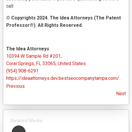
call
© Copyrights 2024. The Idea Attorneys (The Patent
Professor®). All Rights Reserved.
The Idea Attorneys
10394 W Sample Rd #201,
Coral Springs, FL 33065, United States
(954) 908-6291
https://ideaattorneys.dev.bestseocompanytampa.com/
Previous
Next
Related Media