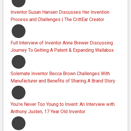
Inventor Susan Hansen Discusses Her Invention
Process and Challenges | The CrittEar Creator
Full Interview of Inventor Anne Brewer Discussing
Journey To Getting A Patent & Expanding Wallabox
Solemate Inventor Becca Brown Challenges With
Manufacturer and Benefits of Sharing A Brand Story
You’re Never Too Young to Invent: An Interview with
Anthony Justen, 17 Year Old Inventor