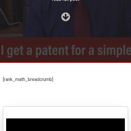
[rank_math_breadcrumb]