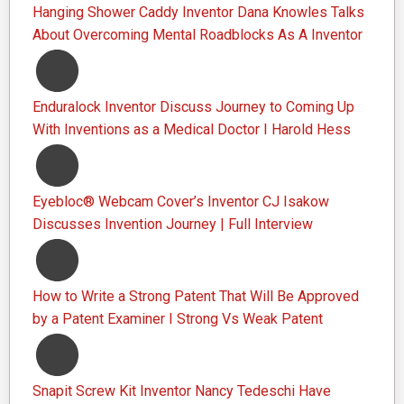
Hanging Shower Caddy Inventor Dana Knowles Talks
About Overcoming Mental Roadblocks As A Inventor
Enduralock Inventor Discuss Journey to Coming Up
With Inventions as a Medical Doctor I Harold Hess
Eyebloc® Webcam Cover’s Inventor CJ Isakow
Discusses Invention Journey | Full Interview
How to Write a Strong Patent That Will Be Approved
by a Patent Examiner I Strong Vs Weak Patent
Snapit Screw Kit Inventor Nancy Tedeschi Have