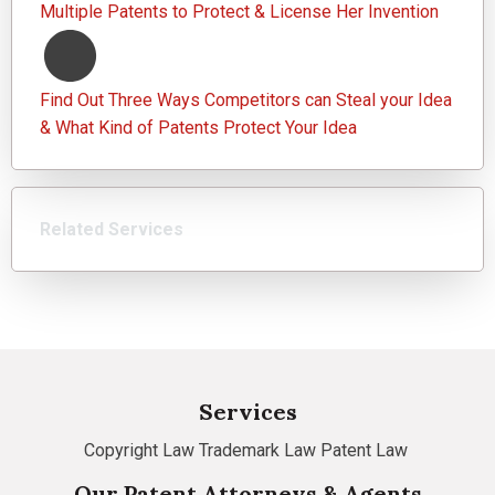
Multiple Patents to Protect & License Her Invention
Find Out Three Ways Competitors can Steal your Idea
& What Kind of Patents Protect Your Idea
Related Services
Services
Copyright Law
Trademark Law
Patent Law
Our Patent Attorneys & Agents