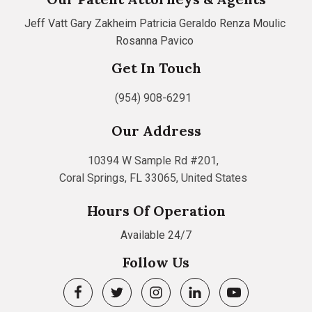
Jeff Vatt
Gary Zakheim
Patricia Geraldo
Renza Moulic
Rosanna Pavico
Get In Touch
(954) 908-6291
Our Address
10394 W Sample Rd #201,
Coral Springs, FL 33065, United States
Hours Of Operation
Available 24/7
Follow Us