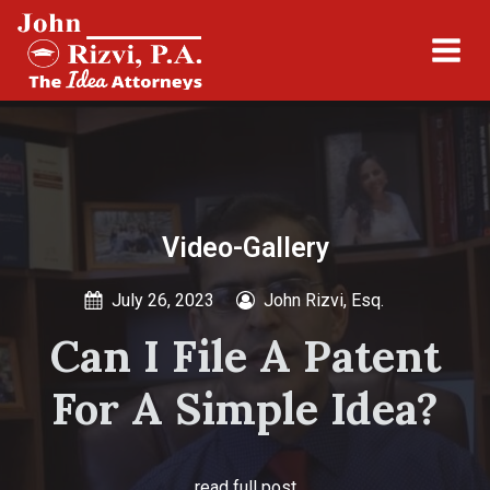
Video-Gallery
July 26, 2023
John Rizvi, Esq.
Can I File A Patent
For A Simple Idea?
read full post