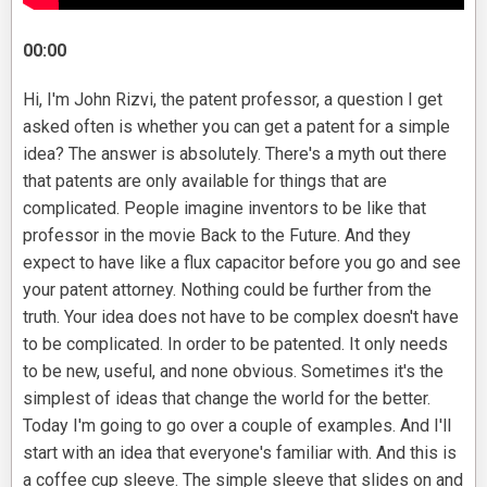
00:00
Hi, I'm John Rizvi, the patent professor, a question I get
asked often is whether you can get a patent for a simple
idea? The answer is absolutely. There's a myth out there
that patents are only available for things that are
complicated. People imagine inventors to be like that
professor in the movie Back to the Future. And they
expect to have like a flux capacitor before you go and see
your patent attorney. Nothing could be further from the
truth. Your idea does not have to be complex doesn't have
to be complicated. In order to be patented. It only needs
to be new, useful, and none obvious. Sometimes it's the
simplest of ideas that change the world for the better.
Today I'm going to go over a couple of examples. And I'll
start with an idea that everyone's familiar with. And this is
a coffee cup sleeve. The simple sleeve that slides on and