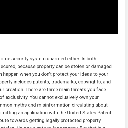
 home security system unarmed either. In both
nsecured, because property can be stolen or damaged
n happen when you don't protect your ideas to your
property includes patents, trademarks, copyrights, and
ur creation. There are three main threats you face
of exclusivity. You cannot exclusively own your
e common myths and misinformation circulating about
bmitting an application with the United States Patent
oute towards getting legally protected property.