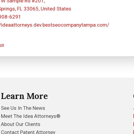
 W Sample Rd #201,
Springs, FL 33065, United States
 908-6291
//ideaattorneys.dev.bestseocompanytampa.com/
us
Learn More
See Us In The News
Meet The Idea Attorneys®
About Our Clients
Contact Patent Attorney