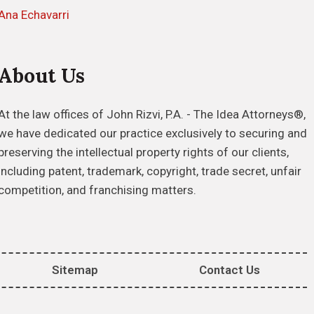
Ana Echavarri
About Us
At the law offices of John Rizvi, P.A. - The Idea Attorneys®,
we have dedicated our practice exclusively to securing and
preserving the intellectual property rights of our clients,
including patent, trademark, copyright, trade secret, unfair
competition, and franchising matters.
Sitemap
Contact Us