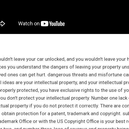
uldn't leave your car unlocked, and you wouldn't leave your
ces you understand the dangers of leaving your property u
ved ones can get hurt. dangerous threats and misfortune ca
l ideas are your intellectual property, and your intellectual 
roperly protected, you have exclusive rights to the use of yo
ou don't protect your intellectual property. Number one lack 
ectual property if you do not protect it correctly. There ar
 obtain protection for a patent, trademark and copyright. su
ademark Office or with the US Copyright Office is your best r