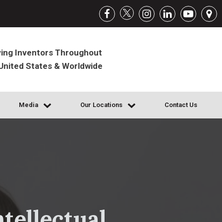
ing Inventors Throughout
United States & Worldwide
Media
Our Locations
Contact Us
tellectual