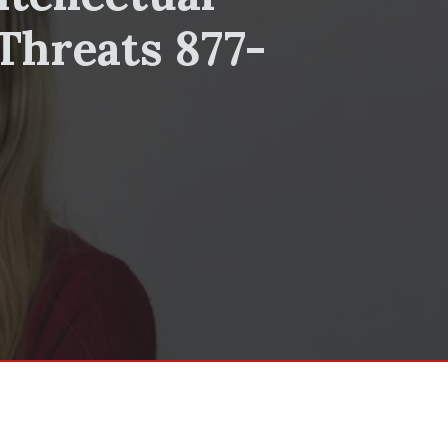
Threats 877-