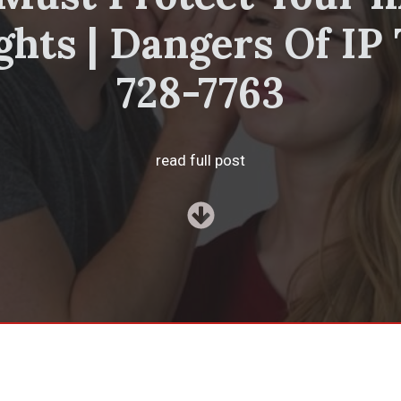
ghts | Dangers Of IP 
728-7763
read full post