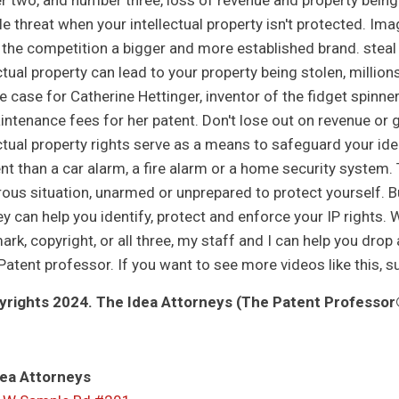
 two, and number three, loss of revenue and property being 
le threat when your intellectual property isn't protected. Im
 the competition a bigger and more established brand. steal 
ctual property can lead to your property being stolen, million
 case for Catherine Hettinger, inventor of the fidget spinner.
intenance fees for her patent. Don't lose out on revenue or 
ctual property rights serve as a means to safeguard your idea
nt than a car alarm, a fire alarm or a home security system. T
ous situation, unarmed or unprepared to protect yourself. Bu
ey can help you identify, protect and enforce your IP rights. 
ark, copyright, or all three, my staff and I can help you drop
Patent professor. If you want to see more videos like this, s
rights 2024. The Idea Attorneys (The Patent Professor®
ea Attorneys