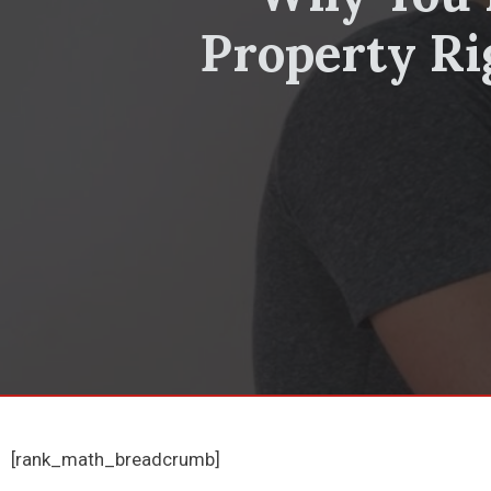
Property Ri
[rank_math_breadcrumb]