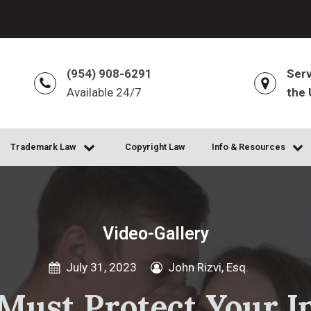
(954) 908-6291
Serv
Available 24/7
the 
Trademark Law
Copyright Law
Info & Resources
Video-Gallery
July 31, 2023
John Rizvi, Esq.
ust Protect Your In