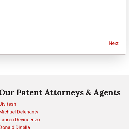
Next
Our Patent Attorneys & Agents
Jivitesh
Michael Delehanty
Lauren Devincenzo
Donald Dinella