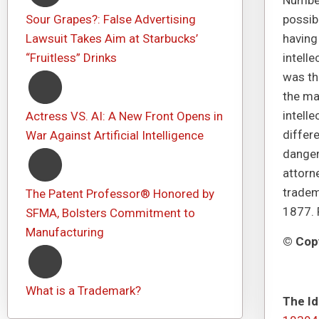
Number
Sour Grapes?: False Advertising
possib
Lawsuit Takes Aim at Starbucks’
having
“Fruitless” Drinks
intelle
was the
the ma
intelle
Actress VS. AI: A New Front Opens in
differe
War Against Artificial Intelligence
danger
attorn
tradem
The Patent Professor® Honored by
1877. 
SFMA, Bolsters Commitment to
Manufacturing
© Copy
What is a Trademark?
The Id