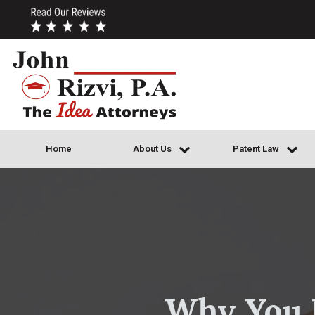
Home
About Us
Patent Law
Why You M