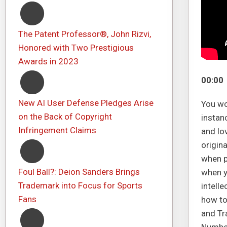
The Patent Professor®, John Rizvi,
Honored with Two Prestigious
Awards in 2023
00:00
New AI User Defense Pledges Arise
You wo
on the Back of Copyright
instan
Infringement Claims
and lo
origina
when p
Foul Ball?: Deion Sanders Brings
when y
Trademark into Focus for Sports
intell
Fans
how to
and Tr