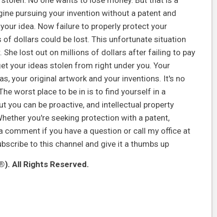
stolen. No one wants to lose money. But that is a
agine pursuing your invention without a patent and
your idea. Now failure to properly protect your
s of dollars could be lost. This unfortunate situation
 She lost out on millions of dollars after failing to pay
get your ideas stolen from right under you. Your
s, your original artwork and your inventions. It's no
he worst place to be in is to find yourself in a
t you can be proactive, and intellectual property
Whether you're seeking protection with a patent,
 a comment if you have a question or call my office at
ubscribe to this channel and give it a thumbs up
). All Rights Reserved.