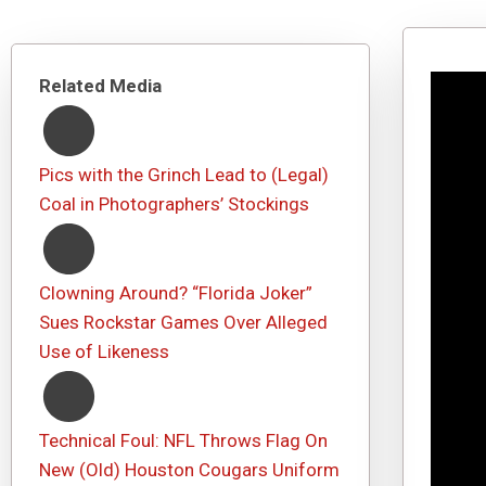
Related Media
Pics with the Grinch Lead to (Legal)
Coal in Photographers’ Stockings
Clowning Around? “Florida Joker”
Sues Rockstar Games Over Alleged
Use of Likeness
Technical Foul: NFL Throws Flag On
New (Old) Houston Cougars Uniform