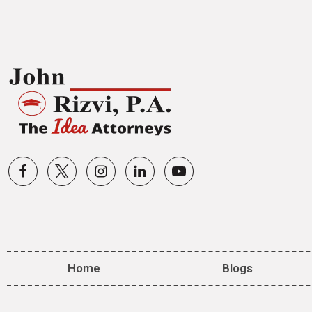
Home
Blogs