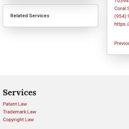
10394
Coral 
Related Services
(954)
https:
Previo
Services
Patent Law
Trademark Law
Copyright Law