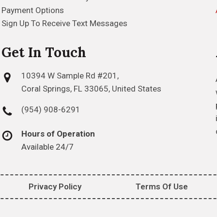
Payment Options
Sign Up To Receive Text Messages
Get In Touch
10394 W Sample Rd #201,
Coral Springs, FL 33065, United States
(954) 908-6291
Hours of Operation
Available 24/7
Privacy Policy
Terms Of Use