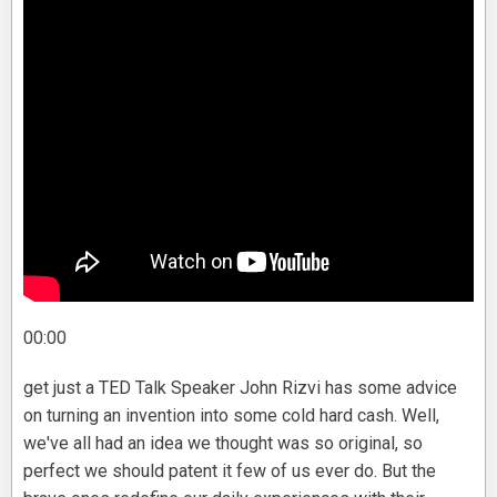
00:00
get just a TED Talk Speaker John Rizvi has some advice
on turning an invention into some cold hard cash. Well,
we've all had an idea we thought was so original, so
perfect we should patent it few of us ever do. But the