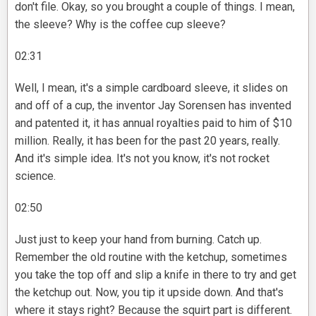
don't file. Okay, so you brought a couple of things. I mean,
the sleeve? Why is the coffee cup sleeve?
02:31
Well, I mean, it's a simple cardboard sleeve, it slides on
and off of a cup, the inventor Jay Sorensen has invented
and patented it, it has annual royalties paid to him of $10
million. Really, it has been for the past 20 years, really.
And it's simple idea. It's not you know, it's not rocket
science.
02:50
Just just to keep your hand from burning. Catch up.
Remember the old routine with the ketchup, sometimes
you take the top off and slip a knife in there to try and get
the ketchup out. Now, you tip it upside down. And that's
where it stays right? Because the squirt part is different.