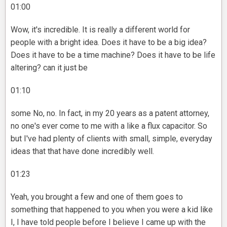
01:00
Wow, it's incredible. It is really a different world for
people with a bright idea. Does it have to be a big idea?
Does it have to be a time machine? Does it have to be life
altering? can it just be
01:10
some No, no. In fact, in my 20 years as a patent attorney,
no one's ever come to me with a like a flux capacitor. So
but I've had plenty of clients with small, simple, everyday
ideas that that have done incredibly well.
01:23
Yeah, you brought a few and one of them goes to
something that happened to you when you were a kid like
I, I have told people before I believe I came up with the