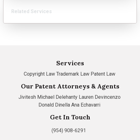
Related Services
Services
Copyright Law
Trademark Law
Patent Law
Our Patent Attorneys & Agents
Jivitesh
Michael Delehanty
Lauren Devincenzo
Donald Dinella
Ana Echavarri
Get In Touch
(954) 908-6291