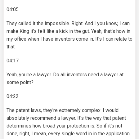
04:05
They called it the impossible. Right. And I you know, I can
make King it's felt like a kick in the gut. Yeah, that's how in
my office when I have inventors come in. It's I can relate to
that.
04:17
Yeah, you're a lawyer. Do all inventors need a lawyer at
some point?
04:22
The patent laws, they're extremely complex. I would
absolutely recommend a lawyer. It's the way that patent
determines how broad your protection is. So if it's not
done, right, I mean, every single word in in the application