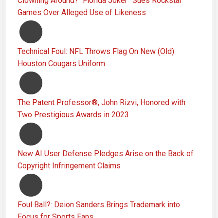
Clowning Around? “Florida Joker” Sues Rockstar
Games Over Alleged Use of Likeness
Technical Foul: NFL Throws Flag On New (Old)
Houston Cougars Uniform
The Patent Professor®, John Rizvi, Honored with
Two Prestigious Awards in 2023
New AI User Defense Pledges Arise on the Back of
Copyright Infringement Claims
Foul Ball?: Deion Sanders Brings Trademark into
Focus for Sports Fans