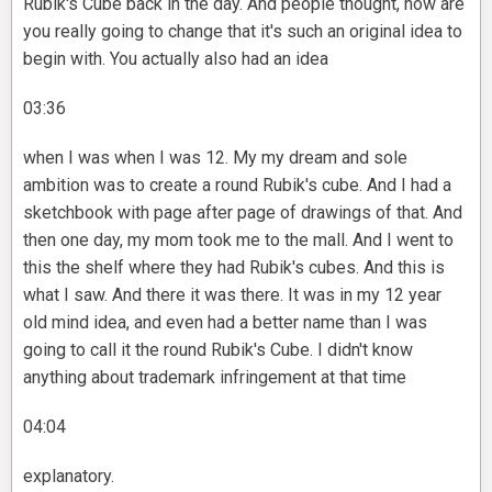
Rubik's Cube back in the day. And people thought, how are
you really going to change that it's such an original idea to
begin with. You actually also had an idea
03:36
when I was when I was 12. My my dream and sole
ambition was to create a round Rubik's cube. And I had a
sketchbook with page after page of drawings of that. And
then one day, my mom took me to the mall. And I went to
this the shelf where they had Rubik's cubes. And this is
what I saw. And there it was there. It was in my 12 year
old mind idea, and even had a better name than I was
going to call it the round Rubik's Cube. I didn't know
anything about trademark infringement at that time
04:04
explanatory.