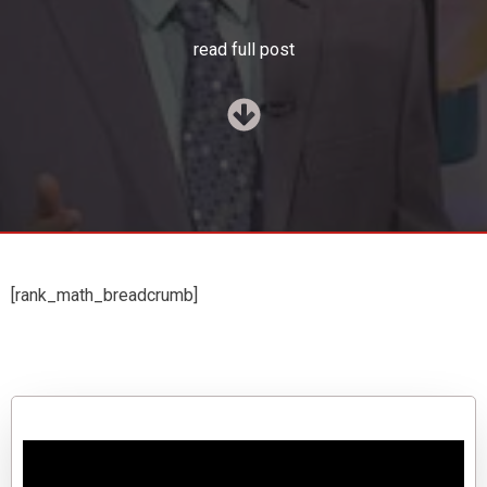
read full post
[rank_math_breadcrumb]