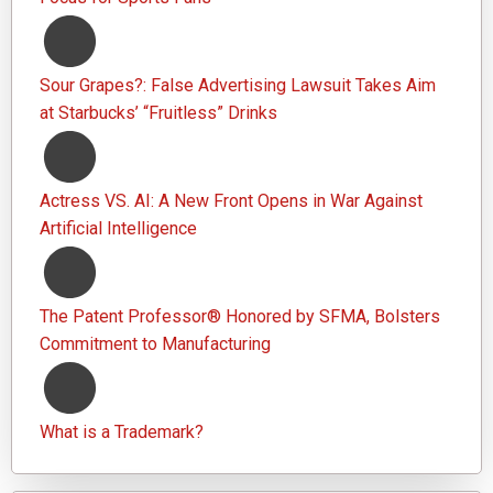
Sour Grapes?: False Advertising Lawsuit Takes Aim
at Starbucks’ “Fruitless” Drinks
Actress VS. AI: A New Front Opens in War Against
Artificial Intelligence
The Patent Professor® Honored by SFMA, Bolsters
Commitment to Manufacturing
What is a Trademark?