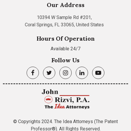
Our Address
10394 W Sample Rd #201,
Coral Springs, FL 33065, United States
Hours Of Operation
Available 24/7
Follow Us
© Copyrights 2024. The Idea Attorneys (The Patent
Professor®). All Rights Reserved.