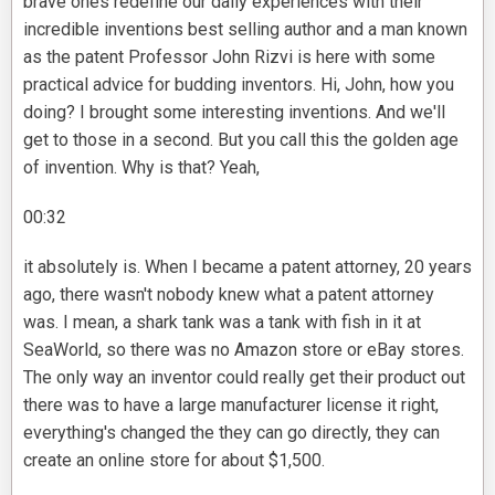
brave ones redefine our daily experiences with their
incredible inventions best selling author and a man known
as the patent Professor John Rizvi is here with some
practical advice for budding inventors. Hi, John, how you
doing? I brought some interesting inventions. And we'll
get to those in a second. But you call this the golden age
of invention. Why is that? Yeah,
00:32
it absolutely is. When I became a patent attorney, 20 years
ago, there wasn't nobody knew what a patent attorney
was. I mean, a shark tank was a tank with fish in it at
SeaWorld, so there was no Amazon store or eBay stores.
The only way an inventor could really get their product out
there was to have a large manufacturer license it right,
everything's changed the they can go directly, they can
create an online store for about $1,500.