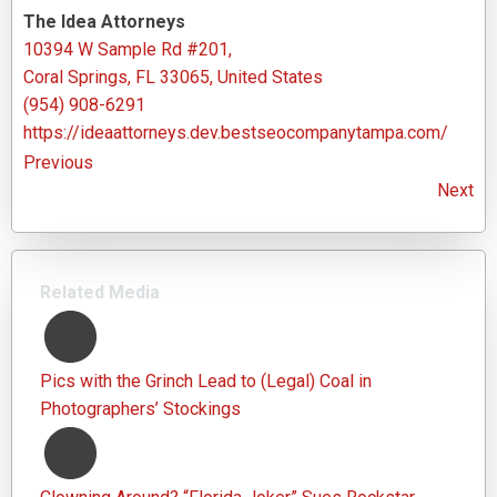
The Idea Attorneys
10394 W Sample Rd #201,
Coral Springs, FL 33065, United States
(954) 908-6291
https://ideaattorneys.dev.bestseocompanytampa.com/
Previous
Next
Related Media
Pics with the Grinch Lead to (Legal) Coal in
Photographers’ Stockings