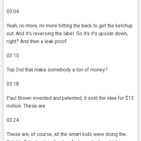
03:04
Yeah, no more, no more hitting the back to get the ketchup
out. And it's reversing the label. So it's it's upside down,
right? And then a leak proof.
03:15
Top Did that make somebody a ton of money?
03:18
Paul Brown invented and patented, it sold the idea for $13
million. These are
03:24
These are, of course, all the smart kids were doing the