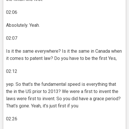
02:06
Absolutely. Yeah.
02:07
Is it the same everywhere? Is it the same in Canada when
it comes to patent law? Do you have to be the first Yes,
02:12
yep. So that's the fundamental speed is everything that
the in the US prior to 2013? We were a first to invent the
laws were first to invent. So you did have a grace period?
That's gone. Yeah, it's just first if you
02:26