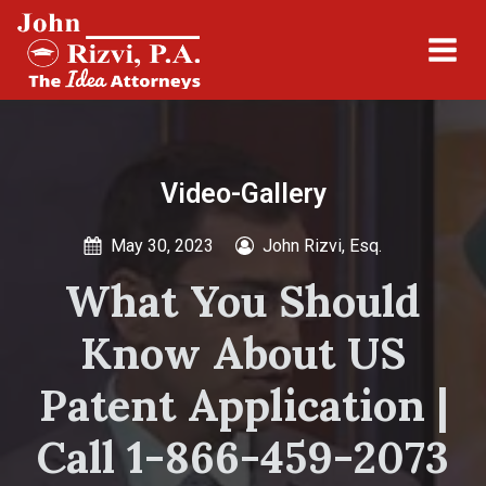
Video-Gallery
May 30, 2023
John Rizvi, Esq.
What You Should
Know About US
Patent Application |
Call 1-866-459-2073