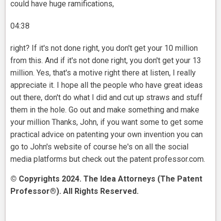
could have huge ramifications,
04:38
right? If it's not done right, you don't get your 10 million
from this. And if it's not done right, you don't get your 13
million. Yes, that's a motive right there at listen, I really
appreciate it. I hope all the people who have great ideas
out there, don't do what I did and cut up straws and stuff
them in the hole. Go out and make something and make
your million Thanks, John, if you want some to get some
practical advice on patenting your own invention you can
go to John's website of course he's on all the social
media platforms but check out the patent professor.com.
© Copyrights 2024. The Idea Attorneys (The Patent
Professor®). All Rights Reserved.