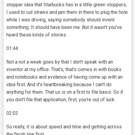
stopper idea that Starbucks has in a little green stoppers,
I used to cut straws and jam them in there to plug the hole
while I was driving, saying somebody should invent
something. It should have been me. But it wasn't you've
heard these kinds of stories.
01:44
Not a not a week goes by that I don't speak with an
inventor at my office. That's, that's comes in with books
and notebooks and evidence of having come up with an
idea first. And it's heartbreaking because I can't do
anything for them. That us is on a first to file basis. So if
you don't file that application, first, you're out of luck.
02:02
So really, it is about speed and time and getting across
the finish line first.