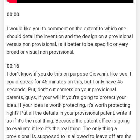
00:00
I would like you to comment on the extent to which one
should detail the invention and the design on a provisional
versus non provisional, is it better to be specific or very
broad or visual non provisional.
00:16
I don't know if you do this on purpose Giovanni, like see. I
could speak for 45 minutes on this, but I only have 45
seconds. Put, don't cut corners on your provisional
patents, guys, if your will if you're going to protect your
idea. If your idea is worth protecting, it's worth protecting
right? Put all the details in your provisional patent, write it
as if it's the real thing. Because the patent office is going
to evaluate it like it's the real thing. The only thing a
provisional is supposed to is allowed to leave off are the