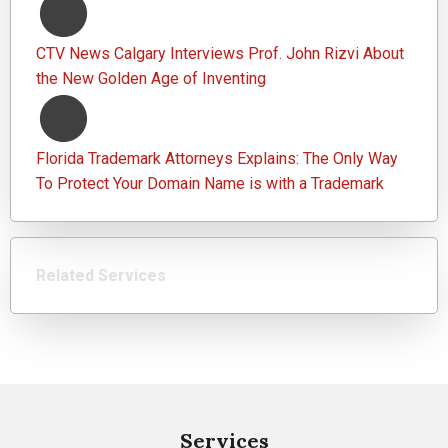
CTV News Calgary Interviews Prof. John Rizvi About
the New Golden Age of Inventing
Florida Trademark Attorneys Explains: The Only Way
To Protect Your Domain Name is with a Trademark
Related Services
Services