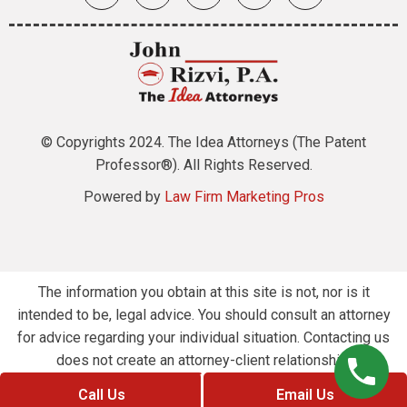
© Copyrights 2024. The Idea Attorneys (The Patent
Professor®). All Rights Reserved.
Powered by
Law Firm Marketing Pros
The information you obtain at this site is not, nor is it
intended to be, legal advice. You should consult an attorney
for advice regarding your individual situation. Contacting us
does not create an attorney-client relationship.
Call Us
Email Us