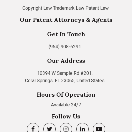
Copyright Law
Trademark Law
Patent Law
Our Patent Attorneys & Agents
Get In Touch
(954) 908-6291
Our Address
10394 W Sample Rd #201,
Coral Springs, FL 33065, United States
Hours Of Operation
Available 24/7
Follow Us