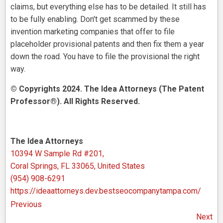
claims, but everything else has to be detailed. It still has
to be fully enabling. Don't get scammed by these
invention marketing companies that offer to file
placeholder provisional patents and then fix them a year
down the road. You have to file the provisional the right
way.
© Copyrights 2024. The Idea Attorneys (The Patent
Professor®). All Rights Reserved.
The Idea Attorneys
10394 W Sample Rd #201,
Coral Springs, FL 33065, United States
(954) 908-6291
https://ideaattorneys.dev.bestseocompanytampa.com/
Previous
Next