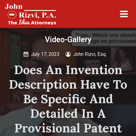
Video-Gallery
July 17, 2023
John Rizvi, Esq.
Does An Invention
Description Have To
Be Specific And
Detailed In A
Provisional Patent