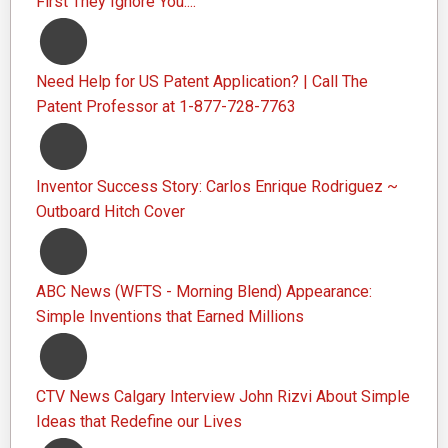
First They Ignore You....
Need Help for US Patent Application? | Call The
Patent Professor at 1-877-728-7763
Inventor Success Story: Carlos Enrique Rodriguez ~
Outboard Hitch Cover
ABC News (WFTS - Morning Blend) Appearance:
Simple Inventions that Earned Millions
CTV News Calgary Interview John Rizvi About Simple
Ideas that Redefine our Lives