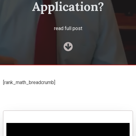
Application?
read full post
[rank_math_breadcrumb]