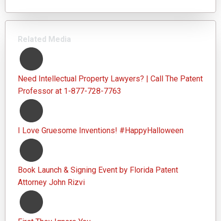
Related Media
Need Intellectual Property Lawyers? | Call The Patent
Professor at 1-877-728-7763
I Love Gruesome Inventions! #HappyHalloween
Book Launch & Signing Event by Florida Patent
Attorney John Rizvi