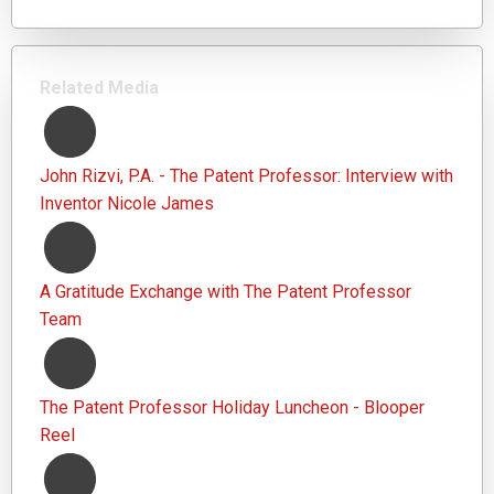
Related Media
John Rizvi, P.A. - The Patent Professor: Interview with
Inventor Nicole James
A Gratitude Exchange with The Patent Professor
Team
The Patent Professor Holiday Luncheon - Blooper
Reel