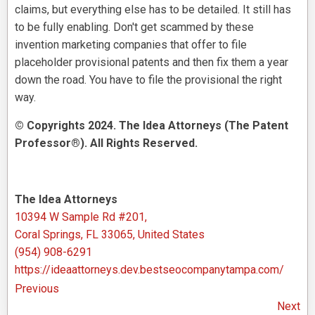
claims, but everything else has to be detailed. It still has
to be fully enabling. Don't get scammed by these
invention marketing companies that offer to file
placeholder provisional patents and then fix them a year
down the road. You have to file the provisional the right
way.
© Copyrights 2024. The Idea Attorneys (The Patent
Professor®). All Rights Reserved.
The Idea Attorneys
10394 W Sample Rd #201,
Coral Springs, FL 33065, United States
(954) 908-6291
https://ideaattorneys.dev.bestseocompanytampa.com/
Previous
Next