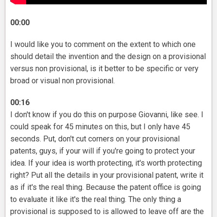
00:00
I would like you to comment on the extent to which one
should detail the invention and the design on a provisional
versus non provisional, is it better to be specific or very
broad or visual non provisional.
00:16
I don't know if you do this on purpose Giovanni, like see. I
could speak for 45 minutes on this, but I only have 45
seconds. Put, don't cut corners on your provisional
patents, guys, if your will if you're going to protect your
idea. If your idea is worth protecting, it's worth protecting
right? Put all the details in your provisional patent, write it
as if it's the real thing. Because the patent office is going
to evaluate it like it's the real thing. The only thing a
provisional is supposed to is allowed to leave off are the