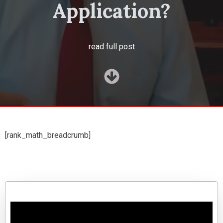
Application?
read full post
[rank_math_breadcrumb]