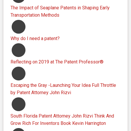
The Impact of Seaplane Patents in Shaping Early
Transportation Methods
Why do I need a patent?
Reflecting on 2019 at The Patent Professor®
Escaping the Gray -Launching Your Idea Full Throttle
by Patent Attorney John Rizvi
South Florida Patent Attorney John Rizvi Think And
Grow Rich For Inventors Book Kevin Harrington