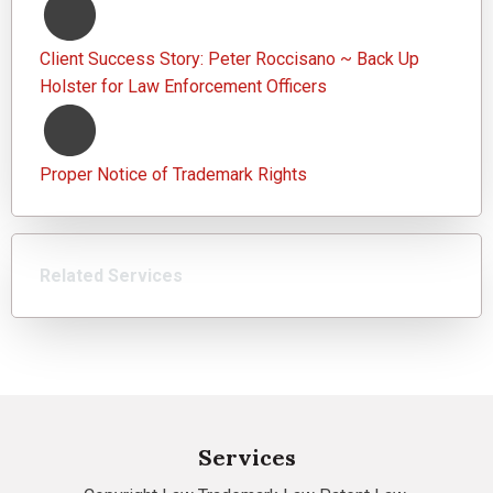
Client Success Story: Peter Roccisano ~ Back Up
Holster for Law Enforcement Officers
Proper Notice of Trademark Rights
Related Services
Services