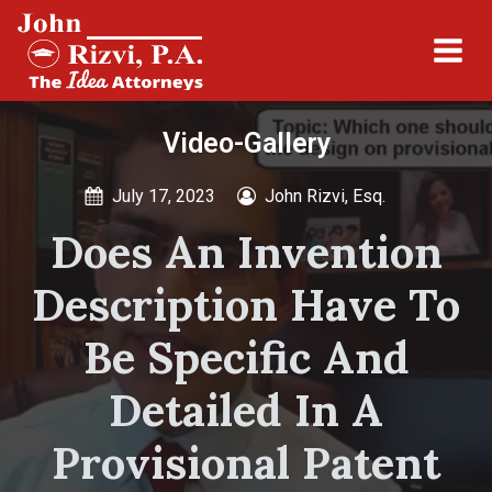
Video-Gallery
July 17, 2023
John Rizvi, Esq.
Does An Invention
Description Have To
Be Specific And
Detailed In A
Provisional Patent