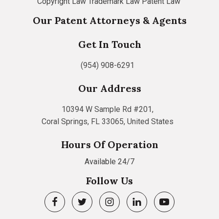
Copyright Law
Trademark Law
Patent Law
Our Patent Attorneys & Agents
Get In Touch
(954) 908-6291
Our Address
10394 W Sample Rd #201,
Coral Springs, FL 33065, United States
Hours Of Operation
Available 24/7
Follow Us