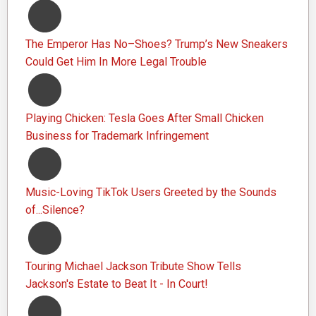
The Emperor Has No–Shoes? Trump’s New Sneakers
Could Get Him In More Legal Trouble
Playing Chicken: Tesla Goes After Small Chicken
Business for Trademark Infringement
Music-Loving TikTok Users Greeted by the Sounds
of...Silence?
Touring Michael Jackson Tribute Show Tells
Jackson's Estate to Beat It - In Court!