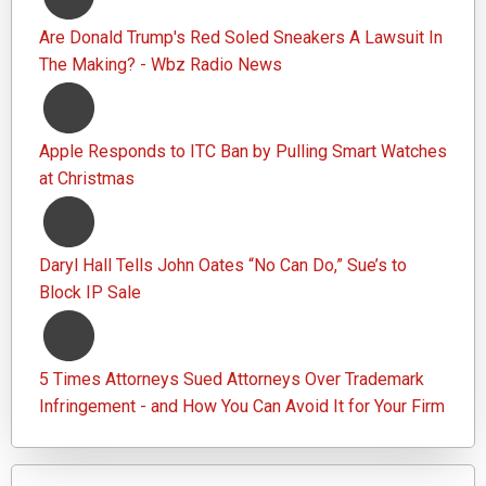
Are Donald Trump's Red Soled Sneakers A Lawsuit In
The Making? - Wbz Radio News
Apple Responds to ITC Ban by Pulling Smart Watches
at Christmas
Daryl Hall Tells John Oates “No Can Do,” Sue’s to
Block IP Sale
5 Times Attorneys Sued Attorneys Over Trademark
Infringement - and How You Can Avoid It for Your Firm