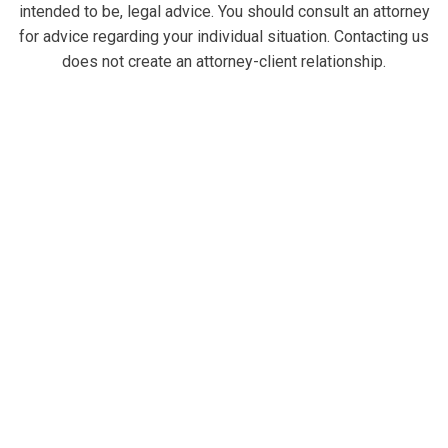
intended to be, legal advice. You should consult an attorney
for advice regarding your individual situation. Contacting us
does not create an attorney-client relationship.