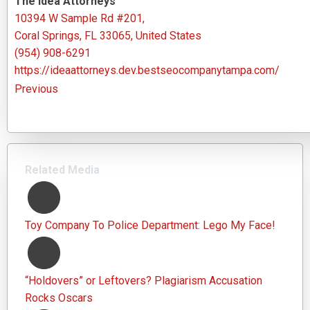
The Idea Attorneys
10394 W Sample Rd #201,
Coral Springs, FL 33065, United States
(954) 908-6291
https://ideaattorneys.dev.bestseocompanytampa.com/
Previous
Related Media
Toy Company To Police Department: Lego My Face!
“Holdovers” or Leftovers? Plagiarism Accusation
Rocks Oscars