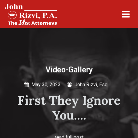
Video-Gallery
May 30, 2023
John Rizvi, Esq.
First They Ignore
You....
read full post