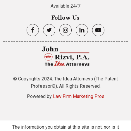
Available 24/7
Follow Us
© Copyrights 2024. The Idea Attorneys (The Patent
Professor®). All Rights Reserved.
Powered by
Law Firm Marketing Pros
The information you obtain at this site is not, nor is it