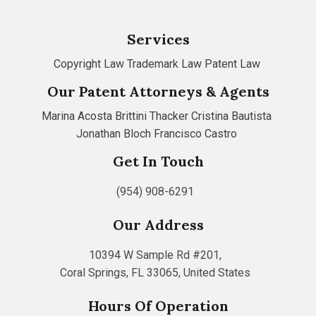
Services
Copyright Law
Trademark Law
Patent Law
Our Patent Attorneys & Agents
Marina Acosta
Brittini Thacker
Cristina Bautista
Jonathan Bloch
Francisco Castro
Get In Touch
(954) 908-6291
Our Address
10394 W Sample Rd #201,
Coral Springs, FL 33065, United States
Hours Of Operation