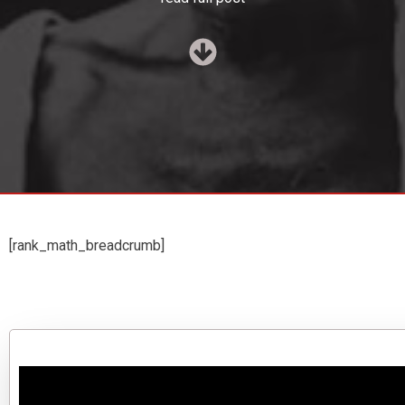
[rank_math_breadcrumb]