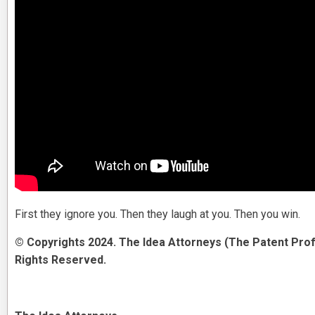
First they ignore you. Then they laugh at you. Then you win.
© Copyrights 2024. The Idea Attorneys (The Patent Prof
Rights Reserved.