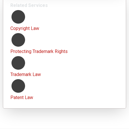
Related Services
Copyright Law
Protecting Trademark Rights
Trademark Law
Patent Law