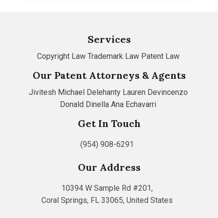
Services
Copyright Law
Trademark Law
Patent Law
Our Patent Attorneys & Agents
Jivitesh
Michael Delehanty
Lauren Devincenzo
Donald Dinella
Ana Echavarri
Get In Touch
(954) 908-6291
Our Address
10394 W Sample Rd #201,
Coral Springs, FL 33065, United States