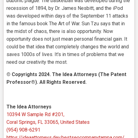
bubonic plague. The basketball was developed during the
recession of 1894, by Dr. James Nesbitt, and the iPod
was developed within days of the September 11 attacks
in the famous book The Art of War. Sun Tzu says that in
the midst of chaos, there is also opportunity. Now
opportunity does not just mean personal financial gain. It
could be that idea that completely changes the world and
saves 1000s of lives. It's in times of problems that we
need our creativity the most.
© Copyrights 2024. The Idea Attorneys (The Patent
Professor®). All Rights Reserved.
The Idea Attorneys
10394 W Sample Rd #201,
Coral Springs, FL 33065, United States
(954) 908-6291
https://ideaattorneys.dev.bestseocompanytampa.com/