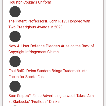
Houston Cougars Uniform
The Patent Professor®, John Rizvi, Honored with
Two Prestigious Awards in 2023
New AI User Defense Pledges Arise on the Back of
Copyright Infringement Claims
Foul Ball?: Deion Sanders Brings Trademark into
Focus for Sports Fans
Sour Grapes?: False Advertising Lawsuit Takes Aim
at Starbucks’ “Fruitless” Drinks