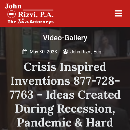
Video-Gallery
May 30, 2023
John Rizvi, Esq.
Crisis Inspired
Inventions 877-728-
7763 - Ideas Created
During Recession,
Pandemic & Hard