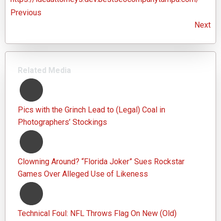
Previous
Next
Related Media
Pics with the Grinch Lead to (Legal) Coal in
Photographers’ Stockings
Clowning Around? “Florida Joker” Sues Rockstar
Games Over Alleged Use of Likeness
Technical Foul: NFL Throws Flag On New (Old)