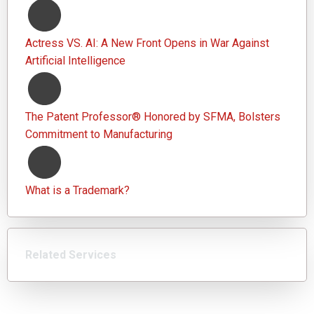
Actress VS. AI: A New Front Opens in War Against
Artificial Intelligence
The Patent Professor® Honored by SFMA, Bolsters
Commitment to Manufacturing
What is a Trademark?
Related Services