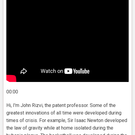
00:00
Hi, I'm John Rizvi, the patent professor. Some of the
greatest innovations of all time were developed during
times of crisis. For example, Sir Isaac Newton developed
the law of gravity while at home isolated during the