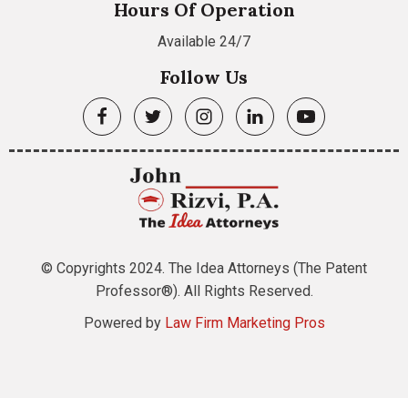
Hours Of Operation
Available 24/7
Follow Us
© Copyrights 2024. The Idea Attorneys (The Patent
Professor®). All Rights Reserved.
Powered by
Law Firm Marketing Pros