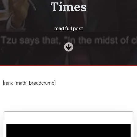
Times
read full post
[rank_math_breadcrumb]