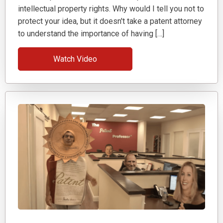
intellectual property rights. Why would I tell you not to
protect your idea, but it doesn't take a patent attorney
to understand the importance of having […]
Watch Video