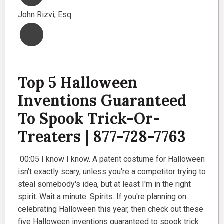
John Rizvi, Esq.
Top 5 Halloween
Inventions Guaranteed
To Spook Trick-Or-
Treaters | 877-728-7763
00:05 I know I know. A patent costume for Halloween
isn't exactly scary, unless you're a competitor trying to
steal somebody's idea, but at least I'm in the right
spirit. Wait a minute. Spirits. If you're planning on
celebrating Halloween this year, then check out these
five Halloween inventions guaranteed to spook trick