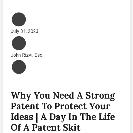
July 31, 2023
John Rizvi, Esq.
Why You Need A Strong
Patent To Protect Your
Ideas | A Day In The Life
Of A Patent Skit