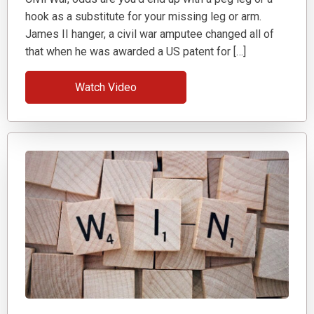
hook as a substitute for your missing leg or arm.
James II hanger, a civil war amputee changed all of
that when he was awarded a US patent for […]
Watch Video