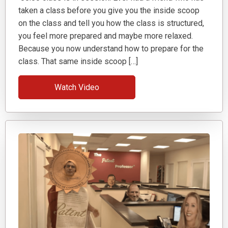
taken a class before you give you the inside scoop
on the class and tell you how the class is structured,
you feel more prepared and maybe more relaxed.
Because you now understand how to prepare for the
class. That same inside scoop […]
Watch Video