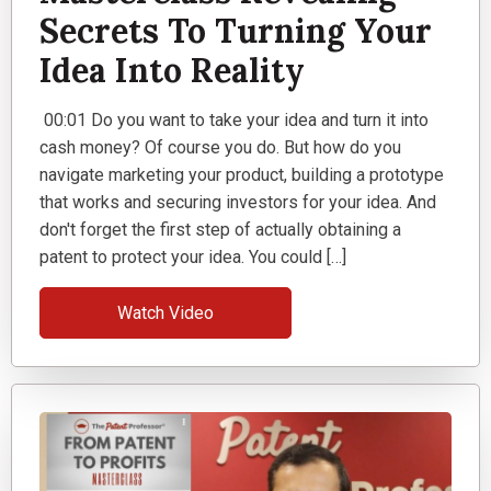
Secrets To Turning Your
Idea Into Reality
00:01 Do you want to take your idea and turn it into
cash money? Of course you do. But how do you
navigate marketing your product, building a prototype
that works and securing investors for your idea. And
don't forget the first step of actually obtaining a
patent to protect your idea. You could […]
Watch Video