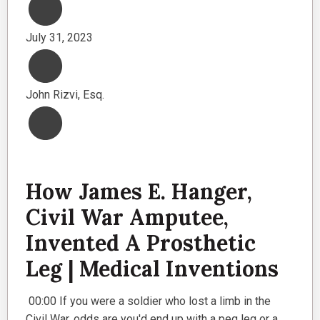
July 31, 2023
John Rizvi, Esq.
How James E. Hanger,
Civil War Amputee,
Invented A Prosthetic
Leg | Medical Inventions
00:00 If you were a soldier who lost a limb in the
Civil War, odds are you'd end up with a peg leg or a