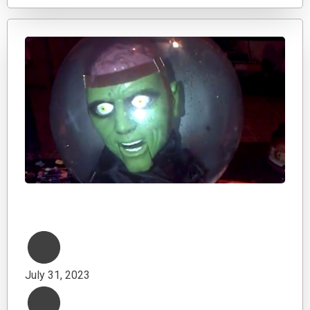
July 31, 2023