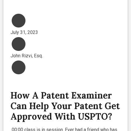
July 31, 2023
John Rizvi, Esq.
How A Patent Examiner
Can Help Your Patent Get
Approved With USPTO?
00:00 class is in session. Ever had a friend who has