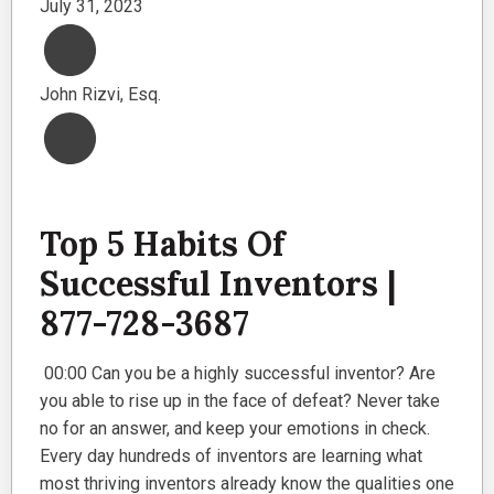
July 31, 2023
John Rizvi, Esq.
Top 5 Habits Of
Successful Inventors |
877-728-3687
00:00 Can you be a highly successful inventor? Are
you able to rise up in the face of defeat? Never take
no for an answer, and keep your emotions in check.
Every day hundreds of inventors are learning what
most thriving inventors already know the qualities one