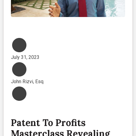
July 31, 2023
John Rizvi, Esq.
Patent To Profits
Masterclass Revealing