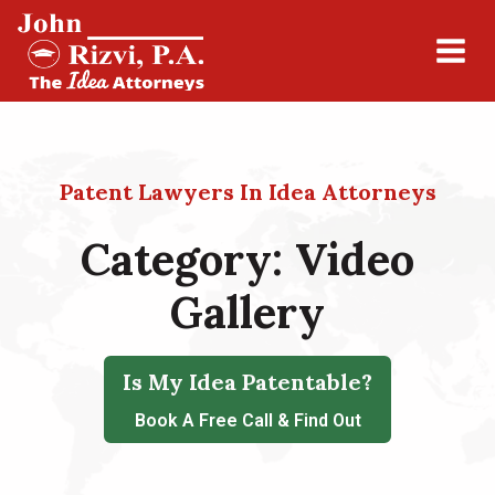
Patent Lawyers In Idea Attorneys
Category:
Video
Gallery
Is My Idea Patentable?
Book A Free Call & Find Out