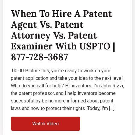
When To Hire A Patent
Agent Vs. Patent
Attorney Vs. Patent
Examiner With USPTO |
877-728-3687
00:00 Picture this, you're ready to work on your
patent application and take your idea to the next level.
Who do you call for help? Hi, inventors. I'm John Rizvi,
the patent professor, and I help inventors become
successful by being more informed about patent
laws and how to protect their rights. Today, I'm […]
Watch Video