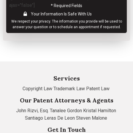
ajax="false"]
* Required Fields
Your Information Is Safe With Us
We respect your
privacy
. The information you provide will be used to
answer your question or to schedule an appointment if requested.
Services
Copyright Law
Trademark Law
Patent Law
Our Patent Attorneys & Agents
John Rizvi, Esq.
Tanalee Gordon
Kristal Hamilton
Santiago Leras De Leon
Steven Malone
Get In Touch