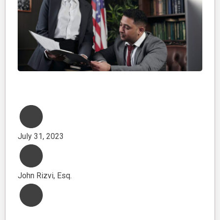
July 31, 2023
John Rizvi, Esq.