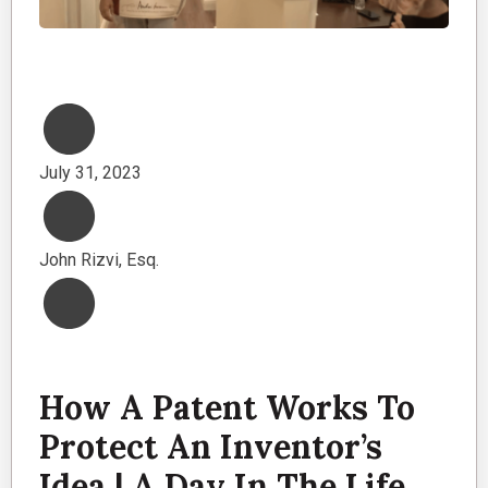
July 31, 2023
John Rizvi, Esq.
How A Patent Works To
Protect An Inventor’s
Idea | A Day In The Life