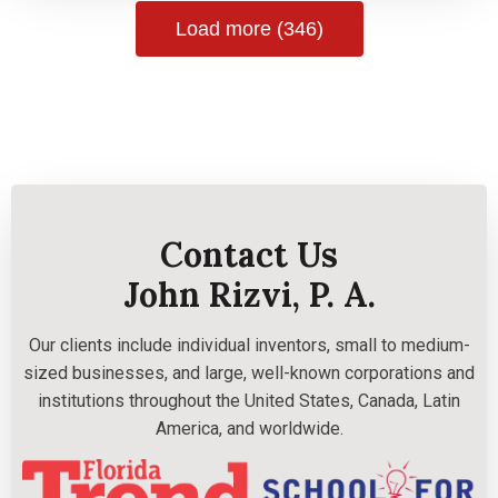
Load more (346)
Contact Us
John Rizvi, P. A.
Our clients include individual inventors, small to medium-
sized businesses, and large, well-known corporations and
institutions throughout the United States, Canada, Latin
America, and worldwide.