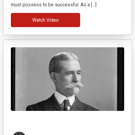
must possess to be successful. As a […]
Watch Video