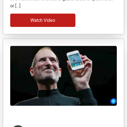
or […]
Watch Video