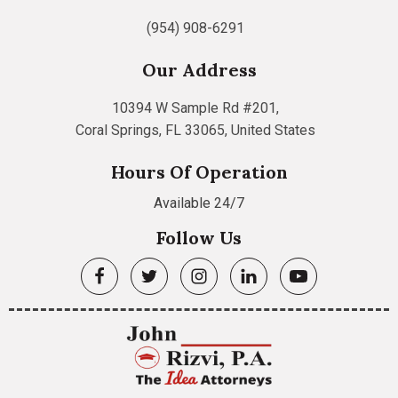
(954) 908-6291
Our Address
10394 W Sample Rd #201,
Coral Springs, FL 33065, United States
Hours Of Operation
Available 24/7
Follow Us