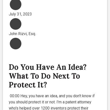
July 31, 2023
John Rizvi, Esq.
Do You Have An Idea?
What To Do Next To
Protect It?
00:00 Hey, you have an idea, and you don't know if
you should protect it or not. I'm a patent attorney
who's helped over 1200 inventors protect their