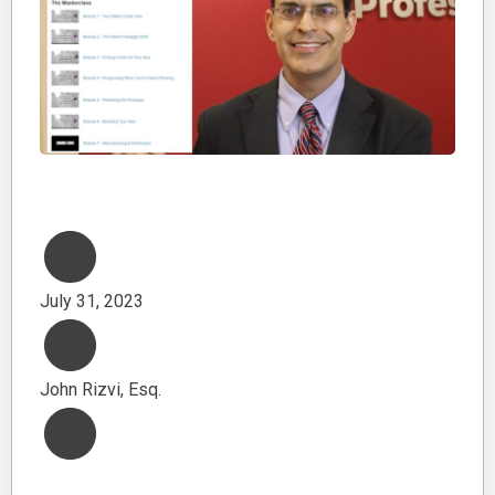
July 31, 2023
John Rizvi, Esq.