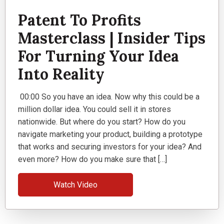
Patent To Profits
Masterclass | Insider Tips
For Turning Your Idea
Into Reality
00:00 So you have an idea. Now why this could be a
million dollar idea. You could sell it in stores
nationwide. But where do you start? How do you
navigate marketing your product, building a prototype
that works and securing investors for your idea? And
even more? How do you make sure that […]
Watch Video