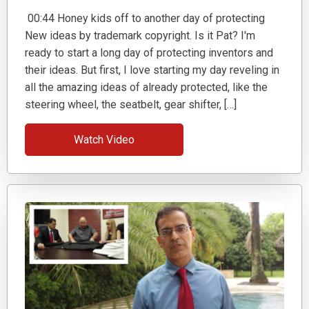
00:44 Honey kids off to another day of protecting
New ideas by trademark copyright. Is it Pat? I'm
ready to start a long day of protecting inventors and
their ideas. But first, I love starting my day reveling in
all the amazing ideas of already protected, like the
steering wheel, the seatbelt, gear shifter, […]
Watch Video