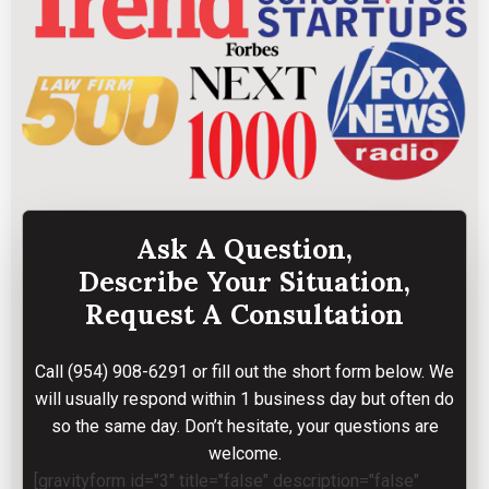
Ask A Question,
Describe Your Situation,
Request A Consultation
Call
(954) 908-6291
or fill out the short form below. We
will usually respond within 1 business day but often do
so the same day. Don’t hesitate, your questions are
welcome.
[gravityform id="3" title="false" description="false"