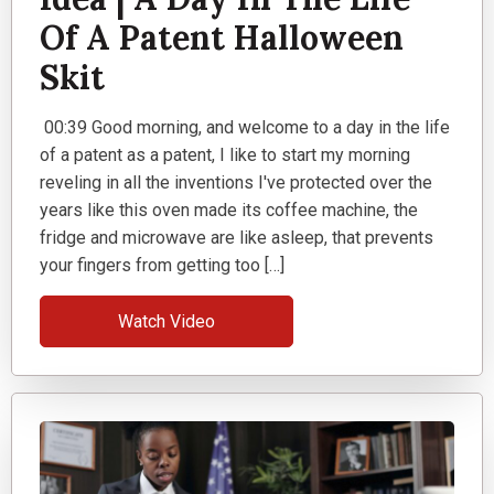
Of A Patent Halloween
Skit
00:39 Good morning, and welcome to a day in the life
of a patent as a patent, I like to start my morning
reveling in all the inventions I've protected over the
years like this oven made its coffee machine, the
fridge and microwave are like asleep, that prevents
your fingers from getting too […]
Watch Video