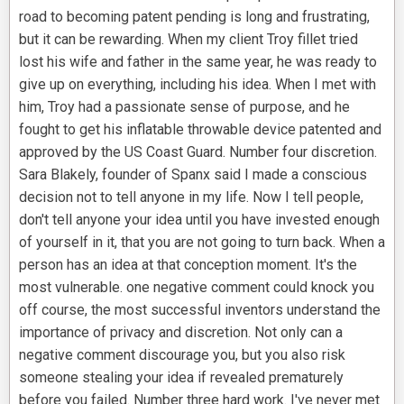
road to becoming patent pending is long and frustrating,
but it can be rewarding. When my client Troy fillet tried
lost his wife and father in the same year, he was ready to
give up on everything, including his idea. When I met with
him, Troy had a passionate sense of purpose, and he
fought to get his inflatable throwable device patented and
approved by the US Coast Guard. Number four discretion.
Sara Blakely, founder of Spanx said I made a conscious
decision not to tell anyone in my life. Now I tell people,
don't tell anyone your idea until you have invested enough
of yourself in it, that you are not going to turn back. When a
person has an idea at that conception moment. It's the
most vulnerable. one negative comment could knock you
off course, the most successful inventors understand the
importance of privacy and discretion. Not only can a
negative comment discourage you, but you also risk
someone stealing your idea if revealed prematurely
before you failed. Number three hard work. I've never met