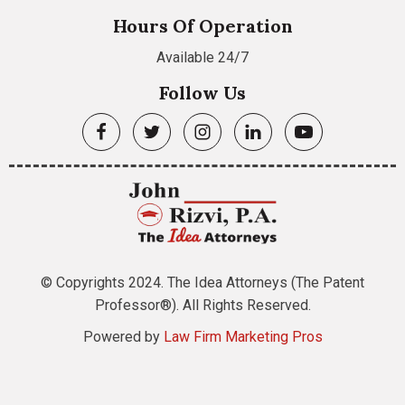
Hours Of Operation
Available 24/7
Follow Us
© Copyrights 2024. The Idea Attorneys (The Patent
Professor®). All Rights Reserved.
Powered by
Law Firm Marketing Pros