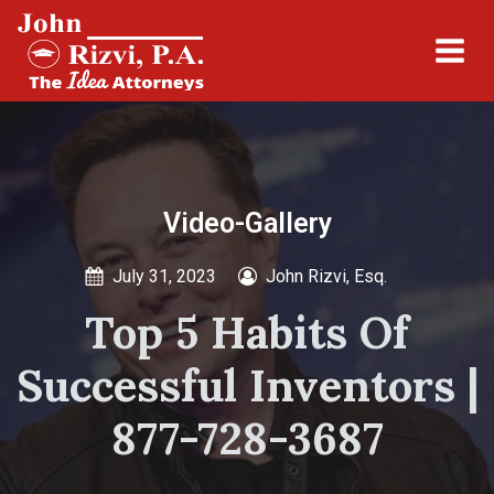
Video-Gallery
July 31, 2023
John Rizvi, Esq.
Top 5 Habits Of
Successful Inventors |
877-728-3687