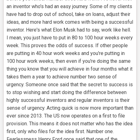
an inventor who's had an easy journey. Some of my clients
have had to drop out of school, take on loans, adjust their
ideas, and more hard work comes with being a successful
inventor. Here's what Elon Musk had to say, work like hell.
I mean, you just have to put in 80 to 100 hour weeks every
week. This proves the odds of success. If other people
are putting in 40 hour work weeks and you're putting in
100 hour work weeks, then even if you're doing the same
thing you know that you will achieve in four months what it
takes them a year to achieve number two sense of
urgency. Someone once said that the secret to success is
to stop wishing and start doing the difference between
highly successful inventors and regular inventors is their
sense of urgency. Acting quick is now more important than
ever since 2013. The US now operates on a first to file
provision. This means it does not matter who has the idea
first, only who files for the idea first. Number one.
Fearlessness Henry Ford once said that one of the