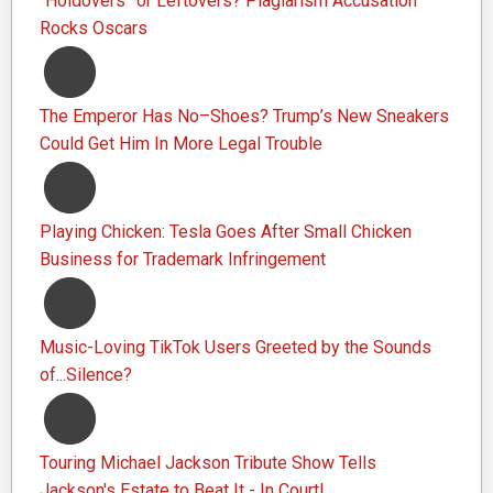
“Holdovers” or Leftovers? Plagiarism Accusation
Rocks Oscars
The Emperor Has No–Shoes? Trump’s New Sneakers
Could Get Him In More Legal Trouble
Playing Chicken: Tesla Goes After Small Chicken
Business for Trademark Infringement
Music-Loving TikTok Users Greeted by the Sounds
of...Silence?
Touring Michael Jackson Tribute Show Tells
Jackson's Estate to Beat It - In Court!