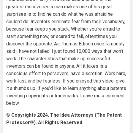
greatest discoveries a man makes one of his great
surprises is to find he can do what he was afraid he
couldn't do. Inventors eliminate fear from their vocabulary,
because fear keeps you stuck. Whether you're afraid to
start something now, or scared to fail, oftentimes you
discover the opposite. As Thomas Edison once famously
said I have not failed. I just found 10,000 ways that won't
work. The characteristics that make up successful
inventors can be found in anyone. All it takes is a
conscious effort to persevere, have discretion. Work hard,
work fast, and be fearless. If you enjoyed this video, give
it a thumbs up. If you'd like to learn anything about patents
inventing copyrights or trademarks. Leave me a comment
below
© Copyrights 2024. The Idea Attorneys (The Patent
Professor®). All Rights Reserved.