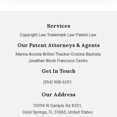
Services
Copyright Law
Trademark Law
Patent Law
Our Patent Attorneys & Agents
Marina Acosta
Brittini Thacker
Cristina Bautista
Jonathan Bloch
Francisco Castro
Get In Touch
(954) 908-6291
Our Address
10394 W Sample Rd #201,
Coral Springs, FL 33065, United States