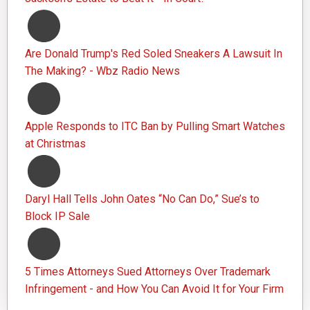
Are Donald Trump's Red Soled Sneakers A Lawsuit In
The Making? - Wbz Radio News
Apple Responds to ITC Ban by Pulling Smart Watches
at Christmas
Daryl Hall Tells John Oates “No Can Do,” Sue’s to
Block IP Sale
5 Times Attorneys Sued Attorneys Over Trademark
Infringement - and How You Can Avoid It for Your Firm