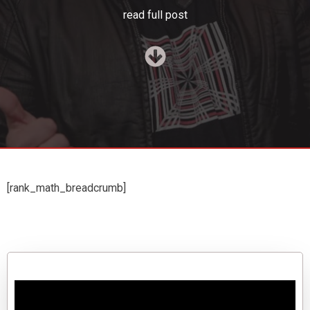
read full post
[rank_math_breadcrumb]