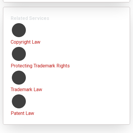
Related Services
Copyright Law
Protecting Trademark Rights
Trademark Law
Patent Law