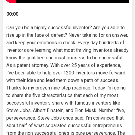
00:00
Can you be a highly successful inventor? Are you able to
rise up in the face of defeat? Never take no for an answer,
and keep your emotions in check. Every day hundreds of
inventors are learning what most thriving inventors already
know the qualities one must possess to be successful.
As a patent attorney. With over 25 years of experience,
I've been able to help over 1200 inventors move forward
with their idea and lead them down a path of success.
Thanks to my proven nine step roadmap. Today I'm going
to share the five characteristics that each of my most
successful inventors share with famous inventors like
Steve Jobs, Albert Einstein, and Elon Musk. Number five,
perseverance. Steve Jobs once said, I'm convinced that
about half of what separates successful entrepreneurs
from the non successful ones is pure perseverance. The