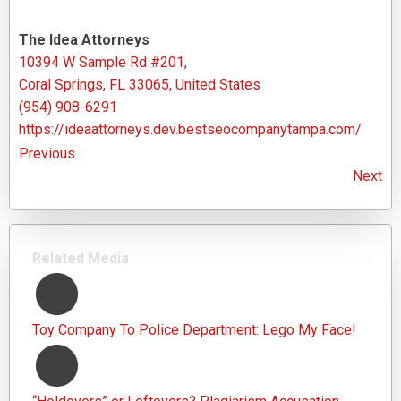
The Idea Attorneys
10394 W Sample Rd #201,
Coral Springs, FL 33065, United States
(954) 908-6291
https://ideaattorneys.dev.bestseocompanytampa.com/
Previous
Next
Related Media
Toy Company To Police Department: Lego My Face!