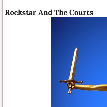
Rockstar And The Courts