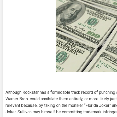
Although Rockstar has a formidable track record of punching a
Warner Bros. could annihilate them entirely, or more likely jus
relevant because, by taking on the moniker “Florida Joker” an
Joker, Sullivan may himself be committing trademark infringeme