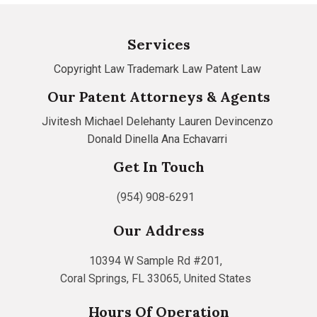
Services
Copyright Law
Trademark Law
Patent Law
Our Patent Attorneys & Agents
Jivitesh
Michael Delehanty
Lauren Devincenzo
Donald Dinella
Ana Echavarri
Get In Touch
(954) 908-6291
Our Address
10394 W Sample Rd #201,
Coral Springs, FL 33065, United States
Hours Of Operation