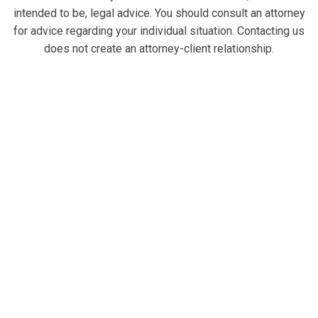
intended to be, legal advice. You should consult an attorney
for advice regarding your individual situation. Contacting us
does not create an attorney-client relationship.