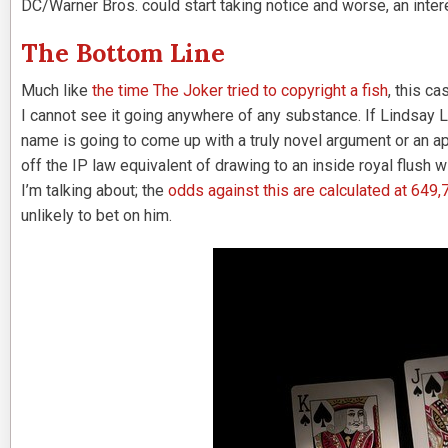
DC/Warner Bros. could start taking notice and worse, an interes
The Bottom Line
Much like
the time The Joker tried to copyright a fish
, this c
I cannot see it going anywhere of any substance. If Lindsay Lo
name is going to come up with a truly novel argument or an app
off the IP law equivalent of drawing to an inside royal flush 
I’m talking about; the
odds against this are calculated at 649,
unlikely to bet on him.