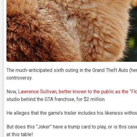
The much-anticipated sixth outing in the Grand Theft Auto (he
controversy.
Now,
Lawrence Sullivan, better known to the public as the “Fl
studio behind the GTA franchise, for $2 million.
He alleges that the game’s trailer includes his likeness with
But does this “Joker” have a trump card to play, or is this ca
at this table!