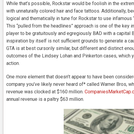
While that’s possible, Rockstar would be foolish in the extrem
with unnaturally colored hair and face tattoos. Additionally, b
logical and thematically in tune for Rockstar to use infamous 
This “pulled from the headlines” approach is one of the key in
player to be gratuitously and egregiously BAD with a capital
inspiration by itself is not sufficient grounds to generate a 
GTA is at best cursorily similar, but different and distinct eno
outcomes of the Lindsey Lohan and Pinkerton cases, which you
action.
One more element that doesn’t appear to have been conside
company you’ve likely never heard of* called Warner Bros, 
revenue was clocked at $160 million.
CompaniesMarketCap.
annual revenue is a paltry $63 million.