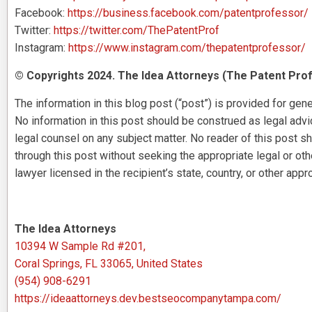
Facebook:
https://business.facebook.com/patentprofessor/
Twitter:
https://twitter.com/ThePatentProf
Instagram:
https://www.instagram.com/thepatentprofessor/
© Copyrights 2024. The Idea Attorneys (The Patent Prof
The information in this blog post (“post”) is provided for gene
No information in this post should be construed as legal advice
legal counsel on any subject matter. No reader of this post sh
through this post without seeking the appropriate legal or ot
lawyer licensed in the recipient’s state, country, or other appro
The Idea Attorneys
10394 W Sample Rd #201,
Coral Springs, FL 33065, United States
(954) 908-6291
https://ideaattorneys.dev.bestseocompanytampa.com/