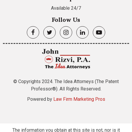
Available 24/7
Follow Us
© Copyrights 2024. The Idea Attorneys (The Patent
Professor®). All Rights Reserved.
Powered by
Law Firm Marketing Pros
The information you obtain at this site is not, nor is it