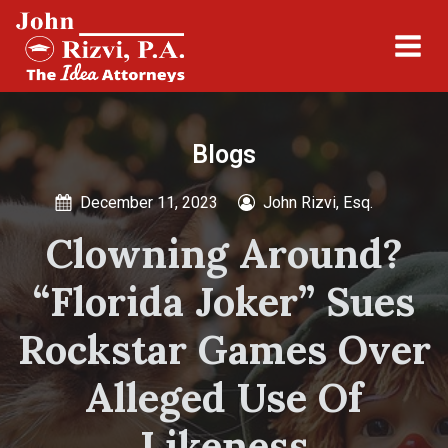
Blogs
December 11, 2023
John Rizvi, Esq.
Clowning Around?
“Florida Joker” Sues
Rockstar Games Over
Alleged Use Of
Likeness