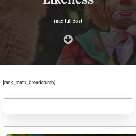
read full post
[rank_math_breadcrumb]