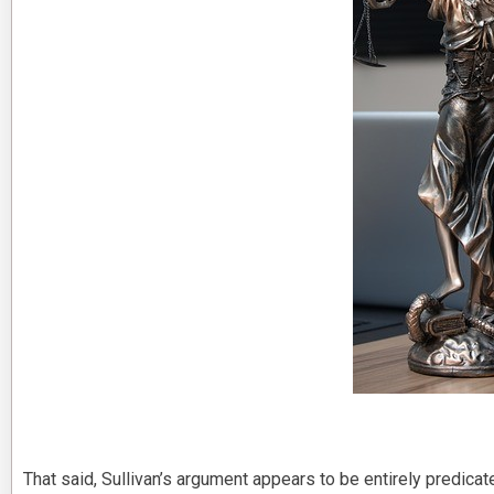
That said, Sullivan’s argument appears to be entirely predicat