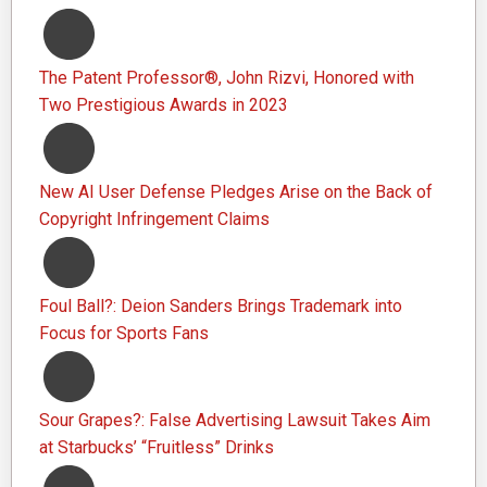
The Patent Professor®, John Rizvi, Honored with
Two Prestigious Awards in 2023
New AI User Defense Pledges Arise on the Back of
Copyright Infringement Claims
Foul Ball?: Deion Sanders Brings Trademark into
Focus for Sports Fans
Sour Grapes?: False Advertising Lawsuit Takes Aim
at Starbucks’ “Fruitless” Drinks