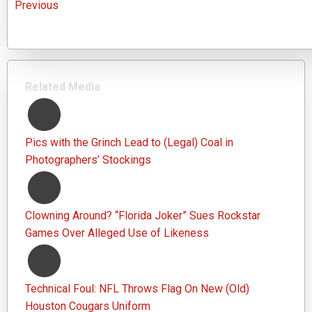
Previous
Related Media
Pics with the Grinch Lead to (Legal) Coal in
Photographers’ Stockings
Clowning Around? “Florida Joker” Sues Rockstar
Games Over Alleged Use of Likeness
Technical Foul: NFL Throws Flag On New (Old)
Houston Cougars Uniform