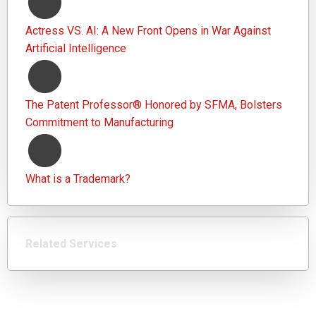
Actress VS. AI: A New Front Opens in War Against
Artificial Intelligence
The Patent Professor® Honored by SFMA, Bolsters
Commitment to Manufacturing
What is a Trademark?
Related Services