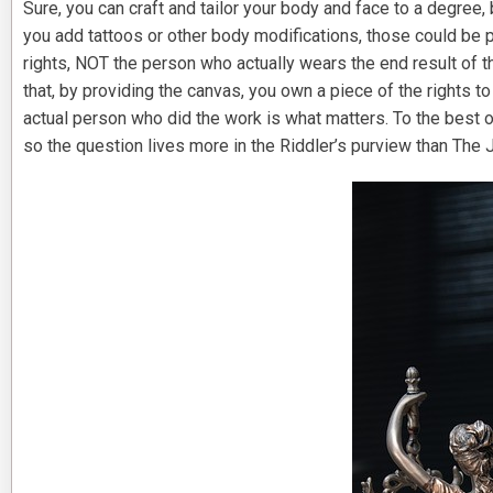
Sure, you can craft and tailor your body and face to a degree, 
you add tattoos or other body modifications, those could be p
rights, NOT the person who actually wears the end result of the
that, by providing the canvas, you own a piece of the rights to
actual person who did the work is what matters. To the best o
so the question lives more in the Riddler’s purview than The 