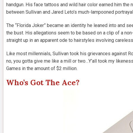
handgun. His face tattoos and wild hair color earned him th
between Sullivan and Jared Leto’s much-lampooned portrayal
The “Florida Joker” became an identity he leaned into and s
the bust. His allegations seem to be based on a clip of a non-
straight up in an apparent ode to hairstyles involving careless
Like most millennials, Sullivan took his grievances against 
no, you gotta give me like a mill or two…Y’all took my likeness
Games in the amount of $2 million.
Who’s Got The Ace?