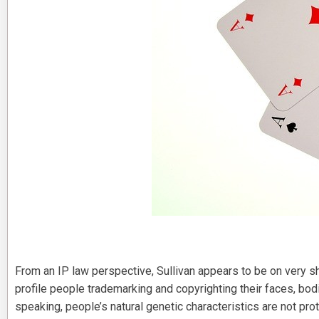
From an IP law perspective, Sullivan appears to be on very s
profile people trademarking and copyrighting their faces, bod
speaking, people’s natural genetic characteristics are not pro