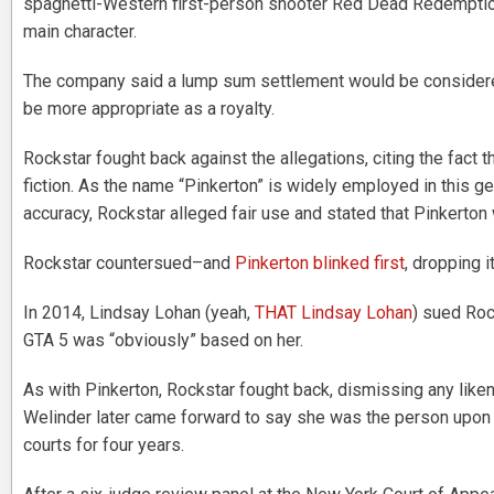
spaghetti-Western first-person shooter Red Dead Redemption,
main character.
The company said a lump sum settlement would be considered
be more appropriate as a royalty.
Rockstar fought back against the allegations, citing the fact t
fiction. As the name “Pinkerton” is widely employed in this ge
accuracy, Rockstar alleged fair use and stated that Pinkerton 
Rockstar countersued–and
Pinkerton blinked first
, dropping i
In 2014, Lindsay Lohan (yeah,
THAT Lindsay Lohan
) sued Roc
GTA 5 was “obviously” based on her.
As with Pinkerton, Rockstar fought back, dismissing any lik
Welinder later came forward to say she was the person upo
courts for four years.