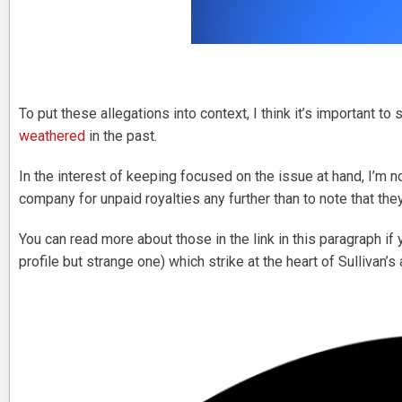
To put these allegations into context, I think it’s important to 
weathered
in the past.
In the interest of keeping focused on the issue at hand, I’m 
company for unpaid royalties any further than to note that t
You can read more about those in the link in this paragraph if
profile but strange one) which strike at the heart of Sullivan’s