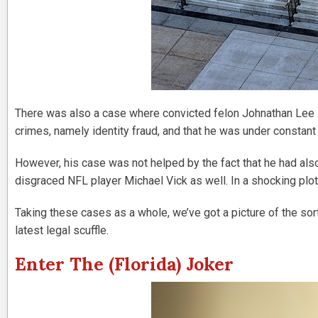
There was also a case where convicted felon Johnathan Lee 
crimes, namely identity fraud, and that he was under constan
However, his case was not helped by the fact that he had als
disgraced NFL player Michael Vick as well. In a shocking plot
Taking these cases as a whole, we’ve got a picture of the sort
latest legal scuffle.
Enter The (Florida) Joker