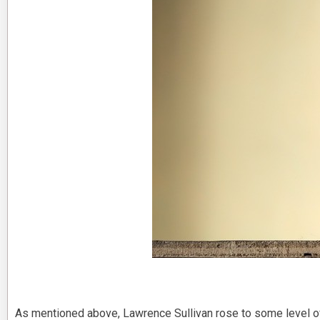
As mentioned above, Lawrence Sullivan rose to some level o