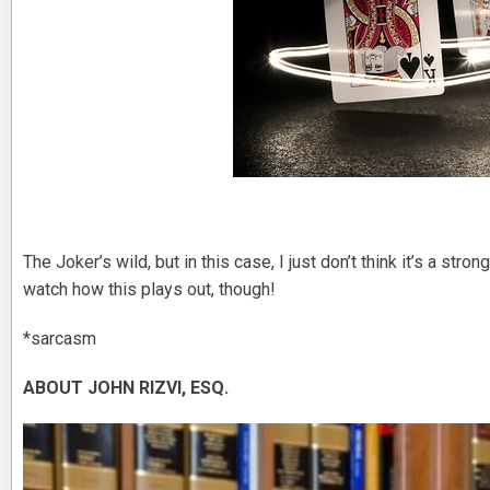
The Joker’s wild, but in this case, I just don’t think it’s a str
watch how this plays out, though!
*sarcasm
ABOUT JOHN RIZVI, ESQ.