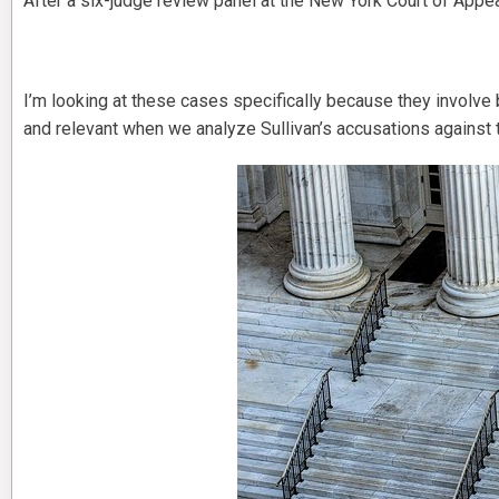
After a six-judge review panel at the New York Court of Appea
I’m looking at these cases specifically because they involve
and relevant when we analyze Sullivan’s accusations against t