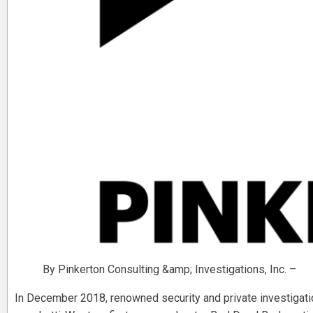
By Pinkerton Consulting &amp; Investigations, Inc. –
In December 2018, renowned security and private investigati