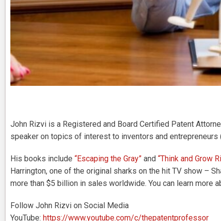
John Rizvi is a Registered and Board Certified Patent Attorney
speaker on topics of interest to inventors and entrepreneurs 
His books include
“Escaping the Gray”
and
“Think and Grow Ri
Harrington, one of the original sharks on the hit TV show – S
more than $5 billion in sales worldwide. You can learn more a
Follow John Rizvi on Social Media
YouTube:
https://www.youtube.com/c/thepatentprofessor