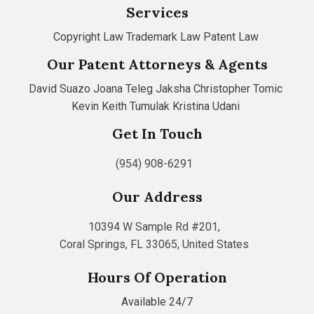
Services
Copyright Law
Trademark Law
Patent Law
Our Patent Attorneys & Agents
David Suazo
Joana Teleg
Jaksha Christopher Tomic
Kevin Keith Tumulak
Kristina Udani
Get In Touch
(954) 908-6291
Our Address
10394 W Sample Rd #201,
Coral Springs, FL 33065, United States
Hours Of Operation
Available 24/7