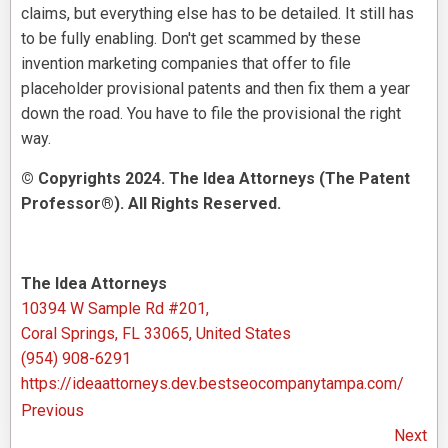
claims, but everything else has to be detailed. It still has
to be fully enabling. Don't get scammed by these
invention marketing companies that offer to file
placeholder provisional patents and then fix them a year
down the road. You have to file the provisional the right
way.
© Copyrights 2024. The Idea Attorneys (The Patent
Professor®). All Rights Reserved.
The Idea Attorneys
10394 W Sample Rd #201,
Coral Springs, FL 33065, United States
(954) 908-6291
https://ideaattorneys.dev.bestseocompanytampa.com/
Previous
Next