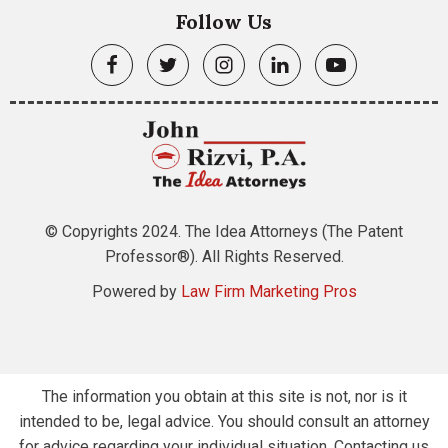
Follow Us
© Copyrights 2024. The Idea Attorneys (The Patent
Professor®). All Rights Reserved.
Powered by
Law Firm Marketing Pros
The information you obtain at this site is not, nor is it
intended to be, legal advice. You should consult an attorney
for advice regarding your individual situation. Contacting us