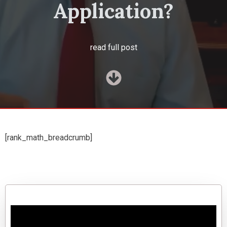
Application?
read full post
[rank_math_breadcrumb]