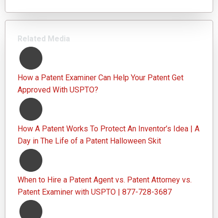
Related Media
How a Patent Examiner Can Help Your Patent Get
Approved With USPTO?
How A Patent Works To Protect An Inventor’s Idea | A
Day in The Life of a Patent Halloween Skit
When to Hire a Patent Agent vs. Patent Attorney vs.
Patent Examiner with USPTO | 877-728-3687