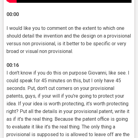
00:00
I would like you to comment on the extent to which one
should detail the invention and the design on a provisional
versus non provisional, is it better to be specific or very
broad or visual non provisional.
00:16
I don't know if you do this on purpose Giovanni, like see. I
could speak for 45 minutes on this, but I only have 45
seconds. Put, don't cut corners on your provisional
patents, guys, if your will if you're going to protect your
idea. If your idea is worth protecting, it's worth protecting
right? Put all the details in your provisional patent, write it
as if it's the real thing. Because the patent office is going
to evaluate it like it's the real thing. The only thing a
provisional is supposed to is allowed to leave off are the