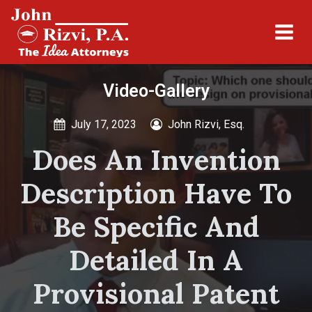
Video-Gallery
July 17, 2023
John Rizvi, Esq.
Does An Invention
Description Have To
Be Specific And
Detailed In A
Provisional Patent