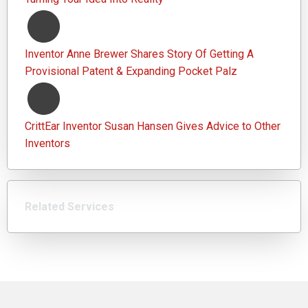
Inventor Anne Brewer Shares Story Of Getting A
Provisional Patent & Expanding Pocket Palz
CrittEar Inventor Susan Hansen Gives Advice to Other
Inventors
Related Services