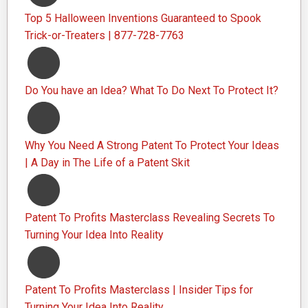
Top 5 Halloween Inventions Guaranteed to Spook
Trick-or-Treaters | 877-728-7763
Do You have an Idea? What To Do Next To Protect It?
Why You Need A Strong Patent To Protect Your Ideas
| A Day in The Life of a Patent Skit
Patent To Profits Masterclass Revealing Secrets To
Turning Your Idea Into Reality
Patent To Profits Masterclass | Insider Tips for
Turning Your Idea Into Reality