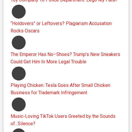
“Holdovers” or Leftovers? Plagiarism Accusation
Rocks Oscars
The Emperor Has No–Shoes? Trump’s New Sneakers
Could Get Him In More Legal Trouble
Playing Chicken: Tesla Goes After Small Chicken
Business for Trademark Infringement
Music-Loving TikTok Users Greeted by the Sounds
of...Silence?