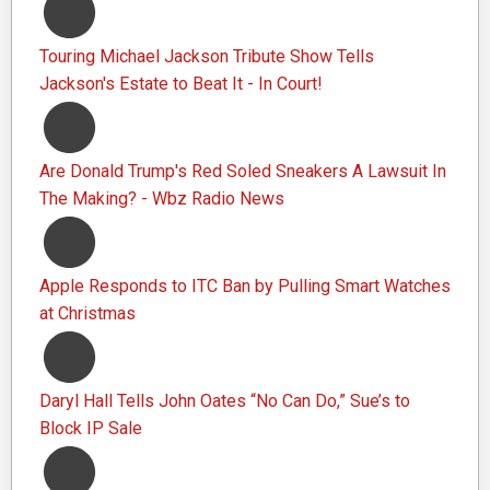
Touring Michael Jackson Tribute Show Tells
Jackson's Estate to Beat It - In Court!
Are Donald Trump's Red Soled Sneakers A Lawsuit In
The Making? - Wbz Radio News
Apple Responds to ITC Ban by Pulling Smart Watches
at Christmas
Daryl Hall Tells John Oates “No Can Do,” Sue’s to
Block IP Sale