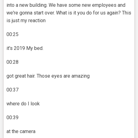
into a new building. We have some new employees and
we're gonna start over. What is it you do for us again? This
is just my reaction
00:25
it's 2019 My bed.
00:28
got great hair. Those eyes are amazing
00:37
where do I look
00:39
at the camera