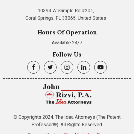
10394 W Sample Rd #201,
Coral Springs, FL 33065, United States
Hours Of Operation
Available 24/7
Follow Us
© Copyrights 2024. The Idea Attorneys (The Patent
Professor®). All Rights Reserved.