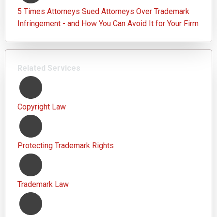
5 Times Attorneys Sued Attorneys Over Trademark
Infringement - and How You Can Avoid It for Your Firm
Related Services
Copyright Law
Protecting Trademark Rights
Trademark Law