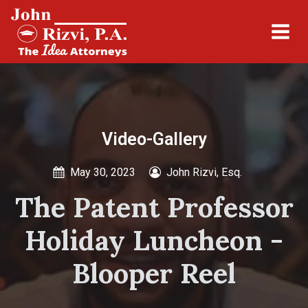
Video-Gallery
May 30, 2023
John Rizvi, Esq.
The Patent Professor
Holiday Luncheon -
Blooper Reel