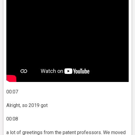
00:07
Alright, so 2019 got
00:08
a lot of greetings from the patent professors. We moved