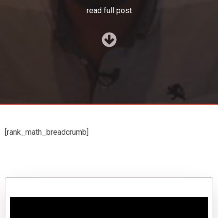
read full post
[rank_math_breadcrumb]