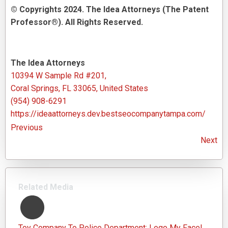
© Copyrights 2024. The Idea Attorneys (The Patent
Professor®). All Rights Reserved.
The Idea Attorneys
10394 W Sample Rd #201,
Coral Springs, FL 33065, United States
(954) 908-6291
https://ideaattorneys.dev.bestseocompanytampa.com/
Previous
Next
Related Media
Toy Company To Police Department: Lego My Face!