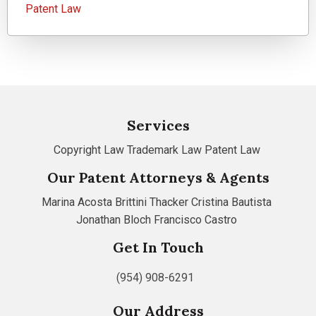
Patent Law
Services
Copyright Law
Trademark Law
Patent Law
Our Patent Attorneys & Agents
Marina Acosta
Brittini Thacker
Cristina Bautista
Jonathan Bloch
Francisco Castro
Get In Touch
(954) 908-6291
Our Address