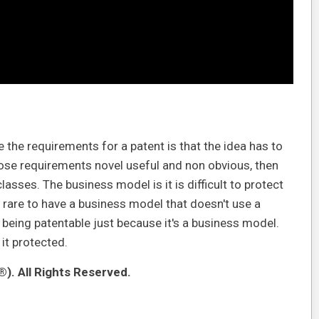
he requirements for a patent is that the idea has to
 those requirements novel useful and non obvious, then
classes. The business model is it is difficult to protect
 rare to have a business model that doesn't use a
being patentable just because it's a business model.
 it protected.
). All Rights Reserved.