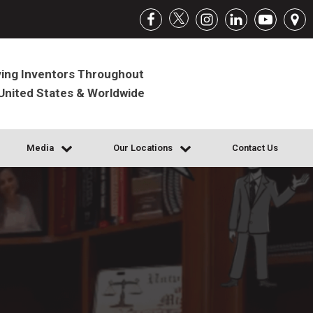
ing Inventors Throughout
United States & Worldwide
Media
Our Locations
Contact Us