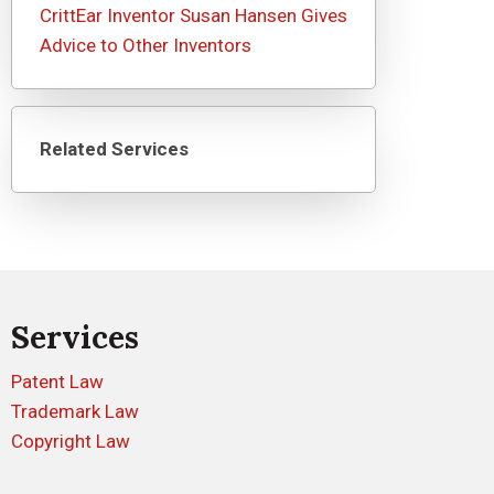
CrittEar Inventor Susan Hansen Gives
Advice to Other Inventors
Related Services
Services
Patent Law
Trademark Law
Copyright Law