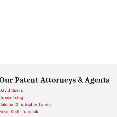
Our Patent Attorneys & Agents
David Suazo
Joana Teleg
Jaksha Christopher Tomic
Kevin Keith Tumulak