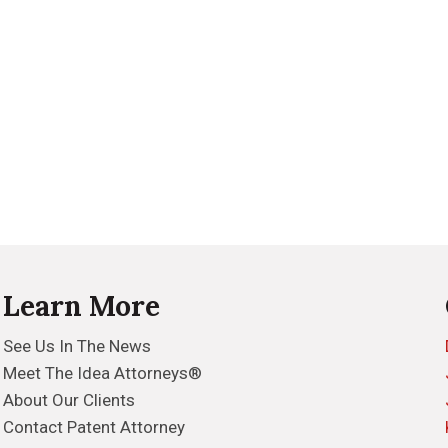
Learn More
See Us In The News
Meet The Idea Attorneys®
About Our Clients
Contact Patent Attorney