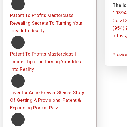
The Id
10394
Patent To Profits Masterclass
Coral 
Revealing Secrets To Turning Your
(954)
Idea Into Reality
https:
Patent To Profits Masterclass |
Previo
Insider Tips for Turning Your Idea
Into Reality
Inventor Anne Brewer Shares Story
Of Getting A Provisional Patent &
Expanding Pocket Palz