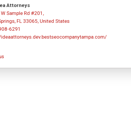
ea Attorneys
 W Sample Rd #201,
Springs, FL 33065, United States
 908-6291
//ideaattorneys.dev.bestseocompanytampa.com/
us