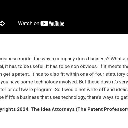
business model the way a company does business? What are t
el, it has to be useful. It has to be non obvious. If it meets
 get a patent. It has to also fit within one of four statutory 
 you have some technology involved. But these days it's very
er or software program. So I would not write off and ideas 
 if it's a business that uses technology, there's ways to get
rights 2024. The Idea Attorneys (The Patent Professor®