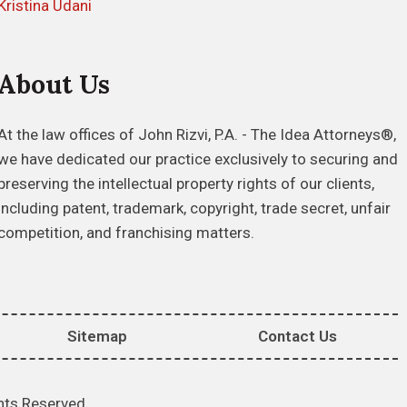
Kristina Udani
About Us
At the law offices of John Rizvi, P.A. - The Idea Attorneys®,
we have dedicated our practice exclusively to securing and
preserving the intellectual property rights of our clients,
including patent, trademark, copyright, trade secret, unfair
competition, and franchising matters.
Sitemap
Contact Us
hts Reserved.