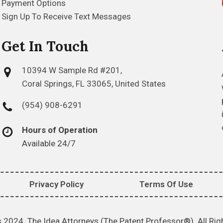
Payment Options
Sign Up To Receive Text Messages
Get In Touch
10394 W Sample Rd #201,
Coral Springs, FL 33065, United States
(954) 908-6291
Hours of Operation
Available 24/7
Privacy Policy
Terms Of Use
 2024. The Idea Attorneys (The Patent Professor®). All Rig