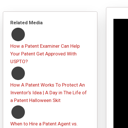
Related Media
How a Patent Examiner Can Help
Your Patent Get Approved With
USPTO?
How A Patent Works To Protect An
Inventor’s Idea | A Day in The Life of
a Patent Halloween Skit
When to Hire a Patent Agent vs.