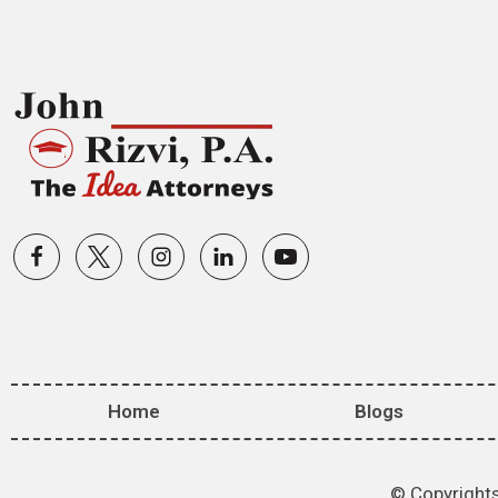
Home
Blogs
© Copyrights