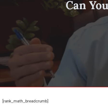
Can You
[rank_math_breadcrumb]