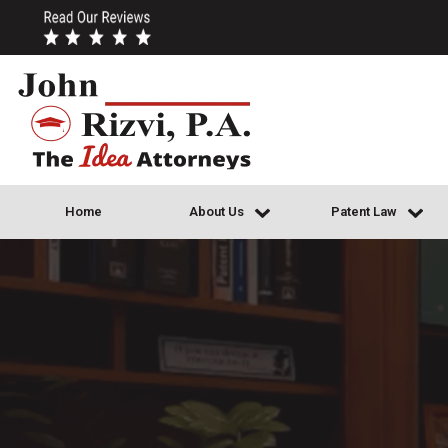
Home
About Us
Patent Law