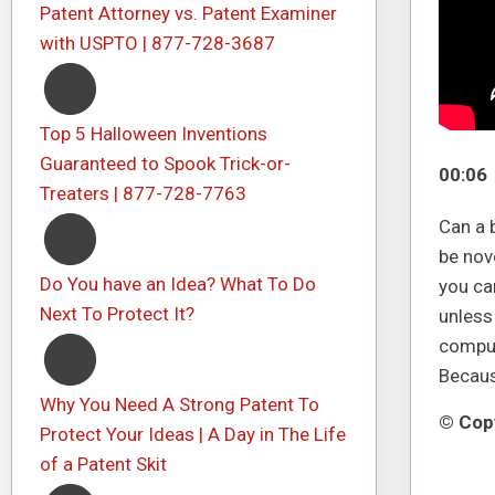
Patent Attorney vs. Patent Examiner
with USPTO | 877-728-3687
Top 5 Halloween Inventions
Guaranteed to Spook Trick-or-
00:06
Treaters | 877-728-7763
Can a 
be nov
Do You have an Idea? What To Do
you can
Next To Protect It?
unless
comput
Because
Why You Need A Strong Patent To
© Copy
Protect Your Ideas | A Day in The Life
of a Patent Skit