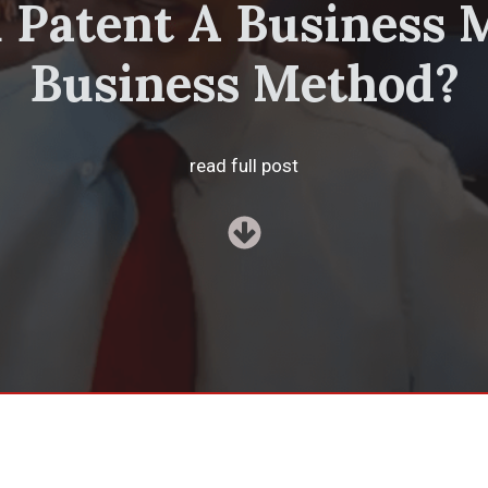
 Patent A Business 
Business Method?
read full post