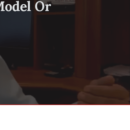
Model Or