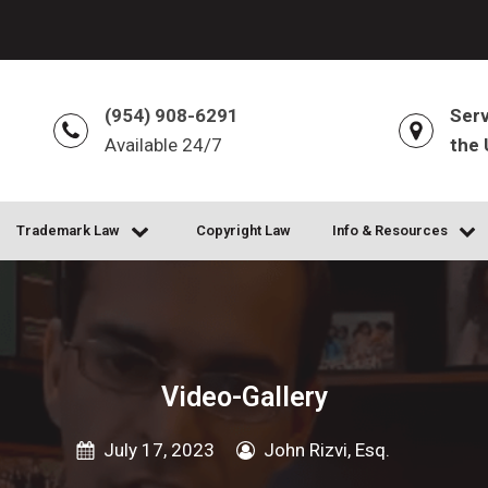
(954) 908-6291
Serv
Available 24/7
the 
Trademark Law
Copyright Law
Info & Resources
Video-Gallery
July 17, 2023
John Rizvi, Esq.