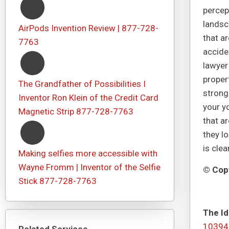
percept
landsc
AirPods Invention Review | 877-728-
that a
7763
acciden
lawyer
proper
The Grandfather of Possibilities I
strong
Inventor Ron Klein of the Credit Card
your yo
Magnetic Strip 877-728-7763
that ar
they l
is cle
Making selfies more accessible with
Wayne Fromm | Inventor of the Selfie
© Copy
Stick 877-728-7763
The Id
10394