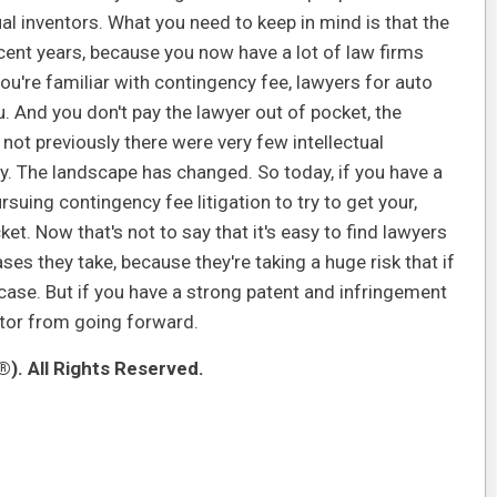
dual inventors. What you need to keep in mind is that the
cent years, because you now have a lot of law firms
you're familiar with contingency fee, lawyers for auto
ou. And you don't pay the lawyer out of pocket, the
 not previously there were very few intellectual
y. The landscape has changed. So today, if you have a
suing contingency fee litigation to try to get your,
et. Now that's not to say that it's easy to find lawyers
ases they take, because they're taking a huge risk that if
 case. But if you have a strong patent and infringement
entor from going forward.
). All Rights Reserved.