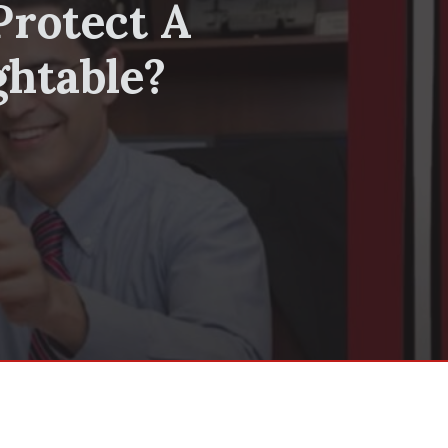
Protect A
ghtable?