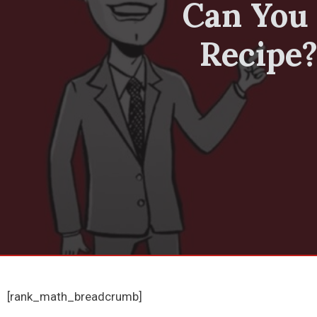
Can You 
Recipe?
[rank_math_breadcrumb]