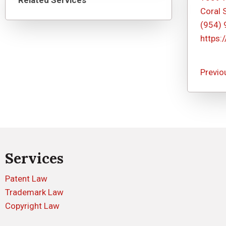
Related Services
Coral 
(954)
https:
Previo
Services
Patent Law
Trademark Law
Copyright Law