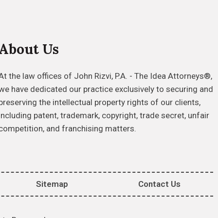
About Us
At the law offices of John Rizvi, P.A. - The Idea Attorneys®,
we have dedicated our practice exclusively to securing and
preserving the intellectual property rights of our clients,
including patent, trademark, copyright, trade secret, unfair
competition, and franchising matters.
Sitemap
Contact Us