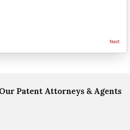
Next
Our Patent Attorneys & Agents