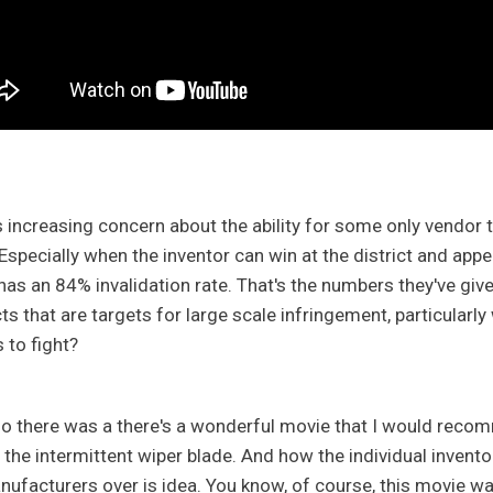
s increasing concern about the ability for some only vendor t
 Especially when the inventor can win at the district and appe
has an 84% invalidation rate. That's the numbers they've giv
ts that are targets for large scale infringement, particularly
s to fight?
so there was a there's a wonderful movie that I would recomme
the intermittent wiper blade. And how the individual inventor 
nufacturers over is idea. You know, of course, this movie wa