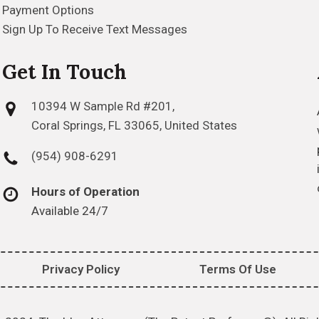
Payment Options
Sign Up To Receive Text Messages
Get In Touch
10394 W Sample Rd #201,
Coral Springs, FL 33065, United States
(954) 908-6291
Hours of Operation
Available 24/7
Privacy Policy
Terms Of Use