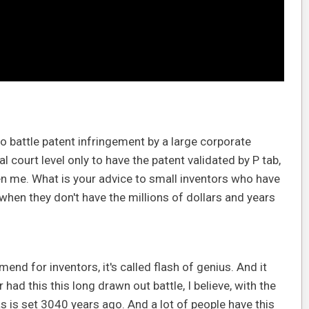
o battle patent infringement by a large corporate
al court level only to have the patent validated by P tab,
en me. What is your advice to small inventors who have
 when they don't have the millions of dollars and years
nd for inventors, it's called flash of genius. And it
had this this long drawn out battle, I believe, with the
s is set 3040 years ago. And a lot of people have this