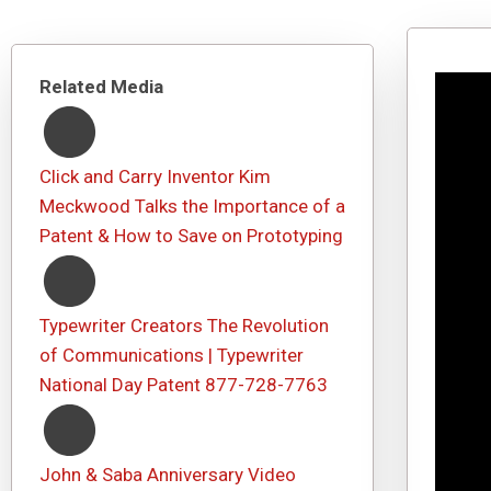
Related Media
Click and Carry Inventor Kim
Meckwood Talks the Importance of a
Patent & How to Save on Prototyping
Typewriter Creators The Revolution
of Communications | Typewriter
National Day Patent 877-728-7763
John & Saba Anniversary Video