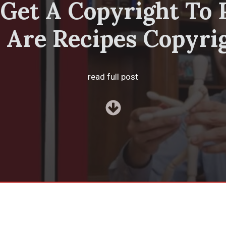
Get A Copyright To 
 Are Recipes Copyri
read full post