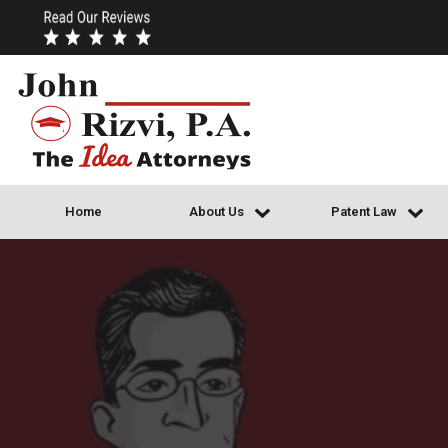
Home
About Us
Patent Law