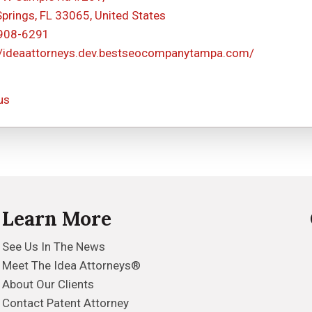
Springs, FL 33065, United States
 908-6291
//ideaattorneys.dev.bestseocompanytampa.com/
us
Learn More
See Us In The News
Meet The Idea Attorneys®
About Our Clients
Contact Patent Attorney