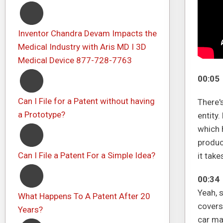
Inventor Chandra Devam Impacts the
Medical Industry with Aris MD I 3D
Medical Device 877-728-7763
00:05
Can I File for a Patent without having
There'
a Prototype?
entity.
which 
produc
Can I File a Patent For a Simple Idea?
it take
00:34
Yeah, 
What Happens To A Patent After 20
covers 
Years?
car ma