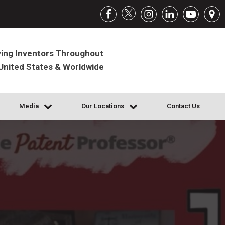
ing Inventors Throughout
United States & Worldwide
Media
Our Locations
Contact Us