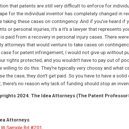
ion that patents are still very difficult to enforce for indivi
ape for the individual inventor has completely changed in re
re taking these cases on contingency. And if you've heard if 
ts or personal injuries, it's a it's a lawyer that represents y
 is paid from a recovery in personal injury cases. There were
ty attorneys that would venture to take cases on contingenc
 case for patent infringement, I would not give up without pur
ur rights protected, and you wouldn't have to pay out of pock
e willing to do this. They're typically very choosy and what c
ose the case, they don't get paid. So you have to have a solid
ar, there's no reason why lack of funding should stop an inv
rights 2024. The Idea Attorneys (The Patent Professor®
ea Attorneys
 W Sample Rd #201,