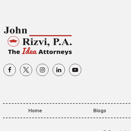
Home
Blogs