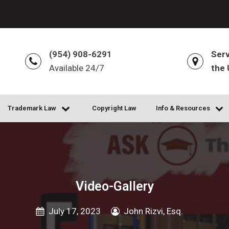
(954) 908-6291
Serv
Available 24/7
the 
Trademark Law
Copyright Law
Info & Resources
Video-Gallery
July 17, 2023
John Rizvi, Esq.