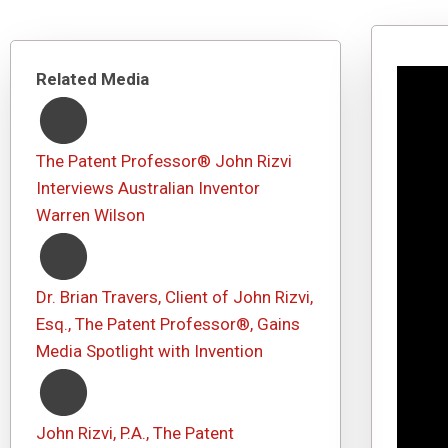
Related Media
The Patent Professor® John Rizvi
Interviews Australian Inventor
Warren Wilson
Dr. Brian Travers, Client of John Rizvi,
Esq., The Patent Professor®, Gains
Media Spotlight with Invention
John Rizvi, P.A., The Patent