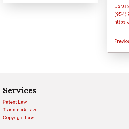
Coral 
(954)
https:
Previo
Services
Patent Law
Trademark Law
Copyright Law