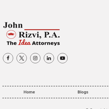
Home
Blogs