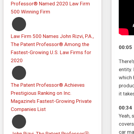
Professor® Named 2020 Law Firm
500 Winning Firm
Law Firm 500 Names John Rizvi, P.A.,
The Patent Professor® Among the
00:05
Fastest-Growing U.S. Law Firms for
2020
There'
entity.
which 
The Patent Professor® Achieves
produc
Prestigious Ranking on Inc.
it take
Magazine’s Fastest-Growing Private
00:34
Companies List
Yeah, 
covers 
car ma
John Rizvi, The Patent ProfessorⓇ,