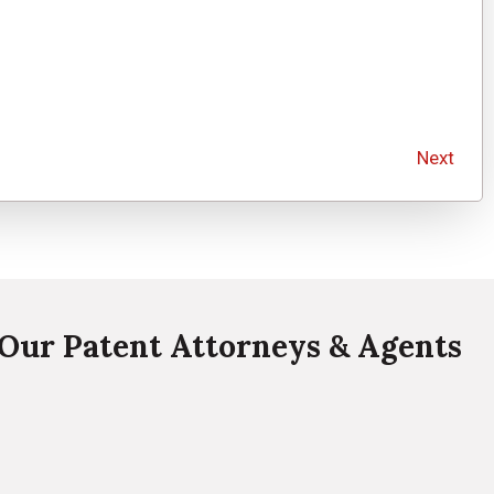
Next
Our Patent Attorneys & Agents