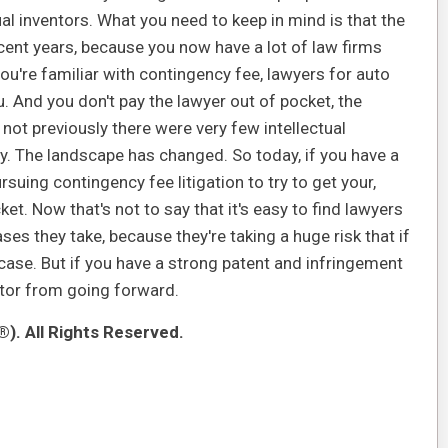
dual inventors. What you need to keep in mind is that the
cent years, because you now have a lot of law firms
you're familiar with contingency fee, lawyers for auto
ou. And you don't pay the lawyer out of pocket, the
 not previously there were very few intellectual
y. The landscape has changed. So today, if you have a
suing contingency fee litigation to try to get your,
et. Now that's not to say that it's easy to find lawyers
ases they take, because they're taking a huge risk that if
 case. But if you have a strong patent and infringement
entor from going forward.
). All Rights Reserved.