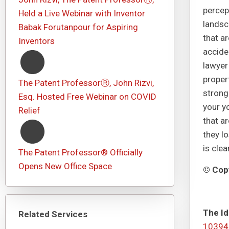
percept
Held a Live Webinar with Inventor
landsc
Babak Forutanpour for Aspiring
that a
Inventors
acciden
lawyer
proper
The Patent ProfessorⓇ, John Rizvi,
strong
Esq. Hosted Free Webinar on COVID
your yo
Relief
that ar
they l
is cle
The Patent Professor® Officially
Opens New Office Space
© Copy
The Id
Related Services
10394