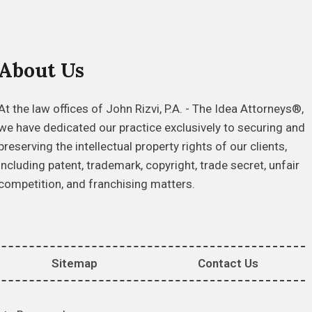
About Us
At the law offices of John Rizvi, P.A. - The Idea Attorneys®,
we have dedicated our practice exclusively to securing and
preserving the intellectual property rights of our clients,
including patent, trademark, copyright, trade secret, unfair
competition, and franchising matters.
Sitemap
Contact Us