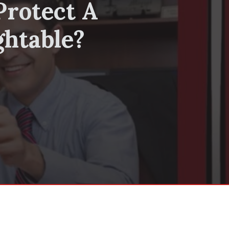
Protect A
ghtable?