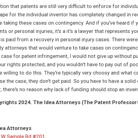
ion that patents are still very difficult to enforce for indivi
ape for the individual inventor has completely changed in re
re taking these cases on contingency. And if you've heard if 
ts or personal injuries, it's a it's a lawyer that represents y
 is paid from a recovery in personal injury cases. There were
ty attorneys that would venture to take cases on contingenc
 case for patent infringement, I would not give up without pur
ur rights protected, and you wouldn't have to pay out of pock
e willing to do this. They're typically very choosy and what c
ose the case, they don't get paid. So you have to have a solid
ar, there's no reason why lack of funding should stop an inv
rights 2024. The Idea Attorneys (The Patent Professor®
ea Attorneys
 W Sample Rd #201,