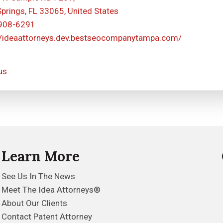
Springs, FL 33065, United States
 908-6291
//ideaattorneys.dev.bestseocompanytampa.com/
us
Learn More
See Us In The News
Meet The Idea Attorneys®
About Our Clients
Contact Patent Attorney