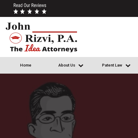
Home
About Us
Patent Law