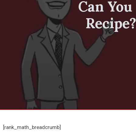
Can You 
Recipe?
[rank_math_breadcrumb]