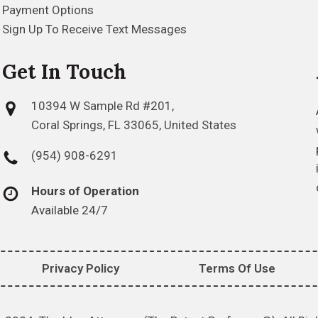
Payment Options
Sign Up To Receive Text Messages
Get In Touch
10394 W Sample Rd #201,
Coral Springs, FL 33065, United States
(954) 908-6291
Hours of Operation
Available 24/7
Privacy Policy
Terms Of Use