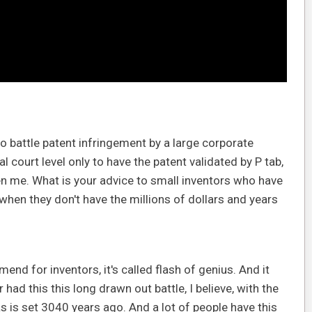
o battle patent infringement by a large corporate
al court level only to have the patent validated by P tab,
en me. What is your advice to small inventors who have
 when they don't have the millions of dollars and years
nd for inventors, it's called flash of genius. And it
had this this long drawn out battle, I believe, with the
s is set 3040 years ago. And a lot of people have this