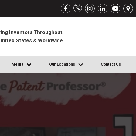
ing Inventors Throughout
United States & Worldwide
Media
Our Locations
Contact Us