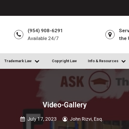
(954) 908-6291
Serv
Available 24/7
the 
Trademark Law
Copyright Law
Info & Resources
Video-Gallery
July 17, 2023
John Rizvi, Esq.