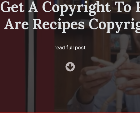
Get A Copyright To 
 Are Recipes Copyri
read full post