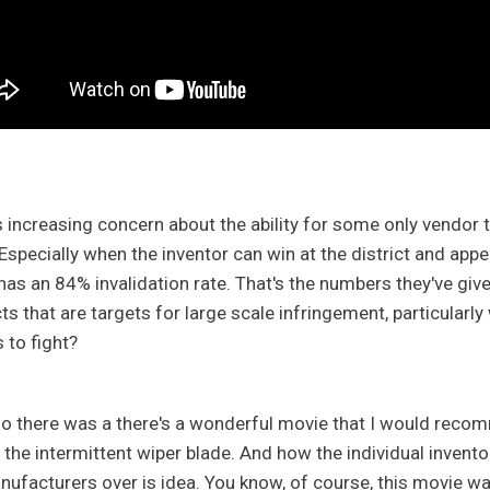
s increasing concern about the ability for some only vendor t
 Especially when the inventor can win at the district and appe
has an 84% invalidation rate. That's the numbers they've giv
ts that are targets for large scale infringement, particularly
s to fight?
so there was a there's a wonderful movie that I would recomme
the intermittent wiper blade. And how the individual inventor 
nufacturers over is idea. You know, of course, this movie wa