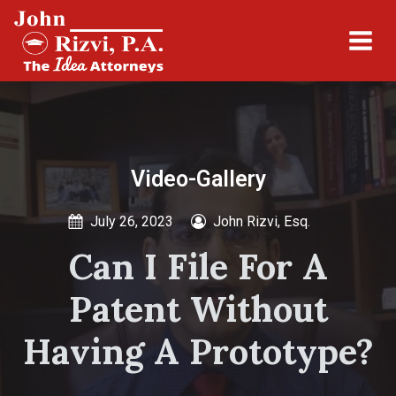
Video-Gallery
July 26, 2023
John Rizvi, Esq.
Can I File For A
Patent Without
Having A Prototype?