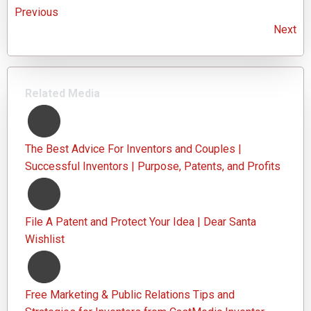
Previous
Next
Related Media
The Best Advice For Inventors and Couples |
Successful Inventors | Purpose, Patents, and Profits
File A Patent and Protect Your Idea | Dear Santa
Wishlist
Free Marketing & Public Relations Tips and