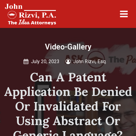
Video-Gallery
July 20, 2023
John Rizvi, Esq.
Can A Patent
Application Be Denied
Or Invalidated For
Using Abstract Or
Generic Language?