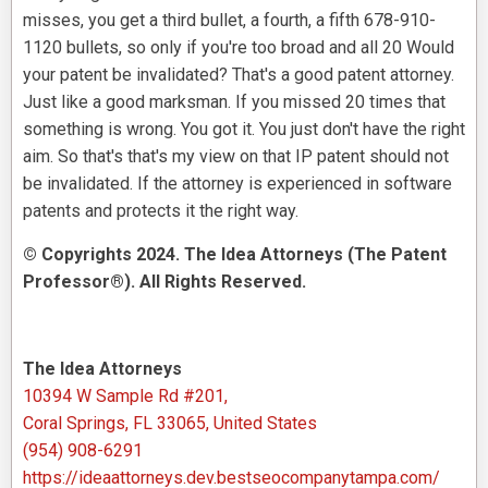
misses, you get a third bullet, a fourth, a fifth 678-910-
1120 bullets, so only if you're too broad and all 20 Would
your patent be invalidated? That's a good patent attorney.
Just like a good marksman. If you missed 20 times that
something is wrong. You got it. You just don't have the right
aim. So that's that's my view on that IP patent should not
be invalidated. If the attorney is experienced in software
patents and protects it the right way.
© Copyrights 2024. The Idea Attorneys (The Patent
Professor®). All Rights Reserved.
The Idea Attorneys
10394 W Sample Rd #201,
Coral Springs, FL 33065, United States
(954) 908-6291
https://ideaattorneys.dev.bestseocompanytampa.com/