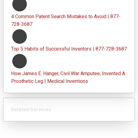
4 Common Patent Search Mistakes to Avoid | 877-
728-3687
Top 5 Habits of Successful Inventors | 877-728-3687
How James E. Hanger, Civil War Amputee, Invented A
Prosthetic Leg | Medical Inventions
Related Services