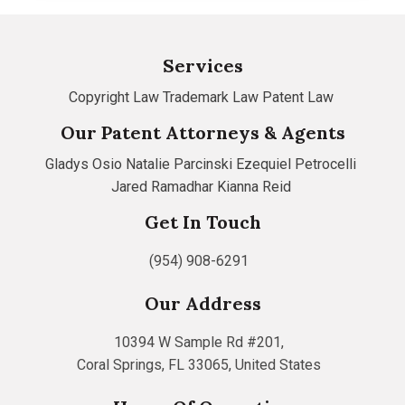
Services
Copyright Law
Trademark Law
Patent Law
Our Patent Attorneys & Agents
Gladys Osio
Natalie Parcinski
Ezequiel Petrocelli
Jared Ramadhar
Kianna Reid
Get In Touch
(954) 908-6291
Our Address
10394 W Sample Rd #201,
Coral Springs, FL 33065, United States