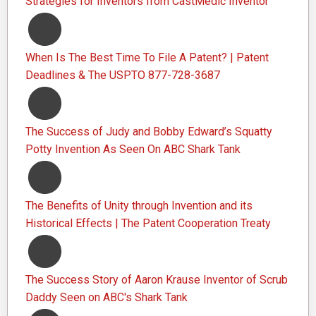
Strategies for Inventors from CastMedic Inventor
When Is The Best Time To File A Patent? | Patent
Deadlines & The USPTO 877-728-3687
The Success of Judy and Bobby Edward’s Squatty
Potty Invention As Seen On ABC Shark Tank
The Benefits of Unity through Invention and its
Historical Effects | The Patent Cooperation Treaty
The Success Story of Aaron Krause Inventor of Scrub
Daddy Seen on ABC's Shark Tank