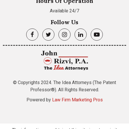
Hours Of Operation
Available 24/7
Follow Us
© Copyrights 2024. The Idea Attorneys (The Patent
Professor®). All Rights Reserved.
Powered by
Law Firm Marketing Pros