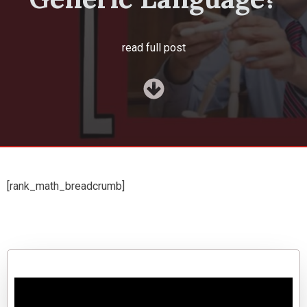
read full post
[rank_math_breadcrumb]