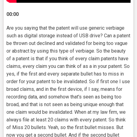
00:00
Are you saying that the patent will use generic verbiage
such as digital storage instead of USB drive? Can a patent
be thrown out declined and validated for being too vague
or abstract by using this type of verbiage. So the beauty
of a patent is that if you think of every claim patents have
claims, every claim you can think of as a in your patent. So
yes, if the first and every separate bullet has to miss in
order for your patent to be invalidated. So if first one I use
broad claims, and in the first device, if I say, means for
recording data, and somehow that's seen as being too
broad, and that is not seen as being unique enough that
one claim would be invalidated. When at my law firm, we
always file at least 20 claims with every patent. So think
of Miss 20 bullets. Yeah, so the first bullet misses. But
now you get a second bullet. And if the second bullet