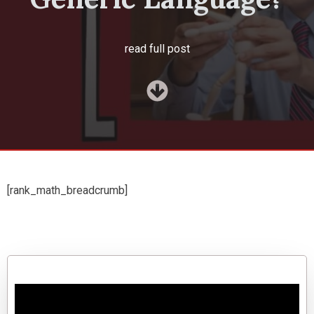
read full post
[rank_math_breadcrumb]