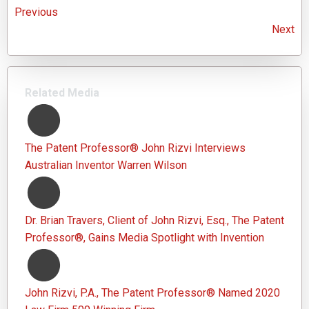
Previous
Next
Related Media
The Patent Professor® John Rizvi Interviews
Australian Inventor Warren Wilson
Dr. Brian Travers, Client of John Rizvi, Esq., The Patent
Professor®, Gains Media Spotlight with Invention
John Rizvi, P.A., The Patent Professor® Named 2020