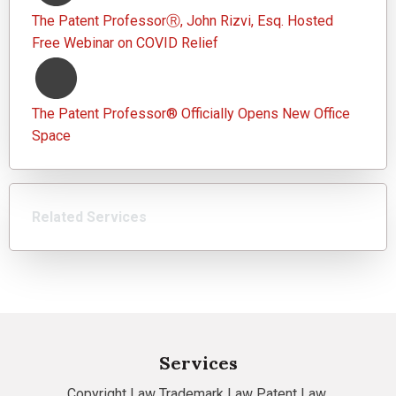
The Patent ProfessorⓇ, John Rizvi, Esq. Hosted
Free Webinar on COVID Relief
The Patent Professor® Officially Opens New Office
Space
Related Services
Services
Copyright Law
Trademark Law
Patent Law