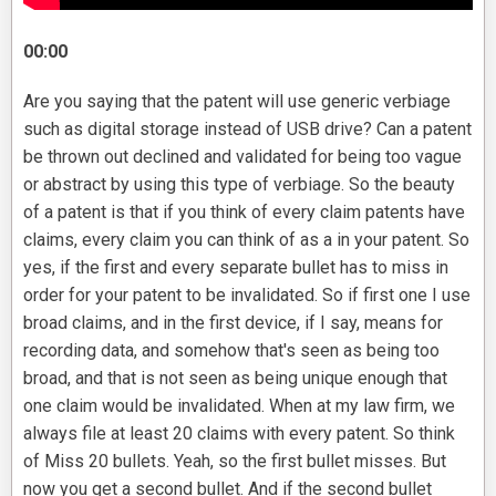
00:00
Are you saying that the patent will use generic verbiage
such as digital storage instead of USB drive? Can a patent
be thrown out declined and validated for being too vague
or abstract by using this type of verbiage. So the beauty
of a patent is that if you think of every claim patents have
claims, every claim you can think of as a in your patent. So
yes, if the first and every separate bullet has to miss in
order for your patent to be invalidated. So if first one I use
broad claims, and in the first device, if I say, means for
recording data, and somehow that's seen as being too
broad, and that is not seen as being unique enough that
one claim would be invalidated. When at my law firm, we
always file at least 20 claims with every patent. So think
of Miss 20 bullets. Yeah, so the first bullet misses. But
now you get a second bullet. And if the second bullet