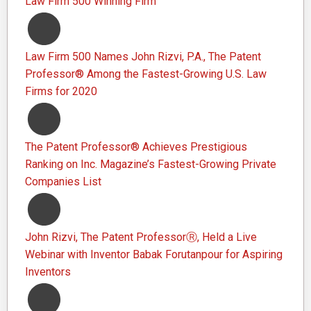
Law Firm 500 Winning Firm
Law Firm 500 Names John Rizvi, P.A., The Patent
Professor® Among the Fastest-Growing U.S. Law
Firms for 2020
The Patent Professor® Achieves Prestigious
Ranking on Inc. Magazine’s Fastest-Growing Private
Companies List
John Rizvi, The Patent ProfessorⓇ, Held a Live
Webinar with Inventor Babak Forutanpour for Aspiring
Inventors