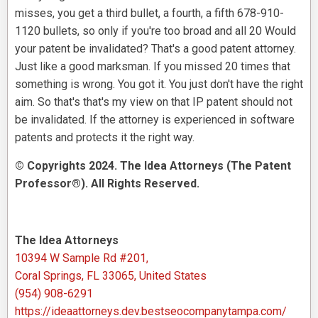
misses, you get a third bullet, a fourth, a fifth 678-910-
1120 bullets, so only if you're too broad and all 20 Would
your patent be invalidated? That's a good patent attorney.
Just like a good marksman. If you missed 20 times that
something is wrong. You got it. You just don't have the right
aim. So that's that's my view on that IP patent should not
be invalidated. If the attorney is experienced in software
patents and protects it the right way.
© Copyrights 2024. The Idea Attorneys (The Patent
Professor®). All Rights Reserved.
The Idea Attorneys
10394 W Sample Rd #201,
Coral Springs, FL 33065, United States
(954) 908-6291
https://ideaattorneys.dev.bestseocompanytampa.com/