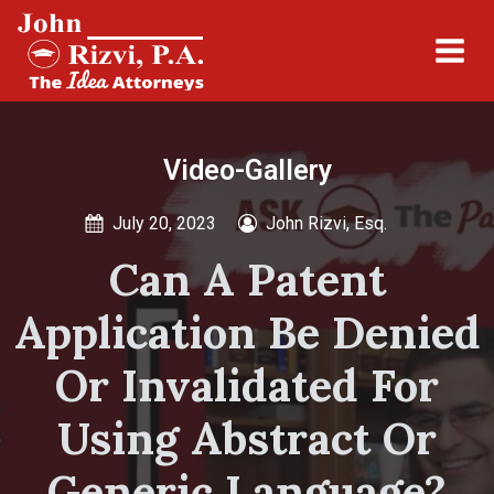
Video-Gallery
July 20, 2023
John Rizvi, Esq.
Can A Patent
Application Be Denied
Or Invalidated For
Using Abstract Or
Generic Language?