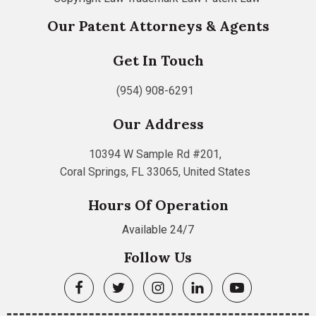
Our Patent Attorneys & Agents
Get In Touch
(954) 908-6291
Our Address
10394 W Sample Rd #201,
Coral Springs, FL 33065, United States
Hours Of Operation
Available 24/7
Follow Us