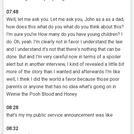
07:48
Well, let me ask you. Let me ask you, John as a as a dad,
how does this what do you what do you think about this?
I'm sure you're How many do you have young children? I
do. Oh, yeah. I'm clearly not in favor I understand the law
and I understand it's not that there's nothing that can be
done. But and I'm very careful now in terms of a spoiler
alert but in another interview, I kind of revealed a little bit
more of the story than I wanted and afterwards I'm like
well, I think I did the world a favor because those poor
parents or anyone that has no idea what's going on in
Winnie the Pooh Blood and Honey
08:28
that's my my public service announcement was like
08:32