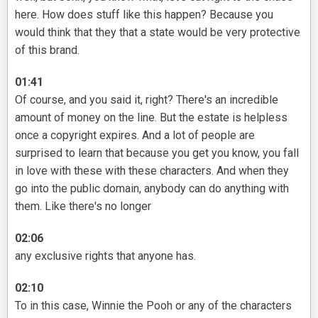
here. How does stuff like this happen? Because you
would think that they that a state would be very protective
of this brand.
01:41
Of course, and you said it, right? There's an incredible
amount of money on the line. But the estate is helpless
once a copyright expires. And a lot of people are
surprised to learn that because you get you know, you fall
in love with these with these characters. And when they
go into the public domain, anybody can do anything with
them. Like there's no longer
02:06
any exclusive rights that anyone has.
02:10
To in this case, Winnie the Pooh or any of the characters