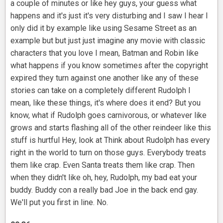
a couple of minutes or like hey guys, your guess what
happens and it's just it's very disturbing and I saw I hear I
only did it by example like using Sesame Street as an
example but but just just imagine any movie with classic
characters that you love I mean, Batman and Robin like
what happens if you know sometimes after the copyright
expired they turn against one another like any of these
stories can take on a completely different Rudolph I
mean, like these things, it's where does it end? But you
know, what if Rudolph goes carnivorous, or whatever like
grows and starts flashing all of the other reindeer like this
stuff is hurtful Hey, look at Think about Rudolph has every
right in the world to turn on those guys. Everybody treats
them like crap. Even Santa treats them like crap. Then
when they didn't like oh, hey, Rudolph, my bad eat your
buddy. Buddy con a really bad Joe in the back end gay.
We'll put you first in line. No.