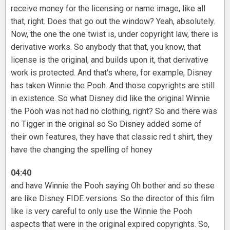
receive money for the licensing or name image, like all
that, right. Does that go out the window? Yeah, absolutely.
Now, the one the one twist is, under copyright law, there is
derivative works. So anybody that that, you know, that
license is the original, and builds upon it, that derivative
work is protected. And that's where, for example, Disney
has taken Winnie the Pooh. And those copyrights are still
in existence. So what Disney did like the original Winnie
the Pooh was not had no clothing, right? So and there was
no Tigger in the original so So Disney added some of
their own features, they have that classic red t shirt, they
have the changing the spelling of honey
04:40
and have Winnie the Pooh saying Oh bother and so these
are like Disney FIDE versions. So the director of this film
like is very careful to only use the Winnie the Pooh
aspects that were in the original expired copyrights. So,