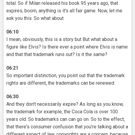
total. So if Milan released his book 95 years ago, that
expires, boom, anything is it's all fair game. Now, let me
ask you this. So what about
06:10
I mean, obviously, this is a story but But what about a
figure like Elvis? Is there ever a point where Elvis is name
and that that trademark runs out? Is it the same?
06:21
So important distinction, you point out that the trademark
rights are different, the trademarks can be renewed.
06:30
And they don't necessarily expire? As long as you know,
the trademark for example, the Coca Cola is over 100
years old. So trademarks can can go on. So to the effect,
that there's consumer confusion that you're talking about a
different aspect of law, copyrights are a concern, because