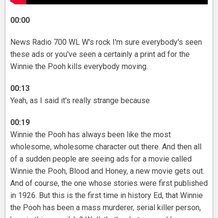
00:00
News Radio 700 WL W's rock I'm sure everybody's seen
these ads or you've seen a certainly a print ad for the
Winnie the Pooh kills everybody moving.
00:13
Yeah, as I said it's really strange because
00:19
Winnie the Pooh has always been like the most
wholesome, wholesome character out there. And then all
of a sudden people are seeing ads for a movie called
Winnie the Pooh, Blood and Honey, a new movie gets out.
And of course, the one whose stories were first published
in 1926. But this is the first time in history Ed, that Winnie
the Pooh has been a mass murderer, serial killer person,