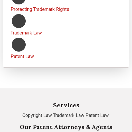
Protecting Trademark Rights
Trademark Law
Patent Law
Services
Copyright Law
Trademark Law
Patent Law
Our Patent Attorneys & Agents