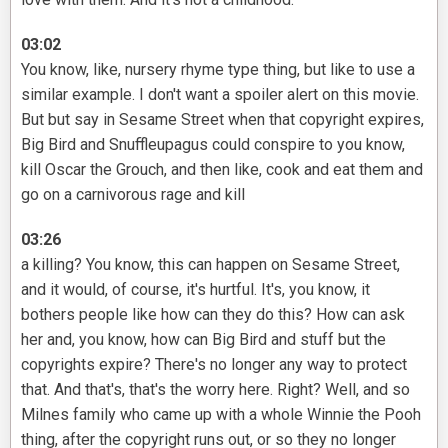
03:02
You know, like, nursery rhyme type thing, but like to use a
similar example. I don't want a spoiler alert on this movie.
But but say in Sesame Street when that copyright expires,
Big Bird and Snuffleupagus could conspire to you know,
kill Oscar the Grouch, and then like, cook and eat them and
go on a carnivorous rage and kill
03:26
a killing? You know, this can happen on Sesame Street,
and it would, of course, it's hurtful. It's, you know, it
bothers people like how can they do this? How can ask
her and, you know, how can Big Bird and stuff but the
copyrights expire? There's no longer any way to protect
that. And that's, that's the worry here. Right? Well, and so
Milnes family who came up with a whole Winnie the Pooh
thing, after the copyright runs out, or so they no longer