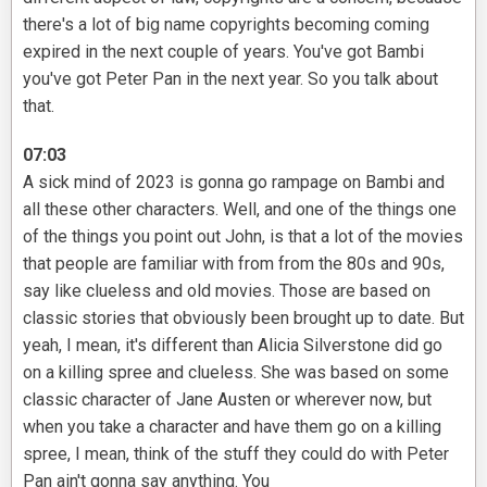
there's a lot of big name copyrights becoming coming
expired in the next couple of years. You've got Bambi
you've got Peter Pan in the next year. So you talk about
that.
07:03
A sick mind of 2023 is gonna go rampage on Bambi and
all these other characters. Well, and one of the things one
of the things you point out John, is that a lot of the movies
that people are familiar with from from the 80s and 90s,
say like clueless and old movies. Those are based on
classic stories that obviously been brought up to date. But
yeah, I mean, it's different than Alicia Silverstone did go
on a killing spree and clueless. She was based on some
classic character of Jane Austen or wherever now, but
when you take a character and have them go on a killing
spree, I mean, think of the stuff they could do with Peter
Pan ain't gonna say anything. You