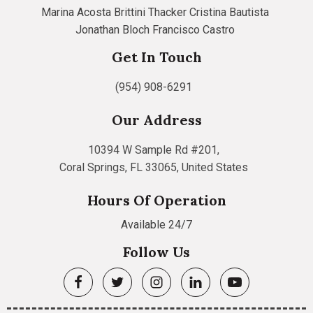
Marina Acosta
Brittini Thacker
Cristina Bautista
Jonathan Bloch
Francisco Castro
Get In Touch
(954) 908-6291
Our Address
10394 W Sample Rd #201,
Coral Springs, FL 33065, United States
Hours Of Operation
Available 24/7
Follow Us