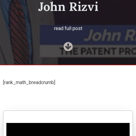
John Rizvi
read full post
[rank_math_breadcrumb]