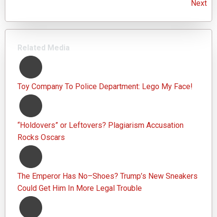
Next
Related Media
Toy Company To Police Department: Lego My Face!
“Holdovers” or Leftovers? Plagiarism Accusation
Rocks Oscars
The Emperor Has No–Shoes? Trump’s New Sneakers
Could Get Him In More Legal Trouble