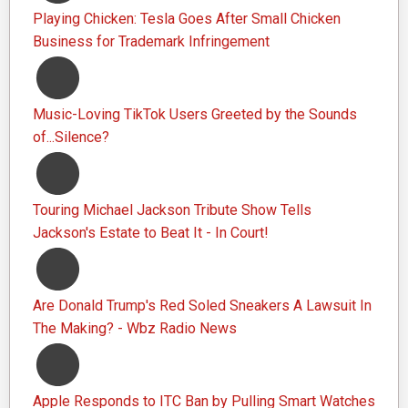
Playing Chicken: Tesla Goes After Small Chicken
Business for Trademark Infringement
Music-Loving TikTok Users Greeted by the Sounds
of...Silence?
Touring Michael Jackson Tribute Show Tells
Jackson's Estate to Beat It - In Court!
Are Donald Trump's Red Soled Sneakers A Lawsuit In
The Making? - Wbz Radio News
Apple Responds to ITC Ban by Pulling Smart Watches