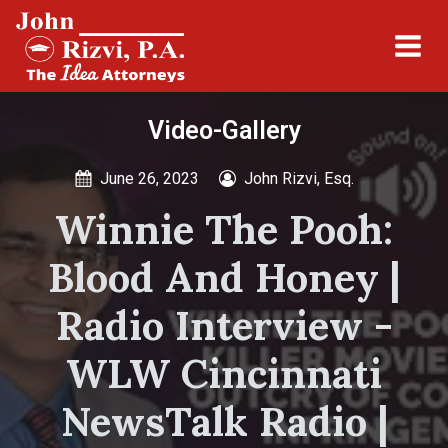
Video-Gallery
June 26, 2023
John Rizvi, Esq.
Winnie The Pooh:
Blood And Honey |
Radio Interview -
WLW Cincinnati
NewsTalk Radio |