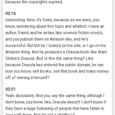
because the copyrights expired.
02:16
Interesting. Now, it's funny, because as we were, you
know, wondering about this topic and whatnot. I have an
author, friend, and he writes like science fiction novels,
and you publish them on Amazon like, and he's
successful. But but he I looked on his site, or I go on his
Amazon thing. And he produces a Dracula book like Bram
Stoker's Dracula. And is this the same thing? Like
because Dracula has entered the public domain, he can
now you know, sell books, sell that book and make money
off of owning it himself?
02:51
Yeah, absolutely. And you say the same thing, although I
don't know, you know, like, Dracula doesn't I don't know if
they have a huge following of people that have fallen in
love with them. And it's not a childhood.