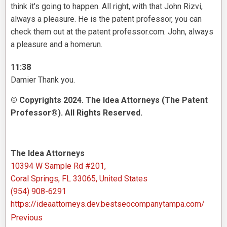
think it's going to happen. All right, with that John Rizvi,
always a pleasure. He is the patent professor, you can
check them out at the patent professor.com. John, always
a pleasure and a homerun.
11:38
Damier Thank you.
© Copyrights 2024. The Idea Attorneys (The Patent
Professor®). All Rights Reserved.
The Idea Attorneys
10394 W Sample Rd #201,
Coral Springs, FL 33065, United States
(954) 908-6291
https://ideaattorneys.dev.bestseocompanytampa.com/
Previous