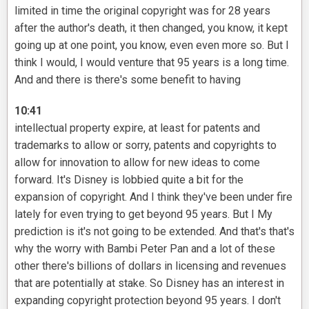
limited in time the original copyright was for 28 years
after the author's death, it then changed, you know, it kept
going up at one point, you know, even even more so. But I
think I would, I would venture that 95 years is a long time.
And and there is there's some benefit to having
10:41
intellectual property expire, at least for patents and
trademarks to allow or sorry, patents and copyrights to
allow for innovation to allow for new ideas to come
forward. It's Disney is lobbied quite a bit for the
expansion of copyright. And I think they've been under fire
lately for even trying to get beyond 95 years. But I My
prediction is it's not going to be extended. And that's that's
why the worry with Bambi Peter Pan and a lot of these
other there's billions of dollars in licensing and revenues
that are potentially at stake. So Disney has an interest in
expanding copyright protection beyond 95 years. I don't