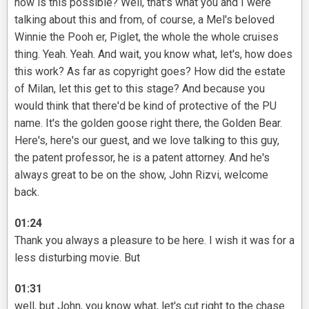
how is this possible? Well, that's what you and I were
talking about this and from, of course, a Mel's beloved
Winnie the Pooh er, Piglet, the whole the whole cruises
thing. Yeah. Yeah. And wait, you know what, let's, how does
this work? As far as copyright goes? How did the estate
of Milan, let this get to this stage? And because you
would think that there'd be kind of protective of the PU
name. It's the golden goose right there, the Golden Bear.
Here's, here's our guest, and we love talking to this guy,
the patent professor, he is a patent attorney. And he's
always great to be on the show, John Rizvi, welcome
back.
01:24
Thank you always a pleasure to be here. I wish it was for a
less disturbing movie. But
01:31
well, but John, you know what, let's cut right to the chase