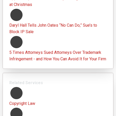
at Christmas
Daryl Hall Tells John Oates “No Can Do,” Sue’s to
Block IP Sale
5 Times Attorneys Sued Attorneys Over Trademark
Infringement - and How You Can Avoid It for Your Firm
Related Services
Copyright Law