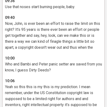
09:36
Use that noses start burning people, baby.
09:40
Now, John, is ever been an effort to raise the limit on this
right? It's 95 years is there ever been an effort or people
get together and say, hey, look, can we make this or is
there a way we can kind of finagle things a little bit so
apart, a copyright doesn't wear out and thus when the
10:00
Who and Bambi and Peter panic setter are saved from you
know, I guess Dirty Deeds?
10:06
Yeah so this this is my this is my prediction. I mean
remember, under the US Constitution copyright law is
supposed to be a limited right for authors and and
inventors, right intellectual property it's supposed to be