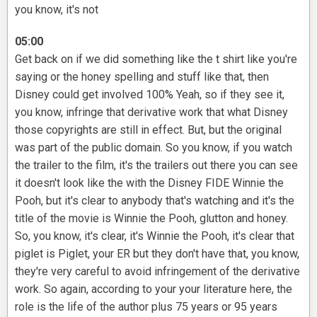
you know, it's not
05:00
Get back on if we did something like the t shirt like you're
saying or the honey spelling and stuff like that, then
Disney could get involved 100% Yeah, so if they see it,
you know, infringe that derivative work that what Disney
those copyrights are still in effect. But, but the original
was part of the public domain. So you know, if you watch
the trailer to the film, it's the trailers out there you can see
it doesn't look like the with the Disney FIDE Winnie the
Pooh, but it's clear to anybody that's watching and it's the
title of the movie is Winnie the Pooh, glutton and honey.
So, you know, it's clear, it's Winnie the Pooh, it's clear that
piglet is Piglet, your ER but they don't have that, you know,
they're very careful to avoid infringement of the derivative
work. So again, according to your your literature here, the
role is the life of the author plus 75 years or 95 years