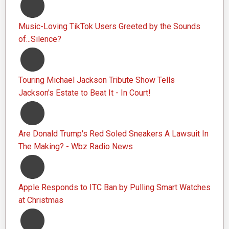
Music-Loving TikTok Users Greeted by the Sounds
of...Silence?
Touring Michael Jackson Tribute Show Tells
Jackson's Estate to Beat It - In Court!
Are Donald Trump's Red Soled Sneakers A Lawsuit In
The Making? - Wbz Radio News
Apple Responds to ITC Ban by Pulling Smart Watches
at Christmas