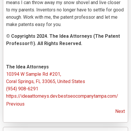
means I can throw away my snow shovel and live closer
to my parents. Inventors no longer have to settle for good
enough. Work with me, the patent professor and let me
make patents easy for you.
© Copyrights 2024. The Idea Attorneys (The Patent
Professor®). All Rights Reserved.
The Idea Attorneys
10394 W Sample Rd #201,
Coral Springs, FL 33065, United States
(954) 908-6291
https://ideaattorneys.dev.bestseocompanytampa.com/
Previous
Next