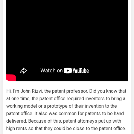
Hi, I'm John Rizvi, the patent professor. Did you know that
at one time, the patent office required inventors to bring a
working model or a prototype of their invention to the
patent office. It also was common for patents to be hand
delivered. Because of this, patent attorneys put up with
high rents so that they could be close to the patent office.