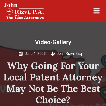
Video-Gallery
June 1, 2023
John Rizvi, Esq.
Why Going For Your
Local Patent Attorney
May Not Be The Best
Choice?