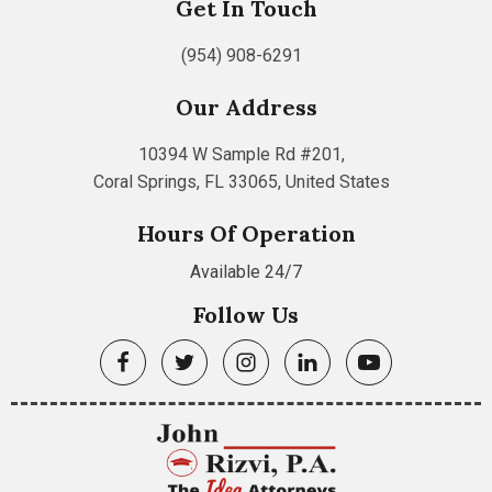
Get In Touch
(954) 908-6291
Our Address
10394 W Sample Rd #201,
Coral Springs, FL 33065, United States
Hours Of Operation
Available 24/7
Follow Us