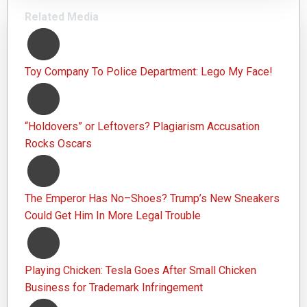
Related Media
Toy Company To Police Department: Lego My Face!
“Holdovers” or Leftovers? Plagiarism Accusation
Rocks Oscars
The Emperor Has No–Shoes? Trump’s New Sneakers
Could Get Him In More Legal Trouble
Playing Chicken: Tesla Goes After Small Chicken
Business for Trademark Infringement