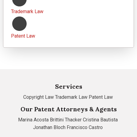
Trademark Law
Patent Law
Services
Copyright Law
Trademark Law
Patent Law
Our Patent Attorneys & Agents
Marina Acosta
Brittini Thacker
Cristina Bautista
Jonathan Bloch
Francisco Castro