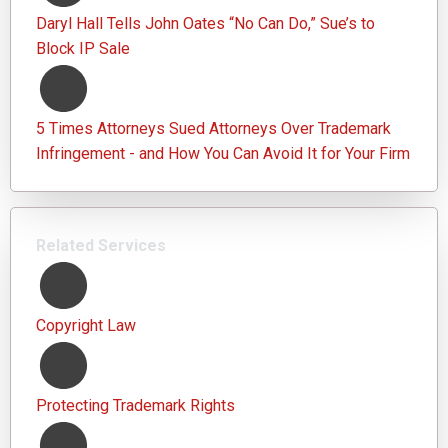
Daryl Hall Tells John Oates “No Can Do,” Sue’s to
Block IP Sale
5 Times Attorneys Sued Attorneys Over Trademark
Infringement - and How You Can Avoid It for Your Firm
Related Services
Copyright Law
Protecting Trademark Rights