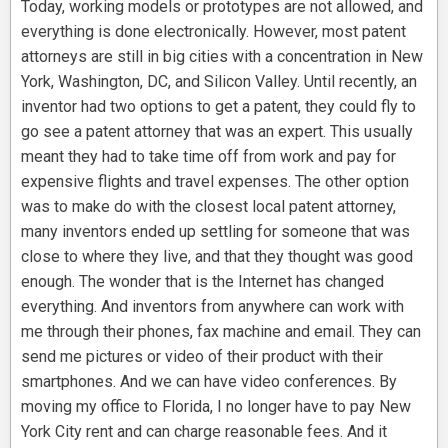
Today, working models or prototypes are not allowed, and
everything is done electronically. However, most patent
attorneys are still in big cities with a concentration in New
York, Washington, DC, and Silicon Valley. Until recently, an
inventor had two options to get a patent, they could fly to
go see a patent attorney that was an expert. This usually
meant they had to take time off from work and pay for
expensive flights and travel expenses. The other option
was to make do with the closest local patent attorney,
many inventors ended up settling for someone that was
close to where they live, and that they thought was good
enough. The wonder that is the Internet has changed
everything. And inventors from anywhere can work with
me through their phones, fax machine and email. They can
send me pictures or video of their product with their
smartphones. And we can have video conferences. By
moving my office to Florida, I no longer have to pay New
York City rent and can charge reasonable fees. And it