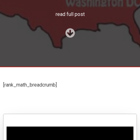
read full post
[rank_math_breadcrumb]