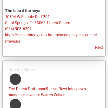
The Idea Attorneys
10394 W Sample Rd #201,
Coral Springs, FL 33065, United States
(954) 908-6291
https://ideaattorneys.dev.bestseocompanytampa.com/
Previous
Next
Related Media
The Patent Professor® John Rizvi Interviews
Australian Inventor Warren Wilson