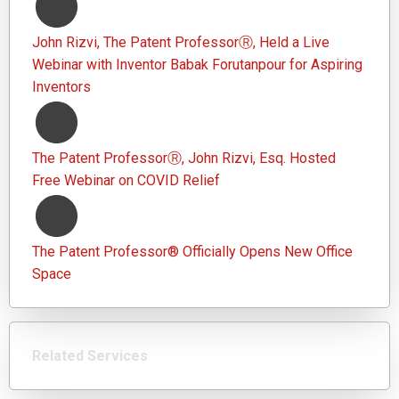
John Rizvi, The Patent ProfessorⓇ, Held a Live
Webinar with Inventor Babak Forutanpour for Aspiring
Inventors
The Patent ProfessorⓇ, John Rizvi, Esq. Hosted
Free Webinar on COVID Relief
The Patent Professor® Officially Opens New Office
Space
Related Services