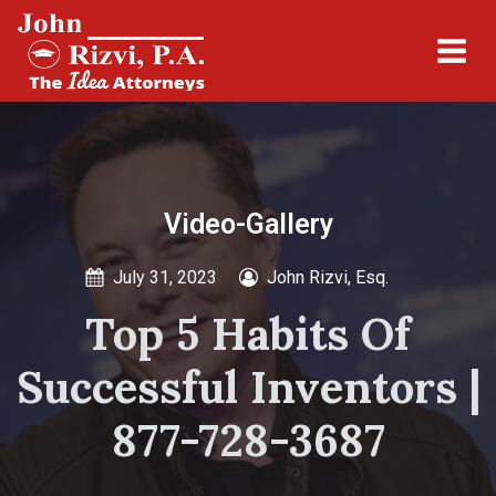
Video-Gallery
July 31, 2023
John Rizvi, Esq.
Top 5 Habits Of
Successful Inventors |
877-728-3687