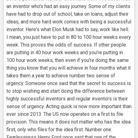
an inventor who's had an easy journey. Some of my clients
have had to drop out of school, take on loans, adjust their
ideas, and more hard work comes with being a successful
inventor. Here's what Elon Musk had to say, work like hell.
I mean, you just have to put in 80 to 100 hour weeks every
week. This proves the odds of success. If other people
are putting in 40 hour work weeks and you're putting in
100 hour work weeks, then even if you're doing the same
thing you know that you will achieve in four months what it
takes them a year to achieve number two sense of
urgency. Someone once said that the secret to success is
to stop wishing and start doing the difference between
highly successful inventors and regular inventors is their
sense of urgency. Acting quick is now more important than
ever since 2013. The US now operates on a first to file
provision. This means it does not matter who has the idea
first, only who files for the idea first. Number one.
Fearlessness Henry Ford once said that one of the