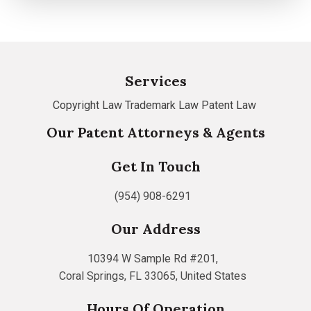
Services
Copyright Law
Trademark Law
Patent Law
Our Patent Attorneys & Agents
Get In Touch
(954) 908-6291
Our Address
10394 W Sample Rd #201,
Coral Springs, FL 33065, United States
Hours Of Operation