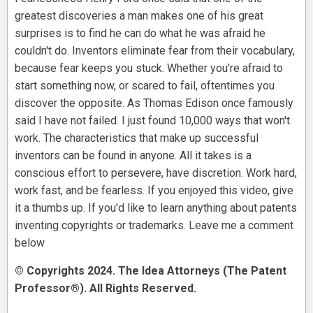
greatest discoveries a man makes one of his great
surprises is to find he can do what he was afraid he
couldn't do. Inventors eliminate fear from their vocabulary,
because fear keeps you stuck. Whether you're afraid to
start something now, or scared to fail, oftentimes you
discover the opposite. As Thomas Edison once famously
said I have not failed. I just found 10,000 ways that won't
work. The characteristics that make up successful
inventors can be found in anyone. All it takes is a
conscious effort to persevere, have discretion. Work hard,
work fast, and be fearless. If you enjoyed this video, give
it a thumbs up. If you'd like to learn anything about patents
inventing copyrights or trademarks. Leave me a comment
below
© Copyrights 2024. The Idea Attorneys (The Patent
Professor®). All Rights Reserved.