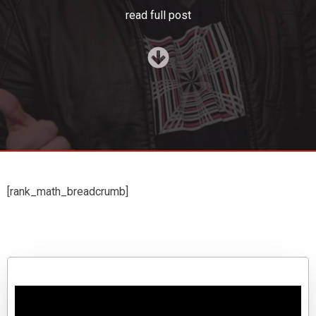
read full post
[rank_math_breadcrumb]