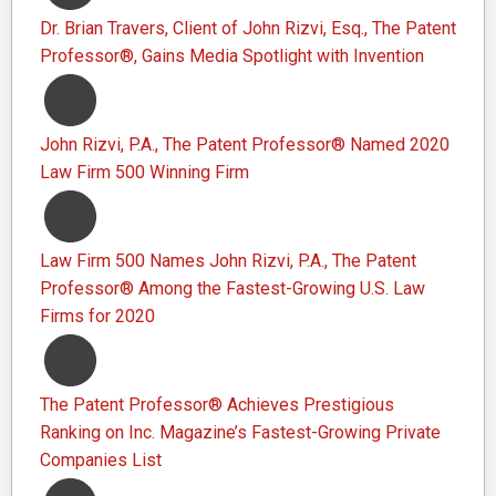
Dr. Brian Travers, Client of John Rizvi, Esq., The Patent
Professor®, Gains Media Spotlight with Invention
John Rizvi, P.A., The Patent Professor® Named 2020
Law Firm 500 Winning Firm
Law Firm 500 Names John Rizvi, P.A., The Patent
Professor® Among the Fastest-Growing U.S. Law
Firms for 2020
The Patent Professor® Achieves Prestigious
Ranking on Inc. Magazine’s Fastest-Growing Private
Companies List