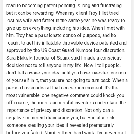
road to becoming patent pending is long and frustrating,
but it can be rewarding. When my client Troy fillet tried
lost his wife and father in the same year, he was ready to
give up on everything, including his idea. When I met with
him, Troy had a passionate sense of purpose, and he
fought to get his inflatable throwable device patented and
approved by the US Coast Guard. Number four discretion.
Sara Blakely, founder of Spanx said I made a conscious
decision not to tell anyone in my life. Now I tell people,
don't tell anyone your idea until you have invested enough
of yourself in it, that you are not going to turn back. When a
person has an idea at that conception moment. It's the
most vulnerable. one negative comment could knock you
off course, the most successful inventors understand the
importance of privacy and discretion. Not only can a
negative comment discourage you, but you also risk
someone stealing your idea if revealed prematurely
before you failed. Number three hard work. I've never met