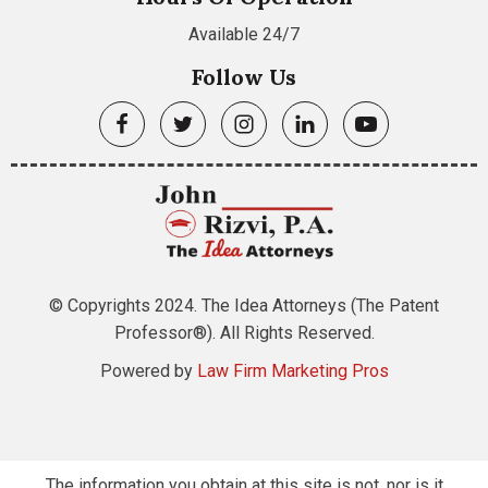
Available 24/7
Follow Us
© Copyrights 2024. The Idea Attorneys (The Patent
Professor®). All Rights Reserved.
Powered by
Law Firm Marketing Pros
The information you obtain at this site is not, nor is it