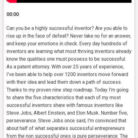
00:00
Can you be a highly successful inventor? Are you able to
rise up in the face of defeat? Never take no for an answer,
and keep your emotions in check. Every day hundreds of
inventors are learning what most thriving inventors already
know the qualities one must possess to be successful.
As a patent attorney. With over 25 years of experience,
I've been able to help over 1200 inventors move forward
with their idea and lead them down a path of success.
Thanks to my proven nine step roadmap. Today I'm going
to share the five characteristics that each of my most
successful inventors share with famous inventors like
Steve Jobs, Albert Einstein, and Elon Musk. Number five,
perseverance. Steve Jobs once said, I'm convinced that
about half of what separates successful entrepreneurs
from the non successful ones is pure perseverance. The