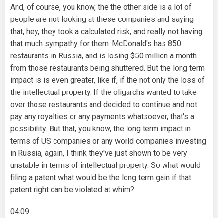
And, of course, you know, the the other side is a lot of
people are not looking at these companies and saying
that, hey, they took a calculated risk, and really not having
that much sympathy for them. McDonald's has 850
restaurants in Russia, and is losing $50 million a month
from those restaurants being shuttered. But the long term
impact is is even greater, like if, if the not only the loss of
the intellectual property. If the oligarchs wanted to take
over those restaurants and decided to continue and not
pay any royalties or any payments whatsoever, that's a
possibility. But that, you know, the long term impact in
terms of US companies or any world companies investing
in Russia, again, I think they've just shown to be very
unstable in terms of intellectual property. So what would
filing a patent what would be the long term gain if that
patent right can be violated at whim?
04:09