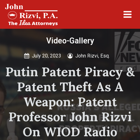
Video-Gallery
July 20, 2023
John Rizvi, Esq.
Putin Patent Piracy &
Patent Theft As A
Weapon: Patent
Professor John Rizvi
On WIOD Radio