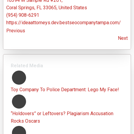
10394 W Sample Rd #201,
Coral Springs, FL 33065, United States
(954) 908-6291
https://ideaattorneys.dev.bestseocompanytampa.com/
Previous
Next
Related Media
Toy Company To Police Department: Lego My Face!
“Holdovers” or Leftovers? Plagiarism Accusation
Rocks Oscars