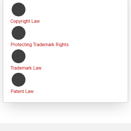
Copyright Law
Protecting Trademark Rights
Trademark Law
Patent Law