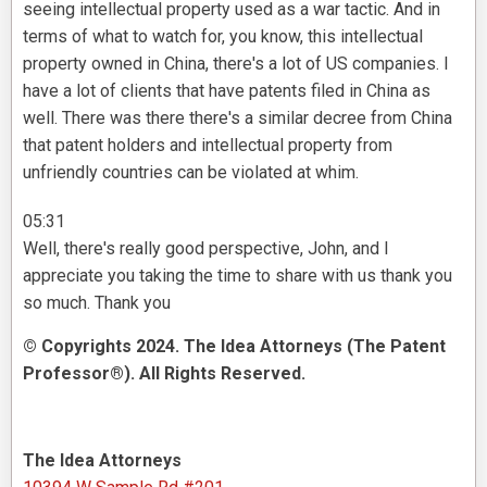
seeing intellectual property used as a war tactic. And in
terms of what to watch for, you know, this intellectual
property owned in China, there's a lot of US companies. I
have a lot of clients that have patents filed in China as
well. There was there there's a similar decree from China
that patent holders and intellectual property from
unfriendly countries can be violated at whim.
05:31
Well, there's really good perspective, John, and I
appreciate you taking the time to share with us thank you
so much. Thank you
© Copyrights 2024. The Idea Attorneys (The Patent
Professor®). All Rights Reserved.
The Idea Attorneys