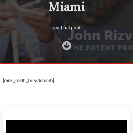
Miami
read full post
[rank_math_breadcrumb]