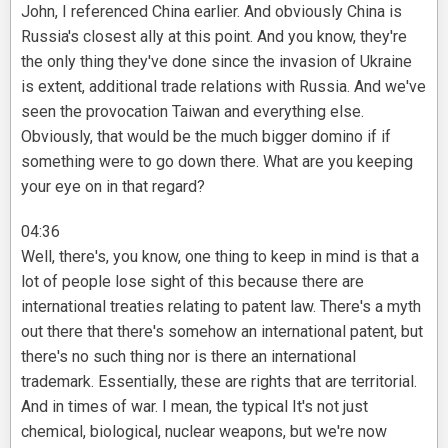
John, I referenced China earlier. And obviously China is
Russia's closest ally at this point. And you know, they're
the only thing they've done since the invasion of Ukraine
is extent, additional trade relations with Russia. And we've
seen the provocation Taiwan and everything else.
Obviously, that would be the much bigger domino if if
something were to go down there. What are you keeping
your eye on in that regard?
04:36
Well, there's, you know, one thing to keep in mind is that a
lot of people lose sight of this because there are
international treaties relating to patent law. There's a myth
out there that there's somehow an international patent, but
there's no such thing nor is there an international
trademark. Essentially, these are rights that are territorial.
And in times of war. I mean, the typical It's not just
chemical, biological, nuclear weapons, but we're now