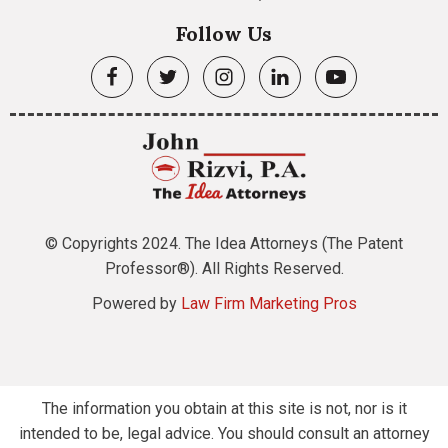
Follow Us
© Copyrights 2024. The Idea Attorneys (The Patent
Professor®). All Rights Reserved.
Powered by
Law Firm Marketing Pros
The information you obtain at this site is not, nor is it
intended to be, legal advice. You should consult an attorney