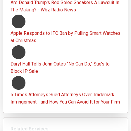
Are Donald Trump's Red Soled Sneakers A Lawsuit In
The Making? - Wbz Radio News
Apple Responds to ITC Ban by Pulling Smart Watches
at Christmas
Daryl Hall Tells John Oates “No Can Do,” Sue’s to
Block IP Sale
5 Times Attorneys Sued Attorneys Over Trademark
Infringement - and How You Can Avoid It for Your Firm
Related Services