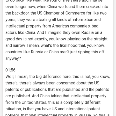
to go back like what like four or five years ago, maybe
even longer now, when China we found them cracked into
the backdoor, the US Chamber of Commerce for like two
years, they were stealing all kinds of information and
intellectual property from American companies, bad
actors like China. And I imagine they even Russia on a
good day is not exactly, you know, playing on the straight
and narrow. I mean, what's the likelihood that, you know,
countries like Russia or China aren't just ripping this off
anyway?
01:56
Well, I mean, the big difference here, this is not, you know,
there's, there's always been concerned about the US
patents or publications that are published and the patents
are published. And China taking that intellectual property
from the United States, this is a completely different
situation, in that you have US and international patent
holders, that own intellectual property in Russia. So this is