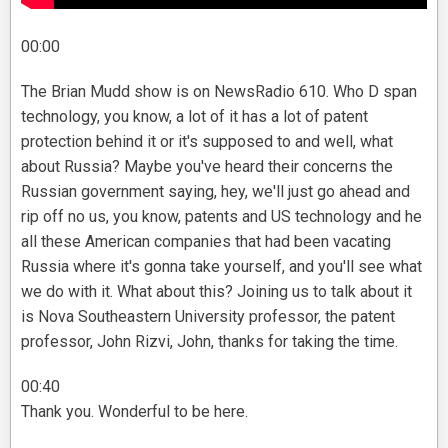
00:00
The Brian Mudd show is on NewsRadio 610. Who D span
technology, you know, a lot of it has a lot of patent
protection behind it or it's supposed to and well, what
about Russia? Maybe you've heard their concerns the
Russian government saying, hey, we'll just go ahead and
rip off no us, you know, patents and US technology and he
all these American companies that had been vacating
Russia where it's gonna take yourself, and you'll see what
we do with it. What about this? Joining us to talk about it
is Nova Southeastern University professor, the patent
professor, John Rizvi, John, thanks for taking the time.
00:40
Thank you. Wonderful to be here.