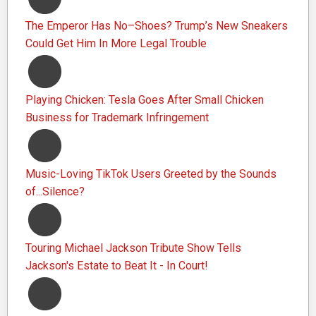
The Emperor Has No–Shoes? Trump’s New Sneakers
Could Get Him In More Legal Trouble
Playing Chicken: Tesla Goes After Small Chicken
Business for Trademark Infringement
Music-Loving TikTok Users Greeted by the Sounds
of...Silence?
Touring Michael Jackson Tribute Show Tells
Jackson's Estate to Beat It - In Court!