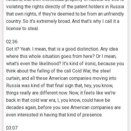
violating the rights directly of the patent holders in Russia
that own rights, if they're deemed to be from an unfriendly
country. So it's extremely broad. And that's why I call it a
license to steal.
02:36
Got it? Yeah. I mean, that is a good distinction. Any idea
where this whole situation goes from here? Or I mean,
what's even the likelihood? It's kind of ironic, because you
think about the falling of the call Cold War, the steel
curtain, and all these American companies moving into
Russia was kind of that final sign that, hey, you know,
things really are different now. Now, it feels like we're
back in that cold war era, I, you know, could have be
decades again, before you see American companies are
even interested in having that kind of presence.
03:07