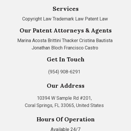
Services
Copyright Law
Trademark Law
Patent Law
Our Patent Attorneys & Agents
Marina Acosta
Brittini Thacker
Cristina Bautista
Jonathan Bloch
Francisco Castro
Get In Touch
(954) 908-6291
Our Address
10394 W Sample Rd #201,
Coral Springs, FL 33065, United States
Hours Of Operation
Available 24/7