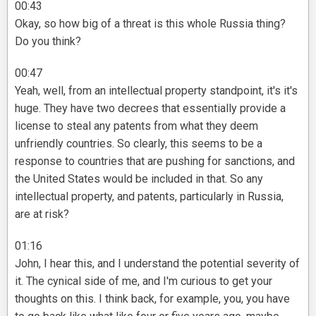
00:43
Okay, so how big of a threat is this whole Russia thing?
Do you think?
00:47
Yeah, well, from an intellectual property standpoint, it's it's
huge. They have two decrees that essentially provide a
license to steal any patents from what they deem
unfriendly countries. So clearly, this seems to be a
response to countries that are pushing for sanctions, and
the United States would be included in that. So any
intellectual property, and patents, particularly in Russia,
are at risk?
01:16
John, I hear this, and I understand the potential severity of
it. The cynical side of me, and I'm curious to get your
thoughts on this. I think back, for example, you, you have