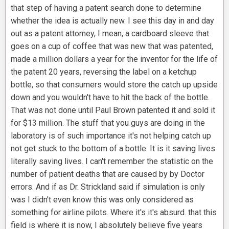
that step of having a patent search done to determine
whether the idea is actually new. I see this day in and day
out as a patent attorney, I mean, a cardboard sleeve that
goes on a cup of coffee that was new that was patented,
made a million dollars a year for the inventor for the life of
the patent 20 years, reversing the label on a ketchup
bottle, so that consumers would store the catch up upside
down and you wouldn't have to hit the back of the bottle.
That was not done until Paul Brown patented it and sold it
for $13 million. The stuff that you guys are doing in the
laboratory is of such importance it's not helping catch up
not get stuck to the bottom of a bottle. It is it saving lives
literally saving lives. I can't remember the statistic on the
number of patient deaths that are caused by by Doctor
errors. And if as Dr. Strickland said if simulation is only
was I didn't even know this was only considered as
something for airline pilots. Where it's it's absurd. that this
field is where it is now, I absolutely believe five years