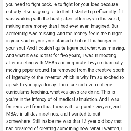
you need to fight back, ie to fight for your idea because
nobody else is going to do that. I started up efficiently if I
was working with the best patent attorneys in the world,
making more money than I had ever even imagined. But
something was missing. And the money feels the hunger
in your soul in your your stomach, but not the hunger in
your soul. And I couldn't quite figure out what was missing.
And what it was is that for five years, I was in meeting
after meeting with MBAs and corporate lawyers basically
moving paper around, far removed from the creative spark
of ingenuity of the inventor, which is why I'm so excited to
speak to you guys today. There are not even college
curriculums teaching, what you guys are doing. This is
you're in the infancy of of medical simulation. And I was
far removed from this. I was with corporate lawyers, and
MBAs in all day meetings, and I wanted to quit
somewhere. Still inside me was that 12 year old boy that
had dreamed of creating something new. What I wanted, I