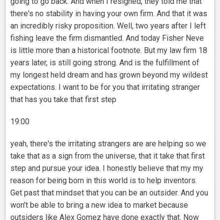
going to go back. And when I resigned, they told me that
there's no stability in having your own firm. And that it was
an incredibly risky proposition. Well, two years after I left
fishing leave the firm dismantled. And today Fisher Neve
is little more than a historical footnote. But my law firm 18
years later, is still going strong. And is the fulfillment of
my longest held dream and has grown beyond my wildest
expectations. I want to be for you that irritating stranger
that has you take that first step
19:00
yeah, there's the irritating strangers are are helping so we
take that as a sign from the universe, that it take that first
step and pursue your idea. I honestly believe that my my
reason for being born in this world is to help inventors.
Get past that mindset that you can be an outsider. And you
won't be able to bring a new idea to market because
outsiders like Alex Gomez have done exactly that. Now