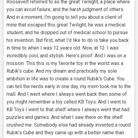
Roosevelt referred to as the great Twilight, a place where
you can avoid failure, and the harsh judgment of others.
And in a moment, I'm going to tell you about a client of
mine that escaped this great Twilight, he was a medical
student, and he dropped out of medical school to pursue
his invention. But first, what I'd like to do is take you back
in time to when I was 12 years old. Now, at 12. I was
incredibly cool, and stylish. Here's proof. And I was on a
mission. This this is my favorite toy in the world was a
Rubik's cube. And my dream and practically my sole
ambition in life was to create a round Rubik's Cube. You
can tell the nerds early in one day, my mom took me to the
mall. And I went where I always went back then some of
you might remember a toy called KB Toys. And I went to
KB Toys I went to that shelf where I always went that had
puzzles and games. And what I saw there on the shelf
crushed me. Somebody else had already invented a round
Rubik's Cube and they came up with a better name than