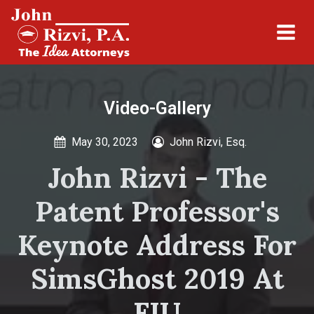
Video-Gallery
May 30, 2023
John Rizvi, Esq.
John Rizvi - The
Patent Professor's
Keynote Address For
SimsGhost 2019 At
FIU