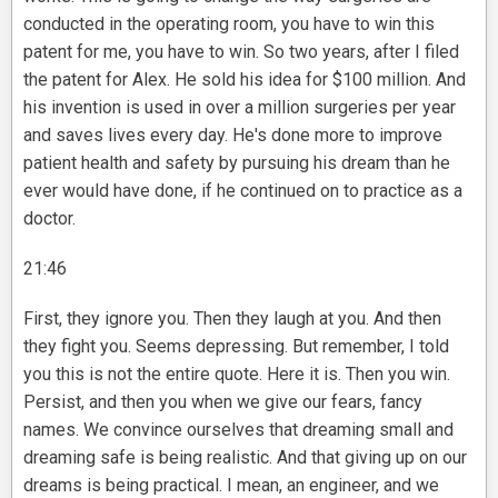
conducted in the operating room, you have to win this
patent for me, you have to win. So two years, after I filed
the patent for Alex. He sold his idea for $100 million. And
his invention is used in over a million surgeries per year
and saves lives every day. He's done more to improve
patient health and safety by pursuing his dream than he
ever would have done, if he continued on to practice as a
doctor.
21:46
First, they ignore you. Then they laugh at you. And then
they fight you. Seems depressing. But remember, I told
you this is not the entire quote. Here it is. Then you win.
Persist, and then you when we give our fears, fancy
names. We convince ourselves that dreaming small and
dreaming safe is being realistic. And that giving up on our
dreams is being practical. I mean, an engineer, and we