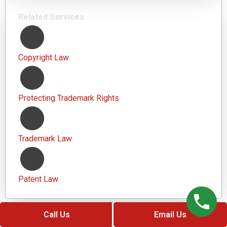
Related Services
Copyright Law
Protecting Trademark Rights
Trademark Law
Patent Law
Call Us
Email Us