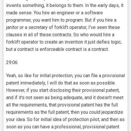
invents something, it belongs to them. In the early days, it
made sense. You hire an engineer or a software
programmer, you want him to program. But if you hire a
janitor or a secretary of forklift operator, I've seen these
clauses in all of these contracts. So who would hire a
forklift operator to create an invention it just defies logic,
but a contract is enforceable contract is a contract.
29:06
Yeah, so like for initial protection, you can file a provisional
patent immediately, I will do that as soon as possible.
However, if you start disclosing their provisional patent,
and if it's not seen as being adequate, and it doesn't meet
all the requirements, that provisional patent has the full
requirements as the full patent, then you could jeopardize
your idea. So for initial idea of protection pilot, and then as
soon as you can have a professional, provisional patent