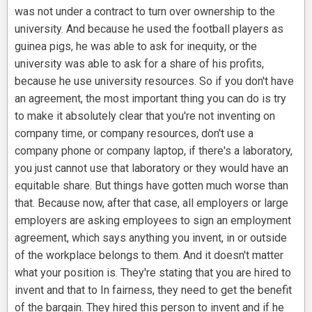
was not under a contract to turn over ownership to the
university. And because he used the football players as
guinea pigs, he was able to ask for inequity, or the
university was able to ask for a share of his profits,
because he use university resources. So if you don't have
an agreement, the most important thing you can do is try
to make it absolutely clear that you're not inventing on
company time, or company resources, don't use a
company phone or company laptop, if there's a laboratory,
you just cannot use that laboratory or they would have an
equitable share. But things have gotten much worse than
that. Because now, after that case, all employers or large
employers are asking employees to sign an employment
agreement, which says anything you invent, in or outside
of the workplace belongs to them. And it doesn't matter
what your position is. They're stating that you are hired to
invent and that to In fairness, they need to get the benefit
of the bargain. They hired this person to invent and if he