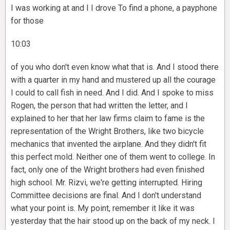
I was working at and I I drove To find a phone, a payphone
for those
10:03
of you who don't even know what that is. And I stood there
with a quarter in my hand and mustered up all the courage
I could to call fish in need. And I did. And I spoke to miss
Rogen, the person that had written the letter, and I
explained to her that her law firms claim to fame is the
representation of the Wright Brothers, like two bicycle
mechanics that invented the airplane. And they didn't fit
this perfect mold. Neither one of them went to college. In
fact, only one of the Wright brothers had even finished
high school. Mr. Rizvi, we're getting interrupted. Hiring
Committee decisions are final. And I don't understand
what your point is. My point, remember it like it was
yesterday that the hair stood up on the back of my neck. I