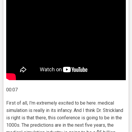
00:07
First of all, I'm extremely excited to be here. medical
simulation is really in its infancy. And I think Dr. Strickland
is right is that there, this conference is going to be in the
1000s. The predictions are in the next five years, the