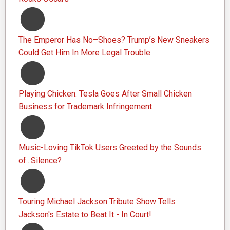
The Emperor Has No–Shoes? Trump’s New Sneakers
Could Get Him In More Legal Trouble
Playing Chicken: Tesla Goes After Small Chicken
Business for Trademark Infringement
Music-Loving TikTok Users Greeted by the Sounds
of...Silence?
Touring Michael Jackson Tribute Show Tells
Jackson's Estate to Beat It - In Court!