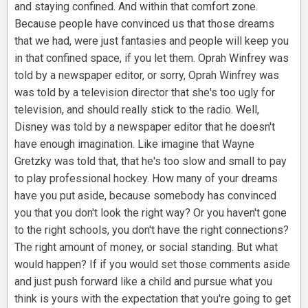
and staying confined. And within that comfort zone.
Because people have convinced us that those dreams
that we had, were just fantasies and people will keep you
in that confined space, if you let them. Oprah Winfrey was
told by a newspaper editor, or sorry, Oprah Winfrey was
was told by a television director that she's too ugly for
television, and should really stick to the radio. Well,
Disney was told by a newspaper editor that he doesn't
have enough imagination. Like imagine that Wayne
Gretzky was told that, that he's too slow and small to pay
to play professional hockey. How many of your dreams
have you put aside, because somebody has convinced
you that you don't look the right way? Or you haven't gone
to the right schools, you don't have the right connections?
The right amount of money, or social standing. But what
would happen? If if you would set those comments aside
and just push forward like a child and pursue what you
think is yours with the expectation that you're going to get