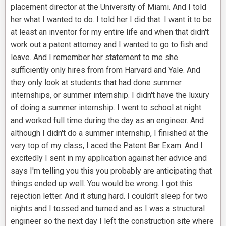
placement director at the University of Miami. And I told
her what I wanted to do. I told her I did that. I want it to be
at least an inventor for my entire life and when that didn't
work out a patent attorney and I wanted to go to fish and
leave. And I remember her statement to me she
sufficiently only hires from from Harvard and Yale. And
they only look at students that had done summer
internships, or summer internship. I didn't have the luxury
of doing a summer internship. I went to school at night
and worked full time during the day as an engineer. And
although I didn't do a summer internship, I finished at the
very top of my class, I aced the Patent Bar Exam. And I
excitedly I sent in my application against her advice and
says I'm telling you this you probably are anticipating that
things ended up well. You would be wrong. I got this
rejection letter. And it stung hard. I couldn't sleep for two
nights and I tossed and turned and as I was a structural
engineer so the next day I left the construction site where