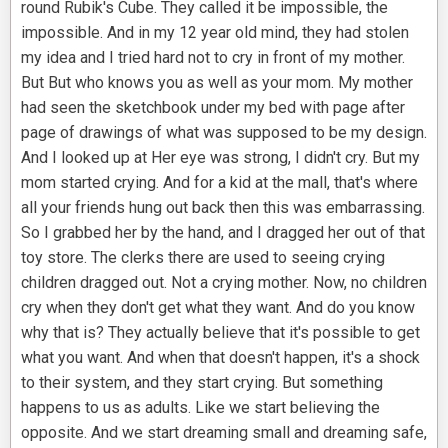
round Rubik's Cube. They called it be impossible, the
impossible. And in my 12 year old mind, they had stolen
my idea and I tried hard not to cry in front of my mother.
But But who knows you as well as your mom. My mother
had seen the sketchbook under my bed with page after
page of drawings of what was supposed to be my design.
And I looked up at Her eye was strong, I didn't cry. But my
mom started crying. And for a kid at the mall, that's where
all your friends hung out back then this was embarrassing.
So I grabbed her by the hand, and I dragged her out of that
toy store. The clerks there are used to seeing crying
children dragged out. Not a crying mother. Now, no children
cry when they don't get what they want. And do you know
why that is? They actually believe that it's possible to get
what you want. And when that doesn't happen, it's a shock
to their system, and they start crying. But something
happens to us as adults. Like we start believing the
opposite. And we start dreaming small and dreaming safe,