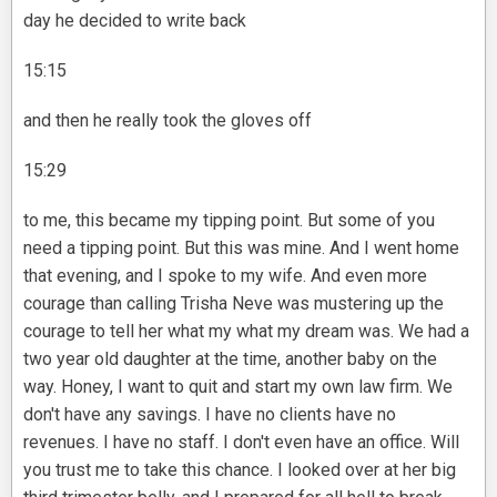
day he decided to write back
15:15
and then he really took the gloves off
15:29
to me, this became my tipping point. But some of you
need a tipping point. But this was mine. And I went home
that evening, and I spoke to my wife. And even more
courage than calling Trisha Neve was mustering up the
courage to tell her what my what my dream was. We had a
two year old daughter at the time, another baby on the
way. Honey, I want to quit and start my own law firm. We
don't have any savings. I have no clients have no
revenues. I have no staff. I don't even have an office. Will
you trust me to take this chance. I looked over at her big