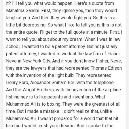
it? I'll tell you what would happen. Here's a quote from
Mahatma Gandhi. First, they ignore you, then they would
laugh at you. And then they would fight you. So this is a
little bit depressing. So what I like to tell you is this is not
the entire quote, I'll get to the full quote in a minute. First, I
want to tell you about about my dream. When I was in law
school, I wanted to be a patent attorney. But not just any
patent attorney, I wanted to work at the law firm of Fisher
Neve in New York City. And if you don't know Fisher, Neve,
they are the lawyers that had represented Thomas Edison
with the invention of the light bulb. They represented
Henry Ford, Alexander Graham Bell with the telephone.
And the Wright Brothers, with the invention of the airplane
fishing nev is to like patents and inventions. What
Muhammad Ali is to boxing. They were the greatest of all
time. But I made a mistake. I didn't realize that, unlike
Muhammad Ali, I wasn't prepared for a world that that hit
hard and would crush your dreams. And I spoke to the