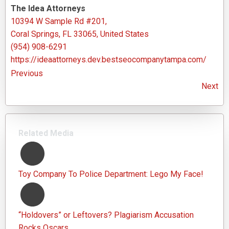
The Idea Attorneys
10394 W Sample Rd #201,
Coral Springs, FL 33065, United States
(954) 908-6291
https://ideaattorneys.dev.bestseocompanytampa.com/
Previous
Next
Related Media
Toy Company To Police Department: Lego My Face!
“Holdovers” or Leftovers? Plagiarism Accusation
Rocks Oscars