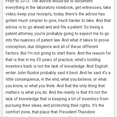
Prior to 2013. The advice would be to document
everything in the laboratory notebook, get witnesses, take
video, keep your receipts, today, there's the advice has
gotten much simpler to give, much harder to take. And that
advice is to go ahead and and file a patent. So being a
patent attorney, you're probably going to expect me to go
into the nuances of patent law. And what it takes to prove
conception, due diligence and all of these different
factors. But I'm not going to start there. And the reason for
that is that in my 20 years of practice, what's holding
inventors back is not the lack of knowledge. And English
writer John Ruskin probably said it best. And he said it's a
little consequence, in the end, what you believe, or what
you know, or what you think. And that the only thing that
matters is what you do. And the reality is that it's not the
lack of knowledge that is keeping a lot of inventors from
pursuing their ideas, and protecting their rights. It's the
comfort zone, that place that President Theodore