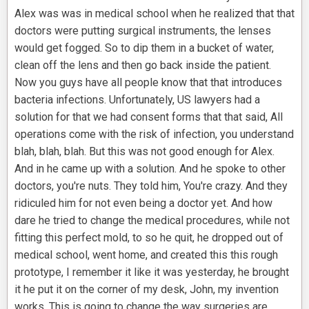
Alex was was in medical school when he realized that that
doctors were putting surgical instruments, the lenses
would get fogged. So to dip them in a bucket of water,
clean off the lens and then go back inside the patient.
Now you guys have all people know that that introduces
bacteria infections. Unfortunately, US lawyers had a
solution for that we had consent forms that that said, All
operations come with the risk of infection, you understand
blah, blah, blah. But this was not good enough for Alex.
And in he came up with a solution. And he spoke to other
doctors, you're nuts. They told him, You're crazy. And they
ridiculed him for not even being a doctor yet. And how
dare he tried to change the medical procedures, while not
fitting this perfect mold, to so he quit, he dropped out of
medical school, went home, and created this this rough
prototype, I remember it like it was yesterday, he brought
it he put it on the corner of my desk, John, my invention
works. This is going to change the way surgeries are