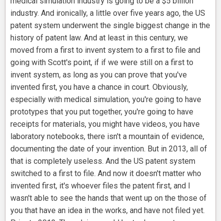
medical simulation industry is going to be a $5 billion
industry. And ironically, a little over five years ago, the US
patent system underwent the single biggest change in the
history of patent law. And at least in this century, we
moved from a first to invent system to a first to file and
going with Scott's point, if if we were still on a first to
invent system, as long as you can prove that you've
invented first, you have a chance in court. Obviously,
especially with medical simulation, you're going to have
prototypes that you put together, you're going to have
receipts for materials, you might have videos, you have
laboratory notebooks, there isn't a mountain of evidence,
documenting the date of your invention. But in 2013, all of
that is completely useless. And the US patent system
switched to a first to file. And now it doesn't matter who
invented first, it's whoever files the patent first, and I
wasn't able to see the hands that went up on the those of
you that have an idea in the works, and have not filed yet.