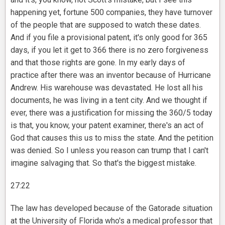
happening yet, fortune 500 companies, they have turnover
of the people that are supposed to watch these dates.
And if you file a provisional patent, it's only good for 365
days, if you let it get to 366 there is no zero forgiveness
and that those rights are gone. In my early days of
practice after there was an inventor because of Hurricane
Andrew. His warehouse was devastated. He lost all his
documents, he was living in a tent city. And we thought if
ever, there was a justification for missing the 360/5 today
is that, you know, your patent examiner, there's an act of
God that causes this us to miss the state. And the petition
was denied. So I unless you reason can trump that I can't
imagine salvaging that. So that's the biggest mistake.
27:22
The law has developed because of the Gatorade situation
at the University of Florida who's a medical professor that