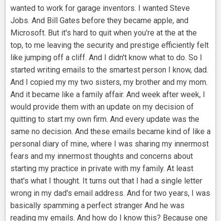
wanted to work for garage inventors. I wanted Steve
Jobs. And Bill Gates before they became apple, and
Microsoft. But it's hard to quit when you're at the at the
top, to me leaving the security and prestige efficiently felt
like jumping off a cliff. And I didn't know what to do. So I
started writing emails to the smartest person I know, dad.
And I copied my my two sisters, my brother and my mom.
And it became like a family affair. And week after week, I
would provide them with an update on my decision of
quitting to start my own firm. And every update was the
same no decision. And these emails became kind of like a
personal diary of mine, where I was sharing my innermost
fears and my innermost thoughts and concerns about
starting my practice in private with my family. At least
that's what I thought. It turns out that I had a single letter
wrong in my dad's email address. And for two years, I was
basically spamming a perfect stranger And he was
reading my emails. And how do I know this? Because one