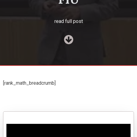
read full post
[rank_math_breadcrumb]