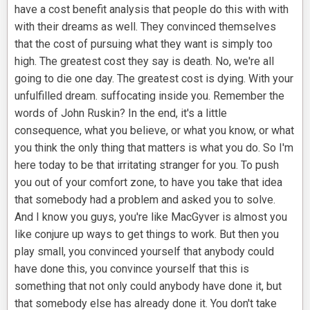
have a cost benefit analysis that people do this with with
with their dreams as well. They convinced themselves
that the cost of pursuing what they want is simply too
high. The greatest cost they say is death. No, we're all
going to die one day. The greatest cost is dying. With your
unfulfilled dream. suffocating inside you. Remember the
words of John Ruskin? In the end, it's a little
consequence, what you believe, or what you know, or what
you think the only thing that matters is what you do. So I'm
here today to be that irritating stranger for you. To push
you out of your comfort zone, to have you take that idea
that somebody had a problem and asked you to solve.
And I know you guys, you're like MacGyver is almost you
like conjure up ways to get things to work. But then you
play small, you convinced yourself that anybody could
have done this, you convince yourself that this is
something that not only could anybody have done it, but
that somebody else has already done it. You don't take