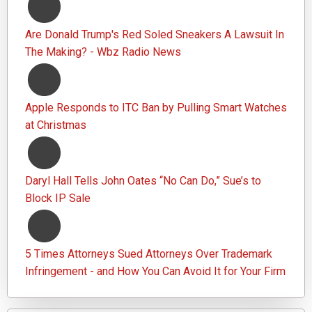
Are Donald Trump's Red Soled Sneakers A Lawsuit In
The Making? - Wbz Radio News
Apple Responds to ITC Ban by Pulling Smart Watches
at Christmas
Daryl Hall Tells John Oates “No Can Do,” Sue’s to
Block IP Sale
5 Times Attorneys Sued Attorneys Over Trademark
Infringement - and How You Can Avoid It for Your Firm