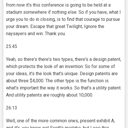
from now it's this conference is going to be held at a
stadium somewhere if nothing else. So if you have, what I
urge you to do in closing, is to find that courage to pursue
your dream. Escape that great Twilight, Ignore the
naysayers and win. Thank you.
25:45
Yeah, so there's there's two types, there's a design patent,
which protects the look of an invention. So for some of
your ideas, it's the look that's unique. Design patents are
about three $4,000. The other type is the function is
what's important the way it works. So that's a utility patent.
And utility patents are roughly about 10,000.
26:13
Well, one of the more common ones, present exhibit A,
and it's, you know, not Scott's mistake, but I see this