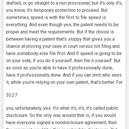
drafted, or go straight to a non provisional, but it's only it's,
you know, it's temporary protection to proceed. But
sometimes speed is with the first to file speed is
everything. And even though yes, the patent needs to be
proper and meet the requirements. But if the choice is
between having a patent that's sloppy that gives you a
chance at proving your case in court versus not filing and
have somebody else file first. And if speed is going to be
on your side, if you do it yourself, then file it yourself. But
as soon as you're able to have it professionally done,
have it professionally done. And if you can limit who sees
it, while you're relying on your own patent, that's better. For
30:27
you, unfortunately, yes. It's what it's, it's, it's called public
disclosure. So the only way around that is, if you would
have everyone signed a nondisclosure agreement, then