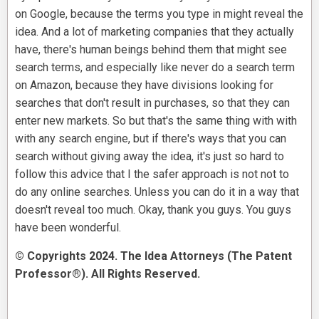
on Google, because the terms you type in might reveal the
idea. And a lot of marketing companies that they actually
have, there's human beings behind them that might see
search terms, and especially like never do a search term
on Amazon, because they have divisions looking for
searches that don't result in purchases, so that they can
enter new markets. So but that's the same thing with with
with any search engine, but if there's ways that you can
search without giving away the idea, it's just so hard to
follow this advice that I the safer approach is not not to
do any online searches. Unless you can do it in a way that
doesn't reveal too much. Okay, thank you guys. You guys
have been wonderful.
© Copyrights 2024. The Idea Attorneys (The Patent
Professor®). All Rights Reserved.