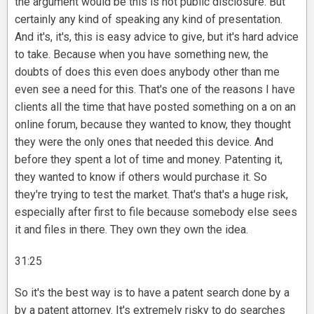
the argument would be this is not public disclosure. But
certainly any kind of speaking any kind of presentation.
And it's, it's, this is easy advice to give, but it's hard advice
to take. Because when you have something new, the
doubts of does this even does anybody other than me
even see a need for this. That's one of the reasons I have
clients all the time that have posted something on a on an
online forum, because they wanted to know, they thought
they were the only ones that needed this device. And
before they spent a lot of time and money. Patenting it,
they wanted to know if others would purchase it. So
they're trying to test the market. That's that's a huge risk,
especially after first to file because somebody else sees
it and files in there. They own they own the idea.
31:25
So it's the best way is to have a patent search done by a
by a patent attorney. It's extremely risky to do searches