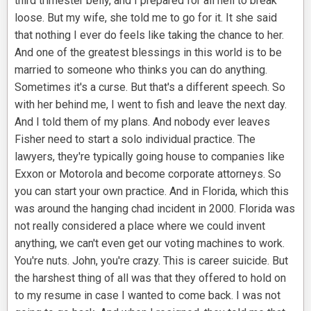
third trimester belly, and I prepared for all hell to break
loose. But my wife, she told me to go for it. It she said
that nothing I ever do feels like taking the chance to her.
And one of the greatest blessings in this world is to be
married to someone who thinks you can do anything.
Sometimes it's a curse. But that's a different speech. So
with her behind me, I went to fish and leave the next day.
And I told them of my plans. And nobody ever leaves
Fisher need to start a solo individual practice. The
lawyers, they're typically going house to companies like
Exxon or Motorola and become corporate attorneys. So
you can start your own practice. And in Florida, which this
was around the hanging chad incident in 2000. Florida was
not really considered a place where we could invent
anything, we can't even get our voting machines to work.
You're nuts. John, you're crazy. This is career suicide. But
the harshest thing of all was that they offered to hold on
to my resume in case I wanted to come back. I was not