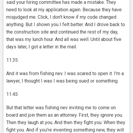
said your hiring committee has made a mistake. They
need to look at my application again. Because they have
misjudged me. Click, I don't know if my code changed
anything. But I shown you I felt better. And I drove back to
the construction site and continued the rest of my day,
that was my lunch hour. And all was well. Until about five
days later, I got a letter in the mail.
11:35
And it was from fishing nev. I was scared to open it. I'm a
lawyer, I thought I was I was being sued or something.
11:45
But that letter was fishing nev inviting me to come on
board and join them as an attorney. First, they ignore you.
Then they laugh at you. And then they fight you. When they
fight you. And if you're inventing something new, they will