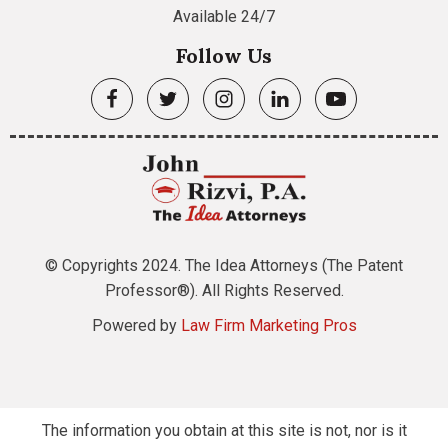
Available 24/7
Follow Us
© Copyrights 2024. The Idea Attorneys (The Patent
Professor®). All Rights Reserved.
Powered by
Law Firm Marketing Pros
The information you obtain at this site is not, nor is it