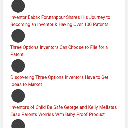
Inventor Babak Forutanpour Shares His Journey to
Becoming an Inventor & Having Over 100 Patents
Three Options Inventors Can Choose to File for a
Patent
Discovering Three Options Inventors Have to Get
Ideas to Market
Inventors of Child Be Safe George and Kelly Melistas
Ease Parents Worries With Baby Proof Product