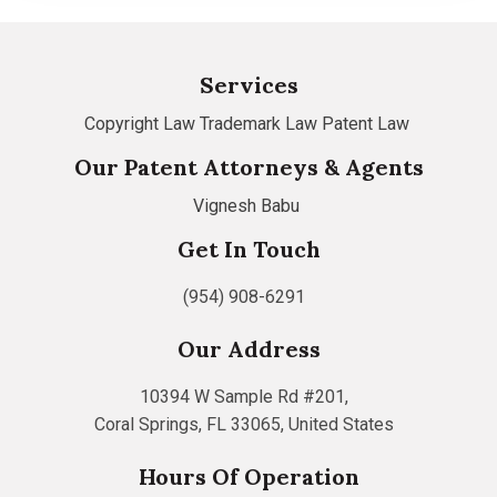
Services
Copyright Law
Trademark Law
Patent Law
Our Patent Attorneys & Agents
Vignesh Babu
Get In Touch
(954) 908-6291
Our Address
10394 W Sample Rd #201,
Coral Springs, FL 33065, United States
Hours Of Operation