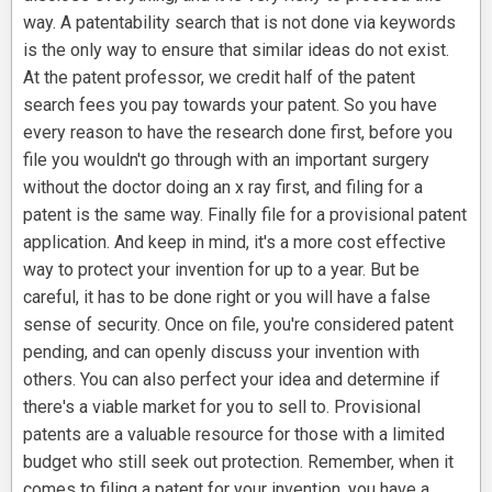
way. A patentability search that is not done via keywords
is the only way to ensure that similar ideas do not exist.
At the patent professor, we credit half of the patent
search fees you pay towards your patent. So you have
every reason to have the research done first, before you
file you wouldn't go through with an important surgery
without the doctor doing an x ray first, and filing for a
patent is the same way. Finally file for a provisional patent
application. And keep in mind, it's a more cost effective
way to protect your invention for up to a year. But be
careful, it has to be done right or you will have a false
sense of security. Once on file, you're considered patent
pending, and can openly discuss your invention with
others. You can also perfect your idea and determine if
there's a viable market for you to sell to. Provisional
patents are a valuable resource for those with a limited
budget who still seek out protection. Remember, when it
comes to filing a patent for your invention, you have a