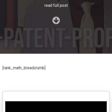
read full post
[rank_math_breadcrumb]