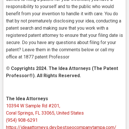
responsibility to yourself and to the public who would
benefit from your invention to handle it with care. You do
that by not prematurely disclosing your idea, conducting a
patent search and making sure that you work with a
registered patent attorney to ensure that your filing date is
secure. Do you have any questions about filing for your
patent? Leave them in the comments below or call my
office at 1877 patent Professor
© Copyrights 2024. The Idea Attorneys (The Patent
Professor®). All Rights Reserved.
The Idea Attorneys
10394 W Sample Rd #201,
Coral Springs, FL 33065, United States
(954) 908-6291
https://ideaattorneys.dev.bestseocompanytampa.com/