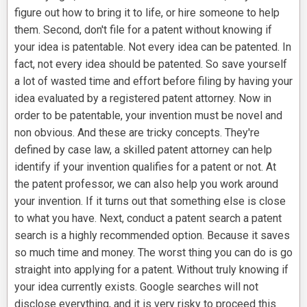
figure out how to bring it to life, or hire someone to help
them. Second, don't file for a patent without knowing if
your idea is patentable. Not every idea can be patented. In
fact, not every idea should be patented. So save yourself
a lot of wasted time and effort before filing by having your
idea evaluated by a registered patent attorney. Now in
order to be patentable, your invention must be novel and
non obvious. And these are tricky concepts. They're
defined by case law, a skilled patent attorney can help
identify if your invention qualifies for a patent or not. At
the patent professor, we can also help you work around
your invention. If it turns out that something else is close
to what you have. Next, conduct a patent search a patent
search is a highly recommended option. Because it saves
so much time and money. The worst thing you can do is go
straight into applying for a patent. Without truly knowing if
your idea currently exists. Google searches will not
disclose everything, and it is very risky to proceed this