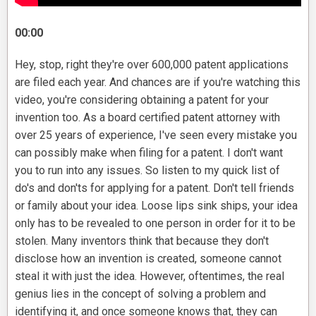
00:00
Hey, stop, right they're over 600,000 patent applications
are filed each year. And chances are if you're watching this
video, you're considering obtaining a patent for your
invention too. As a board certified patent attorney with
over 25 years of experience, I've seen every mistake you
can possibly make when filing for a patent. I don't want
you to run into any issues. So listen to my quick list of
do's and don'ts for applying for a patent. Don't tell friends
or family about your idea. Loose lips sink ships, your idea
only has to be revealed to one person in order for it to be
stolen. Many inventors think that because they don't
disclose how an invention is created, someone cannot
steal it with just the idea. However, oftentimes, the real
genius lies in the concept of solving a problem and
identifying it, and once someone knows that, they can