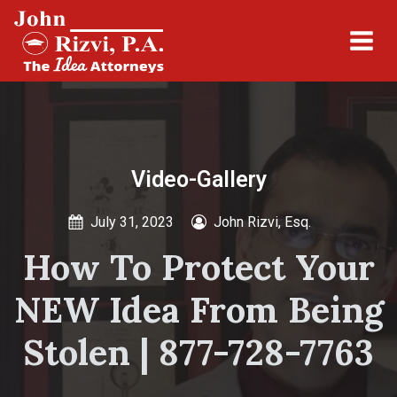
Video-Gallery
July 31, 2023
John Rizvi, Esq.
How To Protect Your
NEW Idea From Being
Stolen | 877-728-7763