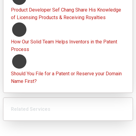
Product Developer Sef Chang Share His Knowledge
of Licensing Products & Receiving Royalties
How Our Solid Team Helps Inventors in the Patent
Process
Should You File for a Patent or Reserve your Domain
Name First?
Related Services