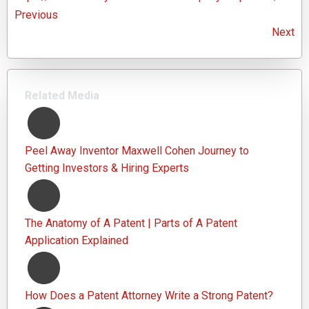
Previous
Next
Related Media
Peel Away Inventor Maxwell Cohen Journey to
Getting Investors & Hiring Experts
The Anatomy of A Patent | Parts of A Patent
Application Explained
How Does a Patent Attorney Write a Strong Patent?