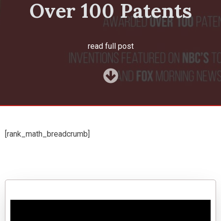
Over 100 Patents
read full post
[rank_math_breadcrumb]