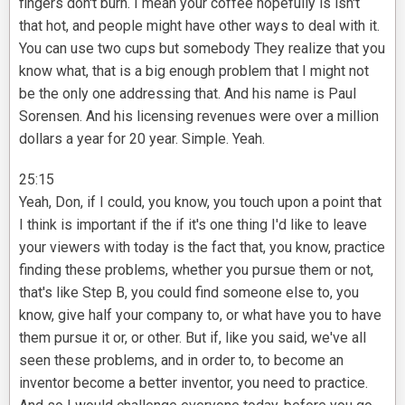
fingers don't burn. I mean your coffee hopefully is isn't
that hot, and people might have other ways to deal with it.
You can use two cups but somebody They realize that you
know what, that is a big enough problem that I might not
be the only one addressing that. And his name is Paul
Sorensen. And his licensing revenues were over a million
dollars a year for 20 year. Simple. Yeah.
25:15
Yeah, Don, if I could, you know, you touch upon a point that
I think is important if the if it's one thing I'd like to leave
your viewers with today is the fact that, you know, practice
finding these problems, whether you pursue them or not,
that's like Step B, you could find someone else to, you
know, give half your company to, or what have you to have
them pursue it or, or other. But if, like you said, we've all
seen these problems, and in order to, to become an
inventor become a better inventor, you need to practice.