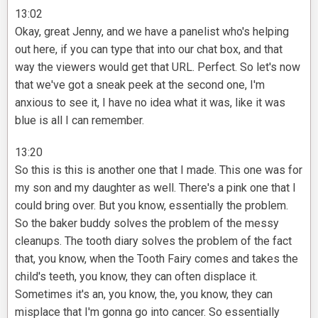
13:02
Okay, great Jenny, and we have a panelist who's helping
out here, if you can type that into our chat box, and that
way the viewers would get that URL. Perfect. So let's now
that we've got a sneak peek at the second one, I'm
anxious to see it, I have no idea what it was, like it was
blue is all I can remember.
13:20
So this is this is another one that I made. This one was for
my son and my daughter as well. There's a pink one that I
could bring over. But you know, essentially the problem.
So the baker buddy solves the problem of the messy
cleanups. The tooth diary solves the problem of the fact
that, you know, when the Tooth Fairy comes and takes the
child's teeth, you know, they can often displace it.
Sometimes it's an, you know, the, you know, they can
misplace that I'm gonna go into cancer. So essentially