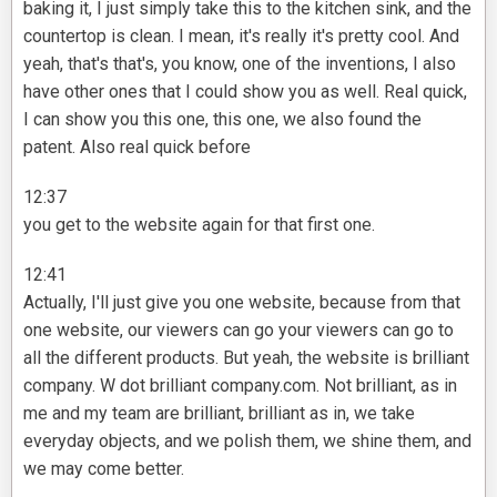
baking it, I just simply take this to the kitchen sink, and the
countertop is clean. I mean, it's really it's pretty cool. And
yeah, that's that's, you know, one of the inventions, I also
have other ones that I could show you as well. Real quick,
I can show you this one, this one, we also found the
patent. Also real quick before
12:37
you get to the website again for that first one.
12:41
Actually, I'll just give you one website, because from that
one website, our viewers can go your viewers can go to
all the different products. But yeah, the website is brilliant
company. W dot brilliant company.com. Not brilliant, as in
me and my team are brilliant, brilliant as in, we take
everyday objects, and we polish them, we shine them, and
we may come better.