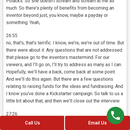
Polacks. So she doesn't scream and scream at me as
much. So there's plenty of benefits from becoming an
inventor beyond just, you know, maybe a payday or
something. Yeah,
26:55
no, that's, that's terrific. I know, we're, we're out of time. But
there were about it. Any questions that are not addressed
that please go to the inventors mastermind. For our
viewers, and I'll go on, I'll try to address as many as I can.
Hopefully, we'll have a back, come back at some point.
And we'll do this again. But there are a few questions
relating to raising funds for the ideas and fundraising. And
I know you've done a Kickstarter campaign. So talk to us a
little bit about that, and then we'll close out the interview.
27:26
Yeah, no, it's wonderful. It's great question. So you know,
Call Us
Email Us
it's take i Boy, I've made a lot of mistakes, you know,