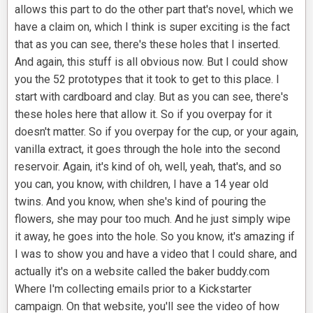
allows this part to do the other part that's novel, which we
have a claim on, which I think is super exciting is the fact
that as you can see, there's these holes that I inserted.
And again, this stuff is all obvious now. But I could show
you the 52 prototypes that it took to get to this place. I
start with cardboard and clay. But as you can see, there's
these holes here that allow it. So if you overpay for it
doesn't matter. So if you overpay for the cup, or your again,
vanilla extract, it goes through the hole into the second
reservoir. Again, it's kind of oh, well, yeah, that's, and so
you can, you know, with children, I have a 14 year old
twins. And you know, when she's kind of pouring the
flowers, she may pour too much. And he just simply wipe
it away, he goes into the hole. So you know, it's amazing if
I was to show you and have a video that I could share, and
actually it's on a website called the baker buddy.com
Where I'm collecting emails prior to a Kickstarter
campaign. On that website, you'll see the video of how