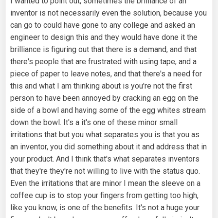
I wanted to point out, sometimes the brilliance of an
inventor is not necessarily even the solution, because you
can go to could have gone to any college and asked an
engineer to design this and they would have done it the
brilliance is figuring out that there is a demand, and that
there's people that are frustrated with using tape, and a
piece of paper to leave notes, and that there's a need for
this and what I am thinking about is you're not the first
person to have been annoyed by cracking an egg on the
side of a bowl and having some of the egg whites stream
down the bowl. It's a it's one of these minor small
irritations that but you what separates you is that you as
an inventor, you did something about it and address that in
your product. And I think that's what separates inventors
that they're they're not willing to live with the status quo.
Even the irritations that are minor I mean the sleeve on a
coffee cup is to stop your fingers from getting too high,
like you know, is one of the benefits. It's not a huge your