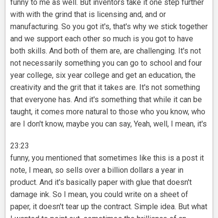
funny to me as well. But inventors take it one step further
with with the grind that is licensing and, and or
manufacturing. So you got it's, that's why we stick together
and we support each other so much is you got to have
both skills. And both of them are, are challenging. It's not
not necessarily something you can go to school and four
year college, six year college and get an education, the
creativity and the grit that it takes are. It's not something
that everyone has. And it's something that while it can be
taught, it comes more natural to those who you know, who
are I don't know, maybe you can say, Yeah, well, I mean, it's
23:23
funny, you mentioned that sometimes like this is a post it
note, I mean, so sells over a billion dollars a year in
product. And it's basically paper with glue that doesn't
damage ink. So I mean, you could write on a sheet of
paper, it doesn't tear up the contract. Simple idea. But what