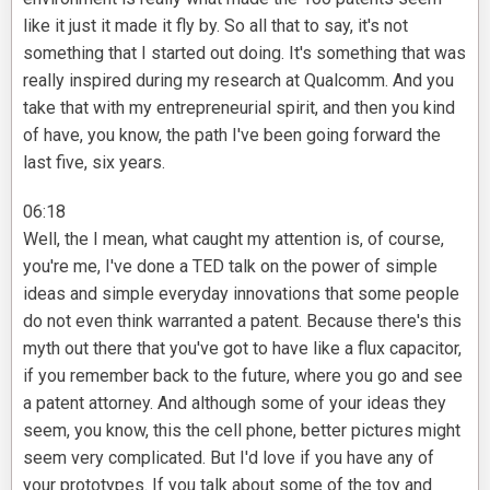
like it just it made it fly by. So all that to say, it's not
something that I started out doing. It's something that was
really inspired during my research at Qualcomm. And you
take that with my entrepreneurial spirit, and then you kind
of have, you know, the path I've been going forward the
last five, six years.
06:18
Well, the I mean, what caught my attention is, of course,
you're me, I've done a TED talk on the power of simple
ideas and simple everyday innovations that some people
do not even think warranted a patent. Because there's this
myth out there that you've got to have like a flux capacitor,
if you remember back to the future, where you go and see
a patent attorney. And although some of your ideas they
seem, you know, this the cell phone, better pictures might
seem very complicated. But I'd love if you have any of
your prototypes. If you talk about some of the toy and