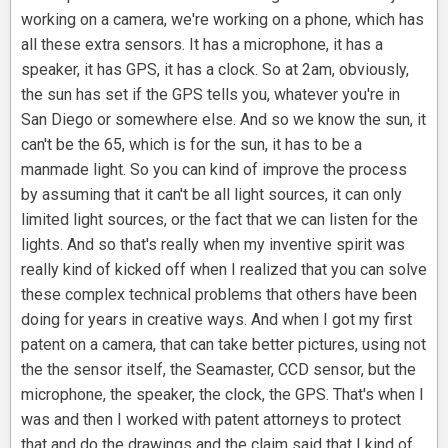
working on a camera, we're working on a phone, which has
all these extra sensors. It has a microphone, it has a
speaker, it has GPS, it has a clock. So at 2am, obviously,
the sun has set if the GPS tells you, whatever you're in
San Diego or somewhere else. And so we know the sun, it
can't be the 65, which is for the sun, it has to be a
manmade light. So you can kind of improve the process
by assuming that it can't be all light sources, it can only
limited light sources, or the fact that we can listen for the
lights. And so that's really when my inventive spirit was
really kind of kicked off when I realized that you can solve
these complex technical problems that others have been
doing for years in creative ways. And when I got my first
patent on a camera, that can take better pictures, using not
the the sensor itself, the Seamaster, CCD sensor, but the
microphone, the speaker, the clock, the GPS. That's when I
was and then I worked with patent attorneys to protect
that and do the drawings and the claim said that I kind of