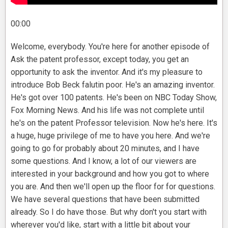
00:00
Welcome, everybody. You're here for another episode of
Ask the patent professor, except today, you get an
opportunity to ask the inventor. And it's my pleasure to
introduce Bob Beck falutin poor. He's an amazing inventor.
He's got over 100 patents. He's been on NBC Today Show,
Fox Morning News. And his life was not complete until
he's on the patent Professor television. Now he's here. It's
a huge, huge privilege of me to have you here. And we're
going to go for probably about 20 minutes, and I have
some questions. And I know, a lot of our viewers are
interested in your background and how you got to where
you are. And then we'll open up the floor for for questions.
We have several questions that have been submitted
already. So I do have those. But why don't you start with
wherever you'd like, start with a little bit about your