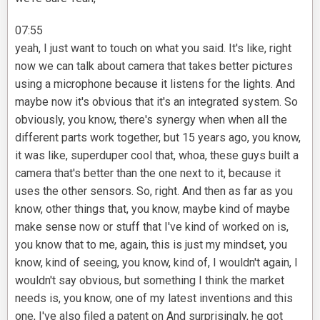
07:55
yeah, I just want to touch on what you said. It's like, right
now we can talk about camera that takes better pictures
using a microphone because it listens for the lights. And
maybe now it's obvious that it's an integrated system. So
obviously, you know, there's synergy when when all the
different parts work together, but 15 years ago, you know,
it was like, superduper cool that, whoa, these guys built a
camera that's better than the one next to it, because it
uses the other sensors. So, right. And then as far as you
know, other things that, you know, maybe kind of maybe
make sense now or stuff that I've kind of worked on is,
you know that to me, again, this is just my mindset, you
know, kind of seeing, you know, kind of, I wouldn't again, I
wouldn't say obvious, but something I think the market
needs is, you know, one of my latest inventions and this
one, I've also filed a patent on And surprisingly, he got