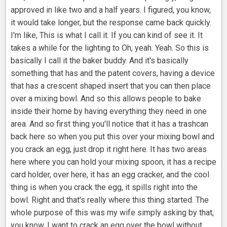
approved in like two and a half years. I figured, you know,
it would take longer, but the response came back quickly.
I'm like, This is what I call it. If you can kind of see it. It
takes a while for the lighting to Oh, yeah. Yeah. So this is
basically I call it the baker buddy. And it's basically
something that has and the patent covers, having a device
that has a crescent shaped insert that you can then place
over a mixing bowl. And so this allows people to bake
inside their home by having everything they need in one
area. And so first thing you'll notice that it has a trashcan
back here so when you put this over your mixing bowl and
you crack an egg, just drop it right here. It has two areas
here where you can hold your mixing spoon, it has a recipe
card holder, over here, it has an egg cracker, and the cool
thing is when you crack the egg, it spills right into the
bowl. Right and that's really where this thing started. The
whole purpose of this was my wife simply asking by that,
you know, I want to crack an egg over the bowl without