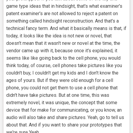
game type ideas that in hindsight, that's what examiner's
patent examiner's are not allowed to reject a patent on
something called hindsight reconstruction. And that's a
technical fancy term. And what it basically means is that, if
today, it looks like the idea is not new or novel, that
doesn't mean that it wasn't new or novel at the time, the
vendor came up with it, because once it's explained, it
seems like like going back to the cell phone, you would
think today, of course, cell phones take pictures like you
couldn't buy, I couldn't get my kids and I don't know the
ages of yours. But if they were old enough for a cell
phone, you could not get them to use a cell phone that
didn't have take pictures. But at one time, this was
extremely novel, it was unique, the concept that some
device that for make for communicating, or you know, an
audio will also take and share pictures. Yeah, go to tell us
about that. And if you want to share your prototypes that
we're sure Yeah,