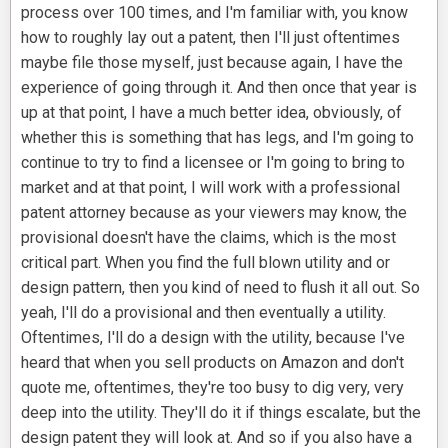
process over 100 times, and I'm familiar with, you know
how to roughly lay out a patent, then I'll just oftentimes
maybe file those myself, just because again, I have the
experience of going through it. And then once that year is
up at that point, I have a much better idea, obviously, of
whether this is something that has legs, and I'm going to
continue to try to find a licensee or I'm going to bring to
market and at that point, I will work with a professional
patent attorney because as your viewers may know, the
provisional doesn't have the claims, which is the most
critical part. When you find the full blown utility and or
design pattern, then you kind of need to flush it all out. So
yeah, I'll do a provisional and then eventually a utility.
Oftentimes, I'll do a design with the utility, because I've
heard that when you sell products on Amazon and don't
quote me, oftentimes, they're too busy to dig very, very
deep into the utility. They'll do it if things escalate, but the
design patent they will look at. And so if you also have a