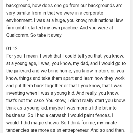
background, how does one go from our backgrounds are
very similar from in that we were in a corporate
environment, I was at a huge, you know, multinational law
firm until I started my own practice. And you were at
Qualcomm. So take it away.
01:12
For you. I mean, I wish that I could tell you that, you know,
at a young age, I was, you know, my dad, and I would go to
the junkyard and we bring home, you know, motors or, you
know, things and take them apart and learn how they work
and put them back together or that I you know, that I was
inventing when I was a young kid. And really, you know,
that's not the case. You know, I didn't really start you know,
think as a young kid, maybe I was more a little bit into
business. So I had a carwash I would paint fences, I
would, I did magic shows. So I think for me, my innate
tendencies are more as an entrepreneur. And so and then,