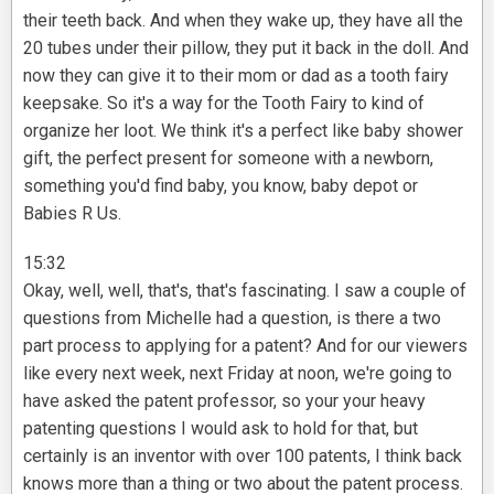
their teeth back. And when they wake up, they have all the
20 tubes under their pillow, they put it back in the doll. And
now they can give it to their mom or dad as a tooth fairy
keepsake. So it's a way for the Tooth Fairy to kind of
organize her loot. We think it's a perfect like baby shower
gift, the perfect present for someone with a newborn,
something you'd find baby, you know, baby depot or
Babies R Us.
15:32
Okay, well, well, that's, that's fascinating. I saw a couple of
questions from Michelle had a question, is there a two
part process to applying for a patent? And for our viewers
like every next week, next Friday at noon, we're going to
have asked the patent professor, so your your heavy
patenting questions I would ask to hold for that, but
certainly is an inventor with over 100 patents, I think back
knows more than a thing or two about the patent process.