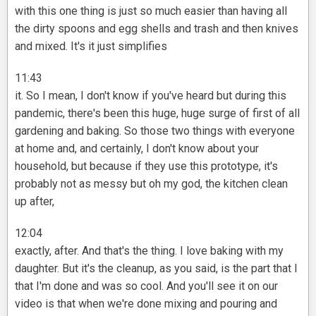
with this one thing is just so much easier than having all
the dirty spoons and egg shells and trash and then knives
and mixed. It's it just simplifies
11:43
it. So I mean, I don't know if you've heard but during this
pandemic, there's been this huge, huge surge of first of all
gardening and baking. So those two things with everyone
at home and, and certainly, I don't know about your
household, but because if they use this prototype, it's
probably not as messy but oh my god, the kitchen clean
up after,
12:04
exactly, after. And that's the thing. I love baking with my
daughter. But it's the cleanup, as you said, is the part that I
that I'm done and was so cool. And you'll see it on our
video is that when we're done mixing and pouring and