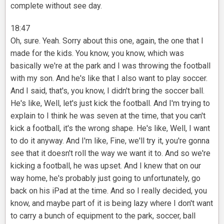
complete without see day.
18:47
Oh, sure. Yeah. Sorry about this one, again, the one that I
made for the kids. You know, you know, which was
basically we're at the park and I was throwing the football
with my son. And he's like that I also want to play soccer.
And I said, that's, you know, I didn't bring the soccer ball.
He's like, Well, let's just kick the football. And I'm trying to
explain to I think he was seven at the time, that you can't
kick a football, it's the wrong shape. He's like, Well, I want
to do it anyway. And I'm like, Fine, we'll try it, you're gonna
see that it doesn't roll the way we want it to. And so we're
kicking a football, he was upset. And I knew that on our
way home, he's probably just going to unfortunately, go
back on his iPad at the time. And so I really decided, you
know, and maybe part of it is being lazy where I don't want
to carry a bunch of equipment to the park, soccer, ball