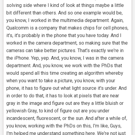
solving side where I kind of look at things maybe a little
bit different than others. And so one example would be,
you know, I worked in the multimedia department. Again,
Qualcomm is a company that makes chips for cell phones,
it's, it's probably in the phone that you have today. And I
worked in the camera department, so making sure that the
cameras can take better pictures. That's exactly we're in
the iPhone. Yep, yep. And, you know, I was in the camera
department. And, you know, we work with the PhDs that
would spend all this time creating an algorithm whereby
when you want to take a picture, you know, with your
phone, it has to figure out what light source it's under. And
in order to do that, it has to look at pixels that are near
gray in the image and figure out are they a little bluish or
yellowish Gray, to kind of figure out are you under
incandescent, fluorescent, or the sun. And after a while of,
you know, working with the PhDs on this, I'm like, Guys,
I'm helped me understand something here. We're not just