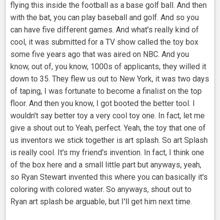
flying this inside the football as a base golf ball. And then
with the bat, you can play baseball and golf. And so you
can have five different games. And what's really kind of
cool, it was submitted for a TV show called the toy box
some five years ago that was aired on NBC. And you
know, out of, you know, 1000s of applicants, they willed it
down to 35. They flew us out to New York, it was two days
of taping, I was fortunate to become a finalist on the top
floor. And then you know, I got booted the better tool. I
wouldn't say better toy a very cool toy one. In fact, let me
give a shout out to Yeah, perfect. Yeah, the toy that one of
us inventors we stick together is art splash. So art Splash
is really cool. It's my friend's invention. In fact, I think one
of the box here and a small little part but anyways, yeah,
so Ryan Stewart invented this where you can basically it's
coloring with colored water. So anyways, shout out to
Ryan art splash be arguable, but I'll get him next time.