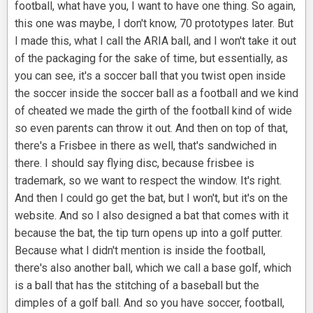
football, what have you, I want to have one thing. So again,
this one was maybe, I don't know, 70 prototypes later. But
I made this, what I call the ARIA ball, and I won't take it out
of the packaging for the sake of time, but essentially, as
you can see, it's a soccer ball that you twist open inside
the soccer inside the soccer ball as a football and we kind
of cheated we made the girth of the football kind of wide
so even parents can throw it out. And then on top of that,
there's a Frisbee in there as well, that's sandwiched in
there. I should say flying disc, because frisbee is
trademark, so we want to respect the window. It's right.
And then I could go get the bat, but I won't, but it's on the
website. And so I also designed a bat that comes with it
because the bat, the tip turn opens up into a golf putter.
Because what I didn't mention is inside the football,
there's also another ball, which we call a base golf, which
is a ball that has the stitching of a baseball but the
dimples of a golf ball. And so you have soccer, football,