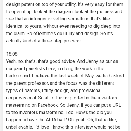
design patent on top of your utility, it's very easy for them
to open it up, look at the diagram, look at the pictures and
see that an infringer is selling something that's like
identical to yours, without even needing to dig deep into
the claim. So oftentimes do utility and design. So it's
actually kind of a three step process.
18:08
Yeah, no, that's, that's good advice. And Jenny as our as
our panel panelists here, in doing the work in the
background, I believe the last week of May, we had asked
the patent professor, and the focus was the different
types of patents, utility design, and provisional
nonprovisional. So all of this is posted in the inventors
mastermind on Facebook. So Jenny, if you can put a URL
to the inventors mastermind. I do. How's the did you
happen to have the ARIA ball? Oh, yeah. Oh, that is like,
unbelievable. I'd love I know, this interview would not be