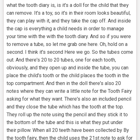
what the tooth diary is, is it's a doll for the child that they
can remove. It's a toy, so it's in their room looks beautiful,
they can play with it, and they take the cap off. And inside
the cap is everything a child needs in order to manage
your time with the with the tooth diary. And so if you were
to remove a tube, so let me grab one here. Oh, hold on a
second. I think it's second Here we go. So the tubes come
out. And there's 20 to 20 tubes, one for each tooth,
obviously, and they open up and inside the tube, you can
place the child's tooth or the child places the tooth in the
top compartment. And then in the doll there's also 20
notes where they can write a little note for the Tooth Fairy
asking for what they want. There's also an included pencil
and they close the tube which has the tooth at the top.
They roll up the note using the pencil and they stick it to
the bottom of the tube and this is what they put under
their pillow. When all 20 teeth have been collected by By
the tooth fairy, then the child uses the 21st note to ask for