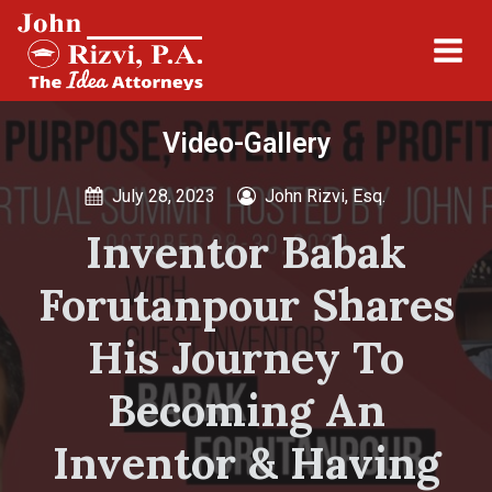
Video-Gallery
July 28, 2023
John Rizvi, Esq.
Inventor Babak
Forutanpour Shares
His Journey To
Becoming An
Inventor & Having