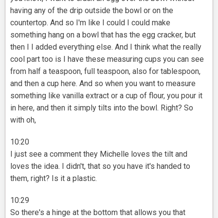
having any of the drip outside the bowl or on the
countertop. And so I'm like I could I could make
something hang on a bowl that has the egg cracker, but
then I I added everything else. And I think what the really
cool part too is I have these measuring cups you can see
from half a teaspoon, full teaspoon, also for tablespoon,
and then a cup here. And so when you want to measure
something like vanilla extract or a cup of flour, you pour it
in here, and then it simply tilts into the bowl. Right? So
with oh,
10:20
I just see a comment they Michelle loves the tilt and
loves the idea. I didn't, that so you have it's handed to
them, right? Is it a plastic.
10:29
So there's a hinge at the bottom that allows you that