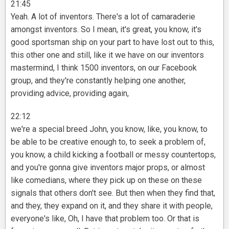
21:45
Yeah. A lot of inventors. There's a lot of camaraderie
amongst inventors. So I mean, it's great, you know, it's
good sportsman ship on your part to have lost out to this,
this other one and still, like it we have on our inventors
mastermind, I think 1500 inventors, on our Facebook
group, and they're constantly helping one another,
providing advice, providing again,
22:12
we're a special breed John, you know, like, you know, to
be able to be creative enough to, to seek a problem of,
you know, a child kicking a football or messy countertops,
and you're gonna give inventors major props, or almost
like comedians, where they pick up on these on these
signals that others don't see. But then when they find that,
and they, they expand on it, and they share it with people,
everyone's like, Oh, I have that problem too. Or that is