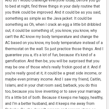
And so I would challenge everyone today, before you go
to bed at night, find three things in your daily routine that
you think could be improved. And it could be as you said,
something as simple as the Java jacket. It could be
something as Oh, when I crack an egg a little bit dribbled
out, it could be something of, you know, you know, why
can't the AC know my body temperature and change the
AC based on you know, my body temperature instead of a
thermostat on the wall. So just practice those things. And I
guarantee you a, it's a lot of fun, because it's kind of a
gamification. And then be, you will be surprised that you
may be one of those who's really frickin good at it. And if
you're really good at it, it could be a great side income, or
maybe even primary income. And I saw my friend, Caitlin,
Islami, and in your chat room said, barback, you do this
too, because you love inventing or to save your marriage.
It's a little bit of both. Because it keeps me happy, healthy,
and I'm a better husband, and it keeps me away from