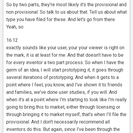
So by two parts, they're most likely it's the provisional and
non provisional. So talk to us about that. Tell us about what
type you have filed for these. And let's go from there.
Yeah, so
16:12
exactly sounds like your user, your your viewer is right on
the mark, it is at least for me. And that doesn't have to be
for every inventor a two part process. So when I have the
germ of an idea, I will start prototyping it, it goes through
several iterations of prototyping. And when it gets to a
point where I feel, you know, and I've shown it to friends
and families, we've done user studies, if you will. And
when it's at a point where I'm starting to look like I'm really
going to bring this to market, either through licensing or
through bringing it to market myself, that's when I'll file the
provisional. And I don't necessarily recommend all
inventors do this. But again, since I've been through the