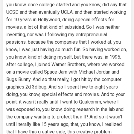
you know, once college started and you know, did say that
UCSD and then eventually UCLA, and then started working
for 10 years in Hollywood, doing special effects for
movies, a lot of that kind of subsided. So I was neither
inventing, nor was I following my entrepreneurial
passions, because the companies that I worked at, you
know, I was just having so much fun. So having worked on,
you know, kind of dating myself, but there was, in 1995,
after college, I joined Warner Brothers, where we worked
on a movie called Space Jam with Michael Jordan and
Bugs Bunny. And so that really, I got hit by the computer
graphics 2d 3d bug. And so I spent five to eight years
doing, you know, special effects and movies. And to your
point, it wasn't really until I went to Qualcomm, where I
was exposed to, you know, doing research in the lab and
the company wanting to protect their IP. And so it wasn't
until literally like 15 years ago, that, you know, I realized
that I have this creative side, this creative problem