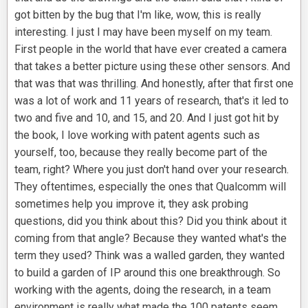
got bitten by the bug that I'm like, wow, this is really
interesting. I just I may have been myself on my team.
First people in the world that have ever created a camera
that takes a better picture using these other sensors. And
that was that was thrilling. And honestly, after that first one
was a lot of work and 11 years of research, that's it led to
two and five and 10, and 15, and 20. And I just got hit by
the book, I love working with patent agents such as
yourself, too, because they really become part of the
team, right? Where you just don't hand over your research.
They oftentimes, especially the ones that Qualcomm will
sometimes help you improve it, they ask probing
questions, did you think about this? Did you think about it
coming from that angle? Because they wanted what's the
term they used? Think was a walled garden, they wanted
to build a garden of IP around this one breakthrough. So
working with the agents, doing the research, in a team
environment is really what made the 100 patents seem