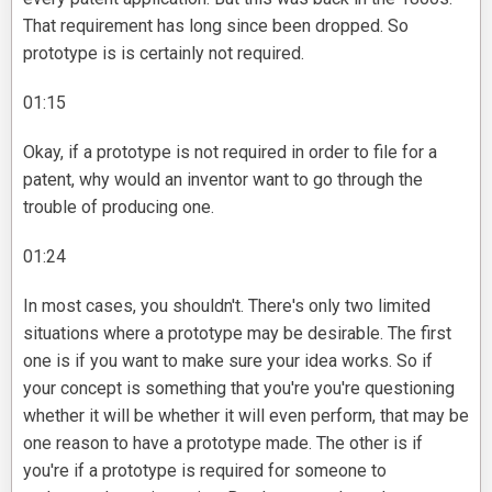
That requirement has long since been dropped. So
prototype is is certainly not required.
01:15
Okay, if a prototype is not required in order to file for a
patent, why would an inventor want to go through the
trouble of producing one.
01:24
In most cases, you shouldn't. There's only two limited
situations where a prototype may be desirable. The first
one is if you want to make sure your idea works. So if
your concept is something that you're you're questioning
whether it will be whether it will even perform, that may be
one reason to have a prototype made. The other is if
you're if a prototype is required for someone to