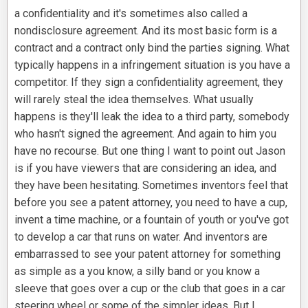
a confidentiality and it's sometimes also called a
nondisclosure agreement. And its most basic form is a
contract and a contract only bind the parties signing. What
typically happens in a infringement situation is you have a
competitor. If they sign a confidentiality agreement, they
will rarely steal the idea themselves. What usually
happens is they'll leak the idea to a third party, somebody
who hasn't signed the agreement. And again to him you
have no recourse. But one thing I want to point out Jason
is if you have viewers that are considering an idea, and
they have been hesitating. Sometimes inventors feel that
before you see a patent attorney, you need to have a cup,
invent a time machine, or a fountain of youth or you've got
to develop a car that runs on water. And inventors are
embarrassed to see your patent attorney for something
as simple as a you know, a silly band or you know a
sleeve that goes over a cup or the club that goes in a car
steering wheel or some of the simpler ideas. But I