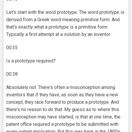
Let's start with the word prototype. The word prototype is
derived from a Greek word meaning primitive form. And
that's exactly what a prototype is a primitive form.
Typically a first attempt at a solution by an inventor.
00:35
Is a prototype required?
00:38
Absolutely not. There's often a misconception among
inventors that if they have, as soon as they have a new
concept, they race forward to produce a prototype. And
there's no reason to do that. My guess as to where this
misconception may have started, is that at one time, the
patent office required a prototype to be submitted with
every patent application. But this was back in the 1800s.