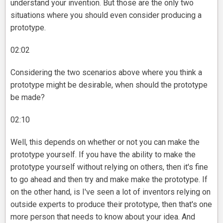
understand your invention. But those are the only two
situations where you should even consider producing a
prototype.
02:02
Considering the two scenarios above where you think a
prototype might be desirable, when should the prototype
be made?
02:10
Well, this depends on whether or not you can make the
prototype yourself. If you have the ability to make the
prototype yourself without relying on others, then it's fine
to go ahead and then try and make make the prototype. If
on the other hand, is I've seen a lot of inventors relying on
outside experts to produce their prototype, then that's one
more person that needs to know about your idea. And