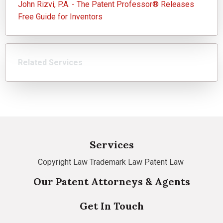
John Rizvi, P.A. - The Patent Professor® Releases
Free Guide for Inventors
Related Services
Services
Copyright Law
Trademark Law
Patent Law
Our Patent Attorneys & Agents
Get In Touch