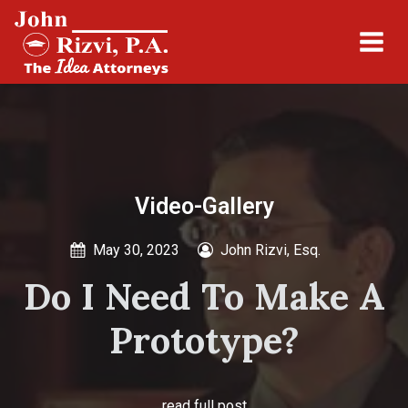
Video-Gallery
May 30, 2023
John Rizvi, Esq.
Do I Need To Make A
Prototype?
read full post