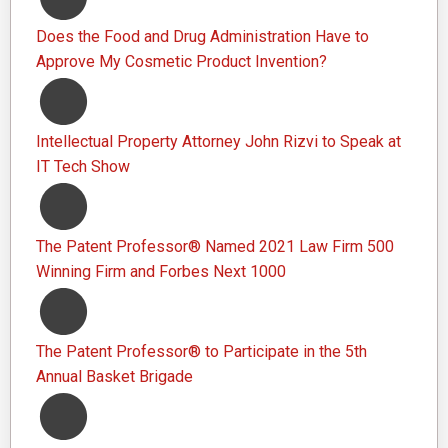
Does the Food and Drug Administration Have to
Approve My Cosmetic Product Invention?
Intellectual Property Attorney John Rizvi to Speak at
IT Tech Show
The Patent Professor® Named 2021 Law Firm 500
Winning Firm and Forbes Next 1000
The Patent Professor® to Participate in the 5th
Annual Basket Brigade