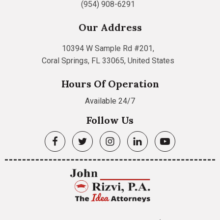
(954) 908-6291
Our Address
10394 W Sample Rd #201,
Coral Springs, FL 33065, United States
Hours Of Operation
Available 24/7
Follow Us