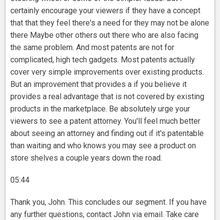
certainly encourage your viewers if they have a concept
that that they feel there's a need for they may not be alone
there Maybe other others out there who are also facing
the same problem. And most patents are not for
complicated, high tech gadgets. Most patents actually
cover very simple improvements over existing products.
But an improvement that provides a if you believe it
provides a real advantage that is not covered by existing
products in the marketplace. Be absolutely urge your
viewers to see a patent attorney. You'll feel much better
about seeing an attorney and finding out if it's patentable
than waiting and who knows you may see a product on
store shelves a couple years down the road.
05:44
Thank you, John. This concludes our segment. If you have
any further questions, contact John via email. Take care