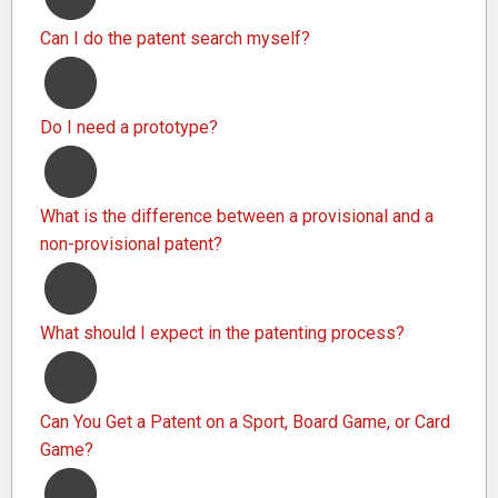
Can I do the patent search myself?
Do I need a prototype?
What is the difference between a provisional and a
non-provisional patent?
What should I expect in the patenting process?
Can You Get a Patent on a Sport, Board Game, or Card
Game?