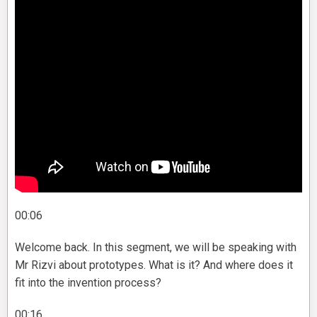
00:06
Welcome back. In this segment, we will be speaking with
Mr Rizvi about prototypes. What is it? And where does it
fit into the invention process?
00:16