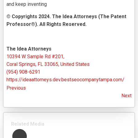
and keep inventing
© Copyrights 2024. The Idea Attorneys (The Patent
Professor®). All Rights Reserved.
The Idea Attorneys
10394 W Sample Rd #201,
Coral Springs, FL 33065, United States
(954) 908-6291
https://ideaattorneys.dev.bestseocompanytampa.com/
Previous
Next
Related Media