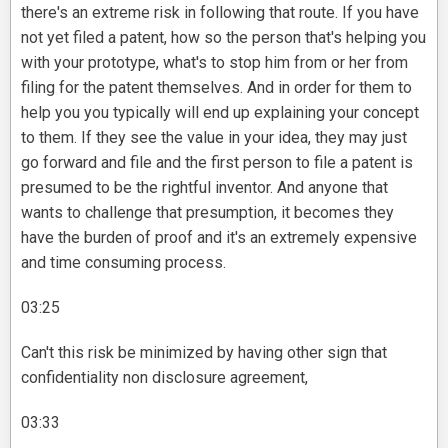
there's an extreme risk in following that route. If you have
not yet filed a patent, how so the person that's helping you
with your prototype, what's to stop him from or her from
filing for the patent themselves. And in order for them to
help you you typically will end up explaining your concept
to them. If they see the value in your idea, they may just
go forward and file and the first person to file a patent is
presumed to be the rightful inventor. And anyone that
wants to challenge that presumption, it becomes they
have the burden of proof and it's an extremely expensive
and time consuming process.
03:25
Can't this risk be minimized by having other sign that
confidentiality non disclosure agreement,
03:33