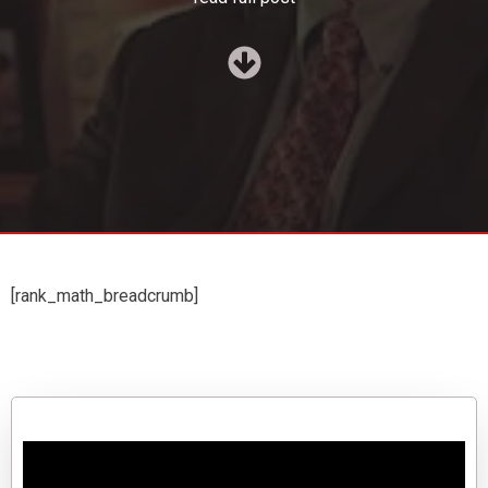
[rank_math_breadcrumb]