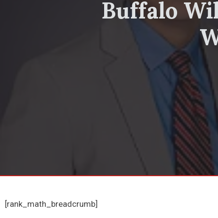
Buffalo Wi
W
[rank_math_breadcrumb]