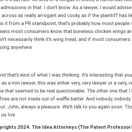
 admissions in that. I don't know. As a lawyer, I would advise 
cross as really arrogant and cocky as if the plaintiff has like,
 is it from a PR standpoint, that's probably how most people vi
eans most consumers know that boneless chicken wings are n
n't necessarily think it's wing meat, and if most consumers a
oing anywhere.
nd that's kind of what I was thinking. It's interesting that 
as a non lawyer, this was either very, very lawyer or a very, 
e that seemed to be real questionable. The other one that I l
fries are not made out of waffle batter. And nobody, nobody t
ut. John, always a pleasure. We'll talk to you again soon. Tha
 us live.
rights 2024. The Idea Attorneys (The Patent Professor®