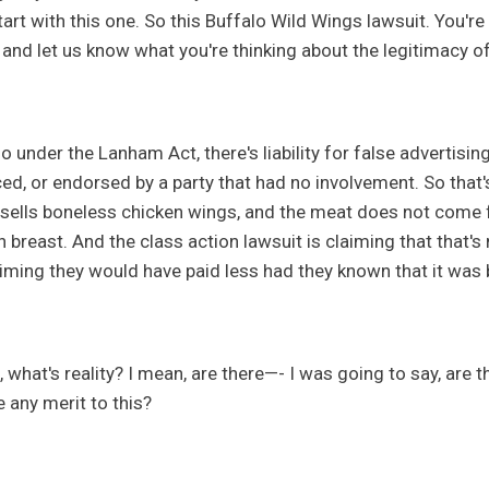
tart with this one. So this Buffalo Wild Wings lawsuit. You're
 and let us know what you're thinking about the legitimacy of
o under the Lanham Act, there's liability for false advertisin
d, or endorsed by a party that had no involvement. So that's,
sells boneless chicken wings, and the meat does not come f
n breast. And the class action lawsuit is claiming that that'
aiming they would have paid less had they known that it was
 what's reality? I mean, are there—- I was going to say, are t
e any merit to this?