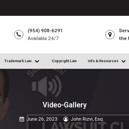
(954) 908-6291
Serv
Available 24/7
the 
Trademark Law
Copyright Law
Info & Resources
Video-Gallery
June 26, 2023
John Rizvi, Esq.