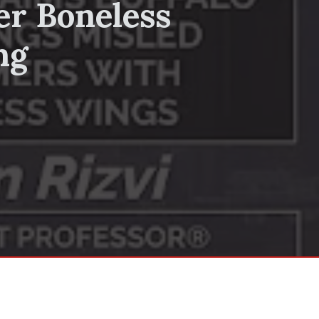
er Boneless
ng