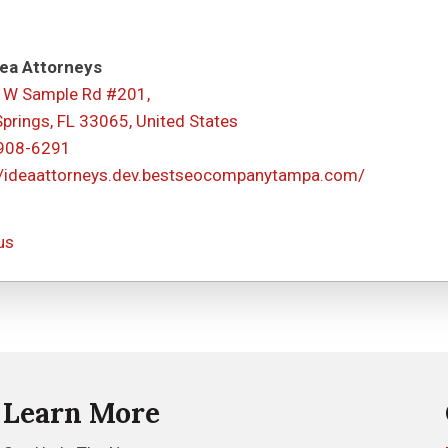
ea Attorneys
 W Sample Rd #201,
Springs, FL 33065, United States
 908-6291
//ideaattorneys.dev.bestseocompanytampa.com/
us
Learn More