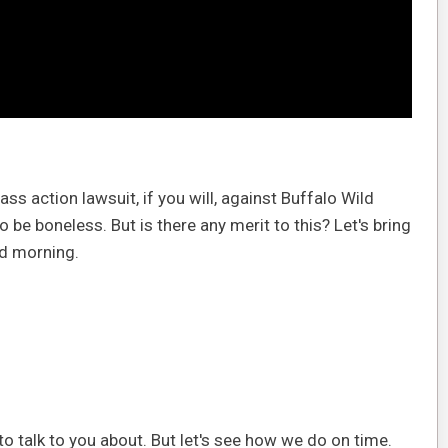
ass action lawsuit, if you will, against Buffalo Wild
be boneless. But is there any merit to this? Let's bring
ood morning.
 to talk to you about. But let's see how we do on time.