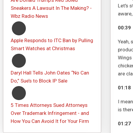
Are Donald Trump's Red Soled
Let's s
Sneakers A Lawsuit In The Making? -
aware,
Wbz Radio News
00:39
Apple Responds to ITC Ban by Pulling
Yeah, s
Smart Watches at Christmas
produce
Wings 
chicke
Daryl Hall Tells John Oates “No Can
are cl
Do,” Sue’s to Block IP Sale
01:18
I mean,
5 Times Attorneys Sued Attorneys
is ther
Over Trademark Infringement - and
How You Can Avoid It for Your Firm
01:27