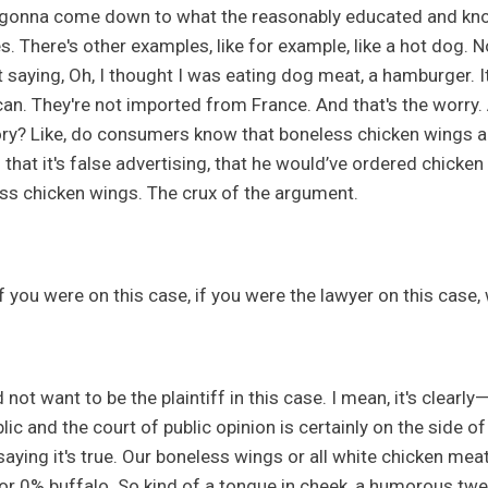
s gonna come down to what the reasonably educated and kn
s. There's other examples, like for example, like a hot dog. N
t saying, Oh, I thought I was eating dog meat, a hamburger. It
an. They're not imported from France. And that's the worry. A
ry? Like, do consumers know that boneless chicken wings are
that it's false advertising, that he would’ve ordered chicken
ss chicken wings. The crux of the argument.
if you were on this case, if you were the lawyer on this case
 not want to be the plaintiff in this case. I mean, it's clearly
lic and the court of public opinion is certainly on the side o
saying it's true. Our boneless wings or all white chicken me
or 0% buffalo. So kind of a tongue in cheek, a humorous tweet