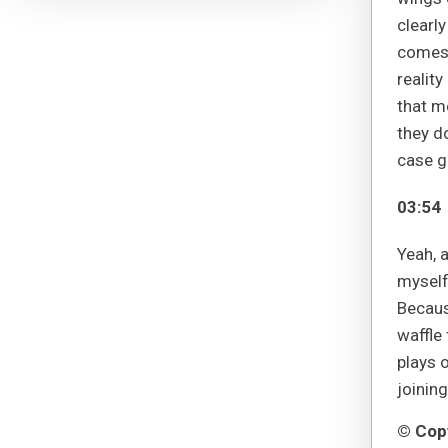
clearly
comes a
reality
that m
they do
case g
03:54
Yeah, a
myself 
Becaus
waffle 
plays o
joining
© Copy