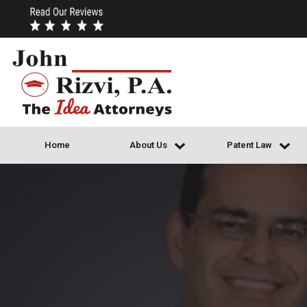
Home
About Us
Patent Law