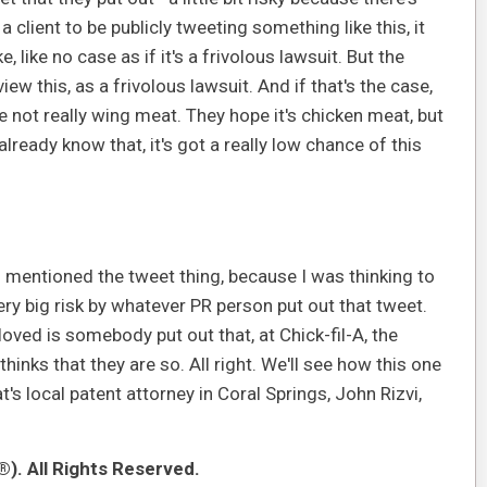
a client to be publicly tweeting something like this, it
 like no case as if it's a frivolous lawsuit. But the
ew this, as a frivolous lawsuit. And if that's the case,
ot really wing meat. They hope it's chicken meat, but
lready know that, it's got a really low chance of this
you mentioned the tweet thing, because I was thinking to
very big risk by whatever PR person put out that tweet.
oved is somebody put out that, at Chick-fil-A, the
hinks that they are so. All right. We'll see how this one
t's local patent attorney in Coral Springs, John Rizvi,
). All Rights Reserved.