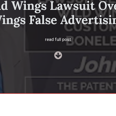
ld Wings Lawsuit Ov
ings False Advertisi
read full post