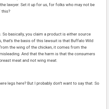
 the lawyer. Set it up for us, for folks who may not be
 this?
g. So basically, you claim a product is either source
 that's the basis of this lawsuit is that Buffalo Wild
rom the wing of the chicken, it comes from the
s misleading. And that the harm is that the consumers
 breast meat and not wing meat.
here legs here? But I probably don't want to say that. So