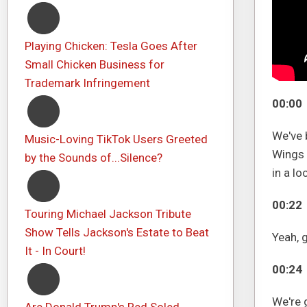
Playing Chicken: Tesla Goes After
Small Chicken Business for
Trademark Infringement
00:00
We've b
Music-Loving TikTok Users Greeted
Wings 
by the Sounds of...Silence?
in a lo
00:22
Touring Michael Jackson Tribute
Show Tells Jackson's Estate to Beat
Yeah, 
It - In Court!
00:24
We're g