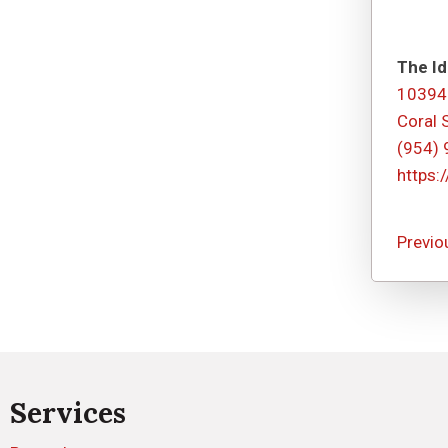
The Id
10394
Coral 
(954)
https:
Previo
Services