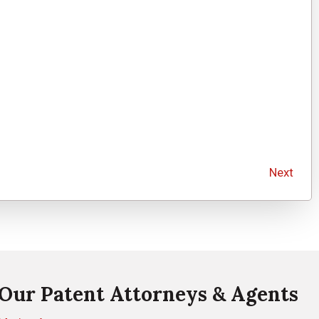
Next
Our Patent Attorneys & Agents