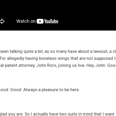
een talking quite a bit, as so many have about a lawsuit, a cl
for allegedly having boneless wings that are not supposed to 
cal patent attorney, John Rizvi, joining us live. Hey, John. G
good. Good. Always a pleasure to be here.
lad you are. So I actually have two suits in mind that I want