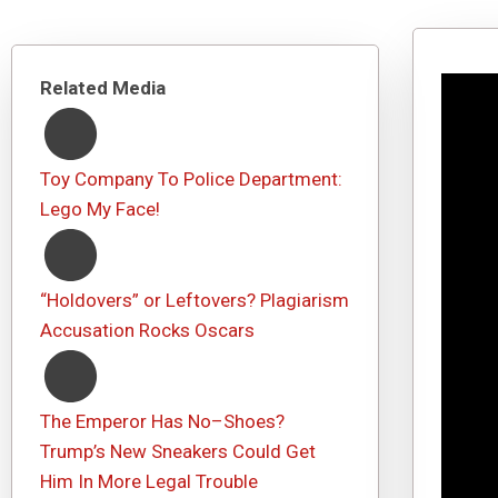
Related Media
Toy Company To Police Department:
Lego My Face!
“Holdovers” or Leftovers? Plagiarism
Accusation Rocks Oscars
The Emperor Has No–Shoes?
Trump’s New Sneakers Could Get
Him In More Legal Trouble