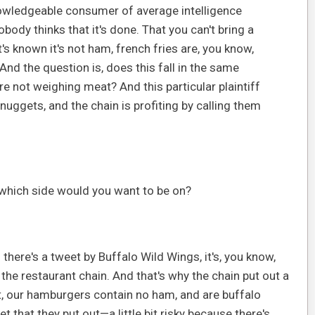
owledgeable consumer of average intelligence
obody thinks that it's done. That you can't bring a
's known it's not ham, french fries are, you know,
nd the question is, does this fall in the same
 not weighing meat? And this particular plaintiff
 nuggets, and the chain is profiting by calling them
, which side would you want to be on?
— there's a tweet by Buffalo Wild Wings, it's, you know,
f the restaurant chain. And that's why the chain put out a
at, our hamburgers contain no ham, and are buffalo
 that they put out—a little bit risky because there's