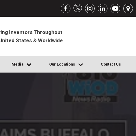
ing Inventors Throughout
United States & Worldwide
Media
Our Locations
Contact Us