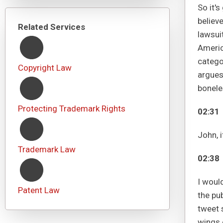
So it'
believe
Related Services
lawsui
Americ
catego
Copyright Law
argues 
bonele
Protecting Trademark Rights
02:31
John, 
Trademark Law
02:38
I would
Patent Law
the pub
tweet 
wings 