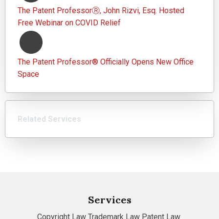
The Patent ProfessorⓇ, John Rizvi, Esq. Hosted
Free Webinar on COVID Relief
The Patent Professor® Officially Opens New Office
Space
Related Services
Services
Copyright Law
Trademark Law
Patent Law