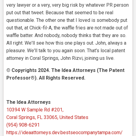
very lawyer or a very, very big risk by whatever PR person
put out that tweet. Because that seemed to be real
questionable. The other one that I loved is somebody put
out that, at Chick-fil-A, the waffle fries are not made out of
waffle batter. And nobody, nobody thinks that they are so.
All right. We'll see how this one plays out. John, always a
pleasure. We'll talk to you again soon. That's local patent
attorney in Coral Springs, John Rizvi, joining us live.
© Copyrights 2024. The Idea Attorneys (The Patent
Professor®). All Rights Reserved.
The Idea Attorneys
10394 W Sample Rd #201,
Coral Springs, FL 33065, United States
(954) 908-6291
https://ideaattorneys.dev.bestseocompanytampa.com/