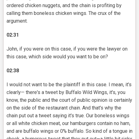
ordered chicken nuggets, and the chain is profiting by
calling them boneless chicken wings. The crux of the
argument.
02:31
John, if you were on this case, if you were the lawyer on
this case, which side would you want to be on?
02:38
I would not want to be the plaintiff in this case. I mean, it's
clearly— there's a tweet by Buffalo Wild Wings, it's, you
know, the public and the court of public opinion is certainly
on the side of the restaurant chain. And that's why the
chain put out a tweet saying it's true. Our boneless wings
or all white chicken meat, our hamburgers contain no ham,
and are buffalo wings or 0% buffalo. So kind of a tongue in
cheek, a humorous tweet that they put out—a little bit risky