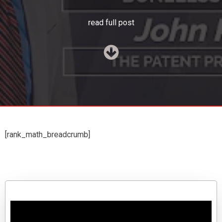
read full post
[rank_math_breadcrumb]