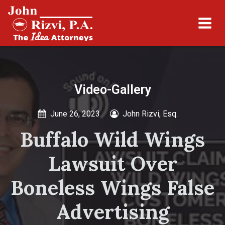
Video-Gallery
June 26, 2023
John Rizvi, Esq.
Buffalo Wild Wings
Lawsuit Over
Boneless Wings False
Advertising