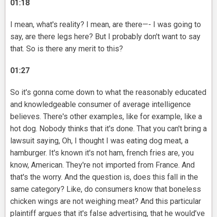
01:18
I mean, what's reality? I mean, are there—- I was going to
say, are there legs here? But I probably don't want to say
that. So is there any merit to this?
01:27
So it's gonna come down to what the reasonably educated
and knowledgeable consumer of average intelligence
believes. There's other examples, like for example, like a
hot dog. Nobody thinks that it's done. That you can't bring a
lawsuit saying, Oh, I thought I was eating dog meat, a
hamburger. It's known it's not ham, french fries are, you
know, American. They're not imported from France. And
that's the worry. And the question is, does this fall in the
same category? Like, do consumers know that boneless
chicken wings are not weighing meat? And this particular
plaintiff argues that it's false advertising, that he would’ve