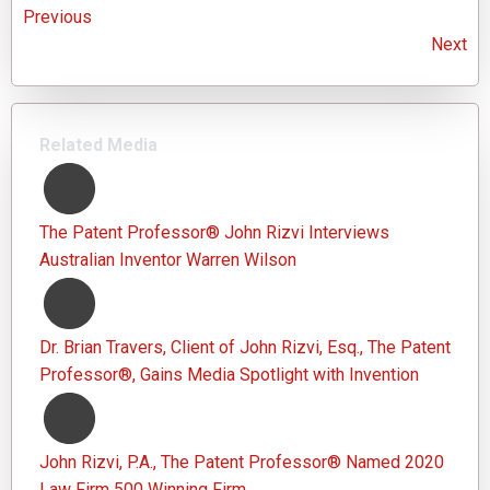
Previous
Next
Related Media
The Patent Professor® John Rizvi Interviews
Australian Inventor Warren Wilson
Dr. Brian Travers, Client of John Rizvi, Esq., The Patent
Professor®, Gains Media Spotlight with Invention
John Rizvi, P.A., The Patent Professor® Named 2020
Law Firm 500 Winning Firm