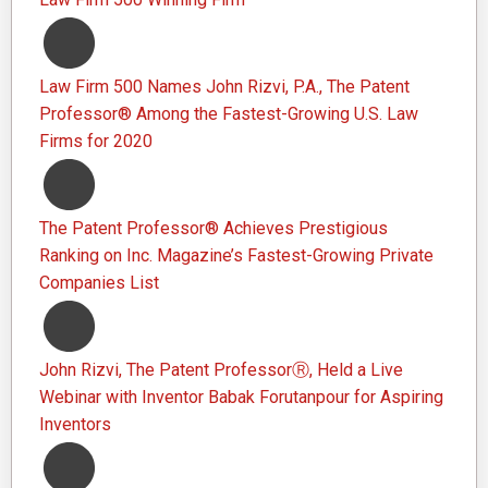
Law Firm 500 Names John Rizvi, P.A., The Patent
Professor® Among the Fastest-Growing U.S. Law
Firms for 2020
The Patent Professor® Achieves Prestigious
Ranking on Inc. Magazine’s Fastest-Growing Private
Companies List
John Rizvi, The Patent ProfessorⓇ, Held a Live
Webinar with Inventor Babak Forutanpour for Aspiring
Inventors