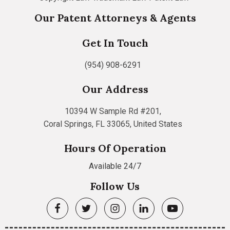
Our Patent Attorneys & Agents
Get In Touch
(954) 908-6291
Our Address
10394 W Sample Rd #201,
Coral Springs, FL 33065, United States
Hours Of Operation
Available 24/7
Follow Us