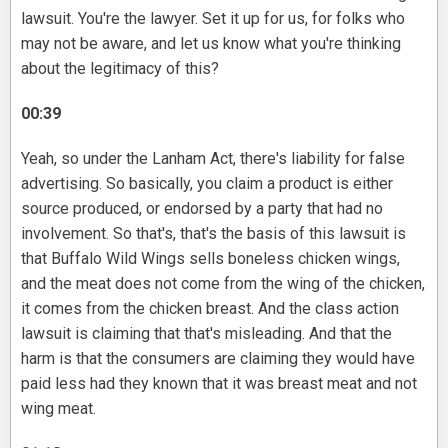
lawsuit. You're the lawyer. Set it up for us, for folks who
may not be aware, and let us know what you're thinking
about the legitimacy of this?
00:39
Yeah, so under the Lanham Act, there's liability for false
advertising. So basically, you claim a product is either
source produced, or endorsed by a party that had no
involvement. So that's, that's the basis of this lawsuit is
that Buffalo Wild Wings sells boneless chicken wings,
and the meat does not come from the wing of the chicken,
it comes from the chicken breast. And the class action
lawsuit is claiming that that's misleading. And that the
harm is that the consumers are claiming they would have
paid less had they known that it was breast meat and not
wing meat.