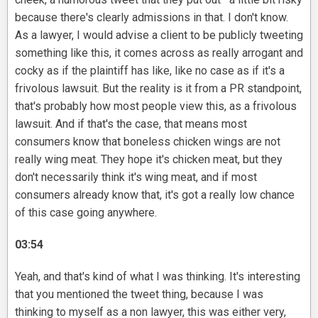
because there's clearly admissions in that. I don't know.
As a lawyer, I would advise a client to be publicly tweeting
something like this, it comes across as really arrogant and
cocky as if the plaintiff has like, like no case as if it's a
frivolous lawsuit. But the reality is it from a PR standpoint,
that's probably how most people view this, as a frivolous
lawsuit. And if that's the case, that means most
consumers know that boneless chicken wings are not
really wing meat. They hope it's chicken meat, but they
don't necessarily think it's wing meat, and if most
consumers already know that, it's got a really low chance
of this case going anywhere.
03:54
Yeah, and that's kind of what I was thinking. It's interesting
that you mentioned the tweet thing, because I was
thinking to myself as a non lawyer, this was either very,