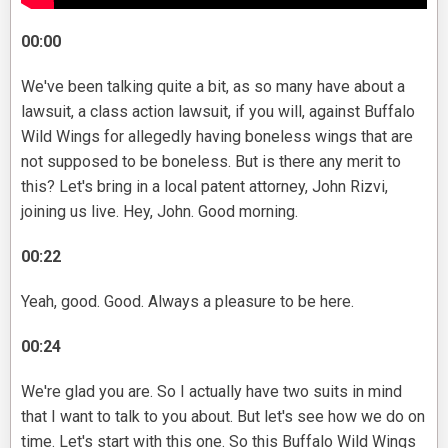
00:00
We've been talking quite a bit, as so many have about a
lawsuit, a class action lawsuit, if you will, against Buffalo
Wild Wings for allegedly having boneless wings that are
not supposed to be boneless. But is there any merit to
this? Let's bring in a local patent attorney, John Rizvi,
joining us live. Hey, John. Good morning.
00:22
Yeah, good. Good. Always a pleasure to be here.
00:24
We're glad you are. So I actually have two suits in mind
that I want to talk to you about. But let's see how we do on
time. Let's start with this one. So this Buffalo Wild Wings