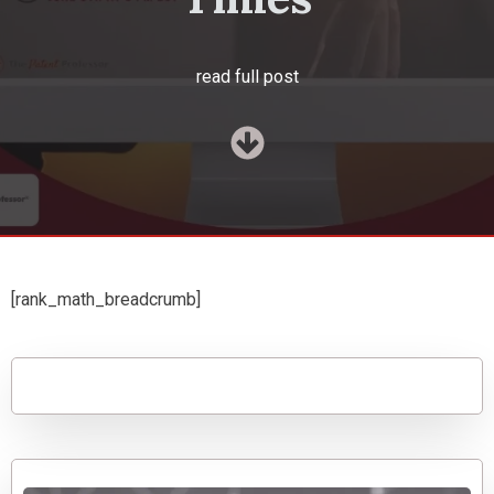
read full post
[rank_math_breadcrumb]