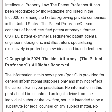
Intellectual Property Law. The Patent Professor ® has
been recognized by Inc Magazine and listed in the
Inc5000 as among the fastest-growing private companies
in the United States. The Patent Professor® team
consists of board-certified patent attorneys, former
U.S.P.T.O. patent examiners, registered patent agents,
engineers, designers, and illustrators specializing
exclusively in protecting new ideas and brand identities.
© Copyrights 2024. The Idea Attorneys (The Patent
Professor®). All Rights Reserved.
The information in this news post (“post”) is provided for
general informational purposes only and may not reflect
the current law in your jurisdiction. No information in this
post should be construed as legal advice from the
individual author or the law firm, nor is it intended to be a
substitute for legal counsel on any subject matter. No