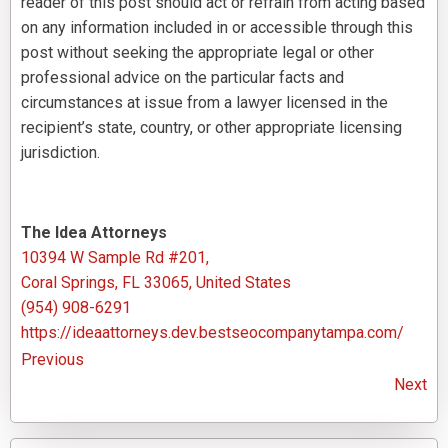
reader of this post should act or refrain from acting based
on any information included in or accessible through this
post without seeking the appropriate legal or other
professional advice on the particular facts and
circumstances at issue from a lawyer licensed in the
recipient’s state, country, or other appropriate licensing
jurisdiction.
The Idea Attorneys
10394 W Sample Rd #201,
Coral Springs, FL 33065, United States
(954) 908-6291
https://ideaattorneys.dev.bestseocompanytampa.com/
Previous
Next