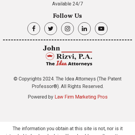
Available 24/7
Follow Us
© Copyrights 2024. The Idea Attorneys (The Patent
Professor®). All Rights Reserved.
Powered by
Law Firm Marketing Pros
The information you obtain at this site is not, nor is it