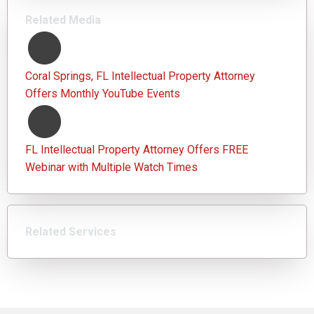
Related Media
Coral Springs, FL Intellectual Property Attorney
Offers Monthly YouTube Events
FL Intellectual Property Attorney Offers FREE
Webinar with Multiple Watch Times
Related Services