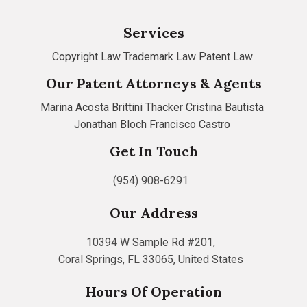
Services
Copyright Law
Trademark Law
Patent Law
Our Patent Attorneys & Agents
Marina Acosta
Brittini Thacker
Cristina Bautista
Jonathan Bloch
Francisco Castro
Get In Touch
(954) 908-6291
Our Address
10394 W Sample Rd #201,
Coral Springs, FL 33065, United States
Hours Of Operation