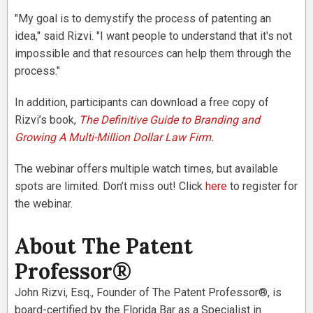
"My goal is to demystify the process of patenting an
idea," said Rizvi. "I want people to understand that it's not
impossible and that resources can help them through the
process."
In addition, participants can download a free copy of
Rizvi’s book,
The Definitive Guide to Branding and
Growing A Multi-Million Dollar Law Firm
.
The webinar offers multiple watch times, but available
spots are limited. Don’t miss out! Click
here
to register for
the webinar.
About The Patent
Professor®
John Rizvi, Esq., Founder of The Patent Professor®, is
board-certified by the Florida Bar as a Specialist in