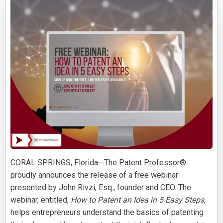
CORAL SPRINGS, Florida—The Patent Professor®
proudly announces the release of a free webinar
presented by John Rivzi, Esq., founder and CEO. The
webinar, entitled,
How to Patent an Idea in 5 Easy Steps
,
helps entrepreneurs understand the basics of patenting