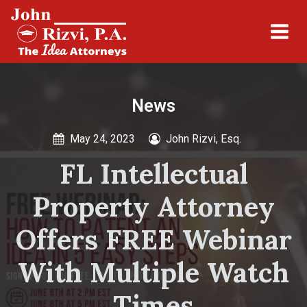
News
May 24, 2023
John Rizvi, Esq.
FL Intellectual
Property Attorney
Offers FREE Webinar
With Multiple Watch
Times