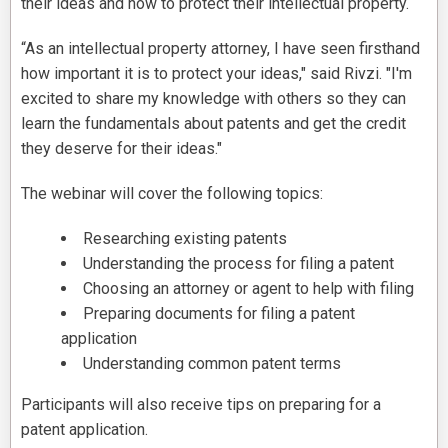
their ideas and how to protect their intellectual property.
“As an intellectual property attorney, I have seen firsthand
how important it is to protect your ideas," said Rivzi. "I'm
excited to share my knowledge with others so they can
learn the fundamentals about patents and get the credit
they deserve for their ideas."
The webinar will cover the following topics:
Researching existing patents
Understanding the process for filing a patent
Choosing an attorney or agent to help with filing
Preparing documents for filing a patent
application
Understanding common patent terms
Participants will also receive tips on preparing for a
patent application.