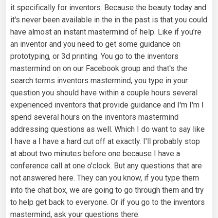
it specifically for inventors. Because the beauty today and
it's never been available in the in the past is that you could
have almost an instant mastermind of help. Like if you're
an inventor and you need to get some guidance on
prototyping, or 3d printing. You go to the inventors
mastermind on on our Facebook group and that's the
search terms inventors mastermind, you type in your
question you should have within a couple hours several
experienced inventors that provide guidance and I'm I'm I
spend several hours on the inventors mastermind
addressing questions as well. Which I do want to say like
I have a I have a hard cut off at exactly. I'll probably stop
at about two minutes before one because I have a
conference call at one o'clock. But any questions that are
not answered here. They can you know, if you type them
into the chat box, we are going to go through them and try
to help get back to everyone. Or if you go to the inventors
mastermind, ask your questions there.