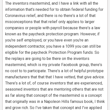
The inventors mastermind, and I have a link with all the
information that's needed for to obtain federal funding for
Coronavirus relief, and there is no there's a lot of that
misconceptions that that relief only applies to larger
companies or people with payroll because there's a law
known as the paycheck protection program. However, if
you're self employed, or you have even you're an
independent contractor, you have a 1099 you can still be
eligible for the paycheck Protection Program funds. So
the replays are going to be there on the inventors
mastermind, which is my private Facebook group, there's
no cost to to participate. There's a lot of helpful prototype
manufacturers that that that I have vetted, that give advice.
There's a lot of, of course inventors that are experienced,
seasoned inventors that are mentoring others that are not
as far along that concept of the mastermind is a concept
that originally was in a Napoleon Hills famous book, I think
and grow rich. So I've taken that concept and I've applied