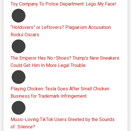
Toy Company To Police Department: Lego My Face!
“Holdovers” or Leftovers? Plagiarism Accusation
Rocks Oscars
The Emperor Has No–Shoes? Trump’s New Sneakers
Could Get Him In More Legal Trouble
Playing Chicken: Tesla Goes After Small Chicken
Business for Trademark Infringement
Music-Loving TikTok Users Greeted by the Sounds
of...Silence?