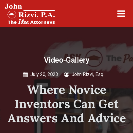
Video-Gallery
July 20, 2023
John Rizvi, Esq.
Where Novice
Inventors Can Get
Answers And Advice