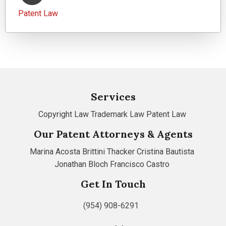
Patent Law
Services
Copyright Law
Trademark Law
Patent Law
Our Patent Attorneys & Agents
Marina Acosta
Brittini Thacker
Cristina Bautista
Jonathan Bloch
Francisco Castro
Get In Touch
(954) 908-6291