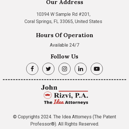
Our Address
10394 W Sample Rd #201,
Coral Springs, FL 33065, United States
Hours Of Operation
Available 24/7
Follow Us
© Copyrights 2024. The Idea Attorneys (The Patent
Professor®). All Rights Reserved.