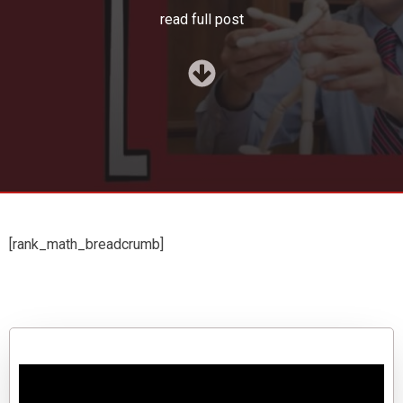
read full post
[rank_math_breadcrumb]