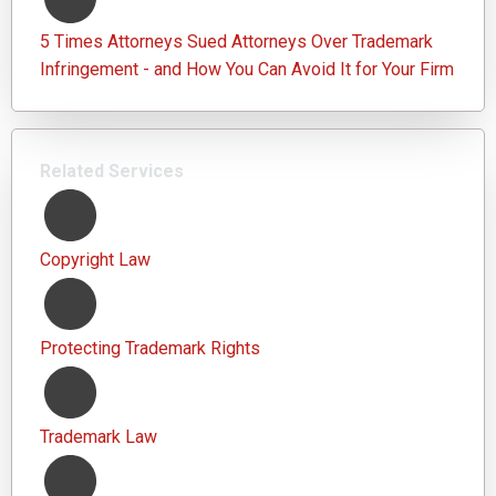
5 Times Attorneys Sued Attorneys Over Trademark
Infringement - and How You Can Avoid It for Your Firm
Related Services
Copyright Law
Protecting Trademark Rights
Trademark Law