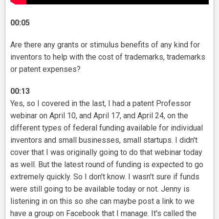
00:05
Are there any grants or stimulus benefits of any kind for
inventors to help with the cost of trademarks, trademarks
or patent expenses?
00:13
Yes, so I covered in the last, I had a patent Professor
webinar on April 10, and April 17, and April 24, on the
different types of federal funding available for individual
inventors and small businesses, small startups. I didn't
cover that I was originally going to do that webinar today
as well. But the latest round of funding is expected to go
extremely quickly. So I don't know. I wasn't sure if funds
were still going to be available today or not. Jenny is
listening in on this so she can maybe post a link to we
have a group on Facebook that I manage. It's called the