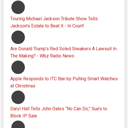
Touring Michael Jackson Tribute Show Tells
Jackson's Estate to Beat It - In Court!
Are Donald Trump's Red Soled Sneakers A Lawsuit In
The Making? - Wbz Radio News
Apple Responds to ITC Ban by Pulling Smart Watches
at Christmas
Daryl Hall Tells John Oates “No Can Do,” Sue’s to
Block IP Sale