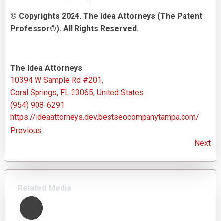
© Copyrights 2024. The Idea Attorneys (The Patent
Professor®). All Rights Reserved.
The Idea Attorneys
10394 W Sample Rd #201,
Coral Springs, FL 33065, United States
(954) 908-6291
https://ideaattorneys.dev.bestseocompanytampa.com/
Previous
Next
Related Media