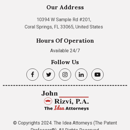
Our Address
10394 W Sample Rd #201,
Coral Springs, FL 33065, United States
Hours Of Operation
Available 24/7
Follow Us
© Copyrights 2024. The Idea Attorneys (The Patent