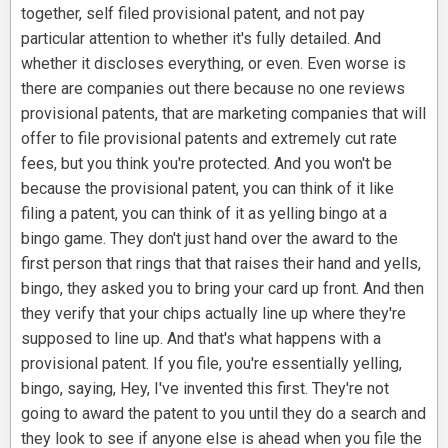
together, self filed provisional patent, and not pay
particular attention to whether it's fully detailed. And
whether it discloses everything, or even. Even worse is
there are companies out there because no one reviews
provisional patents, that are marketing companies that will
offer to file provisional patents and extremely cut rate
fees, but you think you're protected. And you won't be
because the provisional patent, you can think of it like
filing a patent, you can think of it as yelling bingo at a
bingo game. They don't just hand over the award to the
first person that rings that that raises their hand and yells,
bingo, they asked you to bring your card up front. And then
they verify that your chips actually line up where they're
supposed to line up. And that's what happens with a
provisional patent. If you file, you're essentially yelling,
bingo, saying, Hey, I've invented this first. They're not
going to award the patent to you until they do a search and
they look to see if anyone else is ahead when you file the