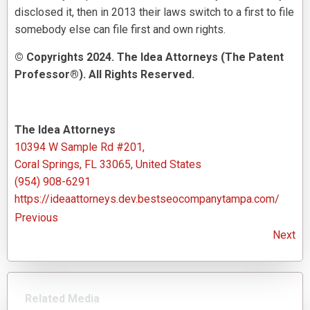
disclosed it, then in 2013 their laws switch to a first to file
somebody else can file first and own rights.
© Copyrights 2024. The Idea Attorneys (The Patent
Professor®). All Rights Reserved.
The Idea Attorneys
10394 W Sample Rd #201,
Coral Springs, FL 33065, United States
(954) 908-6291
https://ideaattorneys.dev.bestseocompanytampa.com/
Previous
Next
Related Media