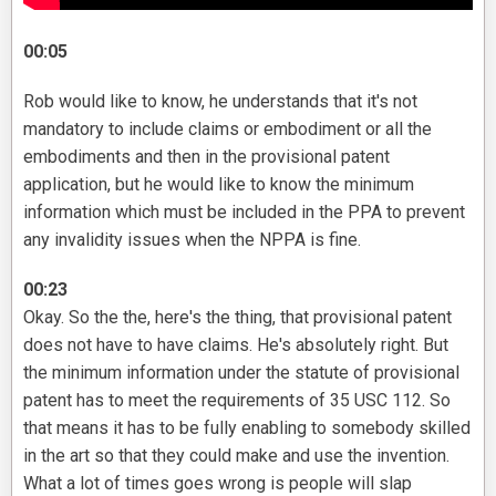
00:05
Rob would like to know, he understands that it's not
mandatory to include claims or embodiment or all the
embodiments and then in the provisional patent
application, but he would like to know the minimum
information which must be included in the PPA to prevent
any invalidity issues when the NPPA is fine.
00:23
Okay. So the the, here's the thing, that provisional patent
does not have to have claims. He's absolutely right. But
the minimum information under the statute of provisional
patent has to meet the requirements of 35 USC 112. So
that means it has to be fully enabling to somebody skilled
in the art so that they could make and use the invention.
What a lot of times goes wrong is people will slap