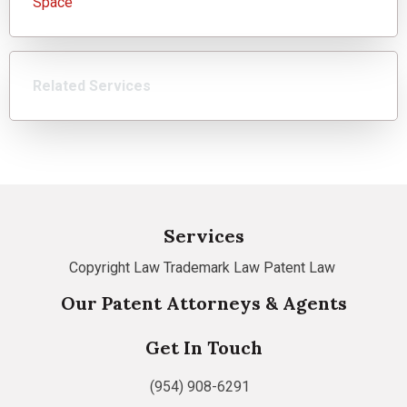
Space
Related Services
Services
Copyright Law
Trademark Law
Patent Law
Our Patent Attorneys & Agents
Get In Touch
(954) 908-6291