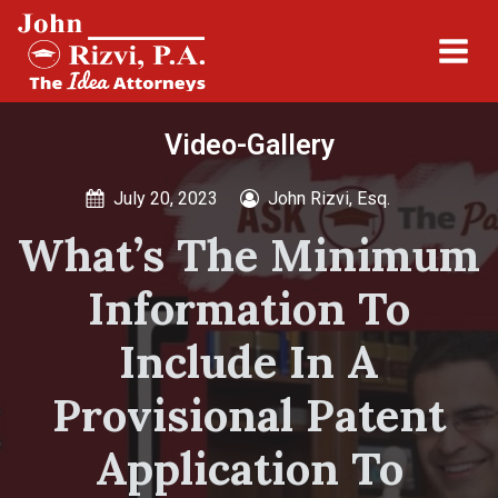
Video-Gallery
July 20, 2023
John Rizvi, Esq.
What’s The Minimum
Information To
Include In A
Provisional Patent
Application To