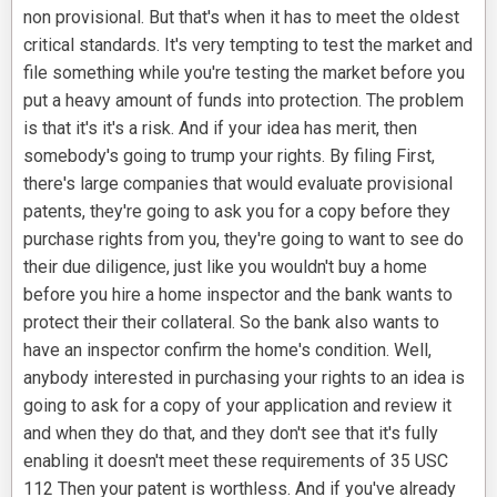
non provisional. But that's when it has to meet the oldest
critical standards. It's very tempting to test the market and
file something while you're testing the market before you
put a heavy amount of funds into protection. The problem
is that it's it's a risk. And if your idea has merit, then
somebody's going to trump your rights. By filing First,
there's large companies that would evaluate provisional
patents, they're going to ask you for a copy before they
purchase rights from you, they're going to want to see do
their due diligence, just like you wouldn't buy a home
before you hire a home inspector and the bank wants to
protect their their collateral. So the bank also wants to
have an inspector confirm the home's condition. Well,
anybody interested in purchasing your rights to an idea is
going to ask for a copy of your application and review it
and when they do that, and they don't see that it's fully
enabling it doesn't meet these requirements of 35 USC
112 Then your patent is worthless. And if you've already