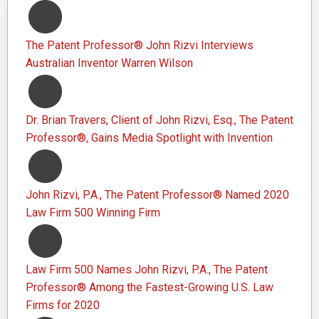
The Patent Professor® John Rizvi Interviews
Australian Inventor Warren Wilson
Dr. Brian Travers, Client of John Rizvi, Esq., The Patent
Professor®, Gains Media Spotlight with Invention
John Rizvi, P.A., The Patent Professor® Named 2020
Law Firm 500 Winning Firm
Law Firm 500 Names John Rizvi, P.A., The Patent
Professor® Among the Fastest-Growing U.S. Law
Firms for 2020