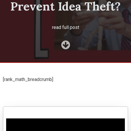
Prevent Idea Theft?
read full post
[rank_math_breadcrumb]