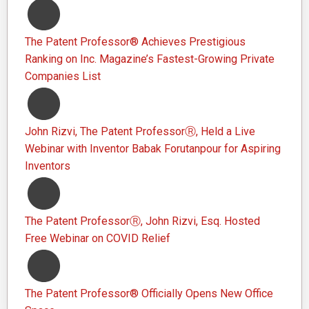
The Patent Professor® Achieves Prestigious
Ranking on Inc. Magazine’s Fastest-Growing Private
Companies List
John Rizvi, The Patent ProfessorⓇ, Held a Live
Webinar with Inventor Babak Forutanpour for Aspiring
Inventors
The Patent ProfessorⓇ, John Rizvi, Esq. Hosted
Free Webinar on COVID Relief
The Patent Professor® Officially Opens New Office