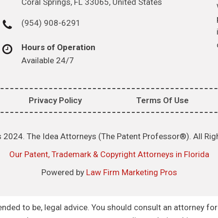
Coral Springs, FL 33065, United States
(954) 908-6291
Hours of Operation
Available 24/7
Privacy Policy
Terms Of Use
 2024. The Idea Attorneys (The Patent Professor®). All Rig
Our Patent, Trademark & Copyright Attorneys in Florida
Powered by
Law Firm Marketing Pros
intended to be, legal advice. You should consult an attorney fo