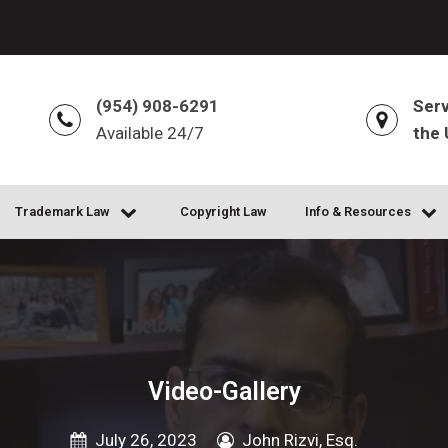
(954) 908-6291
Serv
Available 24/7
the 
Trademark Law
Copyright Law
Info & Resources
Video-Gallery
July 26, 2023
John Rizvi, Esq.