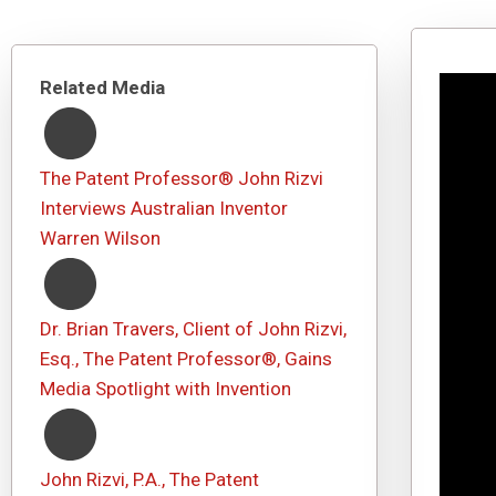
Related Media
The Patent Professor® John Rizvi
Interviews Australian Inventor
Warren Wilson
Dr. Brian Travers, Client of John Rizvi,
Esq., The Patent Professor®, Gains
Media Spotlight with Invention
John Rizvi, P.A., The Patent