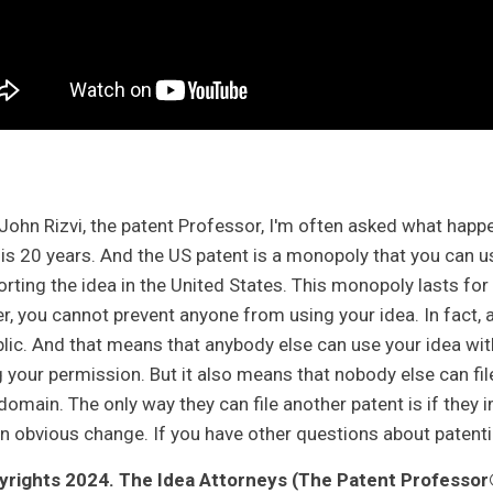
m John Rizvi, the patent Professor, I'm often asked what happe
 is 20 years. And the US patent is a monopoly that you can 
orting the idea in the United States. This monopoly lasts for
er, you cannot prevent anyone from using your idea. In fact, 
blic. And that means that anybody else can use your idea wit
 your permission. But it also means that nobody else can file 
 domain. The only way they can file another patent is if th
n obvious change. If you have other questions about patentin
rights 2024. The Idea Attorneys (The Patent Professor®