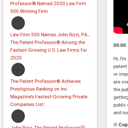
Professor® Named 2020 Law Firm
500 Winning Firm
Law Firm 500 Names John Rizvi, P.A.,
The Patent Professor® Among the
00:00
Fastest-Growing U.S. Law Firms for
2020
Hi, I'
patent
or imp
The Patent Professor® Achieves
are ov
Prestigious Ranking on Inc.
the pu
Magazine’s Fastest-Growing Private
getting
Companies List
public
and no
© Copy
John Rizvi, The Patent ProfessorⓇ,