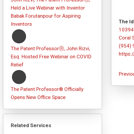
Held a Live Webinar with Inventor
Babak Forutanpour for Aspiring
The Id
Inventors
10394
Coral 
(954)
The Patent ProfessorⓇ, John Rizvi,
https:
Esq. Hosted Free Webinar on COVID
Relief
Previo
The Patent Professor® Officially
Opens New Office Space
Related Services