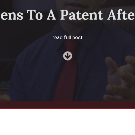
ns To A Patent Afte
read full post