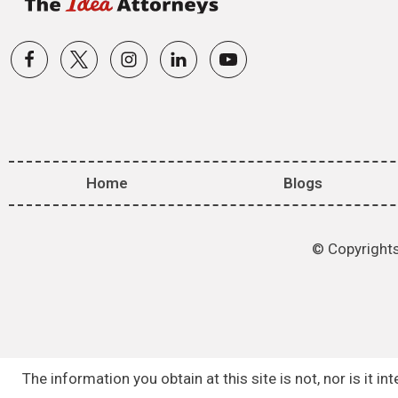
Home
Blogs
© Copyrights
The information you obtain at this site is not, nor is it 