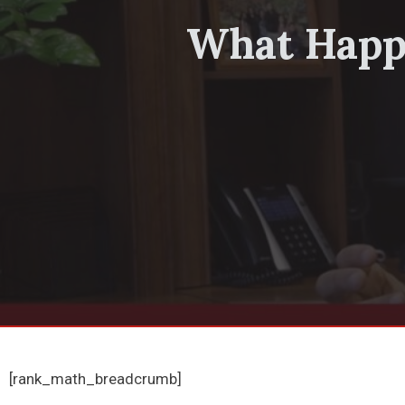
What Happe
[rank_math_breadcrumb]