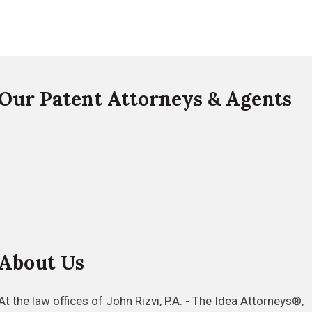
Our Patent Attorneys & Agents
About Us
At the law offices of John Rizvi, P.A. - The Idea Attorneys®,