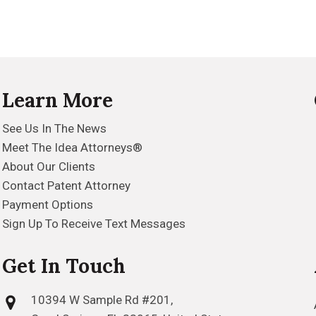
Learn More
See Us In The News
Meet The Idea Attorneys®
About Our Clients
Contact Patent Attorney
Payment Options
Sign Up To Receive Text Messages
Get In Touch
10394 W Sample Rd #201,