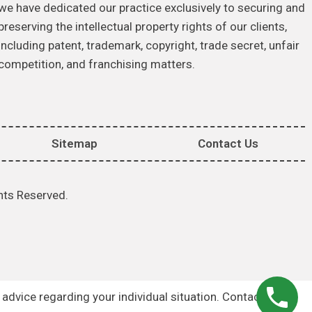
we have dedicated our practice exclusively to securing and
preserving the intellectual property rights of our clients,
including patent, trademark, copyright, trade secret, unfair
competition, and franchising matters.
Sitemap
Contact Us
hts Reserved.
r advice regarding your individual situation. Contacting us