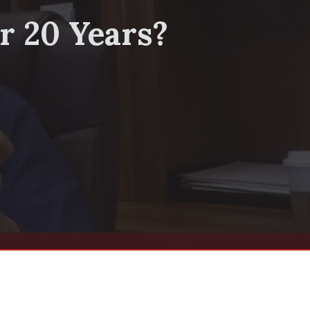
r 20 Years?