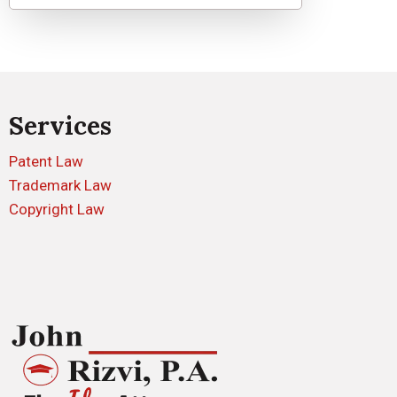
Services
Patent Law
Trademark Law
Copyright Law