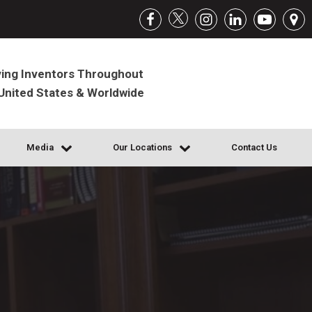
ing Inventors Throughout
United States & Worldwide
Media
Our Locations
Contact Us