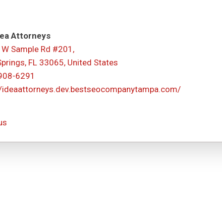
ea Attorneys
 W Sample Rd #201,
Springs, FL 33065, United States
 908-6291
//ideaattorneys.dev.bestseocompanytampa.com/
us