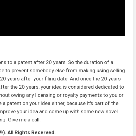
ns to a patent after 20 years. So the duration of a
use to prevent somebody else from making using selling
 20 years after your filing date. And once the 20 years
after the 20 years, your idea is considered dedicated to
hout owing any licensing or royalty payments to you or
a patent on your idea either, because it's part of the
ey improve your idea and come up with some new novel
g. Give me a call.
). All Rights Reserved.