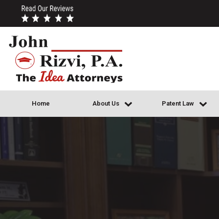
Home
About Us
Patent Law