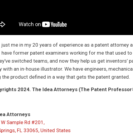
ot just me in my 20 years of experience as a patent attorney 
I have former patent examiners working for me that used to w
ey've switched teams, and now they help us get inventors’ pa
 with an in-house illustrator. We have engineers, mechanical, 
g the product defined in a way that gets the patent granted.
rights 2024. The Idea Attorneys (The Patent Professor®
ea Attorneys
 W Sample Rd #201,
Springs, FL 33065, United States