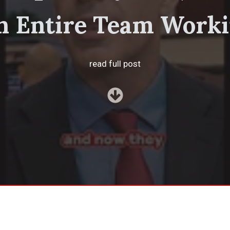
 Entire Team Worki
read full post