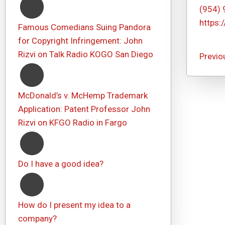
(954)
https:
Famous Comedians Suing Pandora
for Copyright Infringement: John
Rizvi on Talk Radio KOGO San Diego
Previo
McDonald’s v. McHemp Trademark
Application: Patent Professor John
Rizvi on KFGO Radio in Fargo
Do I have a good idea?
How do I present my idea to a
company?