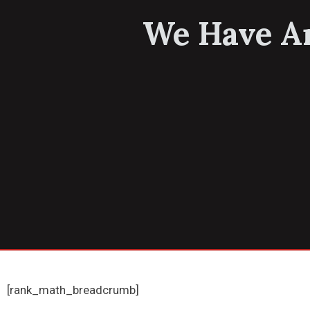
We Have An
[rank_math_breadcrumb]