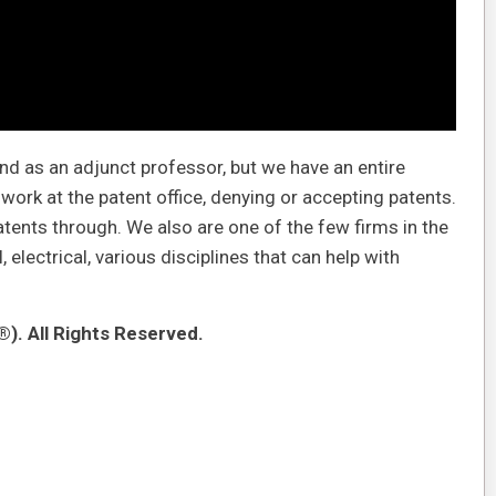
and as an adjunct professor, but we have an entire
ork at the patent office, denying or accepting patents.
tents through. We also are one of the few firms in the
electrical, various disciplines that can help with
). All Rights Reserved.