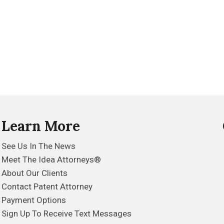
Learn More
See Us In The News
Meet The Idea Attorneys®
About Our Clients
Contact Patent Attorney
Payment Options
Sign Up To Receive Text Messages