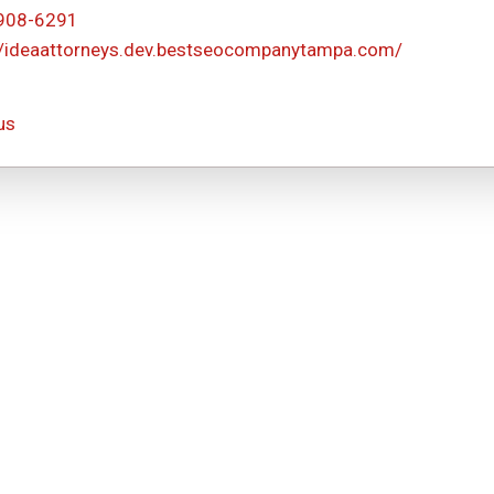
 908-6291
//ideaattorneys.dev.bestseocompanytampa.com/
us