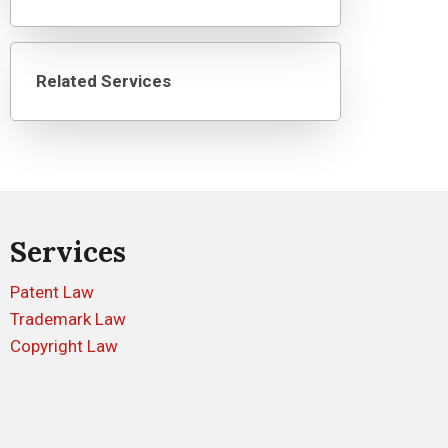
Related Services
Services
Patent Law
Trademark Law
Copyright Law