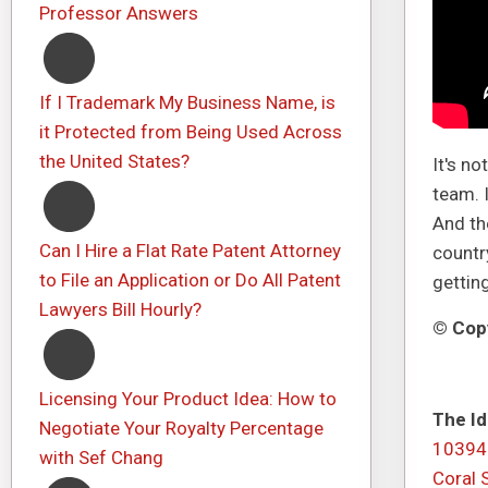
Professor Answers
If I Trademark My Business Name, is
it Protected from Being Used Across
the United States?
It's n
team. 
And th
Can I Hire a Flat Rate Patent Attorney
country
to File an Application or Do All Patent
gettin
Lawyers Bill Hourly?
© Copy
Licensing Your Product Idea: How to
The Id
Negotiate Your Royalty Percentage
10394
with Sef Chang
Coral 