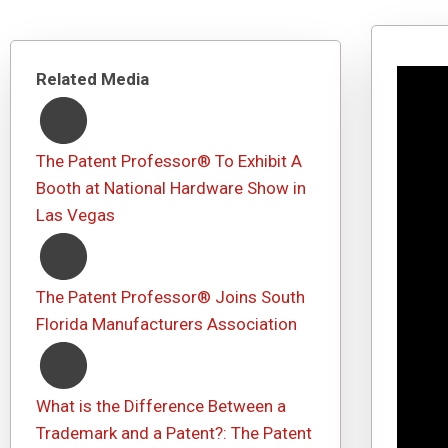
Related Media
The Patent Professor® To Exhibit A
Booth at National Hardware Show in
Las Vegas
The Patent Professor® Joins South
Florida Manufacturers Association
What is the Difference Between a
Trademark and a Patent?: The Patent