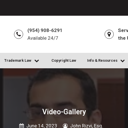
(954) 908-6291
Serv
Available 24/7
the 
Trademark Law
Copyright Law
Info & Resources
Video-Gallery
June 14, 2023
John Rizvi, Esq.