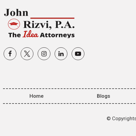
Home
Blogs
© Copyrights