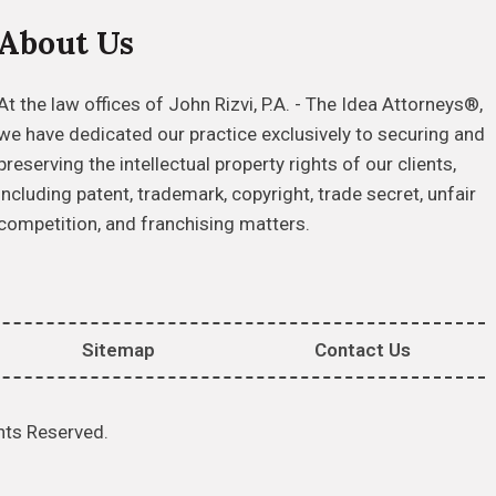
About Us
At the law offices of John Rizvi, P.A. - The Idea Attorneys®,
we have dedicated our practice exclusively to securing and
preserving the intellectual property rights of our clients,
including patent, trademark, copyright, trade secret, unfair
competition, and franchising matters.
Sitemap
Contact Us
hts Reserved.