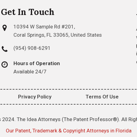
Get In Touch
10394 W Sample Rd #201,
Coral Springs, FL 33065, United States
(954) 908-6291
Hours of Operation
Available 24/7
Privacy Policy
Terms Of Use
 2024. The Idea Attorneys (The Patent Professor®). All Rig
Our Patent, Trademark & Copyright Attorneys in Florida