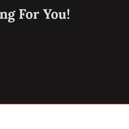
ng For You!