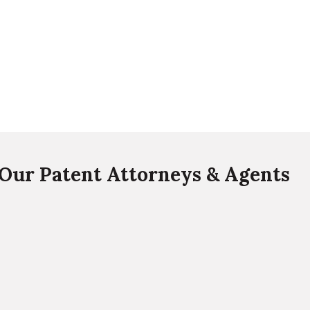
Our Patent Attorneys & Agents