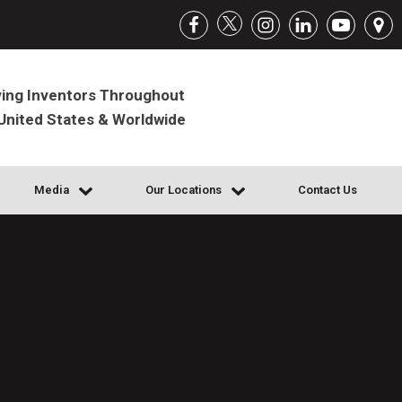
ing Inventors Throughout
United States & Worldwide
Media
Our Locations
Contact Us