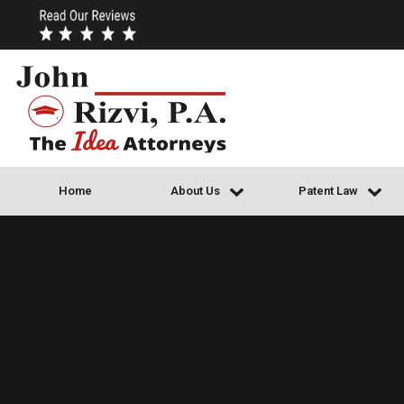
Home
About Us
Patent Law