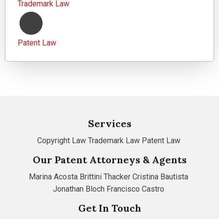
Trademark Law
Patent Law
Services
Copyright Law
Trademark Law
Patent Law
Our Patent Attorneys & Agents
Marina Acosta
Brittini Thacker
Cristina Bautista
Jonathan Bloch
Francisco Castro
Get In Touch