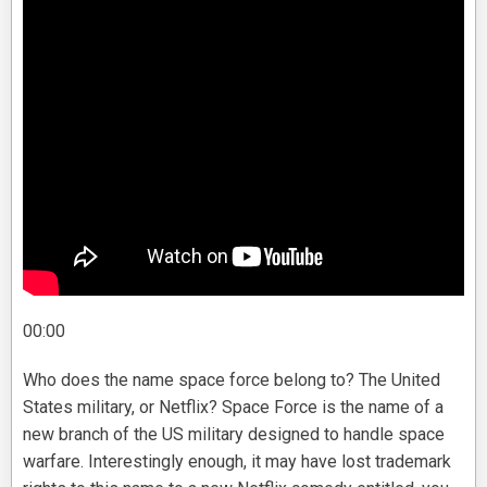
00:00
Who does the name space force belong to? The United
States military, or Netflix? Space Force is the name of a
new branch of the US military designed to handle space
warfare. Interestingly enough, it may have lost trademark