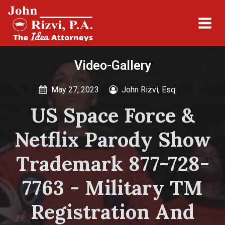
Video-Gallery
May 27, 2023
John Rizvi, Esq.
US Space Force &
Netflix Parody Show
Trademark 877-728-
7763 - Military TM
Registration And