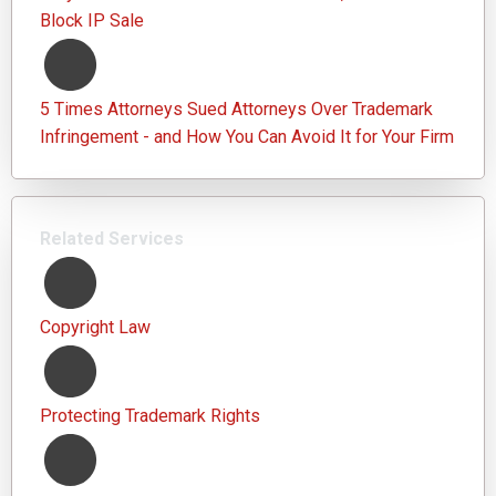
Block IP Sale
5 Times Attorneys Sued Attorneys Over Trademark
Infringement - and How You Can Avoid It for Your Firm
Related Services
Copyright Law
Protecting Trademark Rights