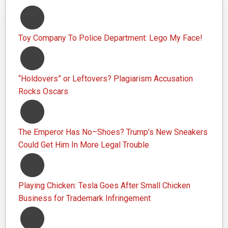
Toy Company To Police Department: Lego My Face!
“Holdovers” or Leftovers? Plagiarism Accusation
Rocks Oscars
The Emperor Has No–Shoes? Trump’s New Sneakers
Could Get Him In More Legal Trouble
Playing Chicken: Tesla Goes After Small Chicken
Business for Trademark Infringement