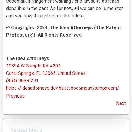
trademark infringement warnings and lawsuits as it has
done this in the past. As for now, all we can do is monitor
and see how this unfolds in the future.
© Copyrights 2024. The Idea Attorneys (The Patent
Professor®). All Rights Reserved.
The Idea Attorneys
10394 W Sample Rd #201,
Coral Springs, FL 33065, United States
(954) 908-6291
https://ideaattorneys.dev.bestseocompanytampa.com/
Previous
Next
Related Media