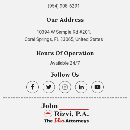
(954) 908-6291
Our Address
10394 W Sample Rd #201,
Coral Springs, FL 33065, United States
Hours Of Operation
Available 24/7
Follow Us