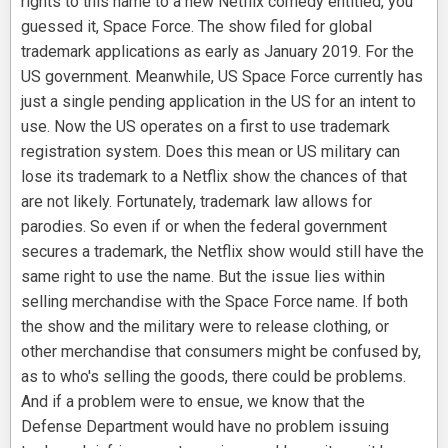
rights to this name to a new Netflix comedy entitled, you
guessed it, Space Force. The show filed for global
trademark applications as early as January 2019. For the
US government. Meanwhile, US Space Force currently has
just a single pending application in the US for an intent to
use. Now the US operates on a first to use trademark
registration system. Does this mean or US military can
lose its trademark to a Netflix show the chances of that
are not likely. Fortunately, trademark law allows for
parodies. So even if or when the federal government
secures a trademark, the Netflix show would still have the
same right to use the name. But the issue lies within
selling merchandise with the Space Force name. If both
the show and the military were to release clothing, or
other merchandise that consumers might be confused by,
as to who's selling the goods, there could be problems.
And if a problem were to ensue, we know that the
Defense Department would have no problem issuing