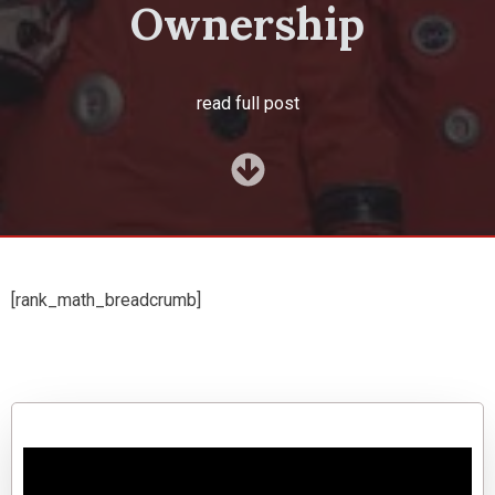
Ownership
read full post
[rank_math_breadcrumb]