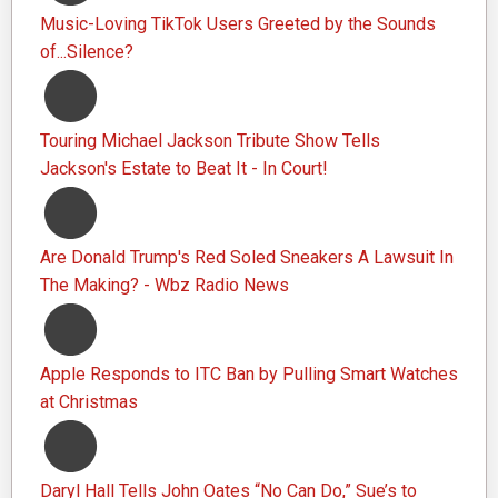
Music-Loving TikTok Users Greeted by the Sounds
of...Silence?
Touring Michael Jackson Tribute Show Tells
Jackson's Estate to Beat It - In Court!
Are Donald Trump's Red Soled Sneakers A Lawsuit In
The Making? - Wbz Radio News
Apple Responds to ITC Ban by Pulling Smart Watches
at Christmas
Daryl Hall Tells John Oates “No Can Do,” Sue’s to