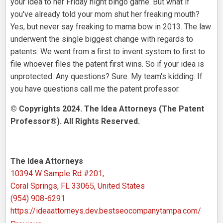
your idea to her Friday night bingo game. But what if
you've already told your mom shut her freaking mouth?
Yes, but never say freaking to mama bow in 2013. The law
underwent the single biggest change with regards to
patents. We went from a first to invent system to first to
file whoever files the patent first wins. So if your idea is
unprotected. Any questions? Sure. My team's kidding. If
you have questions call me the patent professor.
© Copyrights 2024. The Idea Attorneys (The Patent
Professor®). All Rights Reserved.
The Idea Attorneys
10394 W Sample Rd #201,
Coral Springs, FL 33065, United States
(954) 908-6291
https://ideaattorneys.dev.bestseocompanytampa.com/