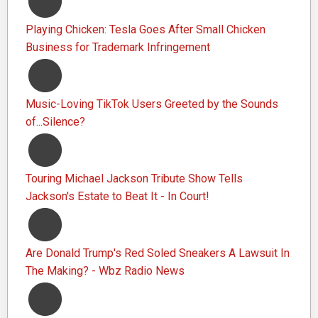
Playing Chicken: Tesla Goes After Small Chicken
Business for Trademark Infringement
Music-Loving TikTok Users Greeted by the Sounds
of...Silence?
Touring Michael Jackson Tribute Show Tells
Jackson's Estate to Beat It - In Court!
Are Donald Trump's Red Soled Sneakers A Lawsuit In
The Making? - Wbz Radio News