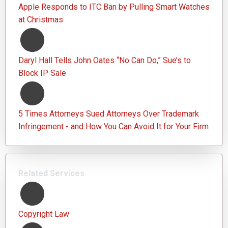
Apple Responds to ITC Ban by Pulling Smart Watches
at Christmas
Daryl Hall Tells John Oates “No Can Do,” Sue’s to
Block IP Sale
5 Times Attorneys Sued Attorneys Over Trademark
Infringement - and How You Can Avoid It for Your Firm
Related Services
Copyright Law