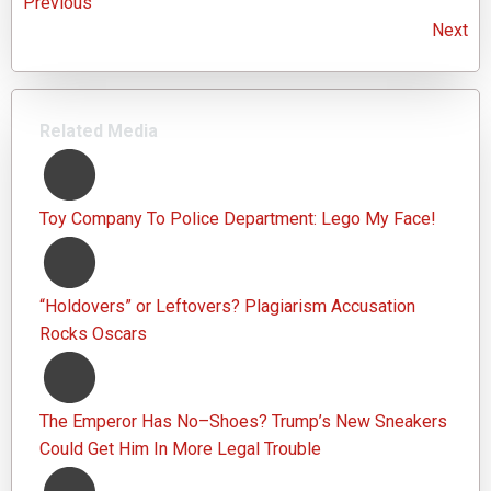
Previous
Next
Related Media
Toy Company To Police Department: Lego My Face!
“Holdovers” or Leftovers? Plagiarism Accusation
Rocks Oscars
The Emperor Has No–Shoes? Trump’s New Sneakers
Could Get Him In More Legal Trouble