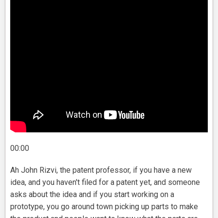
00:00
Ah John Rizvi, the patent professor, if you have a new
idea, and you haven't filed for a patent yet, and someone
asks about the idea and if you start working on a
prototype, you go around town picking up parts to make