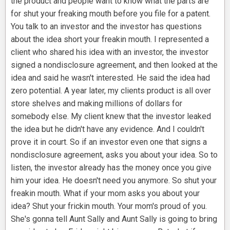
the product and people want to know what the parts are
for shut your freaking mouth before you file for a patent.
You talk to an investor and the investor has questions
about the idea short your freakin mouth. I represented a
client who shared his idea with an investor, the investor
signed a nondisclosure agreement, and then looked at the
idea and said he wasn't interested. He said the idea had
zero potential. A year later, my clients product is all over
store shelves and making millions of dollars for
somebody else. My client knew that the investor leaked
the idea but he didn't have any evidence. And I couldn't
prove it in court. So if an investor even one that signs a
nondisclosure agreement, asks you about your idea. So to
listen, the investor already has the money once you give
him your idea. He doesn't need you anymore. So shut your
freakin mouth. What if your mom asks you about your
idea? Shut your frickin mouth. Your mom's proud of you.
She's gonna tell Aunt Sally and Aunt Sally is going to bring