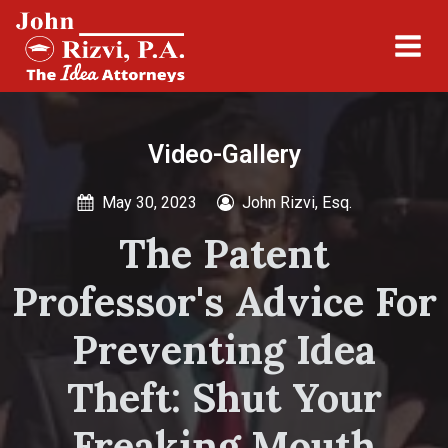
Video-Gallery
May 30, 2023
John Rizvi, Esq.
The Patent
Professor's Advice For
Preventing Idea
Theft: Shut Your
Freaking Mouth