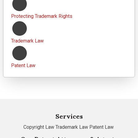
Protecting Trademark Rights
Trademark Law
Patent Law
Services
Copyright Law
Trademark Law
Patent Law