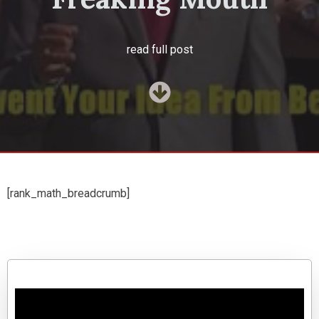
read full post
[rank_math_breadcrumb]