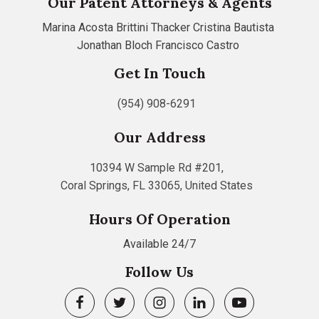
Our Patent Attorneys & Agents
Marina Acosta
Brittini Thacker
Cristina Bautista
Jonathan Bloch
Francisco Castro
Get In Touch
(954) 908-6291
Our Address
10394 W Sample Rd #201,
Coral Springs, FL 33065, United States
Hours Of Operation
Available 24/7
Follow Us