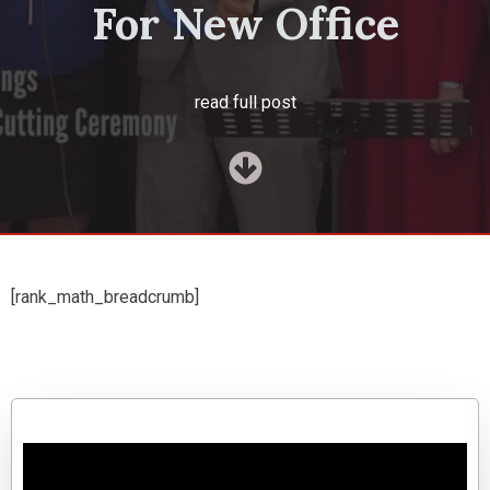
For New Office
read full post
[rank_math_breadcrumb]