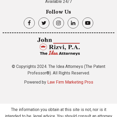
Available 24/7
Follow Us
© Copyrights 2024. The Idea Attorneys (The Patent
Professor®). All Rights Reserved.
Powered by
Law Firm Marketing Pros
The information you obtain at this site is not, nor is it
intended to be, legal advice. You should consult an attorney