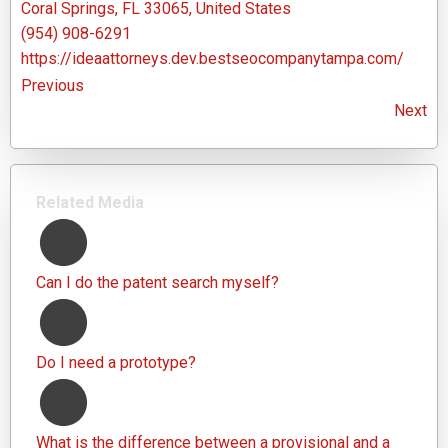
Coral Springs, FL 33065, United States
(954) 908-6291
https://ideaattorneys.dev.bestseocompanytampa.com/
Previous
Next
Related Media
Can I do the patent search myself?
Do I need a prototype?
What is the difference between a provisional and a