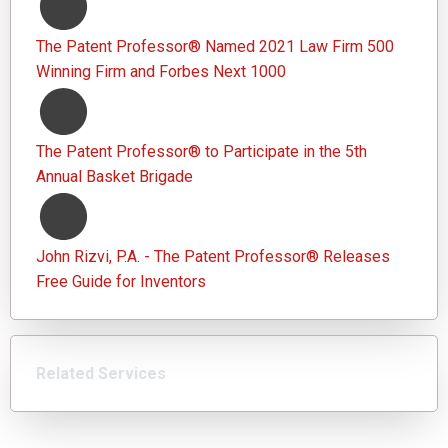
The Patent Professor® Named 2021 Law Firm 500
Winning Firm and Forbes Next 1000
The Patent Professor® to Participate in the 5th
Annual Basket Brigade
John Rizvi, P.A. - The Patent Professor® Releases
Free Guide for Inventors
Related Services