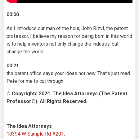
00:00
As I introduce our man of the hour, John Rizvi, the patent
professor, I believe my reason for being born in this world
is to help inventors not only change the industry, but
change the world
00:21
the patent office says your ideas not new. That's just read
Pete for me to cut through
© Copyrights 2024. The Idea Attorneys (The Patent
Professor®). All Rights Reserved.
The Idea Attorneys
10394 W Sample Rd #201,