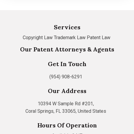
Services
Copyright Law
Trademark Law
Patent Law
Our Patent Attorneys & Agents
Get In Touch
(954) 908-6291
Our Address
10394 W Sample Rd #201,
Coral Springs, FL 33065, United States
Hours Of Operation