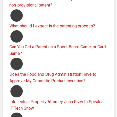
non-provisional patent?
What should I expect in the patenting process?
Can You Get a Patent on a Sport, Board Game, or Card
Game?
Does the Food and Drug Administration Have to
Approve My Cosmetic Product Invention?
Intellectual Property Attorney John Rizvi to Speak at
IT Tech Show