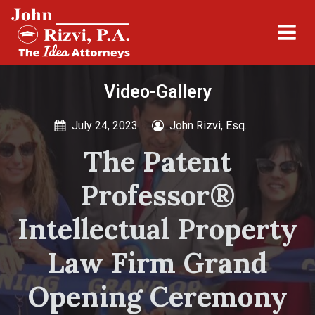
Video-Gallery
July 24, 2023
John Rizvi, Esq.
The Patent
Professor®
Intellectual Property
Law Firm Grand
Opening Ceremony