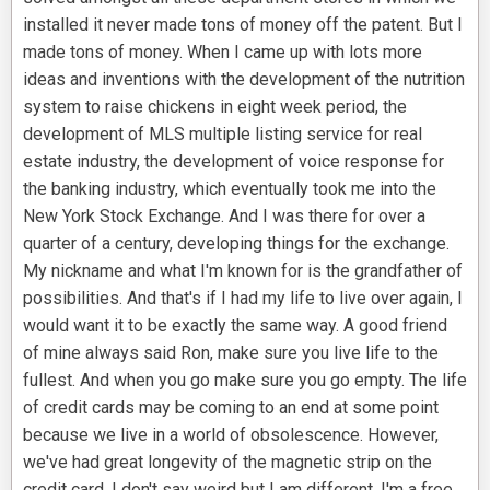
installed it never made tons of money off the patent. But I
made tons of money. When I came up with lots more
ideas and inventions with the development of the nutrition
system to raise chickens in eight week period, the
development of MLS multiple listing service for real
estate industry, the development of voice response for
the banking industry, which eventually took me into the
New York Stock Exchange. And I was there for over a
quarter of a century, developing things for the exchange.
My nickname and what I'm known for is the grandfather of
possibilities. And that's if I had my life to live over again, I
would want it to be exactly the same way. A good friend
of mine always said Ron, make sure you live life to the
fullest. And when you go make sure you go empty. The life
of credit cards may be coming to an end at some point
because we live in a world of obsolescence. However,
we've had great longevity of the magnetic strip on the
credit card. I don't say weird but I am different. I'm a free