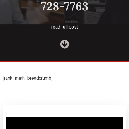
728-7763
read full post
[rank_math_breadcrumb]