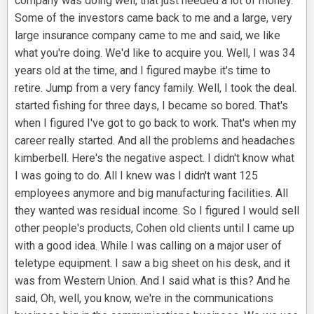
company was doing well, that just needed a lot of money.
Some of the investors came back to me and a large, very
large insurance company came to me and said, we like
what you're doing. We'd like to acquire you. Well, I was 34
years old at the time, and I figured maybe it's time to
retire. Jump from a very fancy family. Well, I took the deal.
started fishing for three days, I became so bored. That's
when I figured I've got to go back to work. That's when my
career really started. And all the problems and headaches
kimberbell. Here's the negative aspect. I didn't know what
I was going to do. All I knew was I didn't want 125
employees anymore and big manufacturing facilities. All
they wanted was residual income. So I figured I would sell
other people's products, Cohen old clients until I came up
with a good idea. While I was calling on a major user of
teletype equipment. I saw a big sheet on his desk, and it
was from Western Union. And I said what is this? And he
said, Oh, well, you know, we're in the communications