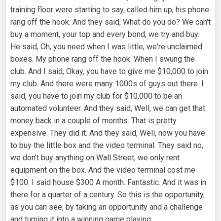
training floor were starting to say, called him up, his phone
rang off the hook. And they said, What do you do? We can't
buy a moment, your top and every bond, we try and buy.
He said, Oh, you need when I was little, we're unclaimed
boxes. My phone rang off the hook. When I swung the
club. And I said, Okay, you have to give me $10,000 to join
my club. And there were many 1000s of guys out there. I
said, you have to join my club for $10,000 to be an
automated volunteer. And they said, Well, we can get that
money back in a couple of months. That is pretty
expensive. They did it. And they said, Well, now you have
to buy the little box and the video terminal. They said no,
we don't buy anything on Wall Street, we only rent
equipment on the box. And the video terminal cost me
$100. I said house $300 A month. Fantastic. And it was in
there for a quarter of a century. So this is the opportunity,
as you can see, by taking an opportunity and a challenge
and turning it into a winning game playing