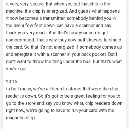
it very, very secure. But when you put that chip in the
machine, the chip is energized. And guess what happens,
it now becomes a transmitter, somebody behind you in
the line a few feet down, can have a scanner and say
thank you very much. And that's how your cords get
compromised. That's why they now sell sleeves to shield
the card. So that it's not energized if somebody comes up
and energize it with a scanner in your back pocket. But I
don't want to throw the thing under the bus. But that's what
you've got
23:15
to be I mean, we've all been to stores that were the chip
reader is down. So it's got to be a great feeling for you to
go to the store and say you know what, chip readers down
right now, we're going to have to run your card with the
magnetic strip.