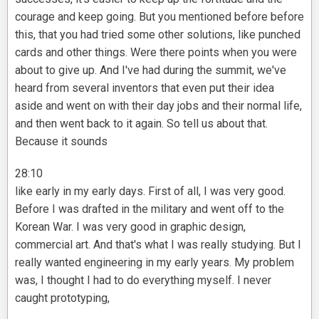
courage and keep going. But you mentioned before before
this, that you had tried some other solutions, like punched
cards and other things. Were there points when you were
about to give up. And I've had during the summit, we've
heard from several inventors that even put their idea
aside and went on with their day jobs and their normal life,
and then went back to it again. So tell us about that.
Because it sounds
28:10
like early in my early days. First of all, I was very good.
Before I was drafted in the military and went off to the
Korean War. I was very good in graphic design,
commercial art. And that's what I was really studying. But I
really wanted engineering in my early years. My problem
was, I thought I had to do everything myself. I never
caught prototyping,