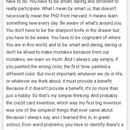
have to do. You have to be smart, daring and different to
really participate. What I mean by smart is, that doesn't
necessarily mean the PhD from Harvard. It means learn
something new every day. Be aware of what's around you.
You don't have to be the sharpest knife in the drawer but
you have to be aware. You have to be cognizant of where
You are in this world, and to be smart and daring, daring is
don't be afraid to make mistakes because from our
mistakes, we learn so much. And I always say simply, if
you painted the wrong color, the first time, painted a
different color. But most important, whatever we do in life,
or whatever we think about, it must provide a benefit.
Because if it doesn't provide a benefit, it's no more than
just a hobby. So that's my simple thinking. And probably
the credit card invention, which was my first big invention
was one of the simplest things that ever came about.
Because I always say, and I learned this in, in grade
school, from word problems, you have to identify there's a