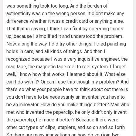
was something took too long. And the burden of
authenticity was on the wrong person. It didn't make any
difference whether it was a credit card or anything else.
That that is saying, I think I can fix it by speeding things
up, because I simplified it and understood the problem.
Now, along the way, I did try other things. I tried punching
holes in cars, and all kinds of things. And then I
recognized because I was a very inquisitive engineer, the
mag tape, the magnetic tape reel to reel system. I forget,
well, I know how that works. I learned about it. What else
can I do with it? Or can I use this though my problem? And
that's so what your people have to think about out there is
you don't have to be necessarily an inventor, you have to
be an innovator. How do you make things better? Man who
met who invented the paperclip, he only didn't only invent
the paperclip, he made it better? Because there were
other cut types of clips, staplers, and so on and so forth.
So there are many innovations on how do you join two