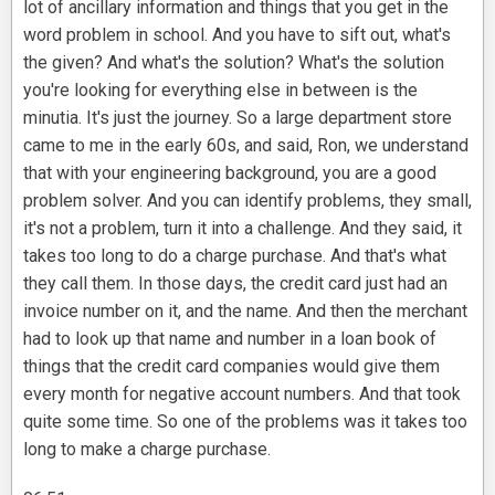
lot of ancillary information and things that you get in the
word problem in school. And you have to sift out, what's
the given? And what's the solution? What's the solution
you're looking for everything else in between is the
minutia. It's just the journey. So a large department store
came to me in the early 60s, and said, Ron, we understand
that with your engineering background, you are a good
problem solver. And you can identify problems, they small,
it's not a problem, turn it into a challenge. And they said, it
takes too long to do a charge purchase. And that's what
they call them. In those days, the credit card just had an
invoice number on it, and the name. And then the merchant
had to look up that name and number in a loan book of
things that the credit card companies would give them
every month for negative account numbers. And that took
quite some time. So one of the problems was it takes too
long to make a charge purchase.