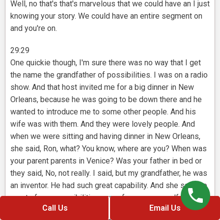
Well, no that's that's marvelous that we could have an I just
knowing your story. We could have an entire segment on
and you're on.
29:29
One quickie though, I'm sure there was no way that I get
the name the grandfather of possibilities. I was on a radio
show. And that host invited me for a big dinner in New
Orleans, because he was going to be down there and he
wanted to introduce me to some other people. And his
wife was with them. And they were lovely people. And
when we were sitting and having dinner in New Orleans,
she said, Ron, what? You know, where are you? When was
your parent parents in Venice? Was your father in bed or
they said, No, not really. I said, but my grandfather, he was
an inventor. He had such great capability. And she said, so
most of your possibilities came from your grandfather.
Call Us
Email Us
They said, Wow, what a name. Maybe I could be the