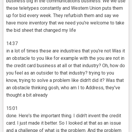
business big in the communications business. We we use
these teletypes constantly and Western Union puts them
up for bid every week. They refurbish them and say we
have more inventory that we need you're welcome to take
the bid sheet that changed my life
14:37
in a lot of times these are industries that you're not Was it
an obstacle to you like for example with the you are not in
the credit card business at all or that industry? Oh, how do
you feel as an outsider to that industry? trying to you
know, trying to solve a problem like didn't did it? Was that
an obstacle thinking gosh, who am I to Address, they've
thought a bit already
15:01
done. Here's the important thing. I didn't invent the credit
card. I just made it better. So I looked at that as an issue
and a challenge of what is the problem. And the problem