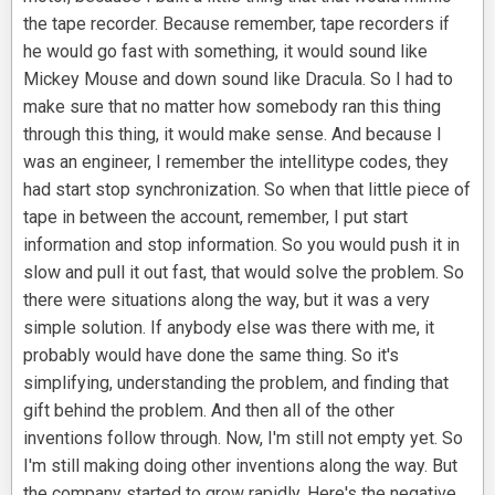
the tape recorder. Because remember, tape recorders if
he would go fast with something, it would sound like
Mickey Mouse and down sound like Dracula. So I had to
make sure that no matter how somebody ran this thing
through this thing, it would make sense. And because I
was an engineer, I remember the intellitype codes, they
had start stop synchronization. So when that little piece of
tape in between the account, remember, I put start
information and stop information. So you would push it in
slow and pull it out fast, that would solve the problem. So
there were situations along the way, but it was a very
simple solution. If anybody else was there with me, it
probably would have done the same thing. So it's
simplifying, understanding the problem, and finding that
gift behind the problem. And then all of the other
inventions follow through. Now, I'm still not empty yet. So
I'm still making doing other inventions along the way. But
the company started to grow rapidly. Here's the negative