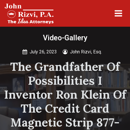
Video-Gallery
July 26, 2023
John Rizvi, Esq.
The Grandfather Of
Possibilities I
Inventor Ron Klein Of
The Credit Card
Magnetic Strip 877-