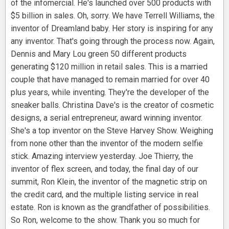
of the infomercial. He's launched over 500 products with
$5 billion in sales. Oh, sorry. We have Terrell Williams, the
inventor of Dreamland baby. Her story is inspiring for any
any inventor. That's going through the process now. Again,
Dennis and Mary Lou green 50 different products
generating $120 million in retail sales. This is a married
couple that have managed to remain married for over 40
plus years, while inventing. They're the developer of the
sneaker balls. Christina Dave's is the creator of cosmetic
designs, a serial entrepreneur, award winning inventor.
She's a top inventor on the Steve Harvey Show. Weighing
from none other than the inventor of the modern selfie
stick. Amazing interview yesterday. Joe Thierry, the
inventor of flex screen, and today, the final day of our
summit, Ron Klein, the inventor of the magnetic strip on
the credit card, and the multiple listing service in real
estate. Ron is known as the grandfather of possibilities.
So Ron, welcome to the show. Thank you so much for