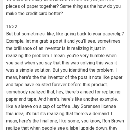
pieces of paper together? Same thing as the how do you
make the credit card better?
16:32
But but sometimes, like, like going back to your paperclip?
Example, let me grab a post it and you'll see, sometimes
the brilliance of an inventor is in realizing it just in
realizing the problem. I mean, you're very humble when
you said when you say that this was solving this was it
was a simple solution. But you identified the problem. I
mean, here's the the inventor of the post it note like paper
and tape have existed forever before this product,
somebody realized that, hey, there's a need for replacing
paper and tape. And here's, here's like another example,
like a sleeve on a cup of coffee. Jay Sorensen license
this idea, it's but it's realizing that there's a demand. I
mean, here's the final one, like some, you know, Ron Brown
realize that when people see a label upside down, they