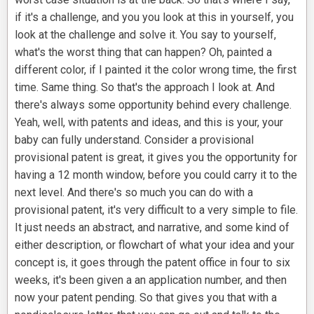
if it's a challenge, and you you look at this in yourself, you
look at the challenge and solve it. You say to yourself,
what's the worst thing that can happen? Oh, painted a
different color, if I painted it the color wrong time, the first
time. Same thing. So that's the approach I look at. And
there's always some opportunity behind every challenge.
Yeah, well, with patents and ideas, and this is your, your
baby can fully understand. Consider a provisional
provisional patent is great, it gives you the opportunity for
having a 12 month window, before you could carry it to the
next level. And there's so much you can do with a
provisional patent, it's very difficult to a very simple to file.
It just needs an abstract, and narrative, and some kind of
either description, or flowchart of what your idea and your
concept is, it goes through the patent office in four to six
weeks, it's been given a an application number, and then
now your patent pending. So that gives you that with a