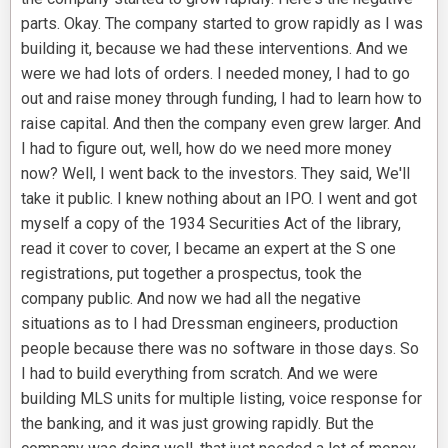
parts. Okay. The company started to grow rapidly as I was
building it, because we had these interventions. And we
were we had lots of orders. I needed money, I had to go
out and raise money through funding, I had to learn how to
raise capital. And then the company even grew larger. And
I had to figure out, well, how do we need more money
now? Well, I went back to the investors. They said, We'll
take it public. I knew nothing about an IPO. I went and got
myself a copy of the 1934 Securities Act of the library,
read it cover to cover, I became an expert at the S one
registrations, put together a prospectus, took the
company public. And now we had all the negative
situations as to I had Dressman engineers, production
people because there was no software in those days. So
I had to build everything from scratch. And we were
building MLS units for multiple listing, voice response for
the banking, and it was just growing rapidly. But the