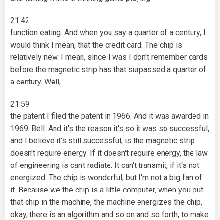
21:42
function eating. And when you say a quarter of a century, I
would think I mean, that the credit card. The chip is
relatively new. I mean, since I was I don't remember cards
before the magnetic strip has that surpassed a quarter of
a century. Well,
21:59
the patent I filed the patent in 1966. And it was awarded in
1969. Bell. And it's the reason it's so it was so successful,
and I believe it's still successful, is the magnetic strip
doesn't require energy. If it doesn't require energy, the law
of engineering is can't radiate. It can't transmit, if it's not
energized. The chip is wonderful, but I'm not a big fan of
it. Because we the chip is a little computer, when you put
that chip in the machine, the machine energizes the chip,
okay, there is an algorithm and so on and so forth, to make