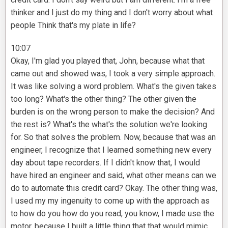
thinker and I just do my thing and I don't worry about what
people Think that's my plate in life?
10:07
Okay, I'm glad you played that, John, because what that
came out and showed was, I took a very simple approach.
It was like solving a word problem. What's the given takes
too long? What's the other thing? The other given the
burden is on the wrong person to make the decision? And
the rest is? What's the what's the solution we're looking
for. So that solves the problem. Now, because that was an
engineer, I recognize that I learned something new every
day about tape recorders. If I didn't know that, I would
have hired an engineer and said, what other means can we
do to automate this credit card? Okay. The other thing was,
I used my my ingenuity to come up with the approach as
to how do you how do you read, you know, I made use the
motor, because I built a little thing that that would mimic