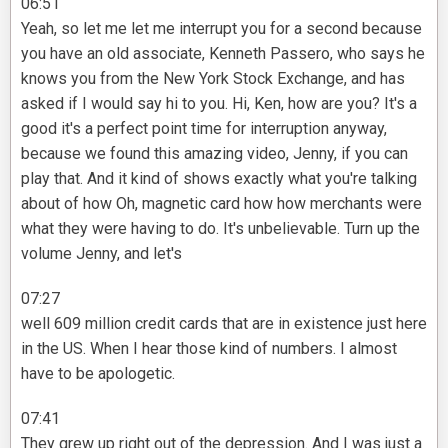
06:51
Yeah, so let me let me interrupt you for a second because
you have an old associate, Kenneth Passero, who says he
knows you from the New York Stock Exchange, and has
asked if I would say hi to you. Hi, Ken, how are you? It's a
good it's a perfect point time for interruption anyway,
because we found this amazing video, Jenny, if you can
play that. And it kind of shows exactly what you're talking
about of how Oh, magnetic card how how merchants were
what they were having to do. It's unbelievable. Turn up the
volume Jenny, and let's
07:27
well 609 million credit cards that are in existence just here
in the US. When I hear those kind of numbers. I almost
have to be apologetic.
07:41
They grew up right out of the depression. And I was just a