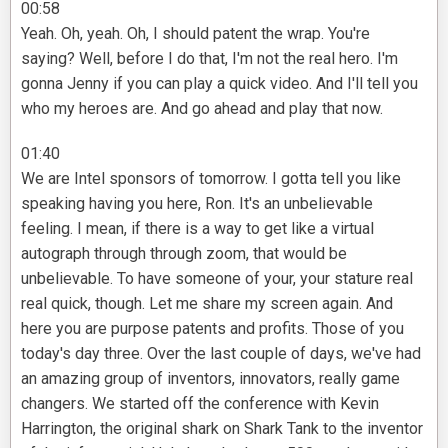
00:58
Yeah. Oh, yeah. Oh, I should patent the wrap. You're
saying? Well, before I do that, I'm not the real hero. I'm
gonna Jenny if you can play a quick video. And I'll tell you
who my heroes are. And go ahead and play that now.
01:40
We are Intel sponsors of tomorrow. I gotta tell you like
speaking having you here, Ron. It's an unbelievable
feeling. I mean, if there is a way to get like a virtual
autograph through through zoom, that would be
unbelievable. To have someone of your, your stature real
real quick, though. Let me share my screen again. And
here you are purpose patents and profits. Those of you
today's day three. Over the last couple of days, we've had
an amazing group of inventors, innovators, really game
changers. We started off the conference with Kevin
Harrington, the original shark on Shark Tank to the inventor