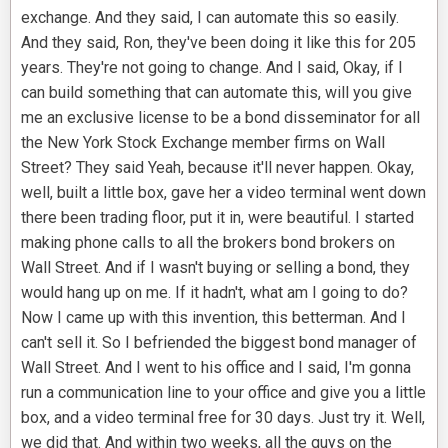
exchange. And they said, I can automate this so easily.
And they said, Ron, they've been doing it like this for 205
years. They're not going to change. And I said, Okay, if I
can build something that can automate this, will you give
me an exclusive license to be a bond disseminator for all
the New York Stock Exchange member firms on Wall
Street? They said Yeah, because it'll never happen. Okay,
well, built a little box, gave her a video terminal went down
there been trading floor, put it in, were beautiful. I started
making phone calls to all the brokers bond brokers on
Wall Street. And if I wasn't buying or selling a bond, they
would hang up on me. If it hadn't, what am I going to do?
Now I came up with this invention, this betterman. And I
can't sell it. So I befriended the biggest bond manager of
Wall Street. And I went to his office and I said, I'm gonna
run a communication line to your office and give you a little
box, and a video terminal free for 30 days. Just try it. Well,
we did that. And within two weeks, all the guys on the