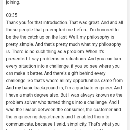
joining.
03:35
Thank you for that introduction. That was great. And and all
those people that preempted me before, I'm honored to
be the the catch up on the last. Well, my philosophy is
pretty simple. And that's pretty much what my philosophy
is. There is no such thing as a problem. When it's
presented. I say problems or situations. And you can turn
every situation into a challenge, if you so see where you
can make it better. And there's a gift behind every
challenge. So that's where all my opportunities came from.
And my basic background is, I'm a graduate engineer. And
I have a math degree also. But I was always known as the
problem solver who turned things into a challenge. And I
was the liaison between the consumer, the customer and
the engineering departments and I enabled them to
communicate, because I said, simplicity. That's what you