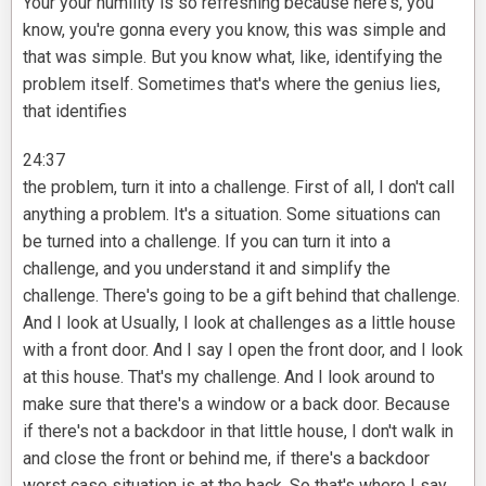
Your your humility is so refreshing because here's, you
know, you're gonna every you know, this was simple and
that was simple. But you know what, like, identifying the
problem itself. Sometimes that's where the genius lies,
that identifies
24:37
the problem, turn it into a challenge. First of all, I don't call
anything a problem. It's a situation. Some situations can
be turned into a challenge. If you can turn it into a
challenge, and you understand it and simplify the
challenge. There's going to be a gift behind that challenge.
And I look at Usually, I look at challenges as a little house
with a front door. And I say I open the front door, and I look
at this house. That's my challenge. And I look around to
make sure that there's a window or a back door. Because
if there's not a backdoor in that little house, I don't walk in
and close the front or behind me, if there's a backdoor
worst case situation is at the back. So that's where I say,