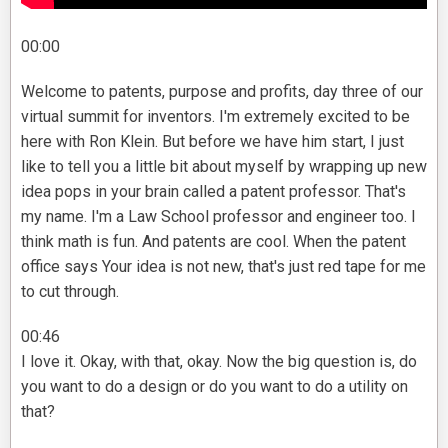
00:00
Welcome to patents, purpose and profits, day three of our
virtual summit for inventors. I'm extremely excited to be
here with Ron Klein. But before we have him start, I just
like to tell you a little bit about myself by wrapping up new
idea pops in your brain called a patent professor. That's
my name. I'm a Law School professor and engineer too. I
think math is fun. And patents are cool. When the patent
office says Your idea is not new, that's just red tape for me
to cut through.
00:46
I love it. Okay, with that, okay. Now the big question is, do
you want to do a design or do you want to do a utility on
that?