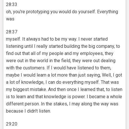
28:33
oh, you're prototyping you would do yourself. Everything
was
28:37
myself. It always had to be my way. I never started
listening until I really started building the big company, to
find out that all of my people and my employees, they
were out in the world in the field, they were out dealing
with the customers. If I would have listened to them,
maybe I would learn a lot more than just saying, Well, I got
a lot of knowledge, I can do everything myself. That was
my biggest mistake. And then once I learned that, to listen
is to learn and that knowledge is power. I became a whole
different person. In the stakes, I may along the way was
because I didn't listen.
29:20