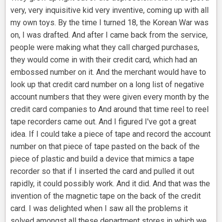
very, very inquisitive kid very inventive, coming up with all
my own toys. By the time I turned 18, the Korean War was
on, I was drafted. And after I came back from the service,
people were making what they call charged purchases,
they would come in with their credit card, which had an
embossed number on it. And the merchant would have to
look up that credit card number on a long list of negative
account numbers that they were given every month by the
credit card companies to And around that time reel to reel
tape recorders came out. And I figured I've got a great
idea. If I could take a piece of tape and record the account
number on that piece of tape pasted on the back of the
piece of plastic and build a device that mimics a tape
recorder so that if I inserted the card and pulled it out
rapidly, it could possibly work. And it did. And that was the
invention of the magnetic tape on the back of the credit
card. I was delighted when I saw all the problems it
solved amongst all these department stores in which we