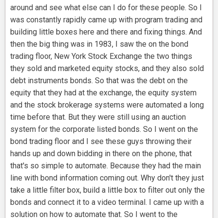
around and see what else can I do for these people. So I
was constantly rapidly came up with program trading and
building little boxes here and there and fixing things. And
then the big thing was in 1983, I saw the on the bond
trading floor, New York Stock Exchange the two things
they sold and marketed equity stocks, and they also sold
debt instruments bonds. So that was the debt on the
equity that they had at the exchange, the equity system
and the stock brokerage systems were automated a long
time before that. But they were still using an auction
system for the corporate listed bonds. So I went on the
bond trading floor and I see these guys throwing their
hands up and down bidding in there on the phone, that
that's so simple to automate. Because they had the main
line with bond information coming out. Why don't they just
take a little filter box, build a little box to filter out only the
bonds and connect it to a video terminal. I came up with a
solution on how to automate that. So I went to the