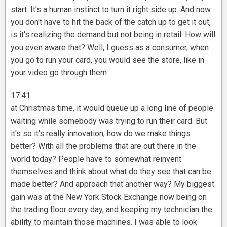
start. It's a human instinct to turn it right side up. And now
you don't have to hit the back of the catch up to get it out,
is it's realizing the demand but not being in retail. How will
you even aware that? Well, I guess as a consumer, when
you go to run your card, you would see the store, like in
your video go through them
17:41
at Christmas time, it would queue up a long line of people
waiting while somebody was trying to run their card. But
it's so it's really innovation, how do we make things
better? With all the problems that are out there in the
world today? People have to somewhat reinvent
themselves and think about what do they see that can be
made better? And approach that another way? My biggest
gain was at the New York Stock Exchange now being on
the trading floor every day, and keeping my technician the
ability to maintain those machines. I was able to look