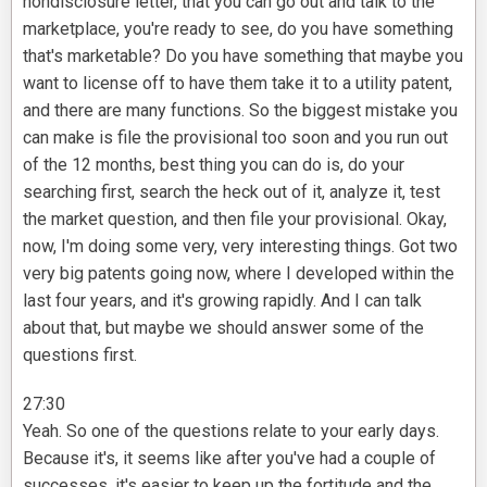
nondisclosure letter, that you can go out and talk to the
marketplace, you're ready to see, do you have something
that's marketable? Do you have something that maybe you
want to license off to have them take it to a utility patent,
and there are many functions. So the biggest mistake you
can make is file the provisional too soon and you run out
of the 12 months, best thing you can do is, do your
searching first, search the heck out of it, analyze it, test
the market question, and then file your provisional. Okay,
now, I'm doing some very, very interesting things. Got two
very big patents going now, where I developed within the
last four years, and it's growing rapidly. And I can talk
about that, but maybe we should answer some of the
questions first.
27:30
Yeah. So one of the questions relate to your early days.
Because it's, it seems like after you've had a couple of
successes, it's easier to keep up the fortitude and the