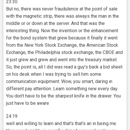
23:30
But no, there was never fraudulence at the point of sale
with the magnetic strip, there was always the man in the
middle or or down at the server. And that was the
interesting thing. Now the invention or the enhancement
for the bond system that grew because it finally it went
from the New York Stock Exchange, the American Stock
Exchange, the Philadelphia stock exchange, the CBOE and
it just grew and grew and went into the treasury market.
So, the point is, all I did was read a guy's back a bid sheet
on his desk when I was trying to sell him some
communication equipment. Wow, you smart, daring in
different pay attention. Learn something new every day.
You don't have to be the sharpest knife in the drawer. You
just have to be aware
24:19
well and willing to learn and that's that's an in being me.