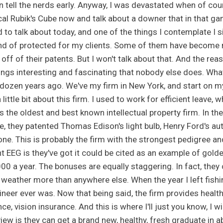
n tell the nerds early. Anyway, I was devastated when of cour
cal Rubik's Cube now and talk about a downer that in that ga
 to talk about today, and one of the things I contemplate I 
ind of protected for my clients. Some of them have become m
 off of their patents. But I won't talk about that. And the re
ings interesting and fascinating that nobody else does. What I
 dozen years ago. We've my firm in New York, and start on m
little bit about this firm. I used to work for efficient leave,
s the oldest and best known intellectual property firm. In th
ne, they patented Thomas Edison's light bulb, Henry Ford's a
ne. This is probably the firm with the strongest pedigree and
nt EEG is they've got it could be cited as an example of gold
00 a year. The bonuses are equally staggering. In fact, they c
 weather more than anywhere else. When the year I left fishi
ineer ever was. Now that being said, the firm provides healt
ce, vision insurance. And this is where I'll just you know, I wi
view is they can get a brand new, healthy, fresh graduate in 