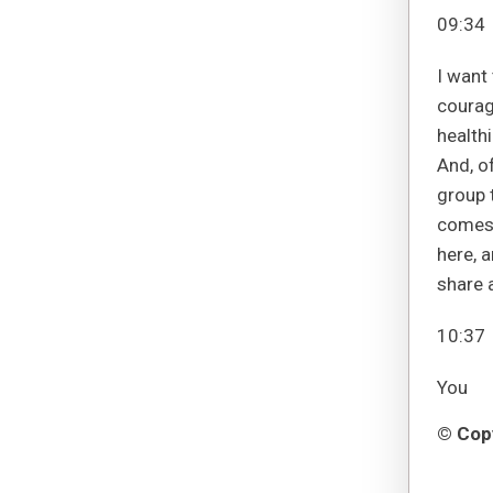
09:34
I want
courag
healthi
And, of
group 
comes 
here, a
share a
10:37
You
© Copy