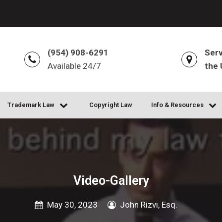
(954) 908-6291
Serv
Available 24/7
the 
Trademark Law
Copyright Law
Info & Resources
Video-Gallery
May 30, 2023
John Rizvi, Esq.