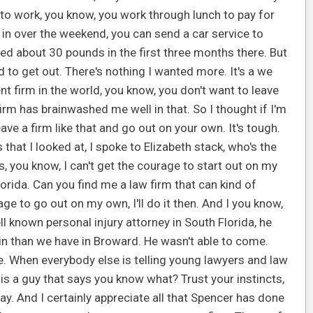
 to work, you know, you work through lunch to pay for
 in over the weekend, you can send a car service to
ned about 30 pounds in the first three months there. But
ted to get out. There's nothing I wanted more. It's a we
t firm in the world, you know, you don't want to leave
rm has brainwashed me well in that. So I thought if I'm
ve a firm like that and go out on your own. It's tough.
that I looked at, I spoke to Elizabeth stack, who's the
s, you know, I can't get the courage to start out on my
orida. Can you find me a law firm that can kind of
ge to go out on my own, I'll do it then. And I you know,
ll known personal injury attorney in South Florida, he
rain than we have in Broward. He wasn't able to come.
ere. When everybody else is telling young lawyers and law
s a guy that says you know what? Trust your instincts,
ay. And I certainly appreciate all that Spencer has done