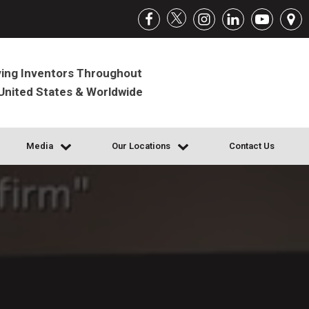
ing Inventors Throughout
United States & Worldwide
Media
Our Locations
Contact Us