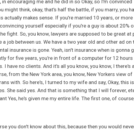
, in encouraging me and he did in so Okay, so I'm convinced 
u might think, okay, that's half the battle, if you marry, yo
is actually makes sense. If you're married 10 years, or more li
 convincing yourself especially if you're a guy is about 20% of 
the fight. So, you know, lawyers are supposed to be great at 
e a job between us. We have a two year old and other ad on t
ntal insurance is gone. Yeah, isn't insurance when is gonna
ntly for five years, you're in front of a computer for 12 hours
. I have no clients. And it's all you know, you know, I there'
rse, from the New York area, you know, New Yorkers view of Fl
rans with. So here's, I turned to my wife and say, Okay, this
es. She said yes. And that is something that I will forever, e
nt Yes, he's given me my entire life. The first one, of cours
rse you don't know about this, because then you would neve