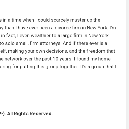
e in a time when I could scarcely muster up the
y than I have ever been a divorce firm in New York. I'm
in fact, I even wealthier to a large firm in New York.
o solo small, firm attorneys. And if there ever is a
elf, making your own decisions, and the freedom that
one network over the past 10 years. I found my home
ring for putting this group together. It's a group that I
). All Rights Reserved.