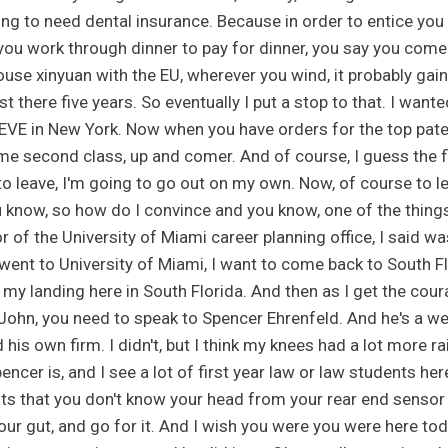
ing to need dental insurance. Because in order to entice you
 you work through dinner to pay for dinner, you say you come
ouse xinyuan with the EU, wherever you wind, it probably gai
ast there five years. So eventually I put a stop to that. I wan
n EVE in New York. Now when you have orders for the top paten
me second class, up and comer. And of course, I guess the fi
to leave, I'm going to go out on my own. Now, of course to lea
u know, so how do I convince and you know, one of the things 
r of the University of Miami career planning office, I said wa
 went to University of Miami, I want to come back to South Fl
 my landing here in South Florida. And then as I get the coura
, John, you need to speak to Spencer Ehrenfeld. And he's a we
d his own firm. I didn't, but I think my knees had a lot more 
encer is, and I see a lot of first year law or law students h
ts that you don't know your head from your rear end sensor i
your gut, and go for it. And I wish you were you were here tod