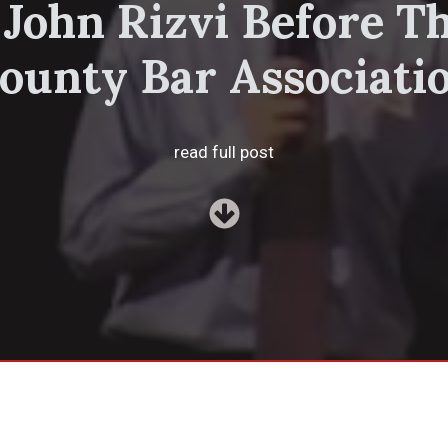
 John Rizvi Before T
ounty Bar Associati
read full post