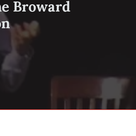
he Broward
on