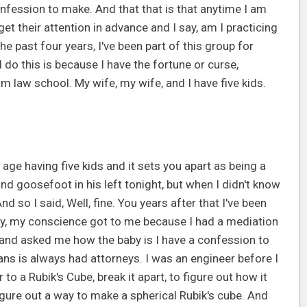
onfession to make. And that that is that anytime I am
get their attention in advance and I say, am I practicing
he past four years, I've been part of this group for
I do this is because I have the fortune or curse,
om law school. My wife, my wife, and I have five kids.
 age having five kids and it sets you apart as being a
and goosefoot in his left tonight, but when I didn't know
 so I said, Well, fine. You years after that I've been
ally, my conscience got to me because I had a mediation
 and asked me how the baby is I have a confession to
eans is always had attorneys. I was an engineer before I
to a Rubik's Cube, break it apart, to figure out how it
ure out a way to make a spherical Rubik's cube. And