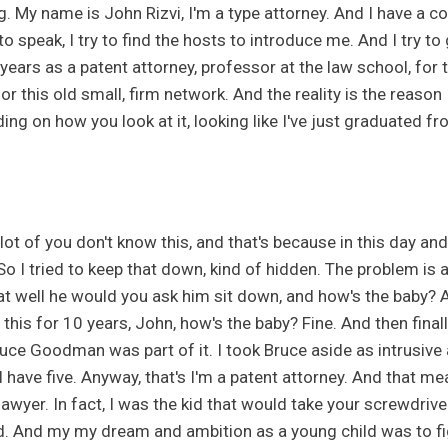
g. My name is John Rizvi, I'm a type attorney. And I have a c
o speak, I try to find the hosts to introduce me. And I try to 
years as a patent attorney, professor at the law school, for t
or this old small, firm network. And the reality is the reason 
ng on how you look at it, looking like I've just graduated fr
lot of you don't know this, and that's because in this day and
So I tried to keep that down, kind of hidden. The problem is 
t well he would you ask him sit down, and how's the baby? And
f this for 10 years, John, how's the baby? Fine. And then fin
ruce Goodman was part of it. I took Bruce aside as intrusive
I have five. Anyway, that's I'm a patent attorney. And that m
awyer. In fact, I was the kid that would take your screwdriver 
. And my my dream and ambition as a young child was to fig