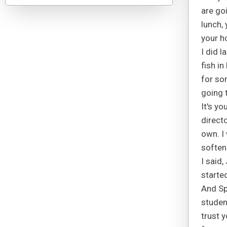
are go
lunch,
your h
I did l
fish i
for so
going 
It's yo
directo
own. I
soften
I said
starte
And Sp
studen
trust 