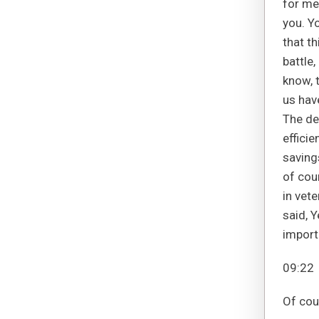
for me
you. Yo
that th
battle,
know, 
us hav
The de
efficie
savings
of cou
in vete
said, Y
importa
09:22
Of cou