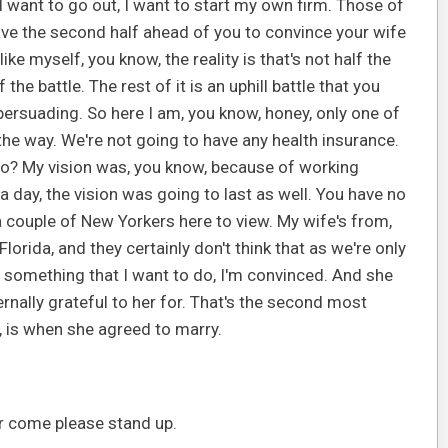
I want to go out, I want to start my own firm. Those of
u have the second half ahead of you to convince your wife
ke myself, you know, the reality is that's not half the
the battle. The rest of it is an uphill battle that you
persuading. So here I am, you know, honey, only one of
he way. We're not going to have any health insurance.
 go? My vision was, you know, because of working
 a day, the vision was going to last as well. You have no
s a couple of New Yorkers here to view. My wife's from,
orida, and they certainly don't think that as we're only
 is something that I want to do, I'm convinced. And she
ternally grateful to her for. That's the second most
e, is when she agreed to marry.
r come please stand up.