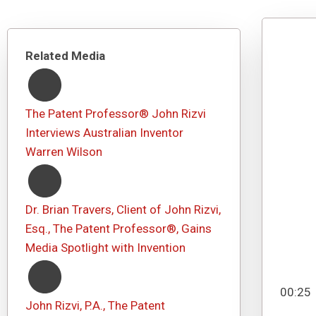
Related Media
The Patent Professor® John Rizvi
Interviews Australian Inventor
Warren Wilson
Dr. Brian Travers, Client of John Rizvi,
Esq., The Patent Professor®, Gains
Media Spotlight with Invention
00:25
John Rizvi, P.A., The Patent