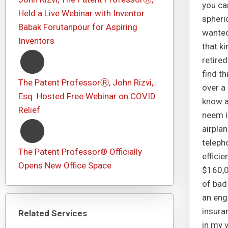
you ca
Held a Live Webinar with Inventor
spheri
Babak Forutanpour for Aspiring
wanted
Inventors
that k
retired
find th
The Patent ProfessorⓇ, John Rizvi,
over a
Esq. Hosted Free Webinar on COVID
know a 
Relief
neem i
airpla
telepho
The Patent Professor® Officially
efficie
Opens New Office Space
$160,0
of bad
an eng
insuran
Related Services
in my 