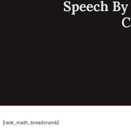
Speech By
C
[rank_math_breadcrumb]