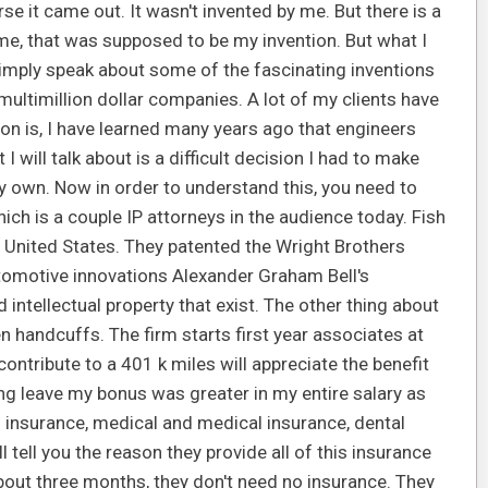
se it came out. It wasn't invented by me. But there is a
me, that was supposed to be my invention. But what I
simply speak about some of the fascinating inventions
ultimillion dollar companies. A lot of my clients have
ason is, I have learned many years ago that engineers
 will talk about is a difficult decision I had to make
y own. Now in order to understand this, you need to
 which is a couple IP attorneys in the audience today. Fish
e United States. They patented the Wright Brothers
utomotive innovations Alexander Graham Bell's
 intellectual property that exist. The other thing about
en handcuffs. The firm starts first year associates at
ontribute to a 401 k miles will appreciate the benefit
ng leave my bonus was greater in my entire salary as
h insurance, medical and medical insurance, dental
ll tell you the reason they provide all of this insurance
about three months, they don't need no insurance. They