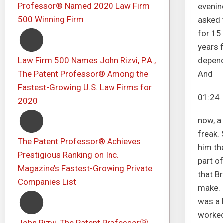
Professor® Named 2020 Law Firm
evenin
500 Winning Firm
asked t
for 15 
years f
Law Firm 500 Names John Rizvi, P.A.,
dependi
The Patent Professor® Among the
And
Fastest-Growing U.S. Law Firms for
01:24
2020
now, a 
freak. 
The Patent Professor® Achieves
him tha
Prestigious Ranking on Inc.
part o
Magazine’s Fastest-Growing Private
that B
Companies List
make. 
was a l
worked
John Rizvi, The Patent ProfessorⓇ,