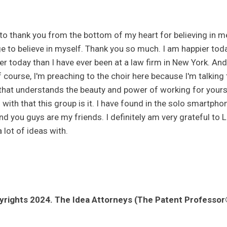
 to thank you from the bottom of my heart for believing in m
e to believe in myself. Thank you so much. I am happier toda
er today than I have ever been at a law firm in New York. And 
 course, I'm preaching to the choir here because I'm talking t
that understands the beauty and power of working for yours
with that this group is it. I have found in the solo smartph
nd you guys are my friends. I definitely am very grateful to Lo
 lot of ideas with.
rights 2024. The Idea Attorneys (The Patent Professor®