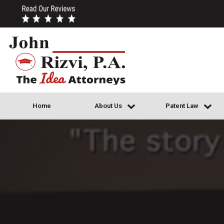
Home
About Us
Patent Law