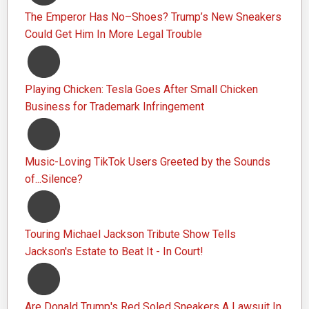
The Emperor Has No–Shoes? Trump’s New Sneakers
Could Get Him In More Legal Trouble
Playing Chicken: Tesla Goes After Small Chicken
Business for Trademark Infringement
Music-Loving TikTok Users Greeted by the Sounds
of...Silence?
Touring Michael Jackson Tribute Show Tells
Jackson's Estate to Beat It - In Court!
Are Donald Trump's Red Soled Sneakers A Lawsuit In