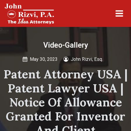
Video-Gallery
May 30, 2023
John Rizvi, Esq.
Patent Attorney USA |
Patent Lawyer USA |
Notice Of Allowance
Granted For Inventor
And Client