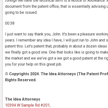
foreign we have the technical term is a Notice of Allowance. A
document from the patent office, that is essentially advising u
going to be issued.
00:38
I just want to say thank you, John. It's been a pleasure workin
years. I remember any idea I have, I will just run to John and s
patent this. Let's patent that, probably in about a dozen idea
we finally got a good one. One that looks like is going to mak
the market and we we've got a we got a good patent at the rig
you for your help on this great job.
© Copyrights 2024. The Idea Attorneys (The Patent Prof
Rights Reserved.
The Idea Attorneys
10394 W Sample Rd #201,