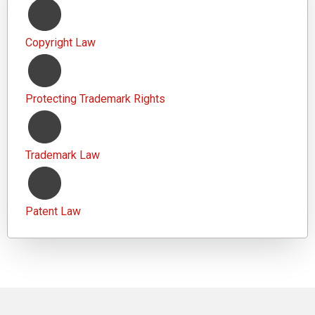
Copyright Law
Protecting Trademark Rights
Trademark Law
Patent Law