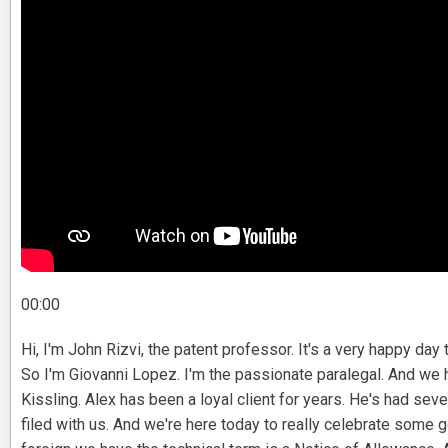
00:00
Hi, I'm John Rizvi, the patent professor. It's a very happy day t
So I'm Giovanni Lopez. I'm the passionate paralegal. And we 
Kissling. Alex has been a loyal client for years. He's had seve
filed with us. And we're here today to really celebrate som