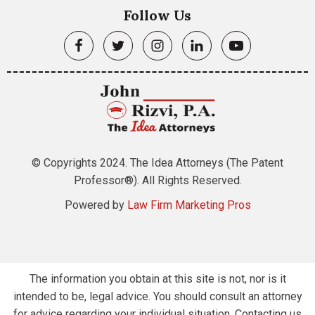
Follow Us
© Copyrights 2024. The Idea Attorneys (The Patent
Professor®). All Rights Reserved.
Powered by
Law Firm Marketing Pros
The information you obtain at this site is not, nor is it
intended to be, legal advice. You should consult an attorney
for advice regarding your individual situation. Contacting us