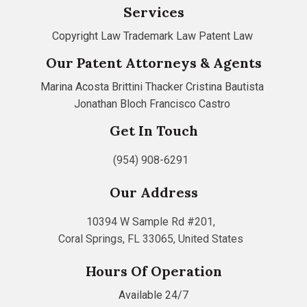
Services
Copyright Law
Trademark Law
Patent Law
Our Patent Attorneys & Agents
Marina Acosta
Brittini Thacker
Cristina Bautista
Jonathan Bloch
Francisco Castro
Get In Touch
(954) 908-6291
Our Address
10394 W Sample Rd #201,
Coral Springs, FL 33065, United States
Hours Of Operation
Available 24/7