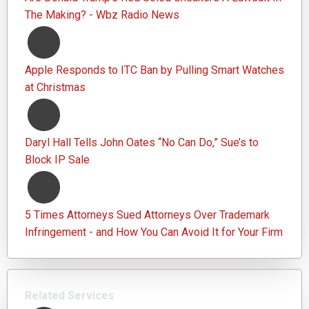
The Making? - Wbz Radio News
Apple Responds to ITC Ban by Pulling Smart Watches
at Christmas
Daryl Hall Tells John Oates “No Can Do,” Sue’s to
Block IP Sale
5 Times Attorneys Sued Attorneys Over Trademark
Infringement - and How You Can Avoid It for Your Firm
Related Services