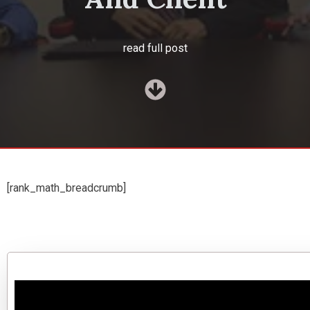
read full post
[rank_math_breadcrumb]