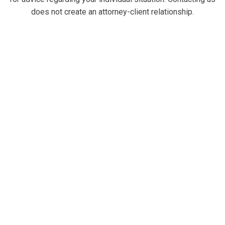
does not create an attorney-client relationship.