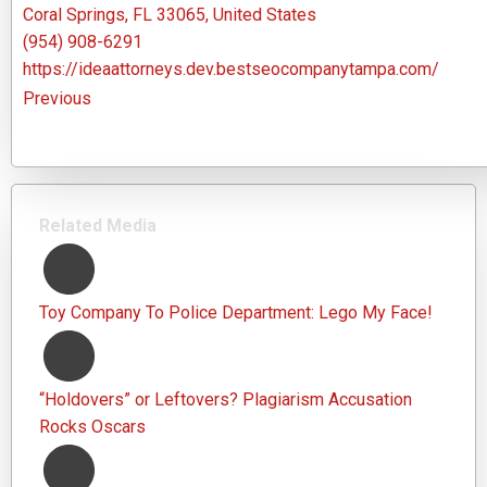
Coral Springs, FL 33065, United States
(954) 908-6291
https://ideaattorneys.dev.bestseocompanytampa.com/
Previous
Related Media
Toy Company To Police Department: Lego My Face!
“Holdovers” or Leftovers? Plagiarism Accusation
Rocks Oscars