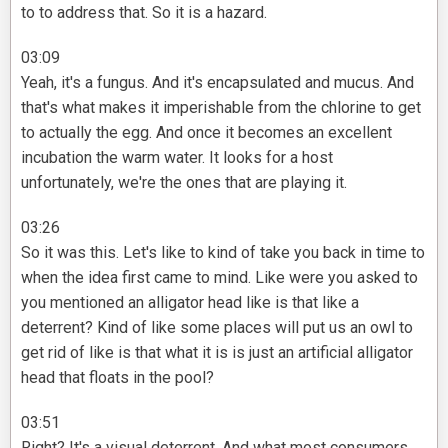
to to address that. So it is a hazard.
03:09
Yeah, it's a fungus. And it's encapsulated and mucus. And
that's what makes it imperishable from the chlorine to get
to actually the egg. And once it becomes an excellent
incubation the warm water. It looks for a host
unfortunately, we're the ones that are playing it.
03:26
So it was this. Let's like to kind of take you back in time to
when the idea first came to mind. Like were you asked to
you mentioned an alligator head like is that like a
deterrent? Kind of like some places will put us an owl to
get rid of like is that what it is is just an artificial alligator
head that floats in the pool?
03:51
Right? It's a visual deterrent. And what most consumers