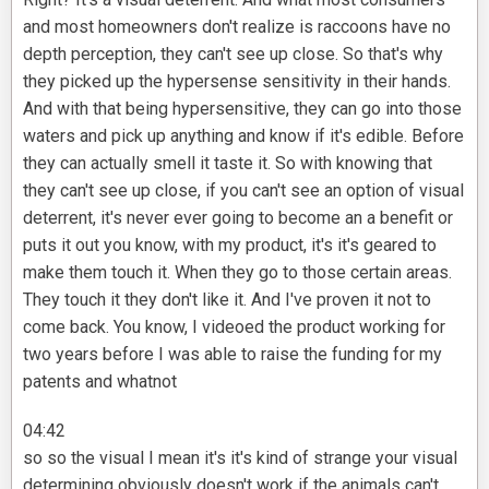
and most homeowners don't realize is raccoons have no
depth perception, they can't see up close. So that's why
they picked up the hypersense sensitivity in their hands.
And with that being hypersensitive, they can go into those
waters and pick up anything and know if it's edible. Before
they can actually smell it taste it. So with knowing that
they can't see up close, if you can't see an option of visual
deterrent, it's never ever going to become an a benefit or
puts it out you know, with my product, it's it's geared to
make them touch it. When they go to those certain areas.
They touch it they don't like it. And I've proven it not to
come back. You know, I videoed the product working for
two years before I was able to raise the funding for my
patents and whatnot
04:42
so so the visual I mean it's it's kind of strange your visual
determining obviously doesn't work if the animals can't