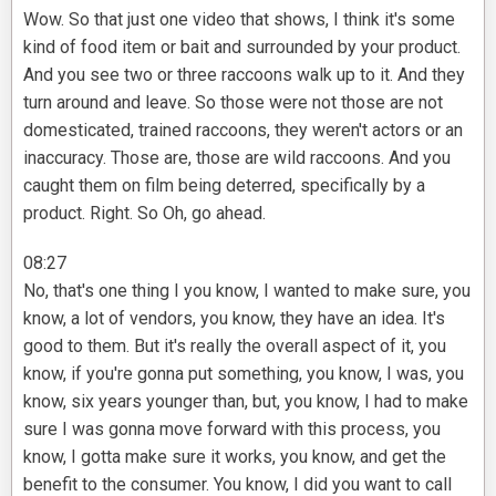
Wow. So that just one video that shows, I think it's some
kind of food item or bait and surrounded by your product.
And you see two or three raccoons walk up to it. And they
turn around and leave. So those were not those are not
domesticated, trained raccoons, they weren't actors or an
inaccuracy. Those are, those are wild raccoons. And you
caught them on film being deterred, specifically by a
product. Right. So Oh, go ahead.
08:27
No, that's one thing I you know, I wanted to make sure, you
know, a lot of vendors, you know, they have an idea. It's
good to them. But it's really the overall aspect of it, you
know, if you're gonna put something, you know, I was, you
know, six years younger than, but, you know, I had to make
sure I was gonna move forward with this process, you
know, I gotta make sure it works, you know, and get the
benefit to the consumer. You know, I did you want to call