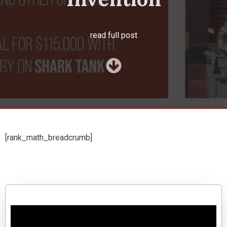
read full post
[rank_math_breadcrumb]