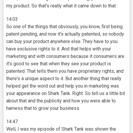
my product. So that's really what it came down to that.
14:03
So one of the things that obviously, you know, first being
patent pending, and now it's actually patented, so nobody
can buy your product anywhere else. They have to you
have exclusive rights to it. And that helps with your
marketing and with consumers because it consumers are
it's good to see that when they see your product is
patented. That tells them you have proprietary rights, and
there's a unique aspect to it. But another thing that really
helped get the word out and help you in marketing was
your appearance on Shark Tank. Right. So tell us a little bit
about that and the publicity and how you were able to
harness that to grow your business.
14:47
Well, I was my episode of Shark Tank was shown the