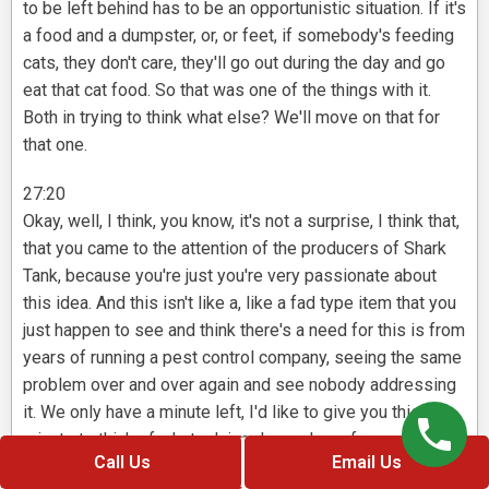
to be left behind has to be an opportunistic situation. If it's
a food and a dumpster, or, or feet, if somebody's feeding
cats, they don't care, they'll go out during the day and go
eat that cat food. So that was one of the things with it.
Both in trying to think what else? We'll move on that for
that one.
27:20
Okay, well, I think, you know, it's not a surprise, I think that,
that you came to the attention of the producers of Shark
Tank, because you're just you're very passionate about
this idea. And this isn't like a, like a fad type item that you
just happen to see and think there's a need for this is from
years of running a pest control company, seeing the same
problem over and over again and see nobody addressing
it. We only have a minute left, I'd like to give you this
minute to think of what advice do you have for our viewers
Call Us
Email Us
here today, a lot of them have ideas, they're at different