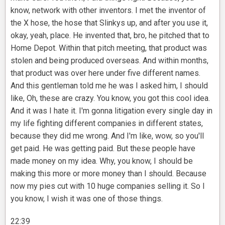
know, network with other inventors. I met the inventor of
the X hose, the hose that Slinkys up, and after you use it,
okay, yeah, place. He invented that, bro, he pitched that to
Home Depot. Within that pitch meeting, that product was
stolen and being produced overseas. And within months,
that product was over here under five different names.
And this gentleman told me he was I asked him, I should
like, Oh, these are crazy. You know, you got this cool idea.
And it was I hate it. I'm gonna litigation every single day in
my life fighting different companies in different states,
because they did me wrong. And I'm like, wow, so you'll
get paid. He was getting paid. But these people have
made money on my idea. Why, you know, I should be
making this more or more money than I should. Because
now my pies cut with 10 huge companies selling it. So I
you know, I wish it was one of those things.
22:39