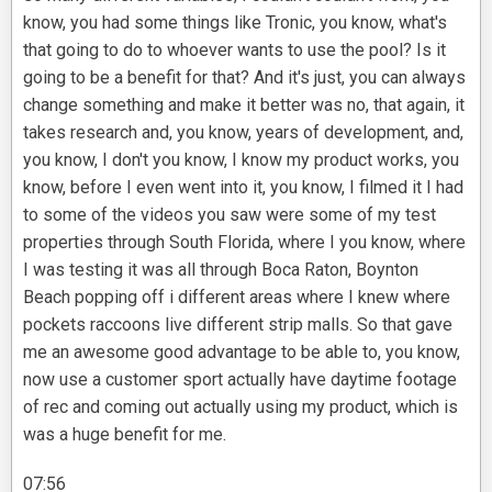
know, you had some things like Tronic, you know, what's
that going to do to whoever wants to use the pool? Is it
going to be a benefit for that? And it's just, you can always
change something and make it better was no, that again, it
takes research and, you know, years of development, and,
you know, I don't you know, I know my product works, you
know, before I even went into it, you know, I filmed it I had
to some of the videos you saw were some of my test
properties through South Florida, where I you know, where
I was testing it was all through Boca Raton, Boynton
Beach popping off i different areas where I knew where
pockets raccoons live different strip malls. So that gave
me an awesome good advantage to be able to, you know,
now use a customer sport actually have daytime footage
of rec and coming out actually using my product, which is
was a huge benefit for me.
07:56