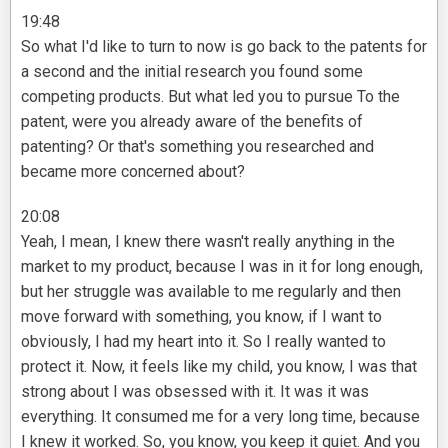
19:48
So what I'd like to turn to now is go back to the patents for
a second and the initial research you found some
competing products. But what led you to pursue To the
patent, were you already aware of the benefits of
patenting? Or that's something you researched and
became more concerned about?
20:08
Yeah, I mean, I knew there wasn't really anything in the
market to my product, because I was in it for long enough,
but her struggle was available to me regularly and then
move forward with something, you know, if I want to
obviously, I had my heart into it. So I really wanted to
protect it. Now, it feels like my child, you know, I was that
strong about I was obsessed with it. It was it was
everything. It consumed me for a very long time, because
I knew it worked. So, you know, you keep it quiet. And you