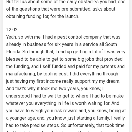
But tell us about some of the early obstacles you had, one
of the questions that were pre submitted, asks about
obtaining funding for, for the launch.
12:02
Yeah, so with me, I had a pest control company that was
already in business for six years in a service all South
Florida. So through that, I end up getting a lot of I was very
blessed to be able to get to some big jobs that provided
the funding, and I self funded and paid for my patents and
manufacturing, by tooling cost, I did everything through
just having my first income really support my my dream.
And that's why it took me two years, you know, I
understood I had to wait to get to where I had to be make
whatever you everything in life is worth waiting for. And
you have to weigh your risk reward and, you know, being at
a younger age, and, you know, just starting a family, I really
had to take precise steps. So unfortunately, that took time.