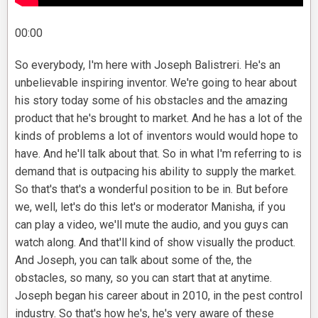
00:00
So everybody, I'm here with Joseph Balistreri. He's an
unbelievable inspiring inventor. We're going to hear about
his story today some of his obstacles and the amazing
product that he's brought to market. And he has a lot of the
kinds of problems a lot of inventors would would hope to
have. And he'll talk about that. So in what I'm referring to is
demand that is outpacing his ability to supply the market.
So that's that's a wonderful position to be in. But before
we, well, let's do this let's or moderator Manisha, if you
can play a video, we'll mute the audio, and you guys can
watch along. And that'll kind of show visually the product.
And Joseph, you can talk about some of the, the
obstacles, so many, so you can start that at anytime.
Joseph began his career about in 2010, in the pest control
industry. So that's how he's, he's very aware of these