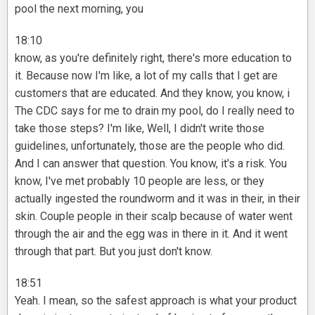
pool the next morning, you
18:10
know, as you're definitely right, there's more education to
it. Because now I'm like, a lot of my calls that I get are
customers that are educated. And they know, you know, i
The CDC says for me to drain my pool, do I really need to
take those steps? I'm like, Well, I didn't write those
guidelines, unfortunately, those are the people who did.
And I can answer that question. You know, it's a risk. You
know, I've met probably 10 people are less, or they
actually ingested the roundworm and it was in their, in their
skin. Couple people in their scalp because of water went
through the air and the egg was in there in it. And it went
through that part. But you just don't know.
18:51
Yeah. I mean, so the safest approach is what your product