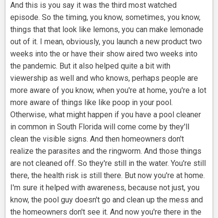
And this is you say it was the third most watched
episode. So the timing, you know, sometimes, you know,
things that that look like lemons, you can make lemonade
out of it. I mean, obviously, you launch a new product two
weeks into the or have their show aired two weeks into
the pandemic. But it also helped quite a bit with
viewership as well and who knows, perhaps people are
more aware of you know, when you're at home, you're a lot
more aware of things like like poop in your pool.
Otherwise, what might happen if you have a pool cleaner
in common in South Florida will come come by they'll
clean the visible signs. And then homeowners don't
realize the parasites and the ringworm. And those things
are not cleaned off. So they're still in the water. You're still
there, the health risk is still there. But now you're at home.
I'm sure it helped with awareness, because not just, you
know, the pool guy doesn't go and clean up the mess and
the homeowners don't see it. And now you're there in the