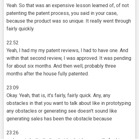
Yeah. So that was an expensive lesson learned of, of not
patenting the patent process, you said in your case,
because the product was so unique. It really went through
fairly quickly.
22:52
Yeah, I had my my patent reviews, I had to have one. And
within that second review, I was approved. It was pending
for about six months. And then well, probably three
months after the house fully patented.
23:09
Okay. Yeah, that is, it's fairly, fairly quick. Any, any
obstacles in that you want to talk about like in prototyping
any obstacles or generating see doesn't sound like
generating sales has been the obstacle because
23:26