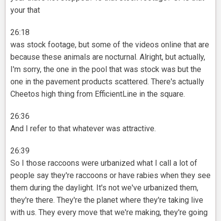
your that
26:18
was stock footage, but some of the videos online that are
because these animals are nocturnal. Alright, but actually,
I'm sorry, the one in the pool that was stock was but the
one in the pavement products scattered. There's actually
Cheetos high thing from EfficientLine in the square.
26:36
And I refer to that whatever was attractive.
26:39
So I those raccoons were urbanized what I call a lot of
people say they're raccoons or have rabies when they see
them during the daylight. It's not we've urbanized them,
they're there. They're the planet where they're taking live
with us. They every move that we're making, they're going