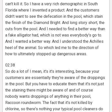
can't kill it. So I have a very rich demographic in South
Florida where I invented a product. And the customers
didn't want to see the defecation in the pool, which stain
the finish of the Diamond Bright. And long story short, the
cuts from the pool. And I needed to find a better way than
a fake alligator had, which is not was everybody's go to.
And I wanted a better way. And I understood the Achilles
heel of the animal. So which led me to the direction of
how to ultimately stopped up dangerous areas.
02:38
So do a lot of I mean, it's it's interesting, because your
customers are essentially they're aware of the droppings
in the pool. But you have to educate them that it's not just
the staining there might be aware of and of course
nobody wants droppings of anything in their pool,
Raccoon roundworm. The fact that it's not killed by
chlorine, so there's nothing your typical pool cleaners do