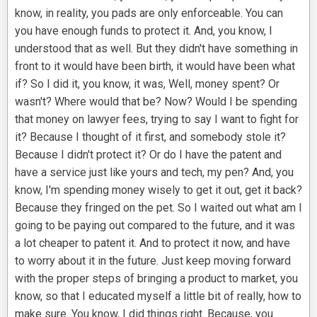
know, in reality, you pads are only enforceable. You can
you have enough funds to protect it. And, you know, I
understood that as well. But they didn't have something in
front to it would have been birth, it would have been what
if? So I did it, you know, it was, Well, money spent? Or
wasn't? Where would that be? Now? Would I be spending
that money on lawyer fees, trying to say I want to fight for
it? Because I thought of it first, and somebody stole it?
Because I didn't protect it? Or do I have the patent and
have a service just like yours and tech, my pen? And, you
know, I'm spending money wisely to get it out, get it back?
Because they fringed on the pet. So I waited out what am I
going to be paying out compared to the future, and it was
a lot cheaper to patent it. And to protect it now, and have
to worry about it in the future. Just keep moving forward
with the proper steps of bringing a product to market, you
know, so that I educated myself a little bit of really, how to
make sure. You know, I did things right. Because, you