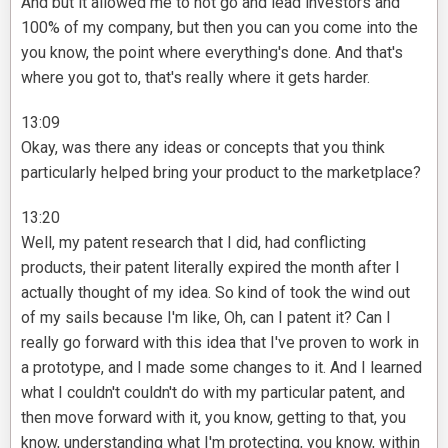
And but it allowed me to not go and lead investors and
100% of my company, but then you can you come into the
you know, the point where everything's done. And that's
where you got to, that's really where it gets harder.
13:09
Okay, was there any ideas or concepts that you think
particularly helped bring your product to the marketplace?
13:20
Well, my patent research that I did, had conflicting
products, their patent literally expired the month after I
actually thought of my idea. So kind of took the wind out
of my sails because I'm like, Oh, can I patent it? Can I
really go forward with this idea that I've proven to work in
a prototype, and I made some changes to it. And I learned
what I couldn't couldn't do with my particular patent, and
then move forward with it, you know, getting to that, you
know, understanding what I'm protecting, you know, within