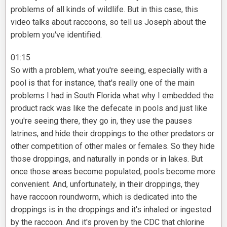
problems of all kinds of wildlife. But in this case, this
video talks about raccoons, so tell us Joseph about the
problem you've identified.
01:15
So with a problem, what you're seeing, especially with a
pool is that for instance, that's really one of the main
problems I had in South Florida what why I embedded the
product rack was like the defecate in pools and just like
you're seeing there, they go in, they use the pauses
latrines, and hide their droppings to the other predators or
other competition of other males or females. So they hide
those droppings, and naturally in ponds or in lakes. But
once those areas become populated, pools become more
convenient. And, unfortunately, in their droppings, they
have raccoon roundworm, which is dedicated into the
droppings is in the droppings and it's inhaled or ingested
by the raccoon. And it's proven by the CDC that chlorine