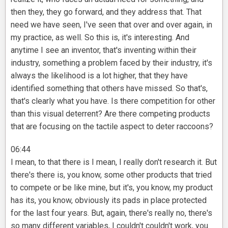
then they, they go forward, and they address that. That
need we have seen, I've seen that over and over again, in
my practice, as well. So this is, it's interesting. And
anytime I see an inventor, that's inventing within their
industry, something a problem faced by their industry, it's
always the likelihood is a lot higher, that they have
identified something that others have missed. So that's,
that's clearly what you have. Is there competition for other
than this visual deterrent? Are there competing products
that are focusing on the tactile aspect to deter raccoons?
06:44
I mean, to that there is I mean, I really don't research it. But
there's there is, you know, some other products that tried
to compete or be like mine, but it's, you know, my product
has its, you know, obviously its pads in place protected
for the last four years. But, again, there's really no, there's
so many different variables, I couldn't couldn't work, you