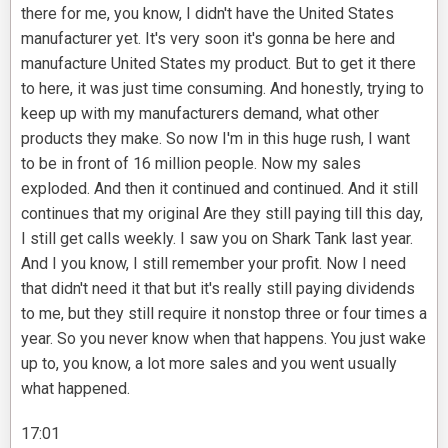
there for me, you know, I didn't have the United States
manufacturer yet. It's very soon it's gonna be here and
manufacture United States my product. But to get it there
to here, it was just time consuming. And honestly, trying to
keep up with my manufacturers demand, what other
products they make. So now I'm in this huge rush, I want
to be in front of 16 million people. Now my sales
exploded. And then it continued and continued. And it still
continues that my original Are they still paying till this day,
I still get calls weekly. I saw you on Shark Tank last year.
And I you know, I still remember your profit. Now I need
that didn't need it that but it's really still paying dividends
to me, but they still require it nonstop three or four times a
year. So you never know when that happens. You just wake
up to, you know, a lot more sales and you went usually
what happened.
17:01