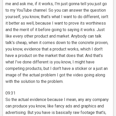
me and ask me, if it works, I'm just gonna tell you just go
to my YouTube channel. So you can answer the question
yourself, you know, that's what I want to do different, isn't
it better as well, because I want to prove its worthiness
and the merit of it before going to saying it works. Just
like every other product and market. Anybody can talk
talk's cheap, when it comes down to the concrete proven,
you know, evidence that a product works, which I don't
have a product on the market that does that. And that's
what I've done different is you know, I might have
competing products, but I don't have a sticker or a just an
image of the actual problem I got the video going along
with the solution to the problem.
09:31
So the actual evidence because I mean, any any company
can produce you know, like fancy ads and graphics and
advertising. But you have is basically raw footage that's,