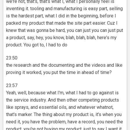
we're not, that's, that's what I, what I personally feel is
inventing it. tooling and manufacturing is easy part, selling
is the hardest part, what I did in the beginning, before I
packed my product that made the site part easier. Cuz I
knew that was gonna be hard, you can just you can just put
a product, say, hey, you know, blah, blah, blah, here's my
product. You got to, I had to do
23:50
the research and the documenting and the videos and like
proving it worked, you put the time in ahead of time?
23:57
Yeah, well, because what I'm, what I had to go against is
the service industry. And then other competing products
like sprays, and essential oils, and whatever whatnot,
that's marker. The thing about my product is, it's when you
need it, you have the problem, have a record, you need the
product, you're not buying my product, just to say I want it,