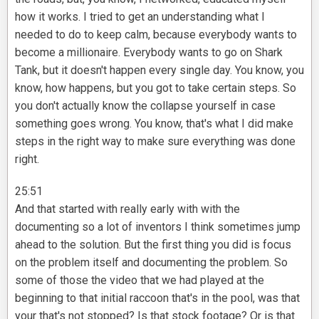
how it works. I tried to get an understanding what I
needed to do to keep calm, because everybody wants to
become a millionaire. Everybody wants to go on Shark
Tank, but it doesn't happen every single day. You know, you
know, how happens, but you got to take certain steps. So
you don't actually know the collapse yourself in case
something goes wrong. You know, that's what I did make
steps in the right way to make sure everything was done
right.
25:51
And that started with really early with with the
documenting so a lot of inventors I think sometimes jump
ahead to the solution. But the first thing you did is focus
on the problem itself and documenting the problem. So
some of those the video that we had played at the
beginning to that initial raccoon that's in the pool, was that
your that's not stopped? Is that stock footage? Or is that