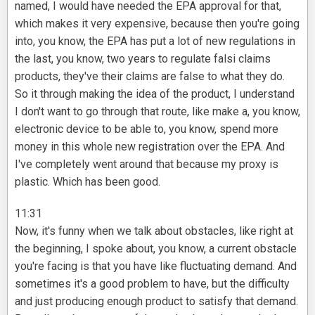
named, I would have needed the EPA approval for that,
which makes it very expensive, because then you're going
into, you know, the EPA has put a lot of new regulations in
the last, you know, two years to regulate falsi claims
products, they've their claims are false to what they do.
So it through making the idea of the product, I understand
I don't want to go through that route, like make a, you know,
electronic device to be able to, you know, spend more
money in this whole new registration over the EPA. And
I've completely went around that because my proxy is
plastic. Which has been good.
11:31
Now, it's funny when we talk about obstacles, like right at
the beginning, I spoke about, you know, a current obstacle
you're facing is that you have like fluctuating demand. And
sometimes it's a good problem to have, but the difficulty
and just producing enough product to satisfy that demand.