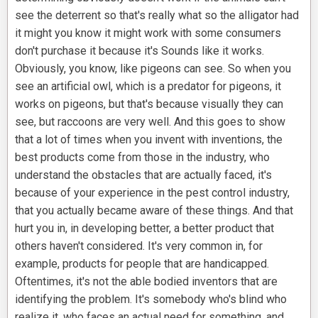
see the deterrent so that's really what so the alligator had
it might you know it might work with some consumers
don't purchase it because it's Sounds like it works.
Obviously, you know, like pigeons can see. So when you
see an artificial owl, which is a predator for pigeons, it
works on pigeons, but that's because visually they can
see, but raccoons are very well. And this goes to show
that a lot of times when you invent with inventions, the
best products come from those in the industry, who
understand the obstacles that are actually faced, it's
because of your experience in the pest control industry,
that you actually became aware of these things. And that
hurt you in, in developing better, a better product that
others haven't considered. It's very common in, for
example, products for people that are handicapped.
Oftentimes, it's not the able bodied inventors that are
identifying the problem. It's somebody who's blind who
realize it, who faces an actual need for something, and