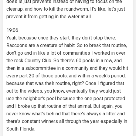
does is just prevents instead of having to focus on the
cleanup, and how to kill the roundworm. It's like, let's just
prevent it from getting in the water at all.
19:06
Yeah, because once they start, they don't stop there.
Raccoons are a creature of habit. So to break that routine,
don't go and in like a lot of communities I worked in over
the rock Country Club. So there's 60 pools in a row, and
then in a subcommittee in a community and they would hit
every part 20 of those pools, and within a week's period,
because that was their routine, right? Once I figured that
out to the videos, you know, eventually they would just
use the neighbor's pool because the one post protected
and I broke up that routine of that animal. But again, you
never know what's behind that there's always a litter and
there's constant winners all through the year especially in
South Florida.