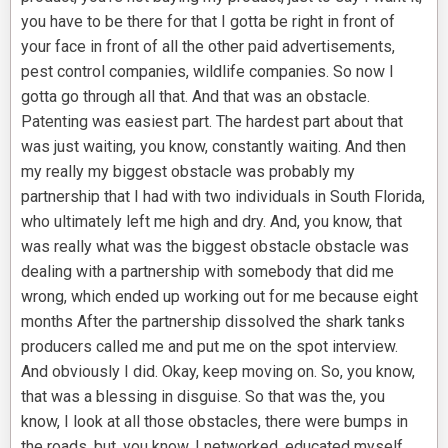
you have to be there for that I gotta be right in front of
your face in front of all the other paid advertisements,
pest control companies, wildlife companies. So now I
gotta go through all that. And that was an obstacle.
Patenting was easiest part. The hardest part about that
was just waiting, you know, constantly waiting. And then
my really my biggest obstacle was probably my
partnership that I had with two individuals in South Florida,
who ultimately left me high and dry. And, you know, that
was really what was the biggest obstacle obstacle was
dealing with a partnership with somebody that did me
wrong, which ended up working out for me because eight
months After the partnership dissolved the shark tanks
producers called me and put me on the spot interview.
And obviously I did. Okay, keep moving on. So, you know,
that was a blessing in disguise. So that was the, you
know, I look at all those obstacles, there were bumps in
the roads, but, you know, I networked, educated myself