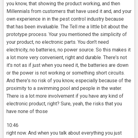
you know, that showing the product working, and then
Millennials from customers that have used it and, and your
own experience in in the pest control industry because
that has been invaluable. The Tell me a little bit about the
prototype process. Your you mentioned the simplicity of
your product, no electronic parts. You don't need
electricity, no batteries, no power source. So this makes it
a lot more very convenient, right and durable. There's not
it's not as if just when you need it, the batteries are down
or the power is not working or something short circuits.
And there's no risk of you know, especially because of the
proximity to a swimming pool and people in the water.
There is a lot more involvement if you have any kind of
electronic product, right? Sure, yeah, the risks that you
have none of those
10:46
right now. And when you talk about everything you just