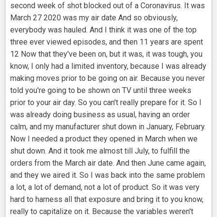
second week of shot blocked out of a Coronavirus. It was
March 27 2020 was my air date And so obviously,
everybody was hauled. And I think it was one of the top
three ever viewed episodes, and then 11 years are spent
12 Now that they've been on, but it was, it was tough, you
know, I only had a limited inventory, because I was already
making moves prior to be going on air. Because you never
told you're going to be shown on TV until three weeks
prior to your air day. So you can't really prepare for it. So I
was already doing business as usual, having an order
calm, and my manufacturer shut down in January, February.
Now I needed a product they opened in March when we
shut down. And it took me almost till July, to fulfill the
orders from the March air date. And then June came again,
and they we aired it. So I was back into the same problem
a lot, a lot of demand, not a lot of product. So it was very
hard to harness all that exposure and bring it to you know,
really to capitalize on it. Because the variables weren't