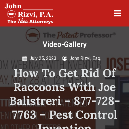
Video-Gallery
July 25, 2023
John Rizvi, Esq.
How To Get Rid Of
Raccoons With Joe
Balistreri – 877-728-
7763 – Pest Control
Invention