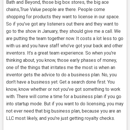
Bath and Beyond, those big box stores, the big ace
chains,True Value people are there. People come
shopping for products they want to license in our space.
So if you've got any listeners out there and they want to
go to the show in January, they should give me a call. We
are putting the team together now. It costs a lot less to go
with us and you have staff who've got your back and other
inventors. It's a great team experience. So when you're
thinking about, you know, those early phases of money,
one of the things that irritates me the most is when an
inventor gets the advice to do a business plan. No, you
don't have a business yet. Get a search done first. You
know, know whether or not you've got something to work
with. There will come a time for a business plan if you go
into startup mode. But if you want to do licensing, you may
not ever need that big business plan, because you are an
LLC most likely, and you're just getting royalty checks.