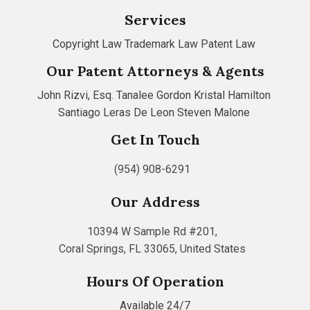
Services
Copyright Law
Trademark Law
Patent Law
Our Patent Attorneys & Agents
John Rizvi, Esq.
Tanalee Gordon
Kristal Hamilton
Santiago Leras De Leon
Steven Malone
Get In Touch
(954) 908-6291
Our Address
10394 W Sample Rd #201,
Coral Springs, FL 33065, United States
Hours Of Operation
Available 24/7