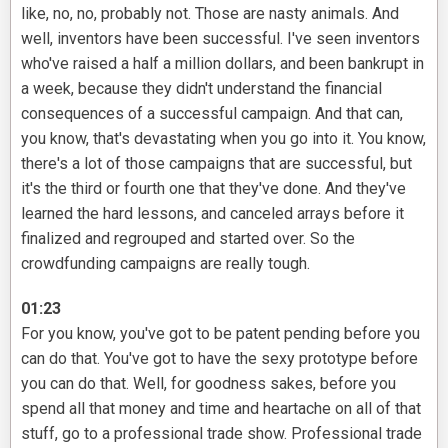
like, no, no, probably not. Those are nasty animals. And
well, inventors have been successful. I've seen inventors
who've raised a half a million dollars, and been bankrupt in
a week, because they didn't understand the financial
consequences of a successful campaign. And that can,
you know, that's devastating when you go into it. You know,
there's a lot of those campaigns that are successful, but
it's the third or fourth one that they've done. And they've
learned the hard lessons, and canceled arrays before it
finalized and regrouped and started over. So the
crowdfunding campaigns are really tough.
01:23
For you know, you've got to be patent pending before you
can do that. You've got to have the sexy prototype before
you can do that. Well, for goodness sakes, before you
spend all that money and time and heartache on all of that
stuff, go to a professional trade show. Professional trade