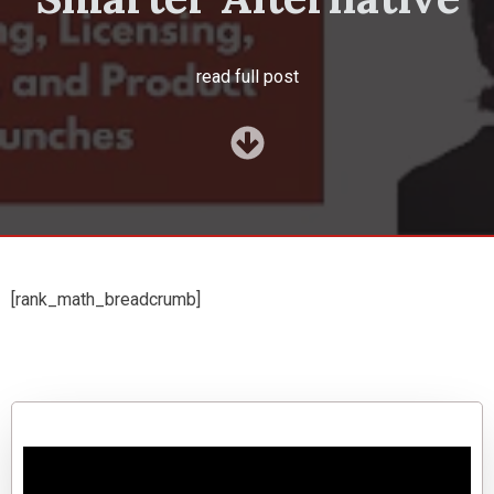
read full post
[rank_math_breadcrumb]