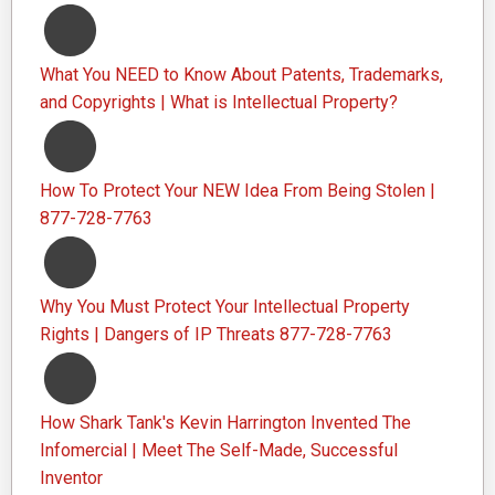
What You NEED to Know About Patents, Trademarks,
and Copyrights | What is Intellectual Property?
How To Protect Your NEW Idea From Being Stolen |
877-728-7763
Why You Must Protect Your Intellectual Property
Rights | Dangers of IP Threats 877-728-7763
How Shark Tank's Kevin Harrington Invented The
Infomercial | Meet The Self-Made, Successful
Inventor