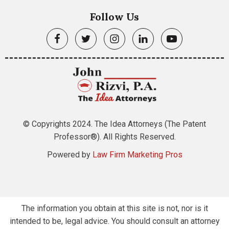
Follow Us
© Copyrights 2024. The Idea Attorneys (The Patent
Professor®). All Rights Reserved.
Powered by
Law Firm Marketing Pros
The information you obtain at this site is not, nor is it
intended to be, legal advice. You should consult an attorney