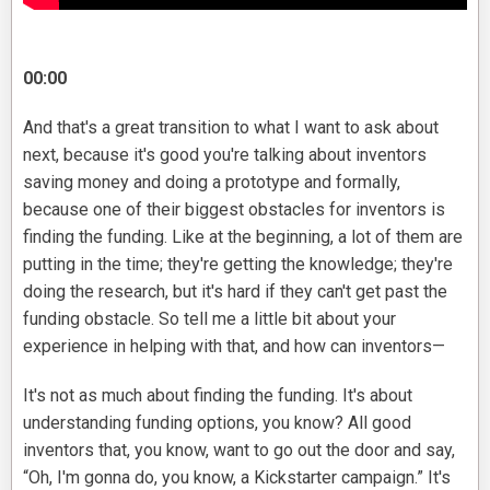
00:00
And that's a great transition to what I want to ask about
next, because it's good you're talking about inventors
saving money and doing a prototype and formally,
because one of their biggest obstacles for inventors is
finding the funding. Like at the beginning, a lot of them are
putting in the time; they're getting the knowledge; they're
doing the research, but it's hard if they can't get past the
funding obstacle. So tell me a little bit about your
experience in helping with that, and how can inventors—
It's not as much about finding the funding. It's about
understanding funding options, you know? All good
inventors that, you know, want to go out the door and say,
“Oh, I'm gonna do, you know, a Kickstarter campaign.” It's