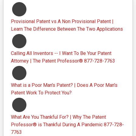
Provisional Patent vs A Non Provisional Patent |
Learn The Difference Between The Two Applications
Calling All Inventors -- I Want To Be Your Patent
Attorney | The Patent Professor® 877-728-7763
What is a Poor Man's Patent? | Does A Poor Man's
Patent Work To Protect You?
What Are You Thankful For? | Why The Patent
Professor® is Thankful During A Pandemic 877-728-
7763