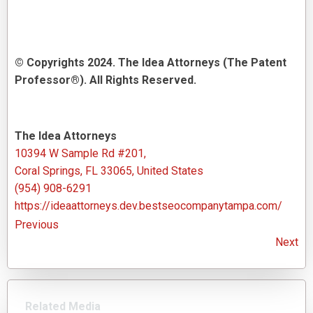
© Copyrights 2024. The Idea Attorneys (The Patent
Professor®). All Rights Reserved.
The Idea Attorneys
10394 W Sample Rd #201,
Coral Springs, FL 33065, United States
(954) 908-6291
https://ideaattorneys.dev.bestseocompanytampa.com/
Previous
Next
Related Media