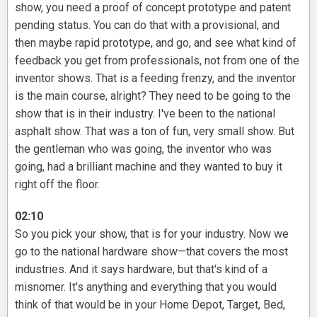
show, you need a proof of concept prototype and patent
pending status. You can do that with a provisional, and
then maybe rapid prototype, and go, and see what kind of
feedback you get from professionals, not from one of the
inventor shows. That is a feeding frenzy, and the inventor
is the main course, alright? They need to be going to the
show that is in their industry. I've been to the national
asphalt show. That was a ton of fun, very small show. But
the gentleman who was going, the inventor who was
going, had a brilliant machine and they wanted to buy it
right off the floor.
02:10
So you pick your show, that is for your industry. Now we
go to the national hardware show—that covers the most
industries. And it says hardware, but that's kind of a
misnomer. It's anything and everything that you would
think of that would be in your Home Depot, Target, Bed,