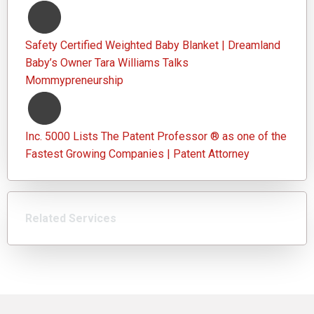
Safety Certified Weighted Baby Blanket | Dreamland
Baby’s Owner Tara Williams Talks
Mommypreneurship
Inc. 5000 Lists The Patent Professor ® as one of the
Fastest Growing Companies | Patent Attorney
Related Services