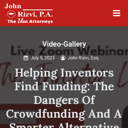
Video-Gallery
July 5, 2023
John Rizvi, Esq.
Helping Inventors
Find Funding: The
Dangers Of
Crowdfunding And A
Smarter Alternative