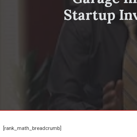
Startup In
[rank_math_breadcrumb]