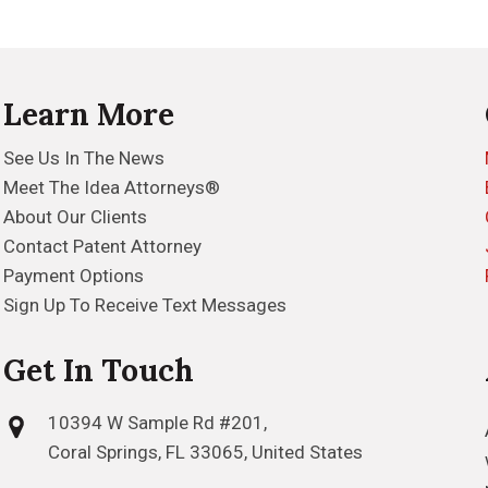
Learn More
See Us In The News
Meet The Idea Attorneys®
About Our Clients
Contact Patent Attorney
Payment Options
Sign Up To Receive Text Messages
Get In Touch
10394 W Sample Rd #201,
Coral Springs, FL 33065, United States