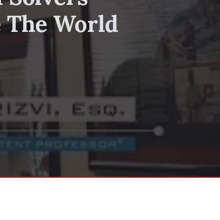
e The World