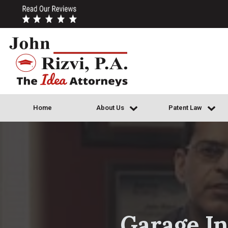
Home
About Us
Patent Law
Garage In