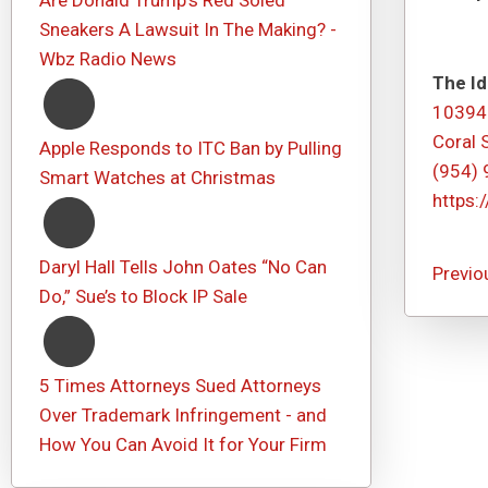
Are Donald Trump's Red Soled
Sneakers A Lawsuit In The Making? -
Wbz Radio News
The Id
10394
Coral 
Apple Responds to ITC Ban by Pulling
(954)
Smart Watches at Christmas
https:
Daryl Hall Tells John Oates “No Can
Previo
Do,” Sue’s to Block IP Sale
5 Times Attorneys Sued Attorneys
Over Trademark Infringement - and
How You Can Avoid It for Your Firm