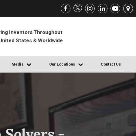
ing Inventors Throughout
United States & Worldwide
Media
Our Locations
Contact Us
 Solvers -