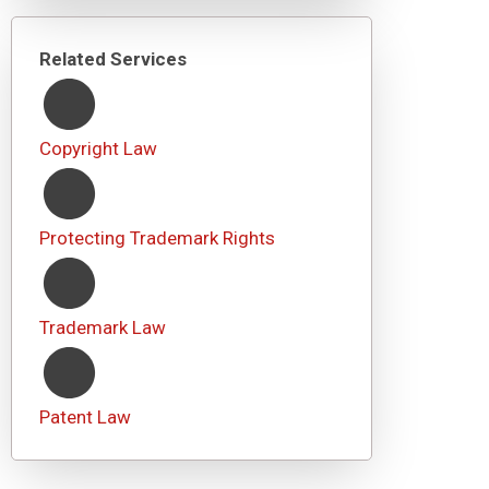
Related Services
Copyright Law
Protecting Trademark Rights
Trademark Law
Patent Law