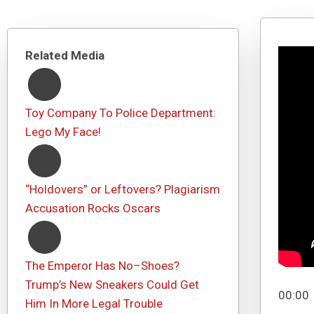
Related Media
Toy Company To Police Department:
Lego My Face!
“Holdovers” or Leftovers? Plagiarism
Accusation Rocks Oscars
The Emperor Has No–Shoes?
Trump’s New Sneakers Could Get
00:00
Him In More Legal Trouble