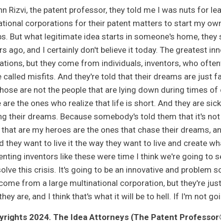
n Rizvi, the patent professor, they told me I was nuts for le
ational corporations for their patent matters to start my own
s. But what legitimate idea starts in someone's home, they sa
rs ago, and I certainly don't believe it today. The greatest 
ations, but they come from individuals, inventors, who often
 called misfits. And they're told that their dreams are just f
hose are not the people that are lying down during times of cr
are the ones who realize that life is short. And they are sick 
ng their dreams. Because somebody's told them that it's not th
 that are my heroes are the ones that chase their dreams, and 
nd they want to live it the way they want to live and create w
nting inventors like these were time I think we're going to se
olve this crisis. It's going to be an innovative and problem so
ome from a large multinational corporation, but they're just a
they are, and I think that's what it will be to hell. If I'm not g
rights 2024. The Idea Attorneys (The Patent Professor®