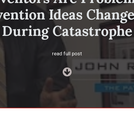
vention Ideas Chang
During Catastrophe
read full post