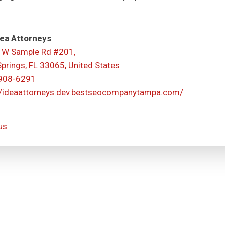
ea Attorneys
 W Sample Rd #201,
Springs, FL 33065, United States
 908-6291
//ideaattorneys.dev.bestseocompanytampa.com/
us