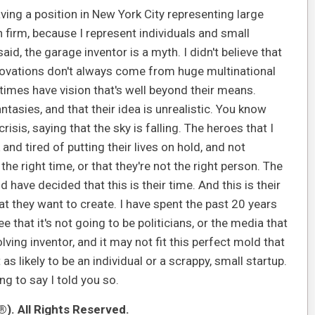
aving a position in New York City representing large
 firm, because I represent individuals and small
id, the garage inventor is a myth. I didn't believe that
innovations don't always come from huge multinational
times have vision that's well beyond their means.
antasies, and that their idea is unrealistic. You know
isis, saying that the sky is falling. The heroes that I
and tired of putting their lives on hold, and not
e right time, or that they're not the right person. The
have decided that this is their time. And this is their
hat they want to create. I have spent the past 20 years
e that it's not going to be politicians, or the media that
lving inventor, and it may not fit this perfect mold that
s likely to be an individual or a scrappy, small startup.
oing to say I told you so.
). All Rights Reserved.