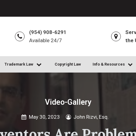
(954) 908-6291
Serv
Available 24/7
the 
Trademark Law
Copyright Law
Info & Resources
Video-Gallery
May 30, 2023
John Rizvi, Esq.
ventors Are Problem