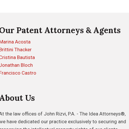
Our Patent Attorneys & Agents
Marina Acosta
Brittini Thacker
Cristina Bautista
Jonathan Bloch
Francisco Castro
About Us
At the law offices of John Rizvi, P.A. - The Idea Attorneys®,
we have dedicated our practice exclusively to securing and