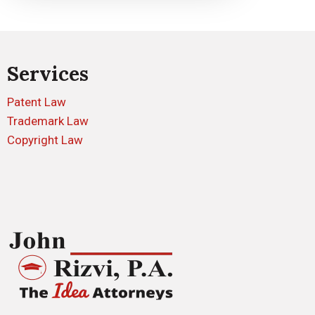
Services
Patent Law
Trademark Law
Copyright Law