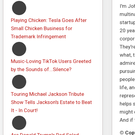
I'm Joh
multin
Playing Chicken: Tesla Goes After
startup
Small Chicken Business for
20 yea
Trademark Infringement
corpor
They're
what, t
Music-Loving TikTok Users Greeted
admire 
by the Sounds of...Silence?
pursui
people
life, a
Touring Michael Jackson Tribute
represe
Show Tells Jackson's Estate to Beat
helps s
It - In Court!
might c
And if 
© Copy