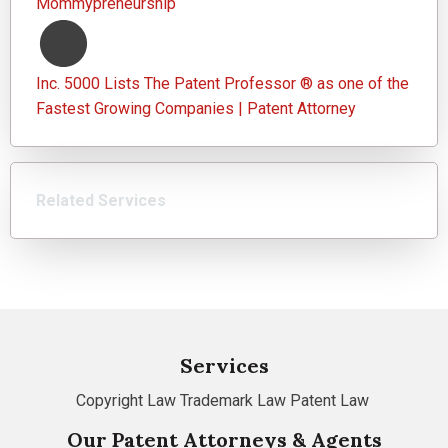
Mommypreneurship
Inc. 5000 Lists The Patent Professor ® as one of the
Fastest Growing Companies | Patent Attorney
Related Services
Services
Copyright Law
Trademark Law
Patent Law
Our Patent Attorneys & Agents