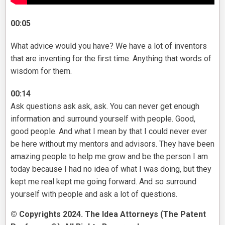
00:05
What advice would you have? We have a lot of inventors
that are inventing for the first time. Anything that words of
wisdom for them.
00:14
Ask questions ask ask, ask. You can never get enough
information and surround yourself with people. Good,
good people. And what I mean by that I could never ever
be here without my mentors and advisors. They have been
amazing people to help me grow and be the person I am
today because I had no idea of what I was doing, but they
kept me real kept me going forward. And so surround
yourself with people and ask a lot of questions.
© Copyrights 2024. The Idea Attorneys (The Patent