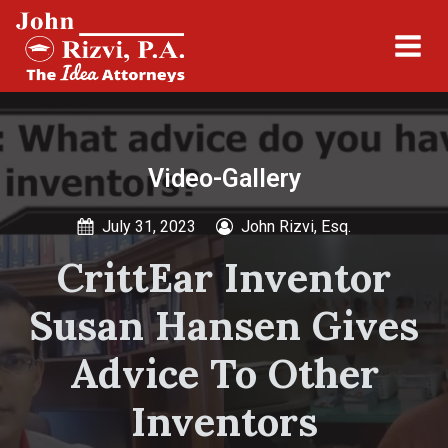
Video-Gallery
July 31, 2023
John Rizvi, Esq.
CrittEar Inventor
Susan Hansen Gives
Advice To Other
Inventors