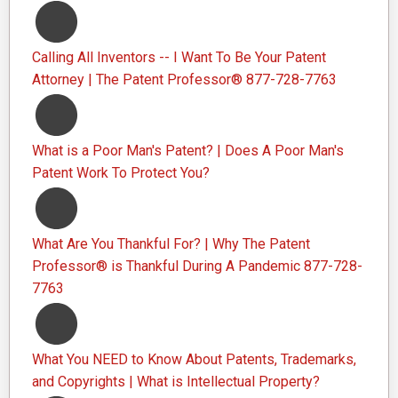
Calling All Inventors -- I Want To Be Your Patent
Attorney | The Patent Professor® 877-728-7763
What is a Poor Man's Patent? | Does A Poor Man's
Patent Work To Protect You?
What Are You Thankful For? | Why The Patent
Professor® is Thankful During A Pandemic 877-728-
7763
What You NEED to Know About Patents, Trademarks,
and Copyrights | What is Intellectual Property?