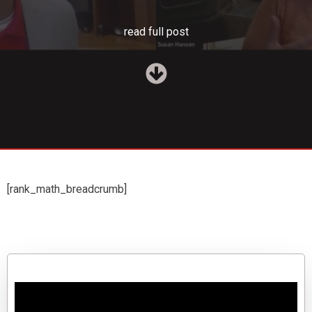
read full post
[rank_math_breadcrumb]