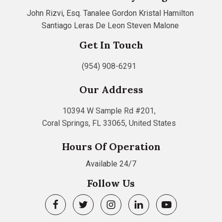
John Rizvi, Esq.
Tanalee Gordon
Kristal Hamilton
Santiago Leras De Leon
Steven Malone
Get In Touch
(954) 908-6291
Our Address
10394 W Sample Rd #201,
Coral Springs, FL 33065, United States
Hours Of Operation
Available 24/7
Follow Us