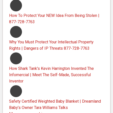
How To Protect Your NEW Idea From Being Stolen |
877-728-7763
Why You Must Protect Your Intellectual Property
Rights | Dangers of IP Threats 877-728-7763
How Shark Tank's Kevin Harrington Invented The
Infomercial | Meet The Self-Made, Successful
Inventor
Safety Certified Weighted Baby Blanket | Dreamland
Baby’s Owner Tara Williams Talks