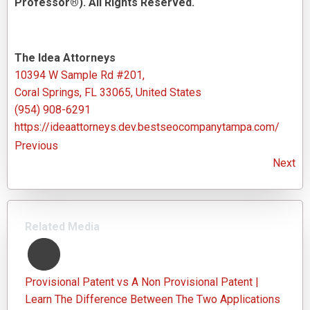
Professor®). All Rights Reserved.
The Idea Attorneys
10394 W Sample Rd #201,
Coral Springs, FL 33065, United States
(954) 908-6291
https://ideaattorneys.dev.bestseocompanytampa.com/
Previous
Next
Related Media
Provisional Patent vs A Non Provisional Patent |
Learn The Difference Between The Two Applications