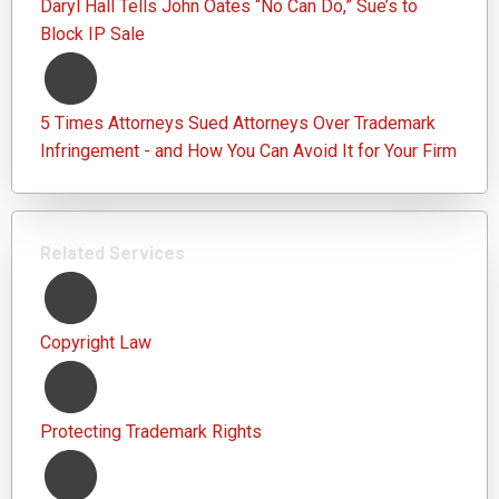
Daryl Hall Tells John Oates “No Can Do,” Sue’s to
Block IP Sale
5 Times Attorneys Sued Attorneys Over Trademark
Infringement - and How You Can Avoid It for Your Firm
Related Services
Copyright Law
Protecting Trademark Rights