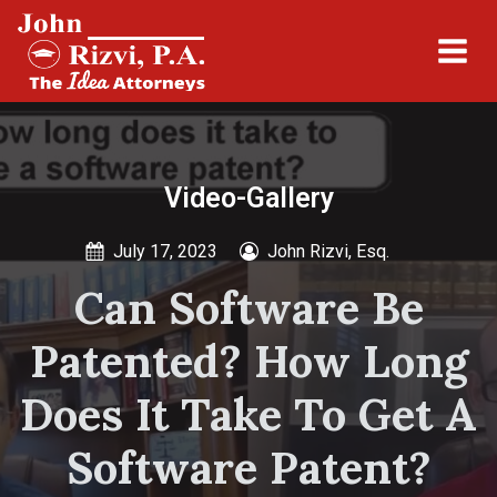
Video-Gallery
July 17, 2023
John Rizvi, Esq.
Can Software Be
Patented? How Long
Does It Take To Get A
Software Patent?