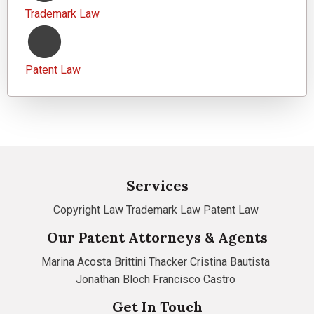
Trademark Law
Patent Law
Services
Copyright Law
Trademark Law
Patent Law
Our Patent Attorneys & Agents
Marina Acosta
Brittini Thacker
Cristina Bautista
Jonathan Bloch
Francisco Castro
Get In Touch