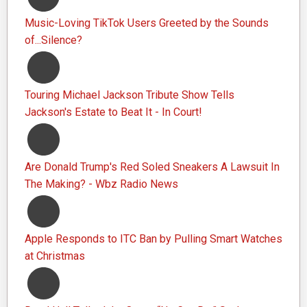
Music-Loving TikTok Users Greeted by the Sounds
of...Silence?
Touring Michael Jackson Tribute Show Tells
Jackson's Estate to Beat It - In Court!
Are Donald Trump's Red Soled Sneakers A Lawsuit In
The Making? - Wbz Radio News
Apple Responds to ITC Ban by Pulling Smart Watches
at Christmas