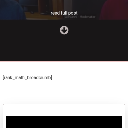
read full post
[rank_math_breadcrumb]