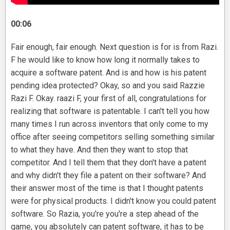
00:06
Fair enough, fair enough. Next question is for is from Razi.
F he would like to know how long it normally takes to
acquire a software patent. And is and how is his patent
pending idea protected? Okay, so and you said Razzie
Razi F. Okay. raazi F, your first of all, congratulations for
realizing that software is patentable. I can't tell you how
many times I run across inventors that only come to my
office after seeing competitors selling something similar
to what they have. And then they want to stop that
competitor. And I tell them that they don't have a patent
and why didn't they file a patent on their software? And
their answer most of the time is that I thought patents
were for physical products. I didn't know you could patent
software. So Razia, you're you're a step ahead of the
game, you absolutely can patent software, it has to be