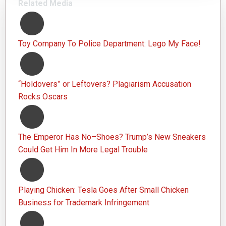
Related Media
Toy Company To Police Department: Lego My Face!
“Holdovers” or Leftovers? Plagiarism Accusation
Rocks Oscars
The Emperor Has No–Shoes? Trump’s New Sneakers
Could Get Him In More Legal Trouble
Playing Chicken: Tesla Goes After Small Chicken
Business for Trademark Infringement