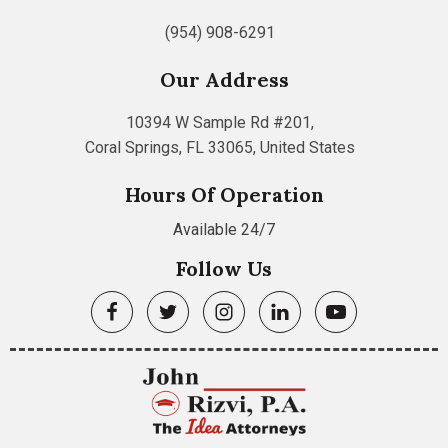
(954) 908-6291
Our Address
10394 W Sample Rd #201,
Coral Springs, FL 33065, United States
Hours Of Operation
Available 24/7
Follow Us