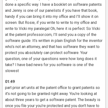
done a specific way. I have a booklet on software patents
and Jenny is one of our panelists if you have that book,
handy if you can bring it into my office and I'll show it on
screen. But Rosie, if you write to write to my office and
write to Vicki my paralegal Oh, here it is perfect. So Vicki
at the patent professor.com, I'll send you a copy of the
software guide. It's written in plain English for the inventor
who's not an attorney, and that has software they want to
protect you absolutely can protect software. Your
question, one of your questions were how long does it
take? I have bad news for you software is one of the
slowest
01:49
part prior art units at the patent office to grant patents so
it's not going to be granted right away. You're looking at
about three years to get a software patent. The beauty is
once you file your you're protected and you don't have to