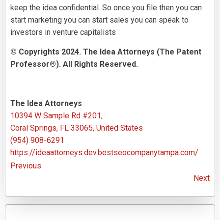
keep the idea confidential. So once you file then you can
start marketing you can start sales you can speak to
investors in venture capitalists
© Copyrights 2024. The Idea Attorneys (The Patent
Professor®). All Rights Reserved.
The Idea Attorneys
10394 W Sample Rd #201,
Coral Springs, FL 33065, United States
(954) 908-6291
https://ideaattorneys.dev.bestseocompanytampa.com/
Previous
Next