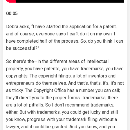
00:05
Debra asks, “I have started the application for a patent,
and of course, everyone says I can't do it on my own. I
have completed half of the process. So, do you think I can
be successful?”
So there's the—in the different areas of intellectual
property, you have patents, you have trademarks, you have
copyrights. The copyright filings, a lot of inventors and
entrepreneurs do themselves. And that's, that's, it's, it's not
as tricky. The Copyright Office has a number you can call;
they'll direct you to the proper forms. Trademarks, there
are a lot of pitfalls. So I don't recommend trademarks,
either. But with trademarks, you could get lucky and still
you know, progress with your trademark filing without a
lawyer, and it could be granted. And you know, and you