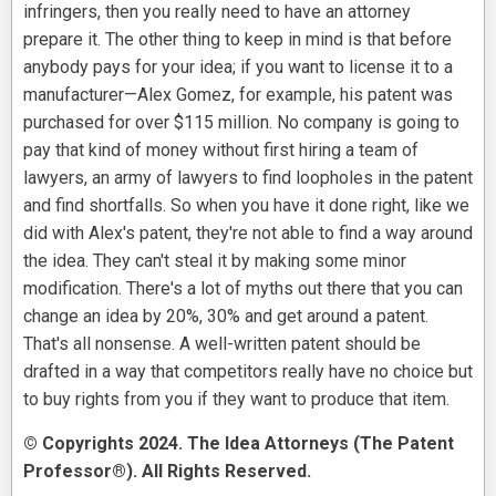
infringers, then you really need to have an attorney
prepare it. The other thing to keep in mind is that before
anybody pays for your idea; if you want to license it to a
manufacturer—Alex Gomez, for example, his patent was
purchased for over $115 million. No company is going to
pay that kind of money without first hiring a team of
lawyers, an army of lawyers to find loopholes in the patent
and find shortfalls. So when you have it done right, like we
did with Alex's patent, they're not able to find a way around
the idea. They can't steal it by making some minor
modification. There's a lot of myths out there that you can
change an idea by 20%, 30% and get around a patent.
That's all nonsense. A well-written patent should be
drafted in a way that competitors really have no choice but
to buy rights from you if they want to produce that item.
© Copyrights 2024. The Idea Attorneys (The Patent
Professor®). All Rights Reserved.