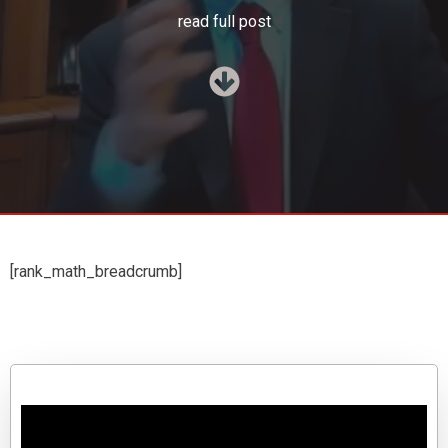
read full post
[rank_math_breadcrumb]