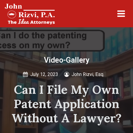
Video-Gallery
July 12, 2023
John Rizvi, Esq.
Can I File My Own
Patent Application
Without A Lawyer?