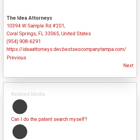
The Idea Attorneys
10394 W Sample Rd #201,
Coral Springs, FL 33065, United States
(954) 908-6291
https://ideaattorneys.dev.bestseocompanytampa.com/
Previous
Next
Related Media
Can I do the patent search myself?