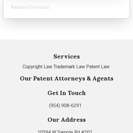
Related Services
Services
Copyright Law
Trademark Law
Patent Law
Our Patent Attorneys & Agents
Get In Touch
(954) 908-6291
Our Address
10394 W Sample Rd #201,