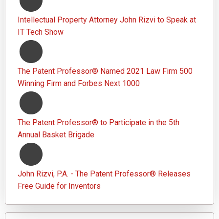
Intellectual Property Attorney John Rizvi to Speak at
IT Tech Show
The Patent Professor® Named 2021 Law Firm 500
Winning Firm and Forbes Next 1000
The Patent Professor® to Participate in the 5th
Annual Basket Brigade
John Rizvi, P.A. - The Patent Professor® Releases
Free Guide for Inventors