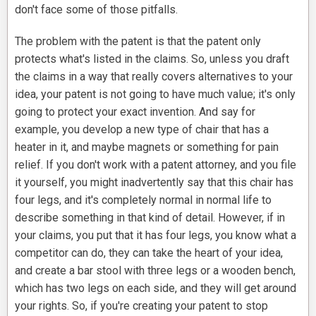
don't face some of those pitfalls.
The problem with the patent is that the patent only
protects what's listed in the claims. So, unless you draft
the claims in a way that really covers alternatives to your
idea, your patent is not going to have much value; it's only
going to protect your exact invention. And say for
example, you develop a new type of chair that has a
heater in it, and maybe magnets or something for pain
relief. If you don't work with a patent attorney, and you file
it yourself, you might inadvertently say that this chair has
four legs, and it's completely normal in normal life to
describe something in that kind of detail. However, if in
your claims, you put that it has four legs, you know what a
competitor can do, they can take the heart of your idea,
and create a bar stool with three legs or a wooden bench,
which has two legs on each side, and they will get around
your rights. So, if you're creating your patent to stop