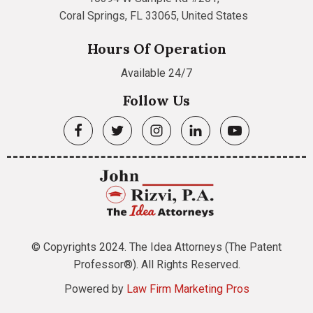
Coral Springs, FL 33065, United States
Hours Of Operation
Available 24/7
Follow Us
© Copyrights 2024. The Idea Attorneys (The Patent
Professor®). All Rights Reserved.
Powered by
Law Firm Marketing Pros