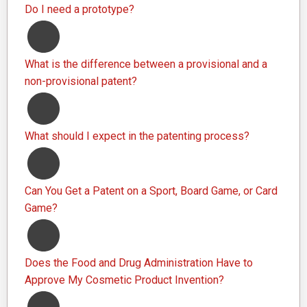
Do I need a prototype?
What is the difference between a provisional and a
non-provisional patent?
What should I expect in the patenting process?
Can You Get a Patent on a Sport, Board Game, or Card
Game?
Does the Food and Drug Administration Have to
Approve My Cosmetic Product Invention?