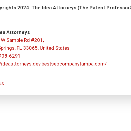
rights 2024. The Idea Attorneys (The Patent Professor®
ea Attorneys
 W Sample Rd #201,
Springs, FL 33065, United States
 908-6291
//ideaattorneys.dev.bestseocompanytampa.com/
us