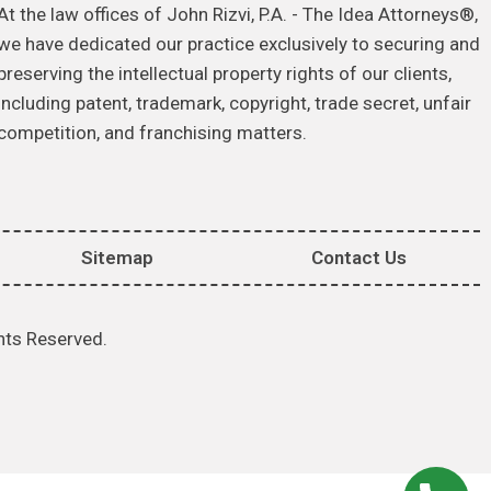
At the law offices of John Rizvi, P.A. - The Idea Attorneys®,
we have dedicated our practice exclusively to securing and
preserving the intellectual property rights of our clients,
including patent, trademark, copyright, trade secret, unfair
competition, and franchising matters.
Sitemap
Contact Us
hts Reserved.