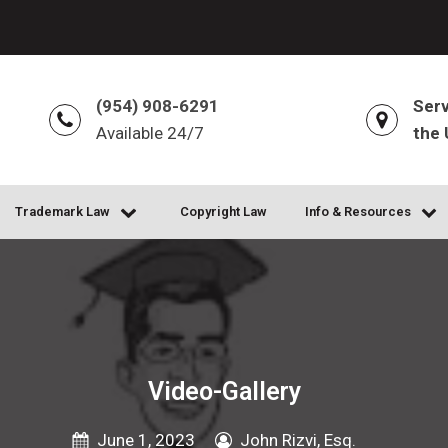
(954) 908-6291
Serv
Available 24/7
the 
Trademark Law
Copyright Law
Info & Resources
Video-Gallery
June 1, 2023
John Rizvi, Esq.