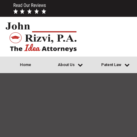
Home
About Us
Patent Law