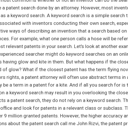
 most common is whether or not an inventor can do the searc
e a patent search done by an attorney. However, most invent
as a keyword search. A keyword search is a simple search t
associated with inventors conducting their own search, espec
ative ways of describing an invention that a search based o
nces. For example, what one person calls a hose will be ref
t relevant patents in your search. Let's look at another exam
experienced searcher might do keyword searches on an onlin
s having glow and kite in them. But what happens if the clos
d of glow? What if the closest patent has the term flying nov
rs rights, a patent attorney will often use abstract terms in
y be a term in a patent for a kite. And if all you search for i
 on a keyword search may result in you overlooking the close
ts a patent search, they do not rely on a keyword search. Th
 office and look for patents in a relevant class or subclass.
er 9 million granted patents. However, the higher accuracy and
ons about the patent search call me John Rizvi, the patent p