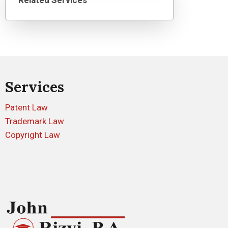
Related Services
Services
Patent Law
Trademark Law
Copyright Law