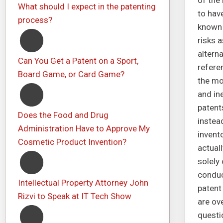
of the
What should I expect in the patenting
to hav
process?
known 
risks 
altern
Can You Get a Patent on a Sport,
refere
Board Game, or Card Game?
the mos
and in
patent
Does the Food and Drug
instea
Administration Have to Approve My
invento
Cosmetic Product Invention?
actuall
solely
conduc
Intellectual Property Attorney John
patent
Rizvi to Speak at IT Tech Show
are ov
questi