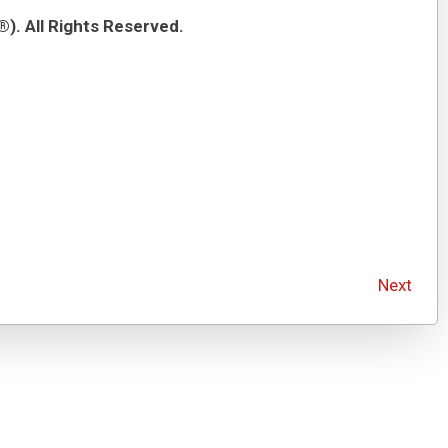
). All Rights Reserved.
Next