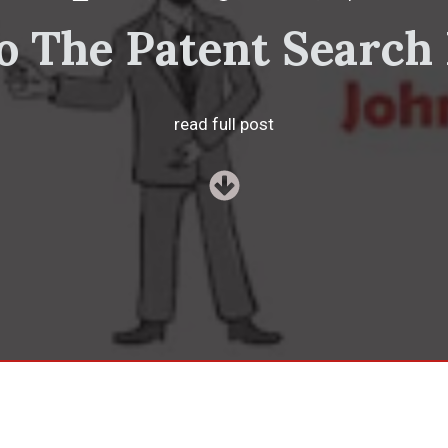
o The Patent Search
read full post