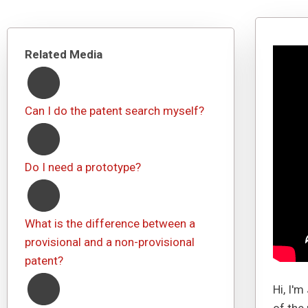
Related Media
Can I do the patent search myself?
Do I need a prototype?
What is the difference between a
provisional and a non-provisional
patent?
Hi, I'