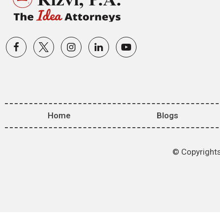
Home
Blogs
© Copyrights