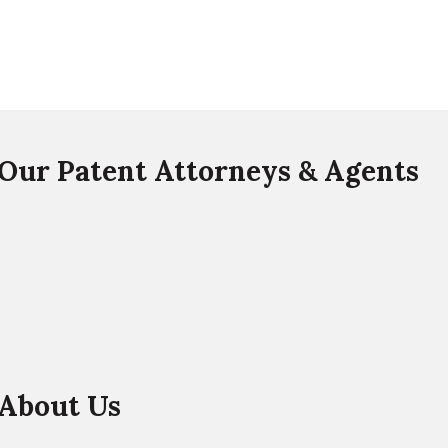
Our Patent Attorneys & Agents
About Us