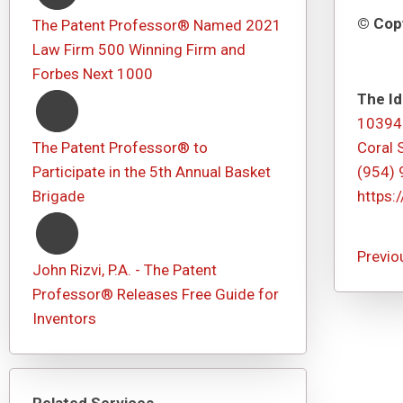
© Copy
The Patent Professor® Named 2021
Law Firm 500 Winning Firm and
Forbes Next 1000
The Id
10394
The Patent Professor® to
Coral 
Participate in the 5th Annual Basket
(954)
Brigade
https:
Previo
John Rizvi, P.A. - The Patent
Professor® Releases Free Guide for
Inventors