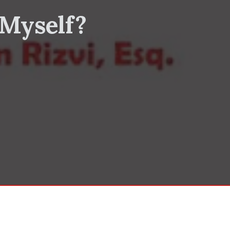
 Myself?