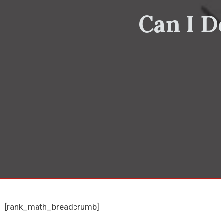
Can I D
[rank_math_breadcrumb]