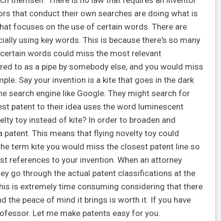
h themself. There is no law that requires an inventor
ors that conduct their own searches are doing what is
hat focuses on the use of certain words. There are
ially using key words. This is because there's so many
n certain words could miss the most relevant
erred to as a pipe by somebody else, and you would miss
ple. Say your invention is a kite that goes in the dark
e search engine like Google. They might search for
est patent to their idea uses the word luminescent
elty toy instead of kite? In order to broaden and
 a patent. This means that flying novelty toy could
s the term kite you would miss the closest patent line so
st references to your invention. When an attorney
ey go through the actual patent classifications at the
 This is extremely time consuming considering that there
 the peace of mind it brings is worth it. If you have
rofessor. Let me make patents easy for you.