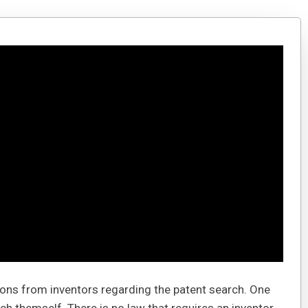
tions from inventors regarding the patent search. One