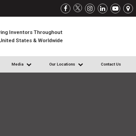
ing Inventors Throughout
United States & Worldwide
Media
Our Locations
Contact Us