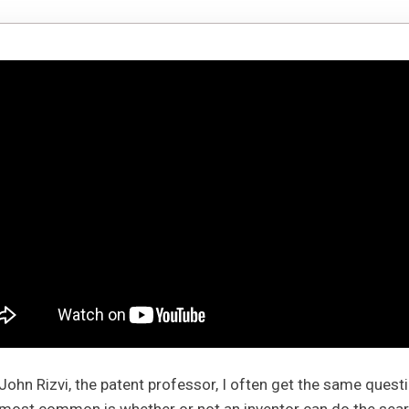
m John Rizvi, the patent professor, I often get the same ques