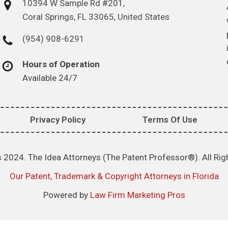
10394 W Sample Rd #201,
Coral Springs, FL 33065, United States
(954) 908-6291
Hours of Operation
Available 24/7
Privacy Policy
Terms Of Use
 2024. The Idea Attorneys (The Patent Professor®). All Rig
Our Patent, Trademark & Copyright Attorneys in Florida
Powered by
Law Firm Marketing Pros