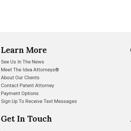
Learn More
See Us In The News
Meet The Idea Attorneys®
About Our Clients
Contact Patent Attorney
Payment Options
Sign Up To Receive Text Messages
Get In Touch